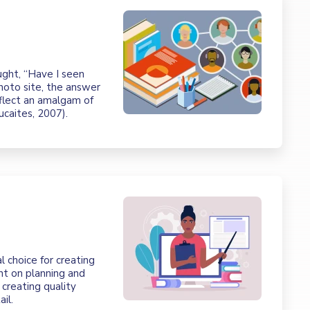
ght, “Have I seen
photo site, the answer
eflect an amalgam of
Lucaites, 2007).
l choice for creating
ent on planning and
creating quality
il.