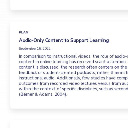
PLAN
Audio-Only Content to Support Learning
September 16, 2022
In comparison to instructional videos, the role of audio-
content in online learning has received scant attention
content is discussed, the research often centers on the
feedback or student-created podcasts, rather than inst
instructional audio. Additionally, few studies have comp
outcomes from recorded video lectures versus from aud
within the context of specific disciplines, such as secon
(Berner & Adams, 2004).