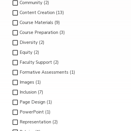
Community (2)
Content Creation (13)
Course Materials (9)
Course Preparation (3)
Diversity (2)
Equity (2)
Faculty Support (2)
Formative Assessments (1)
Images (1)
Inclusion (7)
Page Design (1)
PowerPoint (1)
Representation (2)