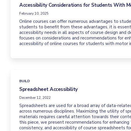
Accessibility Considerations for Students With Mo
February 10, 2025
Online courses can offer numerous advantages to student
students to benefit from these advantages, it is essentia
accessibility needs in all aspects of course design and d
focuses on considerations and recommendations for en
accessibility of online courses for students with motor
BUILD
Spreadsheet Accessibility
December 12, 2022
Spreadsheets are used for a broad array of data-relate
across numerous disciplines. Maximizing the utility of s
materials requires careful attention towards their cont
this piece, we present recommendations for enhancing t
consistency, and accessibility of course spreadsheets fo