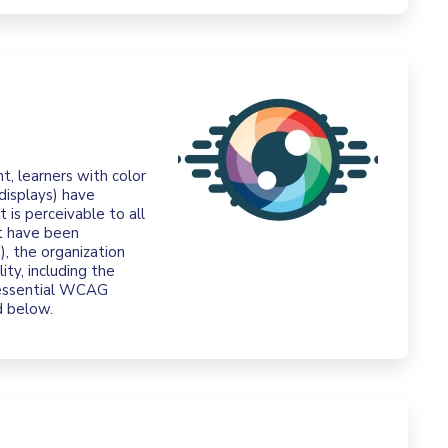
t, learners with color
displays) have
t is perceivable to all
at have been
 the organization
ity, including the
 essential WCAG
d below.