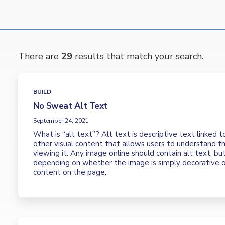
There are
29
results that match your search.
BUILD
No Sweat Alt Text
September 24, 2021
What is “alt text”? Alt text is descriptive text linked t
other visual content that allows users to understand th
viewing it. Any image online should contain alt text, but
depending on whether the image is simply decorative o
content on the page.