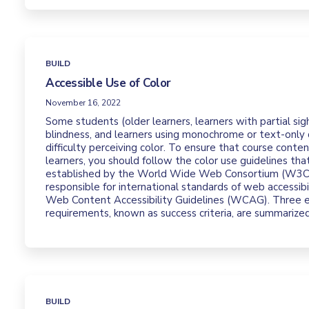
BUILD
Accessible Use of Color
November 16, 2022
Some students (older learners, learners with partial sigh
blindness, and learners using monochrome or text-only 
difficulty perceiving color. To ensure that course conten
learners, you should follow the color use guidelines th
established by the World Wide Web Consortium (W3C),
responsible for international standards of web accessibil
Web Content Accessibility Guidelines (WCAG). Three
requirements, known as success criteria, are summarize
BUILD