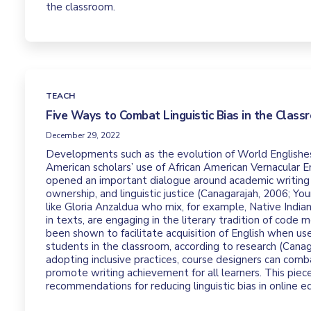
the classroom.
TEACH
Five Ways to Combat Linguistic Bias in the Class
December 29, 2022
Developments such as the evolution of World Englishe
American scholars’ use of African American Vernacular 
opened an important dialogue around academic writing
ownership, and linguistic justice (Canagarajah, 2006; Yo
like Gloria Anzaldua who mix, for example, Native Indian
in texts, are engaging in the literary tradition of code 
been shown to facilitate acquisition of English when us
students in the classroom, according to research (Canag
adopting inclusive practices, course designers can comba
promote writing achievement for all learners. This piece
recommendations for reducing linguistic bias in online e