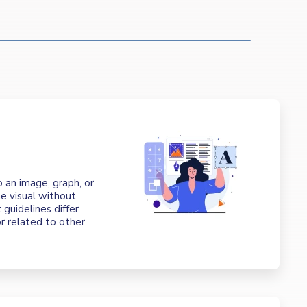
t
o an image, graph, or
e visual without
 guidelines differ
r related to other