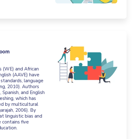
room
s (WE) and African
English (AAVE) have
 standards, language
ung, 2010). Authors
, Spanish, and English
meshing, which has
ed by multicultural
arajah, 2006). By
t linguistic bias and
 contains five
ducation.