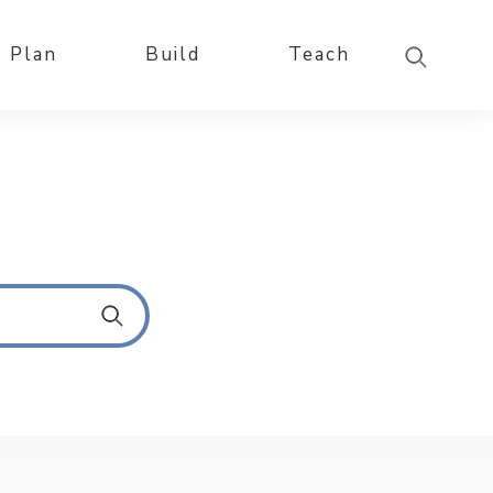
Plan
Build
Teach
S
u
b
m
i