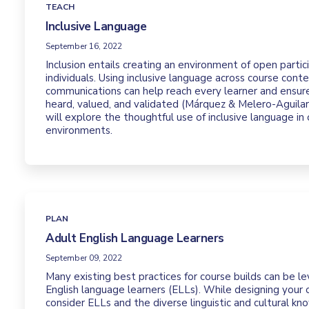
TEACH
Inclusive Language
September 16, 2022
Inclusion entails creating an environment of open partici
individuals. Using inclusive language across course cont
communications can help reach every learner and ensure
heard, valued, and validated (Márquez & Melero-Aguilar,
will explore the thoughtful use of inclusive language in 
environments.
PLAN
Adult English Language Learners
September 09, 2022
Many existing best practices for course builds can be 
English language learners (ELLs). While designing your o
consider ELLs and the diverse linguistic and cultural k