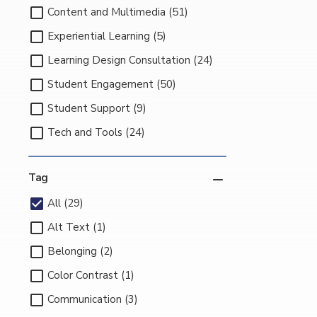
Content and Multimedia (51)
Experiential Learning (5)
Learning Design Consultation (24)
Student Engagement (50)
Student Support (9)
Tech and Tools (24)
Tag
All (29)
Alt Text (1)
Belonging (2)
Color Contrast (1)
Communication (3)