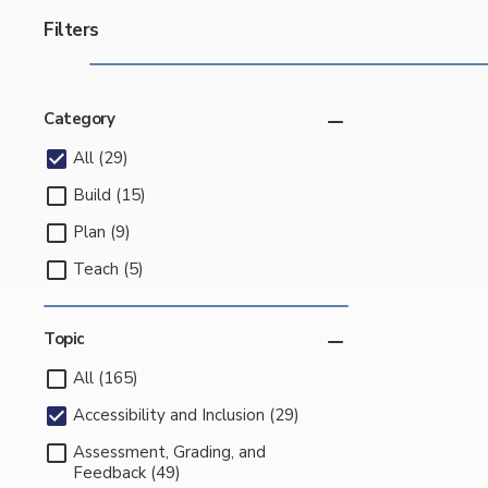
Filters
Category
All (29)
Build (15)
Plan (9)
Teach (5)
Topic
All (165)
Accessibility and Inclusion (29)
Assessment, Grading, and
Feedback (49)