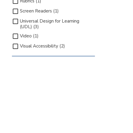
Rubrics (1)
Screen Readers (1)
Universal Design for Learning
(UDL) (3)
Video (1)
Visual Accessibility (2)