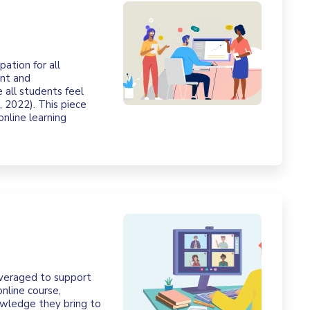
pation for all
ent and
 all students feel
 2022). This piece
online learning
leveraged to support
nline course,
nowledge they bring to