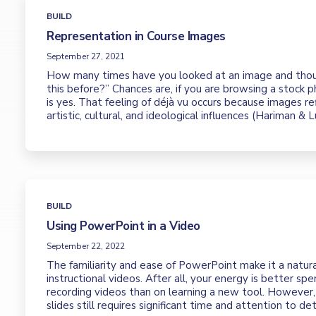
BUILD
Representation in Course Images
September 27, 2021
How many times have you looked at an image and thou
this before?” Chances are, if you are browsing a stock 
is yes. That feeling of déjà vu occurs because images r
artistic, cultural, and ideological influences (Hariman & 
BUILD
Using PowerPoint in a Video
September 22, 2022
The familiarity and ease of PowerPoint make it a natura
instructional videos. After all, your energy is better sp
recording videos than on learning a new tool. However, 
slides still requires significant time and attention to deta