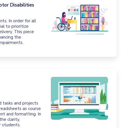
tor Disabilities
s. In order for all
l to prioritize
elivery. This piece
hancing the
 impairments.
d tasks and projects
preadsheets as course
ent and formatting. In
he clarity,
r students.