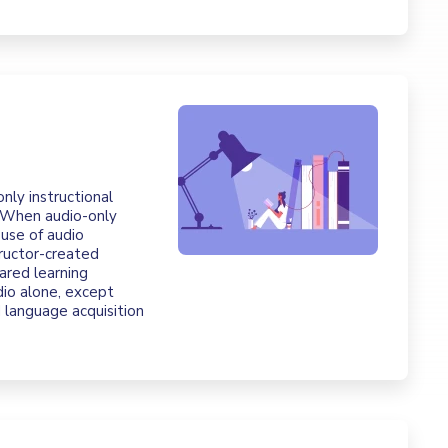
only instructional
. When audio-only
 use of audio
ructor-created
ared learning
io alone, except
d language acquisition