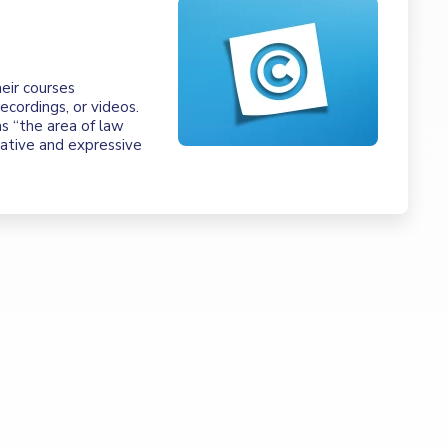
eir courses
ecordings, or videos.
as “the area of law
eative and expressive