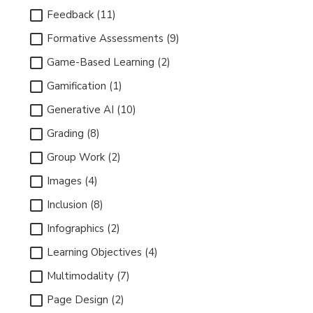
Feedback (11)
Formative Assessments (9)
Game-Based Learning (2)
Gamification (1)
Generative AI (10)
Grading (8)
Group Work (2)
Images (4)
Inclusion (8)
Infographics (2)
Learning Objectives (4)
Multimodality (7)
Page Design (2)