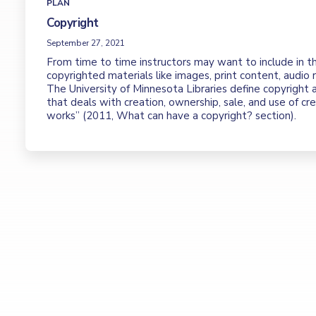
PLAN
Copyright
September 27, 2021
From time to time instructors may want to include in th
copyrighted materials like images, print content, audio r
The University of Minnesota Libraries define copyright 
that deals with creation, ownership, sale, and use of cr
works” (2011, What can have a copyright? section).