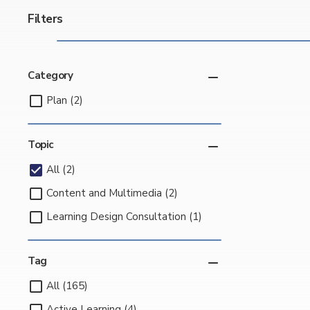
Filters
Category
Plan (2)
Topic
All (2)
Content and Multimedia (2)
Learning Design Consultation (1)
Tag
All (165)
Active Learning (4)