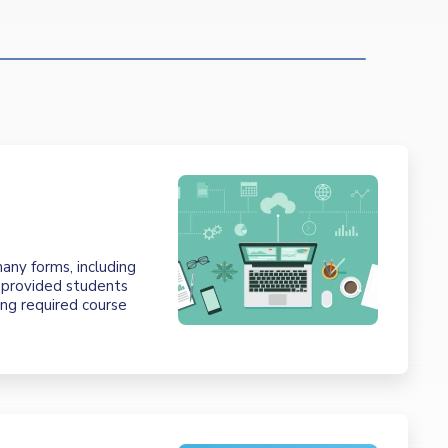
t
any forms, including
e provided students
ing required course