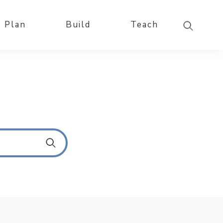
Plan
Build
Teach
S
u
b
m
i