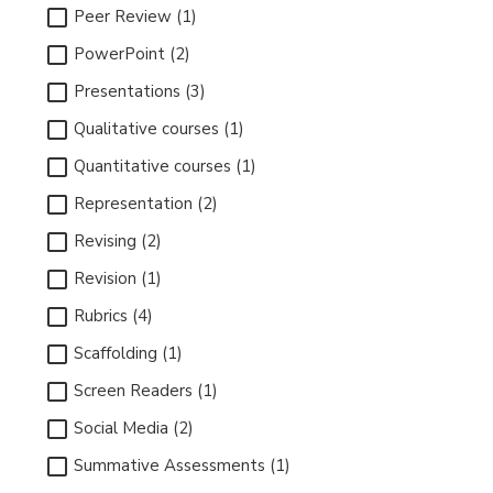
Peer Review (1)
PowerPoint (2)
Presentations (3)
Qualitative courses (1)
Quantitative courses (1)
Representation (2)
Revising (2)
Revision (1)
Rubrics (4)
Scaffolding (1)
Screen Readers (1)
Social Media (2)
Summative Assessments (1)