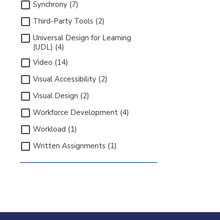
Synchrony (7)
Third-Party Tools (2)
Universal Design for Learning
(UDL) (4)
Video (14)
Visual Accessibility (2)
Visual Design (2)
Workforce Development (4)
Workload (1)
Written Assignments (1)