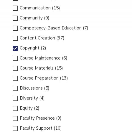
Communication (15)
Community (9)
Competency-Based Education (7)
Content Creation (37)
Copyright (2)
Course Maintenance (6)
Course Materials (15)
Course Preparation (13)
Discussions (5)
Diversity (4)
Equity (2)
Faculty Presence (9)
Faculty Support (10)