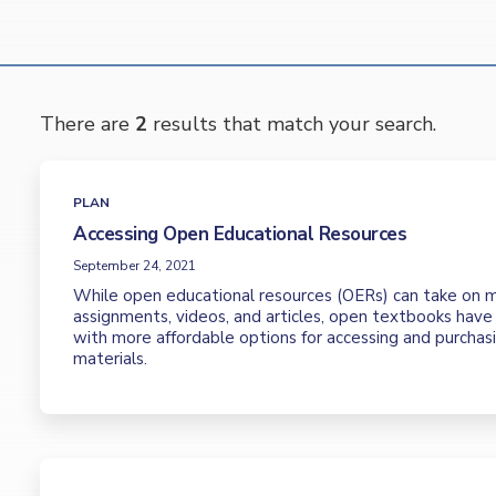
There are
2
results that match your search.
PLAN
Accessing Open Educational Resources
September 24, 2021
While open educational resources (OERs) can take on m
assignments, videos, and articles, open textbooks hav
with more affordable options for accessing and purchas
materials.