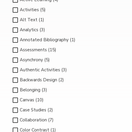
Activities (5)
Alt Text (1)
Analytics (3)
Annotated Bibliography (1)
Assessments (15)
Asynchrony (5)
Authentic Activities (3)
Backwards Design (2)
Belonging (3)
Canvas (10)
Case Studies (2)
Collaboration (7)
Color Contrast (1)