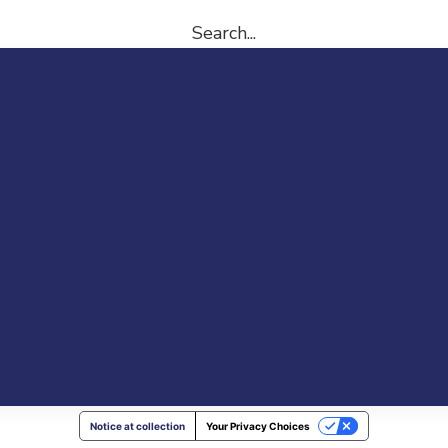
Search...
Notice at collection
Your Privacy Choices