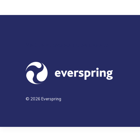
Visit us at everspringpartners.com
© 2026 Everspring