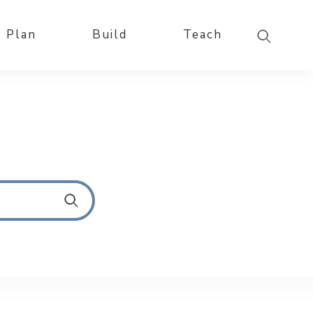
Plan
Build
Teach
S
u
b
m
i