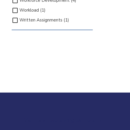
Workforce Development (4)
Workload (1)
Written Assignments (1)
Visit us at everspringpartners.com