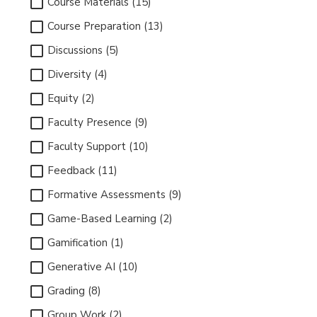
Course Materials (15)
Course Preparation (13)
Discussions (5)
Diversity (4)
Equity (2)
Faculty Presence (9)
Faculty Support (10)
Feedback (11)
Formative Assessments (9)
Game-Based Learning (2)
Gamification (1)
Generative AI (10)
Grading (8)
Group Work (2)