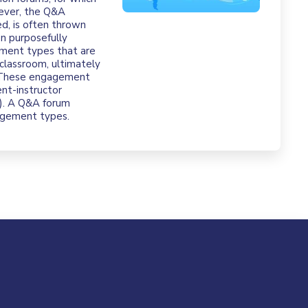
wever, the Q&A
ed, is often thrown
en purposefully
ement types that are
 classroom, ultimately
. These engagement
nt-instructor
18). A Q&A forum
gagement types.