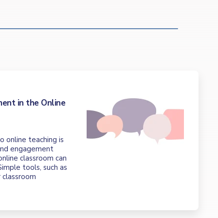
t
ent in the Online
o online teaching is
 and engagement
 online classroom can
imple tools, such as
r classroom