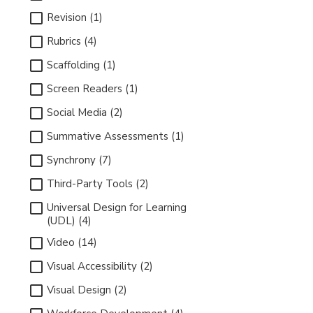
Revision (1)
Rubrics (4)
Scaffolding (1)
Screen Readers (1)
Social Media (2)
Summative Assessments (1)
Synchrony (7)
Third-Party Tools (2)
Universal Design for Learning
(UDL) (4)
Video (14)
Visual Accessibility (2)
Visual Design (2)