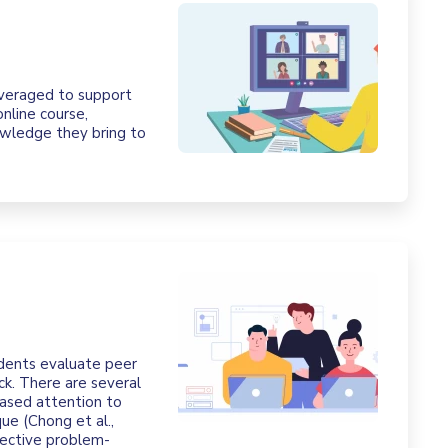
leveraged to support
nline course,
nowledge they bring to
udents evaluate peer
k. There are several
reased attention to
ue (Chong et al.,
fective problem-