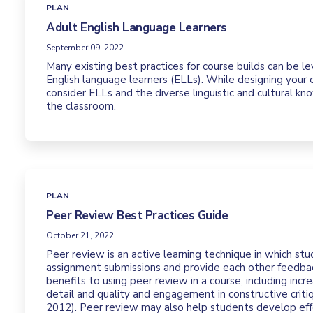
PLAN
Adult English Language Learners
September 09, 2022
Many existing best practices for course builds can be 
English language learners (ELLs). While designing your o
consider ELLs and the diverse linguistic and cultural k
the classroom.
PLAN
Peer Review Best Practices Guide
October 21, 2022
Peer review is an active learning technique in which st
assignment submissions and provide each other feedbac
benefits to using peer review in a course, including inc
detail and quality and engagement in constructive critiq
2012). Peer review may also help students develop ef