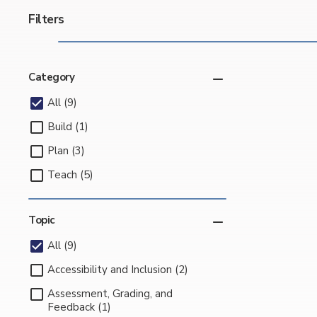
Filters
Category
All (9)
Build (1)
Plan (3)
Teach (5)
Topic
All (9)
Accessibility and Inclusion (2)
Assessment, Grading, and
Feedback (1)