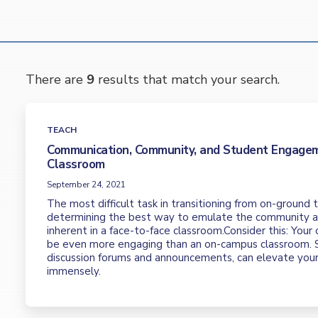
There are
9
results that match your search.
TEACH
Communication, Community, and Student Engagem
Classroom
September 24, 2021
The most difficult task in transitioning from on-ground t
determining the best way to emulate the community
inherent in a face-to-face classroom.Consider this: Your
be even more engaging than an on-campus classroom. S
discussion forums and announcements, can elevate you
immensely.