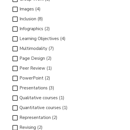
Images (4)
Inclusion (8)
Infographics (2)
Learning Objectives (4)
Multimodality (7)
Page Design (2)
Peer Review (1)
PowerPoint (2)
Presentations (3)
Qualitative courses (1)
Quantitative courses (1)
Representation (2)
Revising (2)