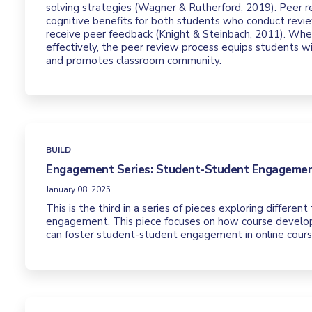
solving strategies (Wagner & Rutherford, 2019). Peer r
cognitive benefits for both students who conduct rev
receive peer feedback (Knight & Steinbach, 2011). W
effectively, the peer review process equips students w
and promotes classroom community.
BUILD
Engagement Series: Student-Student Engageme
January 08, 2025
This is the third in a series of pieces exploring differen
engagement. This piece focuses on how course develop
can foster student-student engagement in online cours