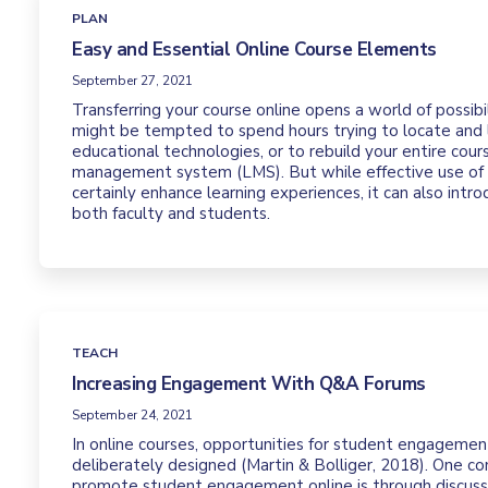
PLAN
Easy and Essential Online Course Elements
September 27, 2021
Transferring your course online opens a world of possibili
might be tempted to spend hours trying to locate and
educational technologies, or to rebuild your entire cours
management system (LMS). But while effective use of
certainly enhance learning experiences, it can also intr
both faculty and students.
TEACH
Increasing Engagement With Q&A Forums
September 24, 2021
In online courses, opportunities for student engageme
deliberately designed (Martin & Bolliger, 2018). One 
promote student engagement online is through discussi