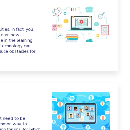
ties. In fact, you
 learn new
e in the learning
 technology can
oduce obstacles for
nt need to be
common way to
on forums, for which