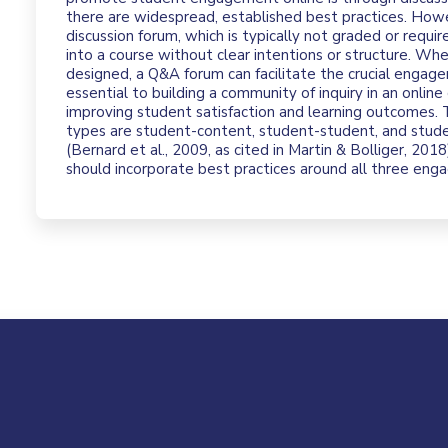
there are widespread, established best practices. Ho
discussion forum, which is typically not graded or requir
into a course without clear intentions or structure. Wh
designed, a Q&A forum can facilitate the crucial engag
essential to building a community of inquiry in an online
improving student satisfaction and learning outcomes
types are student-content, student-student, and stude
(Bernard et al., 2009, as cited in Martin & Bolliger, 20
should incorporate best practices around all three en