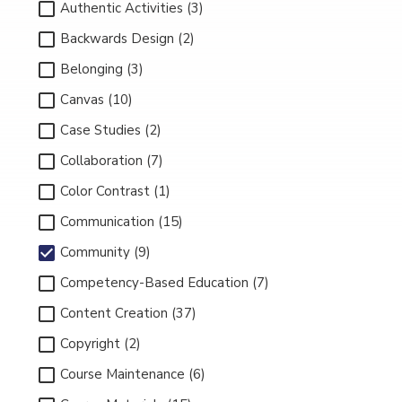
Authentic Activities (3)
Backwards Design (2)
Belonging (3)
Canvas (10)
Case Studies (2)
Collaboration (7)
Color Contrast (1)
Communication (15)
Community (9)
Competency-Based Education (7)
Content Creation (37)
Copyright (2)
Course Maintenance (6)