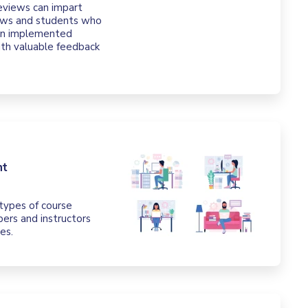
eviews can impart
iews and students who
hen implemented
ith valuable feedback
nt
t types of course
ers and instructors
es.