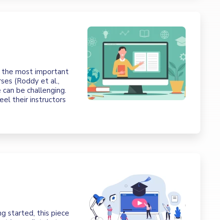
f the most important
rses (Roddy et al.,
 can be challenging.
el their instructors
g started, this piece