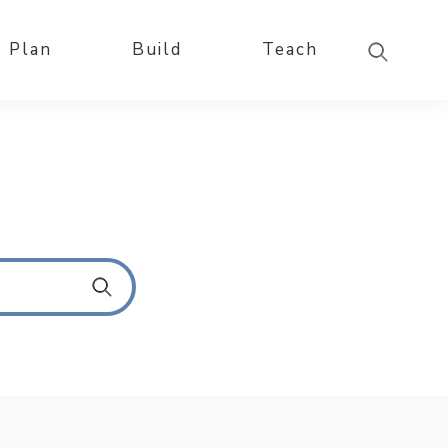
Plan
Build
Teach
S
u
b
m
i