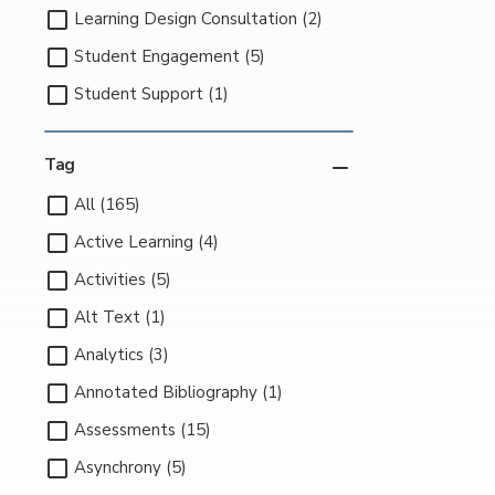
Learning Design Consultation (2)
Student Engagement (5)
Student Support (1)
Tag
All (165)
Active Learning (4)
Activities (5)
Alt Text (1)
Analytics (3)
Annotated Bibliography (1)
Assessments (15)
Asynchrony (5)