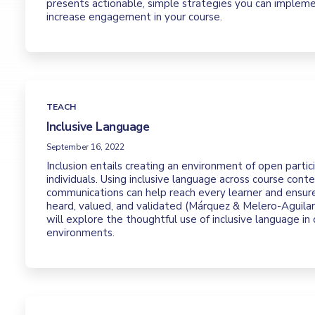
presents actionable, simple strategies you can implem
increase engagement in your course.
TEACH
Inclusive Language
September 16, 2022
Inclusion entails creating an environment of open partici
individuals. Using inclusive language across course cont
communications can help reach every learner and ensure
heard, valued, and validated (Márquez & Melero-Aguilar,
will explore the thoughtful use of inclusive language in 
environments.