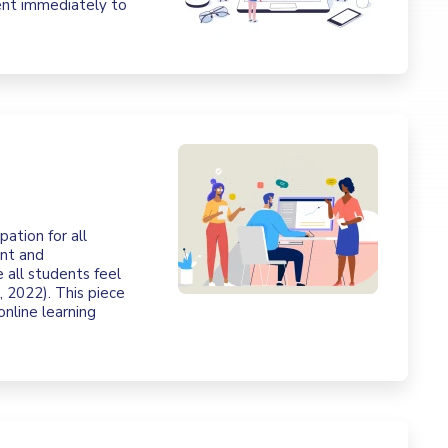
ent immediately to
pation for all
ent and
 all students feel
 2022). This piece
online learning