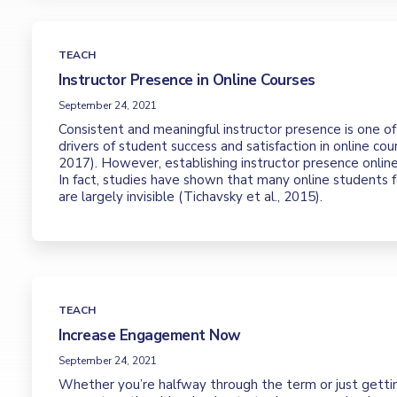
TEACH
Instructor Presence in Online Courses
September 24, 2021
Consistent and meaningful instructor presence is one o
drivers of student success and satisfaction in online cou
2017). However, establishing instructor presence online
In fact, studies have shown that many online students fe
are largely invisible (Tichavsky et al., 2015).
TEACH
Increase Engagement Now
September 24, 2021
Whether you’re halfway through the term or just gettin