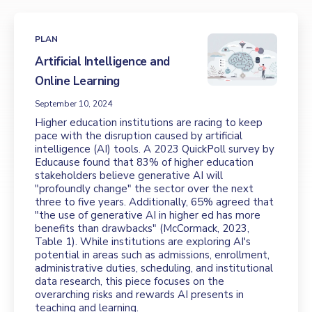
PLAN
Artificial Intelligence and
Online Learning
September 10, 2024
Higher education institutions are racing to keep
pace with the disruption caused by artificial
intelligence (AI) tools. A 2023 QuickPoll survey by
Educause found that 83% of higher education
stakeholders believe generative AI will
"profoundly change" the sector over the next
three to five years. Additionally, 65% agreed that
"the use of generative AI in higher ed has more
benefits than drawbacks" (McCormack, 2023,
Table 1). While institutions are exploring AI's
potential in areas such as admissions, enrollment,
administrative duties, scheduling, and institutional
data research, this piece focuses on the
overarching risks and rewards AI presents in
teaching and learning.