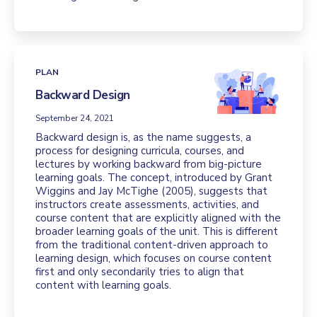
PLAN
Backward Design
September 24, 2021
Backward design is, as the name suggests, a
process for designing curricula, courses, and
lectures by working backward from big-picture
learning goals. The concept, introduced by Grant
Wiggins and Jay McTighe (2005), suggests that
instructors create assessments, activities, and
course content that are explicitly aligned with the
broader learning goals of the unit. This is different
from the traditional content-driven approach to
learning design, which focuses on course content
first and only secondarily tries to align that
content with learning goals.