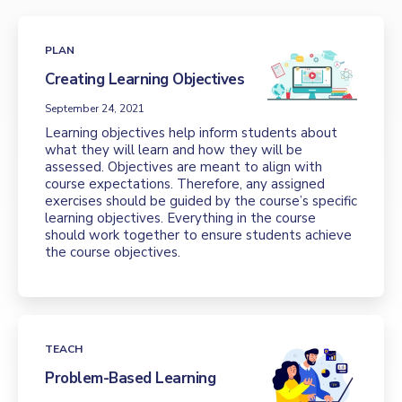
PLAN
Creating Learning Objectives
September 24, 2021
Learning objectives help inform students about
what they will learn and how they will be
assessed. Objectives are meant to align with
course expectations. Therefore, any assigned
exercises should be guided by the course’s specific
learning objectives. Everything in the course
should work together to ensure students achieve
the course objectives.
TEACH
Problem-Based Learning