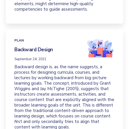
elements, might determine high-quality
competencies to guide assessments.
PLAN
Backward Design
September 24, 2021
Backward design is, as the name suggests, a
process for designing curricula, courses, and
lectures by working backward from big-picture
learning goals. The concept, introduced by Grant
Wiggins and Jay McTighe (2005), suggests that
instructors create assessments, activities, and
course content that are explicitly aligned with the
broader learning goals of the unit. This is different
from the traditional content-driven approach to
learning design, which focuses on course content
first and only secondarily tries to align that
content with learning goals.