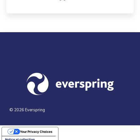
Visit us at everspringpartners.com
© 2026 Everspring
Your Privacy Choices
Notice at collection