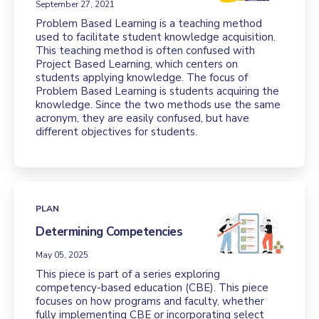
September 27, 2021
Problem Based Learning is a teaching method
used to facilitate student knowledge acquisition.
This teaching method is often confused with
Project Based Learning, which centers on
students applying knowledge. The focus of
Problem Based Learning is students acquiring the
knowledge. Since the two methods use the same
acronym, they are easily confused, but have
different objectives for students.
PLAN
Determining Competencies
May 05, 2025
This piece is part of a series exploring
competency-based education (CBE). This piece
focuses on how programs and faculty, whether
fully implementing CBE or incorporating select