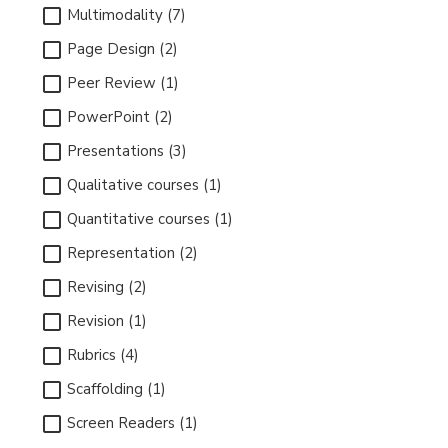
Multimodality (7)
Page Design (2)
Peer Review (1)
PowerPoint (2)
Presentations (3)
Qualitative courses (1)
Quantitative courses (1)
Representation (2)
Revising (2)
Revision (1)
Rubrics (4)
Scaffolding (1)
Screen Readers (1)