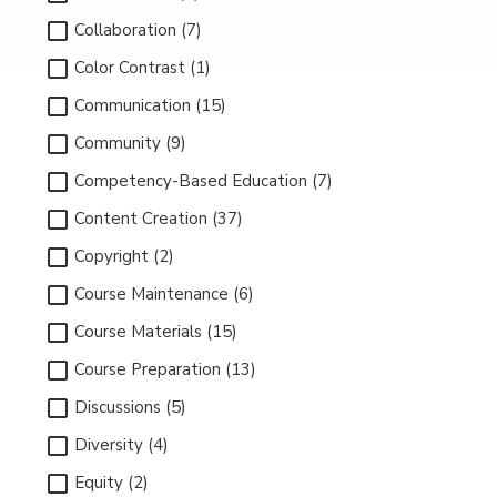
Collaboration (7)
Color Contrast (1)
Communication (15)
Community (9)
Competency-Based Education (7)
Content Creation (37)
Copyright (2)
Course Maintenance (6)
Course Materials (15)
Course Preparation (13)
Discussions (5)
Diversity (4)
Equity (2)