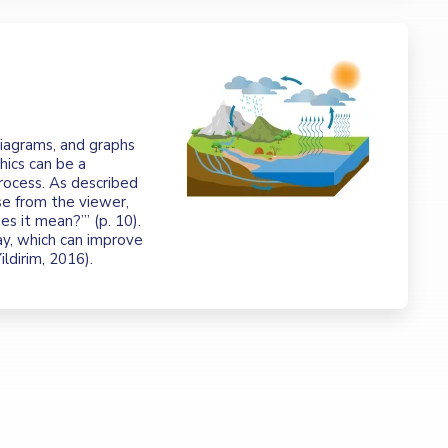
 diagrams, and graphs
hics can be a
rocess. As described
se from the viewer,
s it mean?’” (p. 10).
ay, which can improve
Yildirim, 2016).