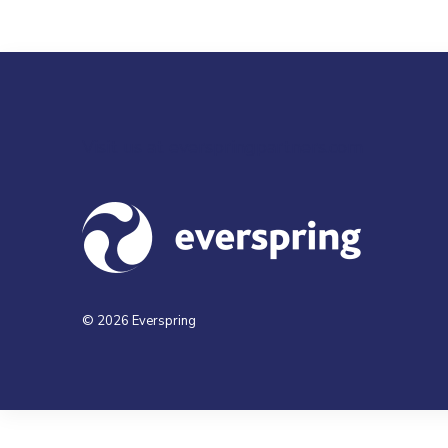
Visit us at everspringpartners.com
© 2026 Everspring