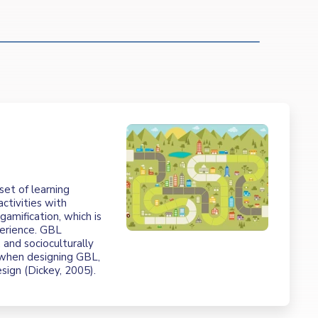
t
set of learning
ctivities with
amification, which is
erience. GBL
 and socioculturally
d when designing GBL,
esign (Dickey, 2005).