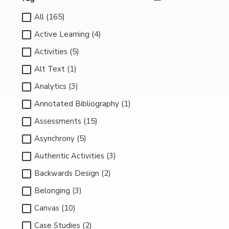
All (165)
Active Learning (4)
Activities (5)
Alt Text (1)
Analytics (3)
Annotated Bibliography (1)
Assessments (15)
Asynchrony (5)
Authentic Activities (3)
Backwards Design (2)
Belonging (3)
Canvas (10)
Case Studies (2)