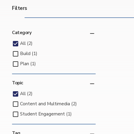
Filters
Category
All (2)
Build (1)
Plan (1)
Topic
All (2)
Content and Multimedia (2)
Student Engagement (1)
Tag