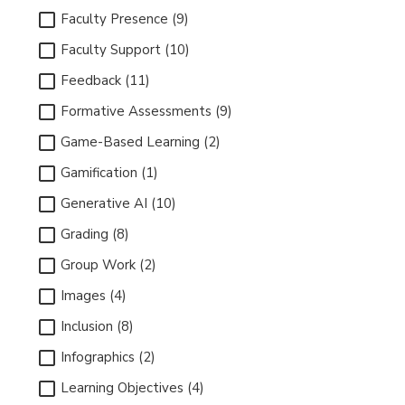
Faculty Presence (9)
Faculty Support (10)
Feedback (11)
Formative Assessments (9)
Game-Based Learning (2)
Gamification (1)
Generative AI (10)
Grading (8)
Group Work (2)
Images (4)
Inclusion (8)
Infographics (2)
Learning Objectives (4)