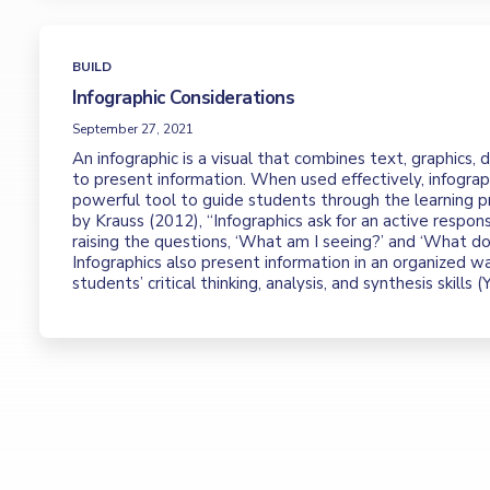
BUILD
Infographic Considerations
September 27, 2021
An infographic is a visual that combines text, graphics,
to present information. When used effectively, infograp
powerful tool to guide students through the learning p
by Krauss (2012), “Infographics ask for an active respon
raising the questions, ‘What am I seeing?’ and ‘What doe
Infographics also present information in an organized w
students’ critical thinking, analysis, and synthesis skills (