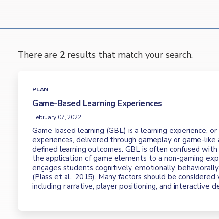
There are
2
results that match your search.
PLAN
Game-Based Learning Experiences
February 07, 2022
Game-based learning (GBL) is a learning experience, or 
experiences, delivered through gameplay or game-like a
defined learning outcomes. GBL is often confused with g
the application of game elements to a non-gaming exp
engages students cognitively, emotionally, behaviorally,
(Plass et al., 2015). Many factors should be considere
including narrative, player positioning, and interactive d