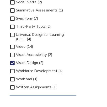
Social Media (2)
Summative Assessments (1)
Synchrony (7)
Third-Party Tools (2)
Universal Design for Learning
(UDL) (4)
Video (14)
Visual Accessibility (2)
Visual Design (2)
Workforce Development (4)
Workload (1)
Written Assignments (1)