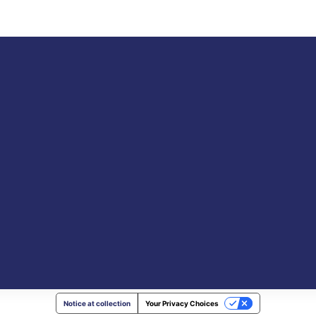
Notice at collection
Your Privacy Choices