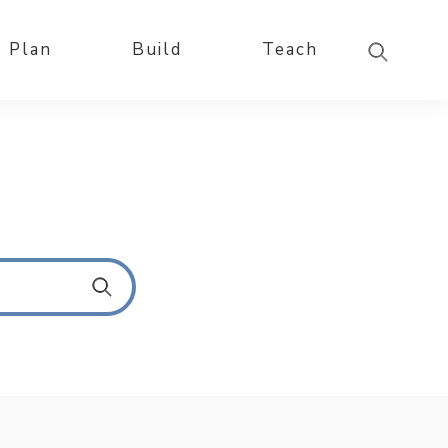
Plan
Build
Teach
S
u
b
m
i