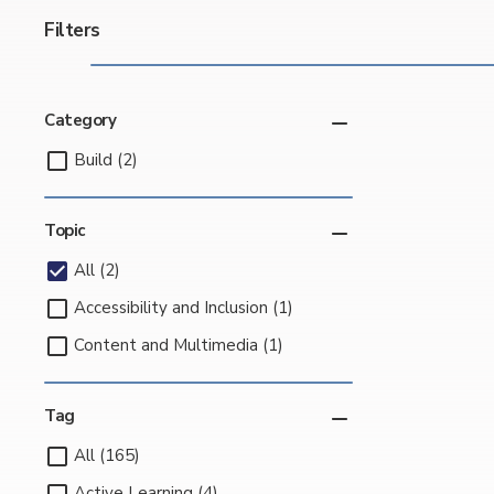
Filters
Category
Build (2)
Topic
All (2)
Accessibility and Inclusion (1)
Content and Multimedia (1)
Tag
All (165)
Active Learning (4)