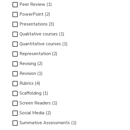
Peer Review (1)
PowerPoint (2)
Presentations (3)
Qualitative courses (1)
Quantitative courses (1)
Representation (2)
Revising (2)
Revision (1)
Rubrics (4)
Scaffolding (1)
Screen Readers (1)
Social Media (2)
Summative Assessments (1)