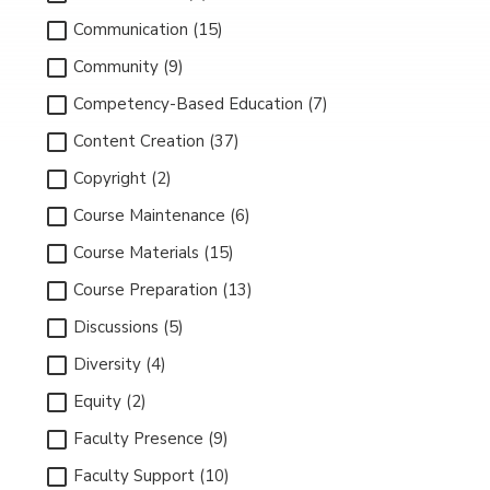
Communication (15)
Community (9)
Competency-Based Education (7)
Content Creation (37)
Copyright (2)
Course Maintenance (6)
Course Materials (15)
Course Preparation (13)
Discussions (5)
Diversity (4)
Equity (2)
Faculty Presence (9)
Faculty Support (10)