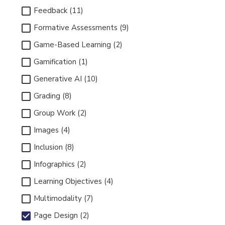
Feedback (11)
Formative Assessments (9)
Game-Based Learning (2)
Gamification (1)
Generative AI (10)
Grading (8)
Group Work (2)
Images (4)
Inclusion (8)
Infographics (2)
Learning Objectives (4)
Multimodality (7)
Page Design (2)