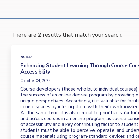
There are
2
results that match your search.
BUILD
Enhancing Student Learning Through Course Con
Accessibility
October 04, 2024
Course developers (those who build individual courses) pl
the success of an online degree program by providing e
unique perspectives. Accordingly, it is valuable for facu
course spaces by infusing them with their own knowled
At the same time, it is also crucial to prioritize structur
and across courses in an online program, as course consi
of accessibility and a key contributing factor to student 
students must be able to perceive, operate, and under
course materials using program-standard devices and ce