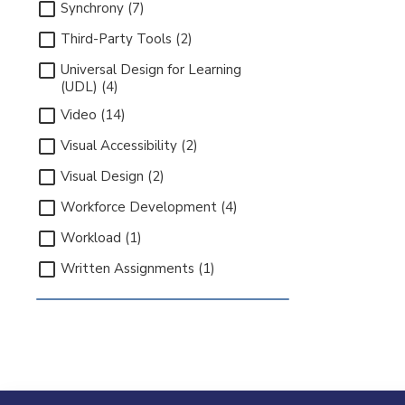
Synchrony (7)
Third-Party Tools (2)
Universal Design for Learning
(UDL) (4)
Video (14)
Visual Accessibility (2)
Visual Design (2)
Workforce Development (4)
Workload (1)
Written Assignments (1)