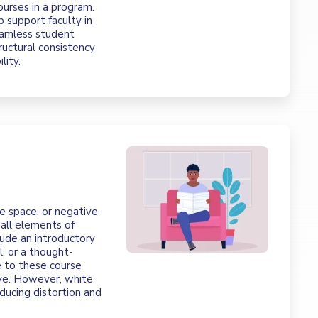
ourses in a program.
p support faculty in
seamless student
ructural consistency
lity.
e space, or negative
all elements of
ude an introductory
l, or a thought-
e to these course
ve. However, white
educing distortion and