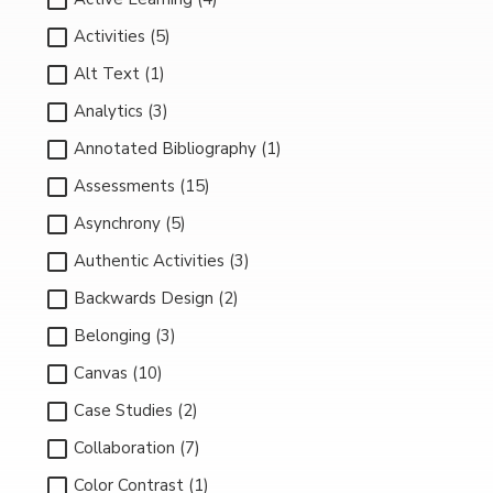
Activities (5)
Alt Text (1)
Analytics (3)
Annotated Bibliography (1)
Assessments (15)
Asynchrony (5)
Authentic Activities (3)
Backwards Design (2)
Belonging (3)
Canvas (10)
Case Studies (2)
Collaboration (7)
Color Contrast (1)