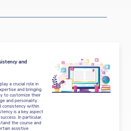
t
sistency and
ay a crucial role in
xpertise and bringing
lty to customize their
ge and personality.
al consistency within
stency is a key aspect
success. In particular,
stand the course and
rtain assistive