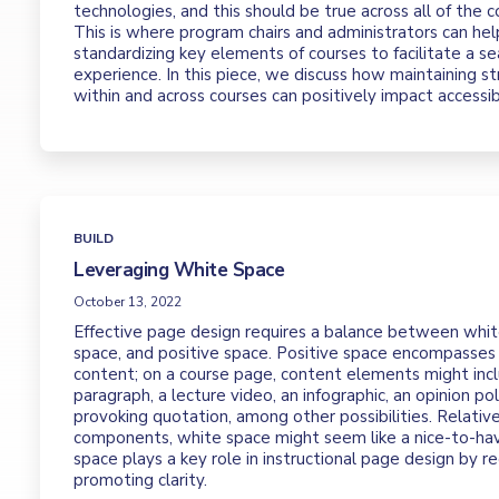
technologies, and this should be true across all of the c
This is where program chairs and administrators can hel
standardizing key elements of courses to facilitate a 
experience. In this piece, we discuss how maintaining st
within and across courses can positively impact accessibi
BUILD
Leveraging White Space
October 13, 2022
Effective page design requires a balance between whit
space, and positive space. Positive space encompasses 
content; on a course page, content elements might incl
paragraph, a lecture video, an infographic, an opinion pol
provoking quotation, among other possibilities. Relativ
components, white space might seem like a nice-to-ha
space plays a key role in instructional page design by r
promoting clarity.