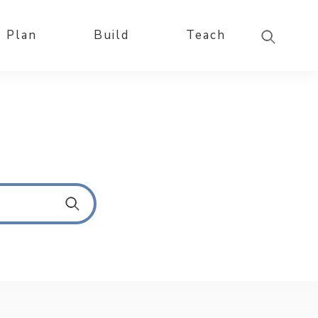
Plan
Build
Teach
S
u
b
m
i