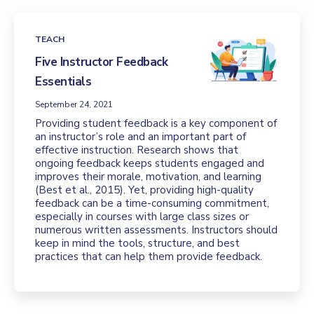
TEACH
Five Instructor Feedback
Essentials
September 24, 2021
Providing student feedback is a key component of
an instructor’s role and an important part of
effective instruction. Research shows that
ongoing feedback keeps students engaged and
improves their morale, motivation, and learning
(Best et al., 2015). Yet, providing high-quality
feedback can be a time-consuming commitment,
especially in courses with large class sizes or
numerous written assessments. Instructors should
keep in mind the tools, structure, and best
practices that can help them provide feedback.