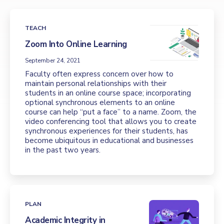
TEACH
Zoom Into Online Learning
September 24, 2021
Faculty often express concern over how to
maintain personal relationships with their
students in an online course space; incorporating
optional synchronous elements to an online
course can help “put a face” to a name. Zoom, the
video conferencing tool that allows you to create
synchronous experiences for their students, has
become ubiquitous in educational and businesses
in the past two years.
PLAN
Academic Integrity in