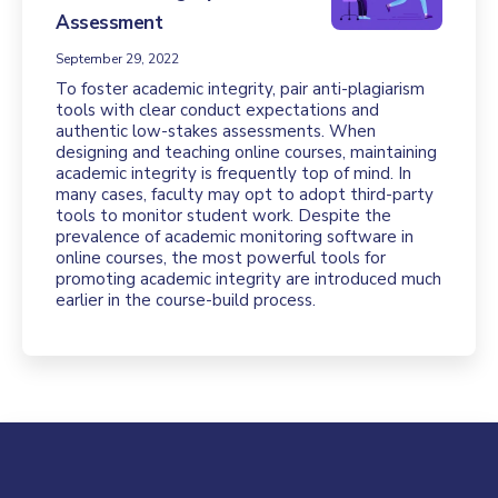
Assessment
September 29, 2022
To foster academic integrity, pair anti-plagiarism
tools with clear conduct expectations and
authentic low-stakes assessments. When
designing and teaching online courses, maintaining
academic integrity is frequently top of mind. In
many cases, faculty may opt to adopt third-party
tools to monitor student work. Despite the
prevalence of academic monitoring software in
online courses, the most powerful tools for
promoting academic integrity are introduced much
earlier in the course-build process.