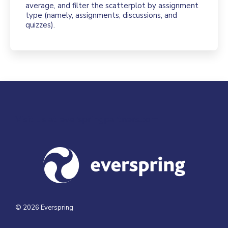
average, and filter the scatterplot by assignment
type (namely, assignments, discussions, and
quizzes).
Visit us at everspringpartners.com
© 2026 Everspring