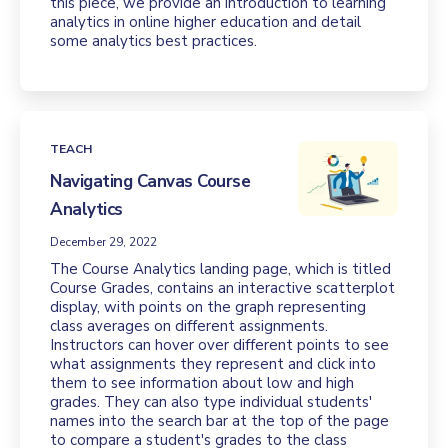
this piece, we provide an introduction to learning
analytics in online higher education and detail
some analytics best practices.
TEACH
Navigating Canvas Course
Analytics
December 29, 2022
The Course Analytics landing page, which is titled
Course Grades, contains an interactive scatterplot
display, with points on the graph representing
class averages on different assignments.
Instructors can hover over different points to see
what assignments they represent and click into
them to see information about low and high
grades. They can also type individual students'
names into the search bar at the top of the page
to compare a student's grades to the class