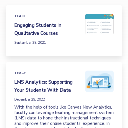
TEACH
Engaging Students in
Qualitative Courses
September 28, 2021
TEACH
LMS Analytics: Supporting
Your Students With Data
December 29, 2022
With the help of tools like Canvas New Analytics,
faculty can leverage learning management system
(LMS) data to hone their instructional techniques
and improve their online students' experience. In