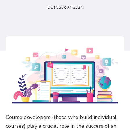
OCTOBER 04, 2024
Course developers (those who build individual
courses) play a crucial role in the success of an