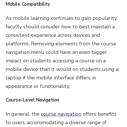
Mobile Compatibility
As mobile learning continues to gain popularity,
faculty should consider how to best maintain a
consistent experience across devices and
platforms. Removing elements from the course
navigation menu could have an even bigger
impact on students accessing a course on a
mobile device than it would on students using a
laptop if the mobile interface differs in
appearance or functionality.
Course-Level Navigation
In general, the
course navigation
offers benefits
to users, accommodating a diverse range of