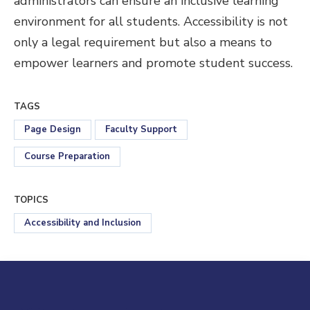
administrators can ensure an inclusive learning
environment for all students. Accessibility is not
only a legal requirement but also a means to
empower learners and promote student success.
TAGS
Page Design
Faculty Support
Course Preparation
TOPICS
Accessibility and Inclusion