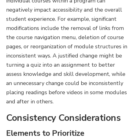
individual courses within a program can
negatively impact accessibility and the overall
student experience. For example, significant
modifications include the removal of links from
the course navigation menu, deletion of course
pages, or reorganization of module structures in
inconsistent ways. A justified change might be
turning a quiz into an assignment to better
assess knowledge and skill development, while
an unnecessary change could be inconsistently
placing readings before videos in some modules
and after in others.
Consistency Considerations
Elements to Prioritize