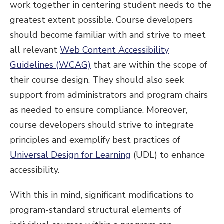
work together in centering student needs to the
greatest extent possible. Course developers
should become familiar with and strive to meet
all relevant
Web Content Accessibility
Guidelines (WCAG)
that are within the scope of
their course design. They should also seek
support from administrators and program chairs
as needed to ensure compliance. Moreover,
course developers should strive to integrate
principles and exemplify best practices of
Universal Design for Learning
(UDL) to enhance
accessibility.
With this in mind, significant modifications to
program-standard structural elements of