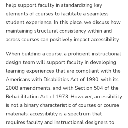
help support faculty in standardizing key
elements of courses to facilitate a seamless
student experience. In this piece, we discuss how
maintaining structural consistency within and
across courses can positively impact accessibility.
When building a course, a proficient instructional
design team will support faculty in developing
learning experiences that are compliant with the
Americans with Disabilities Act of 1990, with its
2008 amendments, and with Section 504 of the
Rehabilitation Act of 1973. However, accessibility
is not a binary characteristic of courses or course
materials; accessibility is a spectrum that
requires faculty and instructional designers to