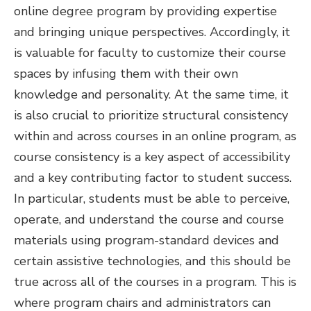
online degree program by providing expertise
and bringing unique perspectives. Accordingly, it
is valuable for faculty to customize their course
spaces by infusing them with their own
knowledge and personality.
At the same time, it
is also crucial to prioritize structural consistency
within and across courses in an online program, as
course consistency is a key aspect of accessibility
and a key contributing factor to student success.
In particular, students must be able to perceive,
operate, and understand the course and course
materials using program-standard devices and
certain assistive technologies, and this should be
true across all of the courses in a program. This is
where program chairs and administrators can