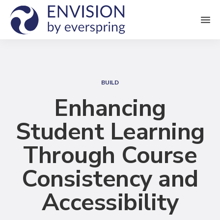
M
e
n
S
u
e
BUILD
a
Enhancing
r
Student Learning
c
h
Through Course
Consistency and
Accessibility