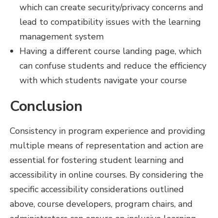
which can create security/privacy concerns and
lead to compatibility issues with the learning
management system
Having a different course landing page, which
can confuse students and reduce the efficiency
with which students navigate your course
Conclusion
Consistency in program experience and providing
multiple means of representation and action are
essential for fostering student learning and
accessibility in online courses. By considering the
specific accessibility considerations outlined
above, course developers, program chairs, and