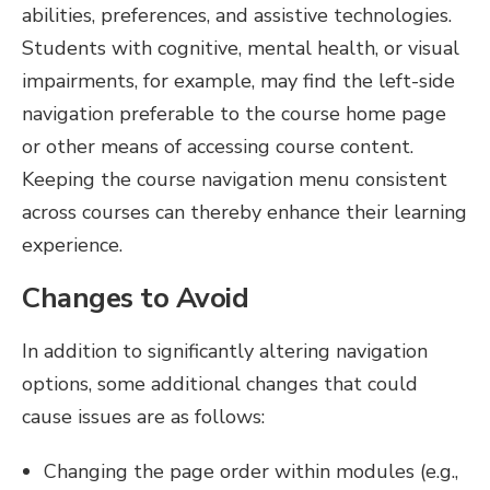
abilities, preferences, and assistive technologies.
Students with cognitive, mental health, or visual
impairments, for example, may find the left-side
navigation preferable to the course home page
or other means of accessing course content.
Keeping the course navigation menu consistent
across courses can thereby enhance their learning
experience.
Changes to Avoid
In addition to significantly altering navigation
options, some additional changes that could
cause issues are as follows:
Changing the page order within modules (e.g.,