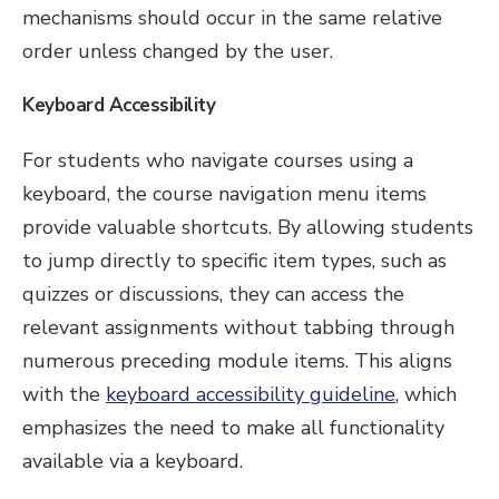
mechanisms should occur in the same relative
order unless changed by the user.
Keyboard Accessibility
For students who navigate courses using a
keyboard, the course navigation menu items
provide valuable shortcuts. By allowing students
to jump directly to specific item types, such as
quizzes or discussions, they can access the
relevant assignments without tabbing through
numerous preceding module items. This aligns
with the
keyboard accessibility guideline
, which
emphasizes the need to make all functionality
available via a keyboard.