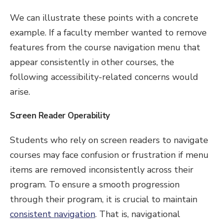
We can illustrate these points with a concrete
example. If a faculty member wanted to remove
features from the course navigation menu that
appear consistently in other courses, the
following accessibility-related concerns would
arise.
Screen Reader Operability
Students who rely on screen readers to navigate
courses may face confusion or frustration if menu
items are removed inconsistently across their
program. To ensure a smooth progression
through their program, it is crucial to maintain
consistent navigation
. That is, navigational