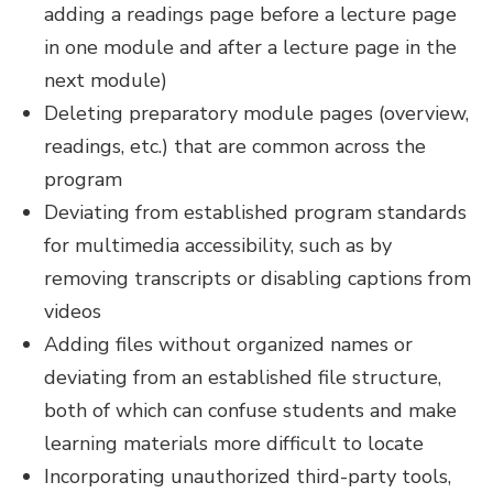
adding a readings page before a lecture page
in one module and after a lecture page in the
next module)
Deleting preparatory module pages (overview,
readings, etc.) that are common across the
program
Deviating from established program standards
for multimedia accessibility, such as by
removing transcripts or disabling captions from
videos
Adding files without organized names or
deviating from an established file structure,
both of which can confuse students and make
learning materials more difficult to locate
Incorporating unauthorized third-party tools,