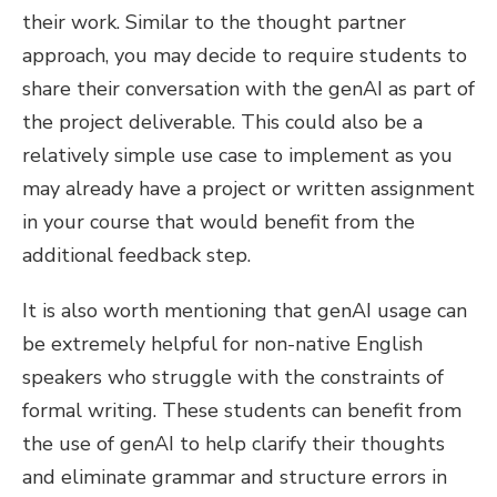
their work. Similar to the thought partner
approach, you may decide to require students to
share their conversation with the genAI as part of
the project deliverable. This could also be a
relatively simple use case to implement as you
may already have a project or written assignment
in your course that would benefit from the
additional feedback step.
It is also worth mentioning that genAI usage can
be extremely helpful for non-native English
speakers who struggle with the constraints of
formal writing. These students can benefit from
the use of genAI to help clarify their thoughts
and eliminate grammar and structure errors in