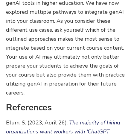
genAI tools in higher education. We have now
explored multiple pathways to integrate genAI
into your classroom. As you consider these
different use cases, ask yourself which of the
outlined approaches makes the most sense to
integrate based on your current course content.
Your use of AI may ultimately not only better
prepare your students to achieve the goals of
your course but also provide them with practice
utilizing genAI in preparation for their future
careers.
References
Blum, S. (2023, April 26).
The majority of hiring
organizations want workers with ‘ChatGPT