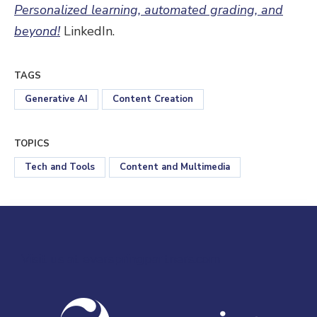
Personalized learning, automated grading, and
beyond!
LinkedIn.
TAGS
Generative AI
Content Creation
TOPICS
Tech and Tools
Content and Multimedia
Visit us at everspringpartners.com