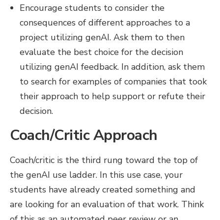
Encourage students to consider the
consequences of different approaches to a
project utilizing genAI. Ask them to then
evaluate the best choice for the decision
utilizing genAI feedback. In addition, ask them
to search for examples of companies that took
their approach to help support or refute their
decision.
Coach/Critic Approach
Coach/critic is the third rung toward the top of
the genAI use ladder. In this use case, your
students have already created something and
are looking for an evaluation of that work. Think
of this as an automated peer review or an