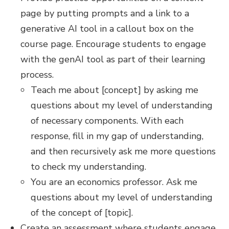
page by putting prompts and a link to a
generative AI tool in a callout box on the
course page. Encourage students to engage
with the genAI tool as part of their learning
process.
Teach me about [concept] by asking me
questions about my level of understanding
of necessary components. With each
response, fill in my gap of understanding,
and then recursively ask me more questions
to check my understanding.
You are an economics professor. Ask me
questions about my level of understanding
of the concept of [topic].
Create an assessment where students engage