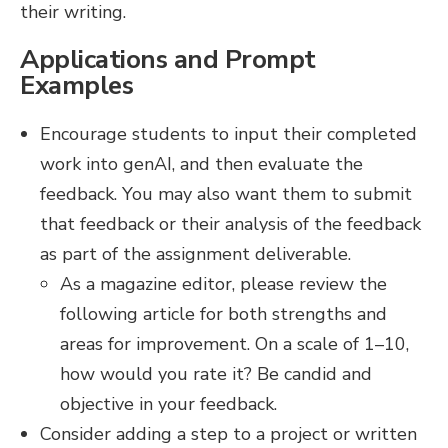
their writing.
Applications and Prompt
Examples
Encourage students to input their completed
work into genAI, and then evaluate the
feedback. You may also want them to submit
that feedback or their analysis of the feedback
as part of the assignment deliverable.
As a magazine editor, please review the
following article for both strengths and
areas for improvement. On a scale of 1–10,
how would you rate it? Be candid and
objective in your feedback.
Consider adding a step to a project or written