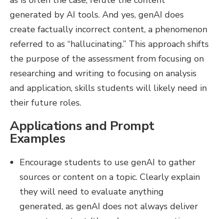
as is often the case, refute the content
generated by AI tools. And yes, genAI does
create factually incorrect content, a phenomenon
referred to as “hallucinating.” This approach shifts
the purpose of the assessment from focusing on
researching and writing to focusing on analysis
and application, skills students will likely need in
their future roles.
Applications and Prompt
Examples
Encourage students to use genAI to gather
sources or content on a topic. Clearly explain
they will need to evaluate anything
generated, as genAI does not always deliver