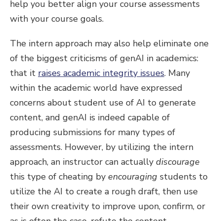
help you better align your course assessments
with your course goals.
The intern approach may also help eliminate one
of the biggest criticisms of genAI in academics:
that it
raises academic integrity issues
. Many
within the academic world have expressed
concerns about student use of AI to generate
content, and genAI is indeed capable of
producing submissions for many types of
assessments. However, by utilizing the intern
approach, an instructor can actually
discourage
this type of cheating by
encouraging
students to
utilize the AI to create a rough draft, then use
their own creativity to improve upon, confirm, or