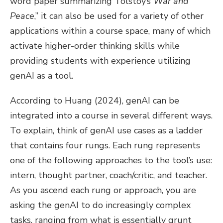
word paper summarizing Tolstoy’s
War and
Peace
,” it can also be used for a variety of other
applications within a course space, many of which
activate higher-order thinking skills while
providing students with experience utilizing
genAI as a tool.
According to Huang (2024), genAI can be
integrated into a course in several different ways.
To explain, think of genAI use cases as a ladder
that contains four rungs. Each rung represents
one of the following approaches to the tool’s use:
intern, thought partner, coach/critic, and teacher.
As you ascend each rung or approach, you are
asking the genAI to do increasingly complex
tasks, ranging from what is essentially grunt