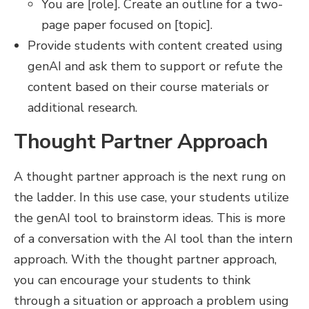
You are [role]. Create an outline for a two-
page paper focused on [topic].
Provide students with content created using
genAI and ask them to support or refute the
content based on their course materials or
additional research.
Thought Partner Approach
A thought partner approach is the next rung on
the ladder. In this use case, your students utilize
the genAI tool to brainstorm ideas. This is more
of a conversation with the AI tool than the intern
approach. With the thought partner approach,
you can encourage your students to think
through a situation or approach a problem using