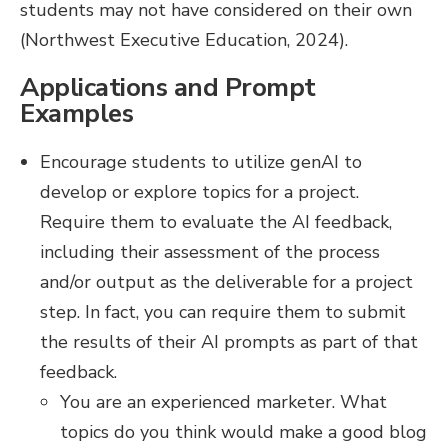
students may not have considered on their own
(Northwest Executive Education, 2024).
Applications and Prompt
Examples
Encourage students to utilize genAI to
develop or explore topics for a project.
Require them to evaluate the AI feedback,
including their assessment of the process
and/or output as the deliverable for a project
step. In fact, you can require them to submit
the results of their AI prompts as part of that
feedback.
You are an experienced marketer. What
topics do you think would make a good blog