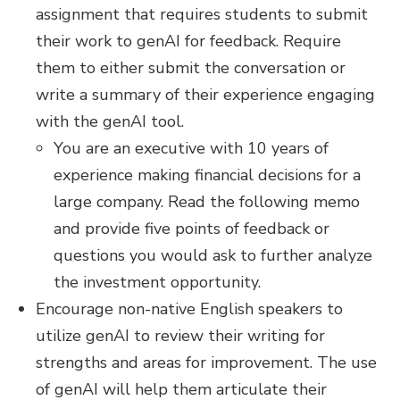
assignment that requires students to submit
their work to genAI for feedback. Require
them to either submit the conversation or
write a summary of their experience engaging
with the genAI tool.
You are an executive with 10 years of
experience making financial decisions for a
large company. Read the following memo
and provide five points of feedback or
questions you would ask to further analyze
the investment opportunity.
Encourage non-native English speakers to
utilize genAI to review their writing for
strengths and areas for improvement. The use
of genAI will help them articulate their