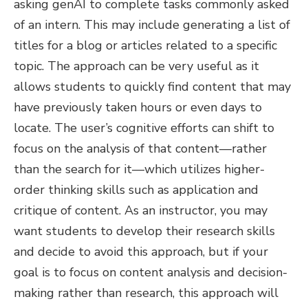
asking genAI to complete tasks commonly asked
of an intern. This may include generating a list of
titles for a blog or articles related to a specific
topic. The approach can be very useful as it
allows students to quickly find content that may
have previously taken hours or even days to
locate. The user’s cognitive efforts can shift to
focus on the analysis of that content—rather
than the search for it—which utilizes higher-
order thinking skills such as application and
critique of content. As an instructor, you may
want students to develop their research skills
and decide to avoid this approach, but if your
goal is to focus on content analysis and decision-
making rather than research, this approach will