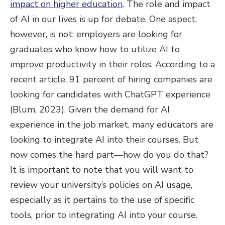
impact on higher education
. The role and impact
of AI in our lives is up for debate. One aspect,
however, is not: employers are looking for
graduates who know how to utilize AI to
improve productivity in their roles. According to a
recent article, 91 percent of hiring companies are
looking for candidates with ChatGPT experience
(Blum, 2023). Given the demand for AI
experience in the job market, many educators are
looking to integrate AI into their courses. But
now comes the hard part—how do you do that?
It is important to note that you will want to
review your university’s policies on AI usage,
especially as it pertains to the use of specific
tools, prior to integrating AI into your course.