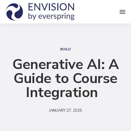
M
e
n
S
u
e
BUILD
a
Generative AI: A
r
Guide to Course
c
h
Integration
JANUARY 27, 2025