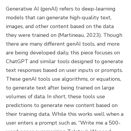
Generative AI (genAI) refers to deep-learning
models that can generate high-quality text,
images, and other content based on the data
they were trained on (Martineau, 2023). Though
there are many different genAI tools, and more
are being developed daily, this piece focuses on
ChatGPT and similar tools designed to generate
text responses based on user inputs or prompts.
These genAI tools use algorithms, or equations,
to generate text after being trained on large
volumes of data. In short, these tools use
predictions to generate new content based on
their training data. While this works well when a
user enters a prompt such as, “Write me a 500-