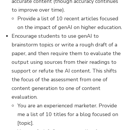
accurate content (though accuracy continues
to improve over time).
Provide a list of 10 recent articles focused
on the impact of genAI on higher education.
Encourage students to use genAI to
brainstorm topics or write a rough draft of a
paper, and then require them to evaluate the
output using sources from their readings to
support or refute the AI content. This shifts
the focus of the assessment from one of
content generation to one of content
evaluation.
You are an experienced marketer. Provide
me a list of 10 titles for a blog focused on
[topic].