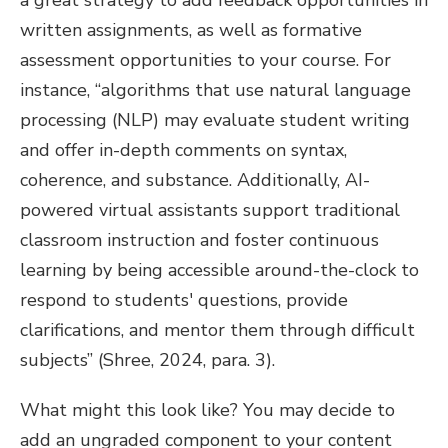
a great strategy to add feedback opportunities in
written assignments, as well as formative
assessment opportunities to your course. For
instance, “algorithms that use natural language
processing (NLP) may evaluate student writing
and offer in-depth comments on syntax,
coherence, and substance. Additionally, AI-
powered virtual assistants support traditional
classroom instruction and foster continuous
learning by being accessible around-the-clock to
respond to students' questions, provide
clarifications, and mentor them through difficult
subjects” (Shree, 2024, para. 3).
What might this look like? You may decide to
add an ungraded component to your content