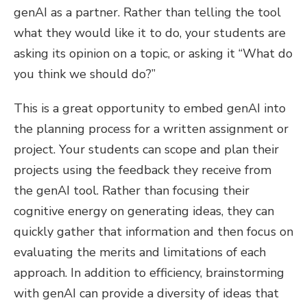
genAI as a partner. Rather than telling the tool
what they would like it to do, your students are
asking its opinion on a topic, or asking it “What do
you think we should do?”
This is a great opportunity to embed genAI into
the planning process for a written assignment or
project. Your students can scope and plan their
projects using the feedback they receive from
the genAI tool. Rather than focusing their
cognitive energy on generating ideas, they can
quickly gather that information and then focus on
evaluating the merits and limitations of each
approach. In addition to efficiency, brainstorming
with genAI can provide a diversity of ideas that