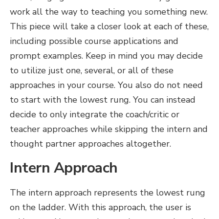
work all the way to teaching you something new.
This piece will take a closer look at each of these,
including possible course applications and
prompt examples. Keep in mind you may decide
to utilize just one, several, or all of these
approaches in your course. You also do not need
to start with the lowest rung. You can instead
decide to only integrate the coach/critic or
teacher approaches while skipping the intern and
thought partner approaches altogether.
Intern Approach
The intern approach represents the lowest rung
on the ladder. With this approach, the user is