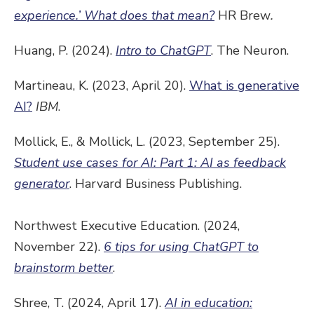
experience.’ What does that mean?
HR Brew
.
Huang, P. (2024).
Intro to ChatGPT
. The Neuron.
Martineau, K. (2023, April 20).
What is generative
AI?
IBM
.
Mollick, E., & Mollick, L. (2023, September 25).
Student use cases for AI: Part 1: AI as feedback
generator
. Harvard Business Publishing.
Northwest Executive Education. (2024,
November 22).
6 tips for using ChatGPT to
brainstorm better
.
Shree, T. (2024, April 17).
AI in education: