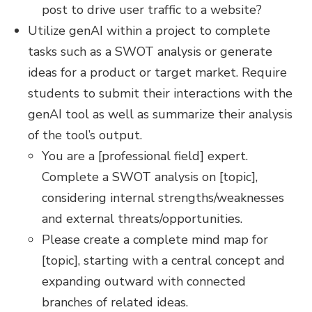
post to drive user traffic to a website?
Utilize genAI within a project to complete
tasks such as a SWOT analysis or generate
ideas for a product or target market. Require
students to submit their interactions with the
genAI tool as well as summarize their analysis
of the tool’s output.
You are a [professional field] expert.
Complete a SWOT analysis on [topic],
considering internal strengths/weaknesses
and external threats/opportunities.
Please create a complete mind map for
[topic], starting with a central concept and
expanding outward with connected
branches of related ideas.