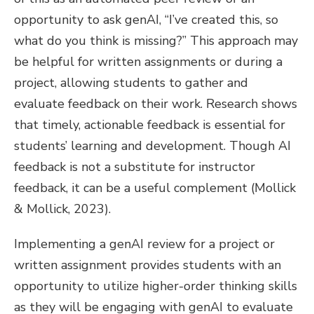
opportunity to ask genAI, “I’ve created this, so
what do you think is missing?” This approach may
be helpful for written assignments or during a
project, allowing students to gather and
evaluate feedback on their work. Research shows
that timely, actionable feedback is essential for
students’ learning and development. Though AI
feedback is not a substitute for instructor
feedback, it can be a useful complement (Mollick
& Mollick, 2023).
Implementing a genAI review for a project or
written assignment provides students with an
opportunity to utilize higher-order thinking skills
as they will be engaging with genAI to evaluate