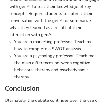
with genAI to test their knowledge of key
concepts. Require students to submit their
conversation with the genAI or summarize
what they learned as a result of their
interaction with genAI.
You are a marketing professor. Teach me
how to complete a SWOT analysis.
You are a psychology professor. Teach me
the main differences between cognitive
behavioral therapy and psychodynamic
therapy.
Conclusion
Ultimately, the debate continues over the use of