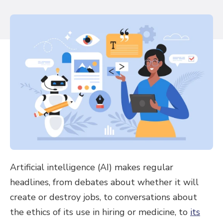
Artificial intelligence (AI) makes regular
headlines, from debates about whether it will
create or destroy jobs, to conversations about
the ethics of its use in hiring or medicine, to
its