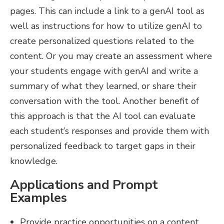
pages. This can include a link to a genAI tool as
well as instructions for how to utilize genAI to
create personalized questions related to the
content. Or you may create an assessment where
your students engage with genAI and write a
summary of what they learned, or share their
conversation with the tool. Another benefit of
this approach is that the AI tool can evaluate
each student’s responses and provide them with
personalized feedback to target gaps in their
knowledge.
Applications and Prompt
Examples
Provide practice opportunities on a content