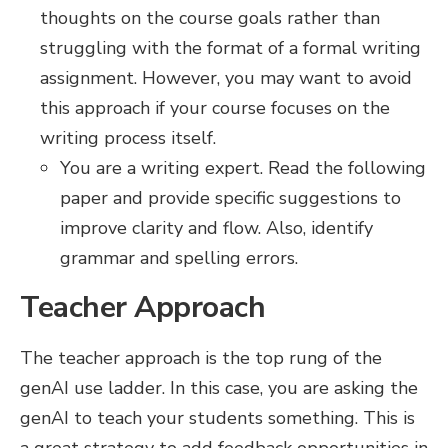
thoughts on the course goals rather than
struggling with the format of a formal writing
assignment. However, you may want to avoid
this approach if your course focuses on the
writing process itself.
You are a writing expert. Read the following
paper and provide specific suggestions to
improve clarity and flow. Also, identify
grammar and spelling errors.
Teacher Approach
The teacher approach is the top rung of the
genAI use ladder. In this case, you are asking the
genAI to teach your students something. This is