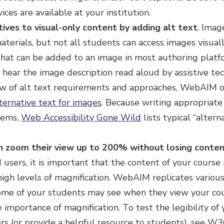
ces are available at your institution.
tives to visual-only content by adding alt text
. Ima
terials, but not all students can access images visually
that can be added to an image in most authoring platf
 hear the image description read aloud by assistive tec
ew of alt text requirements and approaches, WebAIM of
ternative text for images
. Because writing appropriate
eems,
Web Accessibility Gone Wild
lists typical “altern
n zoom their view up to 200% without losing conten
 users, it is important that the content of your course 
 high levels of magnification. WebAIM replicates variou
me of your students may see when they view your co
 importance of magnification. To test the legibility of 
rs (or provide a helpful resource to students), see W