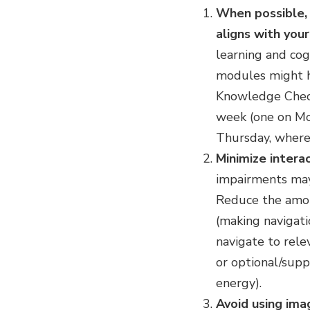
When possible, 
aligns with you
learning and cogn
modules might ha
Knowledge Check
week (one on Mo
Thursday, where 
Minimize interac
impairments may 
Reduce the amoun
(making navigati
navigate to relev
or optional/supp
energy).
Avoid using ima