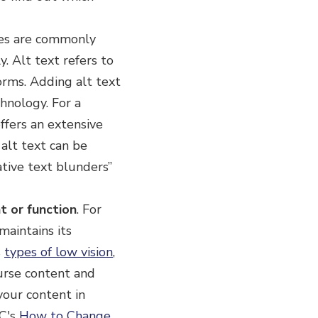
ges are commonly
. Alt text refers to
orms. Adding alt text
hnology. For a
fers an extensive
 alt text can be
ative text blunders”
t or function
.
For
maintains its
s
types of low vision
,
urse content and
your content in
3C's
How to Change