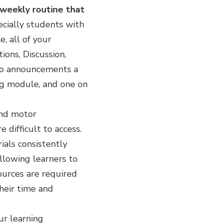
 weekly routine that
pecially students with
e, all of your
ons, Discussion,
wo announcements a
g module, and one on
and motor
difficult to access.
ials consistently
llowing learners to
sources are required
heir time and
ur learning