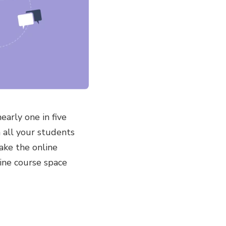
arly one in five
n all your students
make the online
ine course space