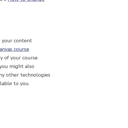
e your content
anvas course
ty of your course
, you might also
any other technologies
lable to you.