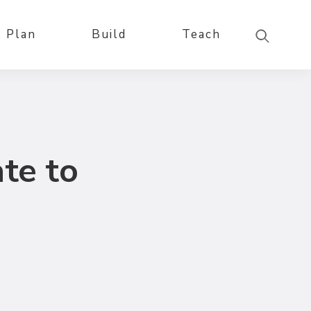
Plan
Build
Teach
te to