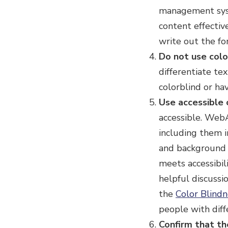
management syst
content effectiv
write out the fo
Do not use colo
differentiate tex
colorblind or hav
Use accessible 
accessible. Web
including them i
and background c
meets accessibi
helpful discussi
the
Color Blind
people with diff
Confirm that the