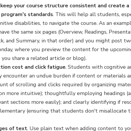
keep your course structure consistent and create a
r program's standards
. This will help all students, es
itive disabilities, to navigate the course. As an exampl
ve the same six pages (Overview, Readings, Presentati
, and Summary, in that order) and you might post t
nday, where you preview the content for the upcomin
you share a related article or blog).
tion cost and click fatigue
.
Students with cognitive 
encounter an undue burden if content or materials are 
t of scrolling and clicks required by organizing mater
on more intuitive); thoughtfully employing headings (a
ant sections more easily); and clearly identifying if re
lementary (ensuring that students don't misallocate t
ges of text
.
Use plain text when adding content to yo