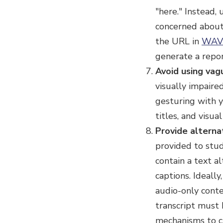
"here." Instead,
concerned about 
the URL in
WAV
generate a repor
Avoid using vag
visually impaired
gesturing with y
titles, and visua
Provide alterna
provided to stud
contain a text a
captions. Ideall
audio-only conte
transcript must
mechanisms to cr