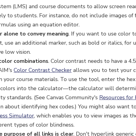
em (LMS) and course documents to allow screen read
ely to students. For instance, do not include images of 
rmulas using an equation editor.
r alone to convey meaning
.
If you want to use color t
t, use an additional marker, such as bold or italics, for
e low vision.
color combinations
.
Color contrast needs to have a 4.5
AIM's
Color Contrast Checker
allows you to test your c
n your course materials. To use the tool, enter the hex
olors into the calculator—the calculator will determi
lity standards. (See Canvas Community's
Resources for 
on about identifying hex codes.) You might also want 
ness Simulator
, which enables you to view images as t
erent types of color blindness.
 purpose of all links is clear
. Don't hyperlink generic