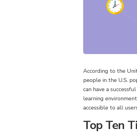
According to the Unit
people in the U.S. pop
can have a successful
learning environment 
accessible to all users
Top Ten T