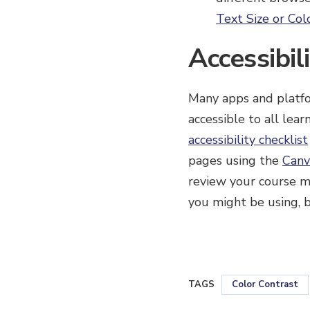
Text Size or Col
Accessibil
Many apps and platfo
accessible to all lea
accessibility checklist
pages using the
Canv
review your course m
you might be using, be
TAGS
Color Contrast