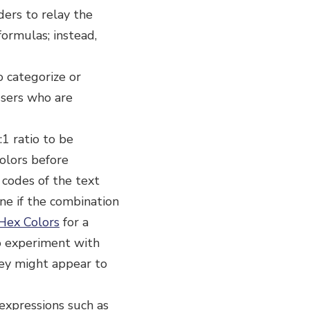
ers to relay the
formulas; instead,
o categorize or
 users who are
:1 ratio to be
olors before
 codes of the text
ne if the combination
Hex Colors
for a
to experiment with
hey might appear to
 expressions such as