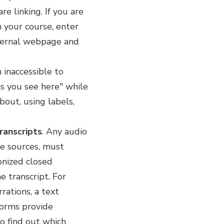
e linking. If you are
n your course, enter
external webpage and
 inaccessible to
"as you see here" while
bout, using labels,
ranscripts
. Any audio
ne sources, must
onized closed
e transcript. For
rations, a text
forms provide
to find out which