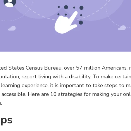
ed States Census Bureau, over 57 million Americans, ne
ulation, report living with a disability. To make certai
 learning experience, it is important to take steps to 
accessible. Here are 10 strategies for making your onl
.
ips