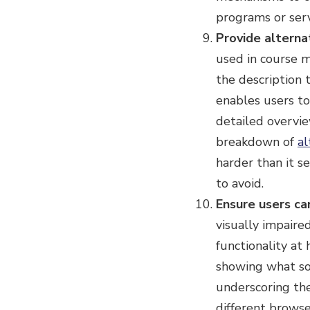
programs or servi
Provide alterna
used in course ma
the description 
enables users to
detailed overvi
breakdown of
al
harder than it s
to avoid.
Ensure users ca
visually impaired
functionality at
showing what so
underscoring the
different browse