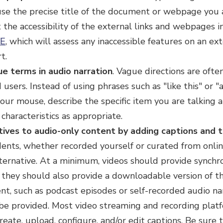
 use the precise title of the document or webpage you ar
the accessibility of the external links and webpages i
E
, which will assess any inaccessible features on an 
t.
ue terms in audio narration
.
Vague directions are often
 users. Instead of using phrases such as "like this" or 
our mouse, describe the specific item you are talking a
l characteristics as appropriate.
tives to audio-only content by adding captions and t
ents, whether recorded yourself or curated from onli
lternative. At a minimum, videos should provide synchr
y, they should also provide a downloadable version of th
nt, such as podcast episodes or self-recorded audio nar
 be provided. Most video streaming and recording plat
eate, upload, configure, and/or edit captions. Be sure 