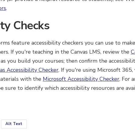
ors
.
ity Checks
rms feature accessibility checkers you can use to mak
rners. If you're teaching in the Canvas LMS, review the
C
as you build your courses; then confirm the accessibili
as Accessibility Checker
. If you're using Microsoft 365
aterials with the
Microsoft Accessibility Checker
. For 
 sure to identify which accessibility resources are avai
Alt Text