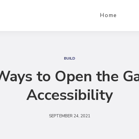
Home
S
e
BUILD
a
Ways to Open the Ga
r
c
Accessibility
h
SEPTEMBER 24, 2021