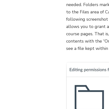
needed. Folders marke
to the Files area of 
following screenshot r
allows you to grant ac
course pages. That is
contents with the “On
see a file kept within