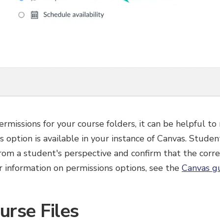
ermissions for your course folders, it can be helpful to
is option is available in your instance of Canvas. Stud
from a student's perspective and confirm that the corre
er information on permissions options, see the
Canvas gu
urse Files