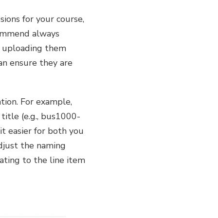
ions for your course,
ecommend always
an uploading them
an ensure they are
tion. For example,
itle (e.g., bus1000-
t easier for both you
adjust the naming
ating to the line item