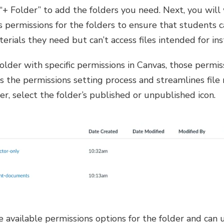
 “+ Folder” to add the folders you need. Next, you will
s permissions for the folders to ensure that students 
terials they need but can’t access files intended for ins
 folder with specific permissions in Canvas, those permi
fies the permissions setting process and streamlines fi
er, select the folder’s published or unpublished icon.
e available permissions options for the folder and can