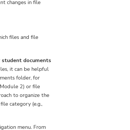
nt changes in file
ch files and file
r
student documents
les, it can be helpful
ments folder, for
Module 2) or file
proach to organize the
le category (e.g.,
avigation menu. From