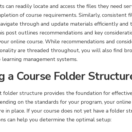
s can readily locate and access the files they need s
etion of course requirements. Similarly, consistent 
navigate through and update materials efficiently and 
This post outlines recommendations and key consideratio
ur online course. While recommendations and conside
ionality are threaded throughout, you will also find bro
e learning management systems.
g a Course Folder Structur
t folder structure provides the foundation for effecti
pending on the standards for your program, your onlin
re in place. If your course does not yet have a folder s
ons can help you determine the optimal setup: