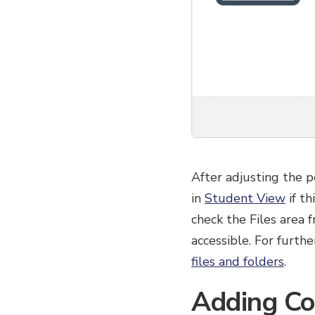
After adjusting the p
in
Student View
if th
check the Files area 
accessible. For furth
files and folders
.
Adding Co