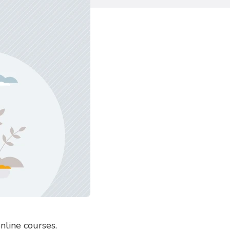
nline courses.