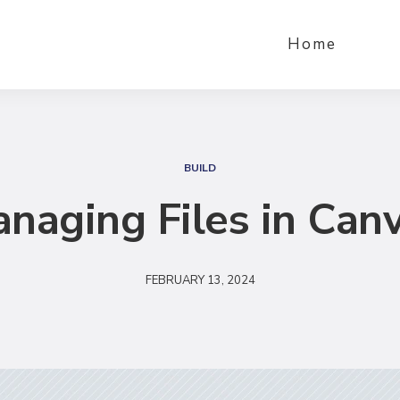
Home
S
e
BUILD
a
naging Files in Can
r
c
h
FEBRUARY 13, 2024