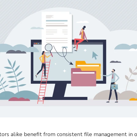
ors alike benefit from consistent file management in o