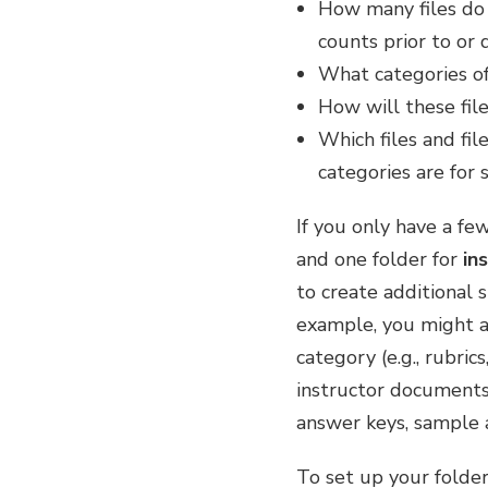
How many files do I
counts prior to or
What categories of 
How will these fil
Which files and fil
categories are for
If you only have a few
and one folder for
in
to create additional 
example, you might ad
category (e.g., rubric
instructor documents 
answer keys, sample 
To set up your folder