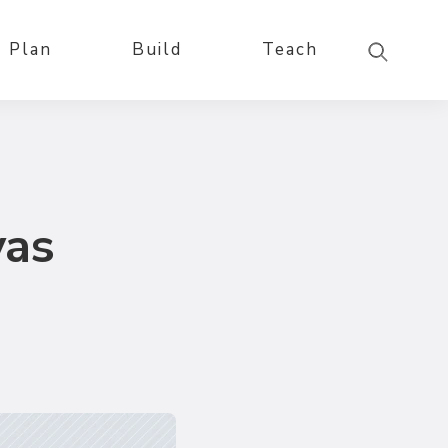
Plan
Build
Teach
vas