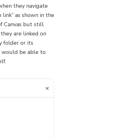
 when they navigate
 link” as shown in the
f Canvas but still
 they are linked on
 folder or its
ut would be able to
lf.