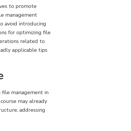
erves to promote
file management
to avoid introducing
ns for optimizing file
rations related to
adly applicable tips
e
ve file management in
e course may already
tructure, addressing