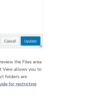
 review the Files area
ent View allows you to
ct folders are
ide for restricting