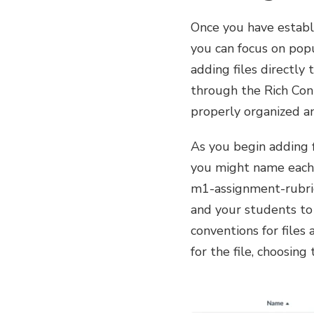
Once you have establi
you can focus on pop
adding files directly
through the Rich Con
properly organized an
As you begin adding 
you might name each f
m1-assignment-rubric)
and your students to 
conventions for files
for the file, choosin