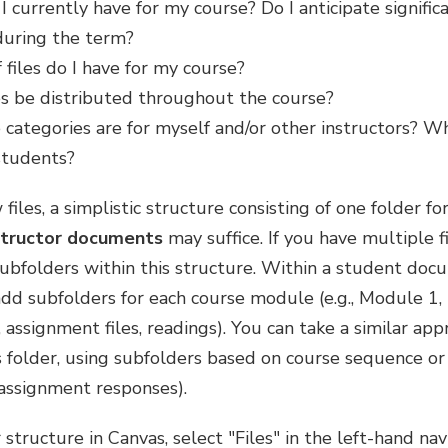
 currently have for my course? Do I anticipate significa
 during the term?
files do I have for my course?
es be distributed throughout the course?
e categories are for myself and/or other instructors? Whi
 students?
 files, a simplistic structure consisting of one folder fo
structor documents
may suffice. If you have multiple fi
subfolders within this structure. Within a student docu
d subfolders for each course module (e.g., Module 1, 
s, assignment files, readings). You can take a similar ap
folder, using subfolders based on course sequence or fi
assignment responses).
 structure in Canvas, select "Files" in the left-hand n