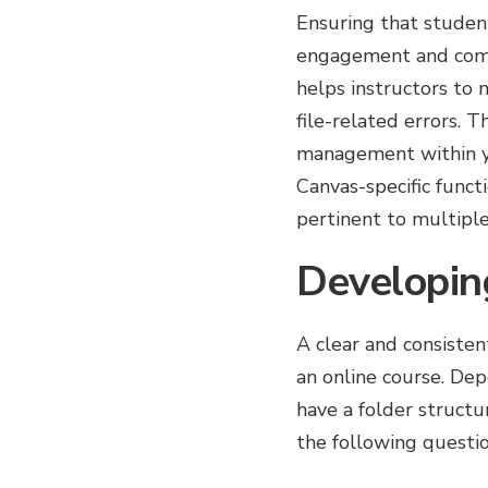
Ensuring that student
engagement and compl
helps instructors to 
file-related errors. 
management within yo
Canvas-specific funct
pertinent to multipl
Developin
A clear and consisten
an online course. De
have a folder structu
the following questi