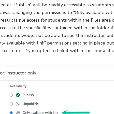
d as “Publish” will be readily accessible to students
Canvas. Changing the permissions to “Only available with
estricts file access for students within the Files area o
cess to the specific files contained within the folder if
, students would not be able to see the instructor-only
ly available with link” permissions setting in place b
 that folder
if
you opted to link it within the course itse