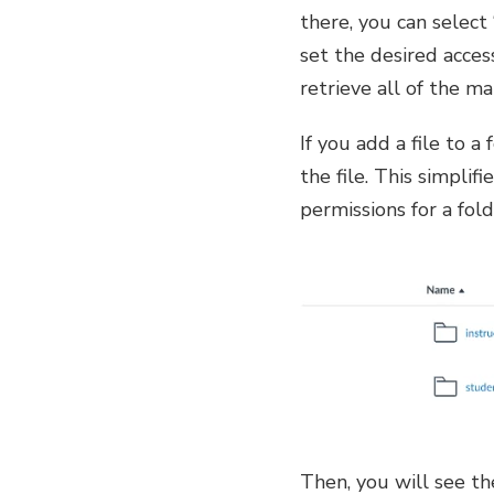
there, you can select
set the desired acces
retrieve all of the ma
If you add a file to a
the file. This simpli
permissions for a fold
Then, you will see th