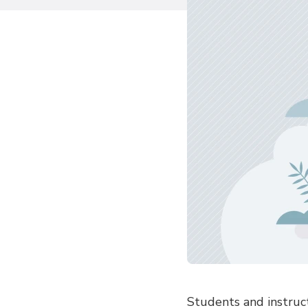
Students and instruct