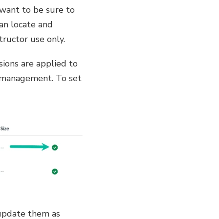
 want to be sure to
can locate and
tructor use only.
ssions are applied to
le management. To set
 update them as