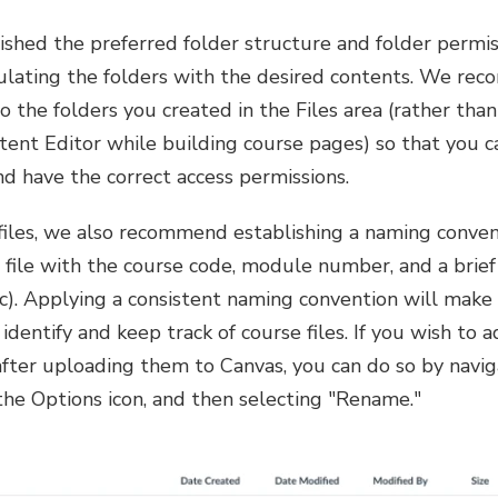
shed the preferred folder structure and folder permiss
ulating the folders with the desired contents. We r
 to the folders you created in the Files area (rather th
tent Editor while building course pages) so that you c
d have the correct access permissions.
files, we also recommend establishing a naming conven
ile with the course code, module number, and a brief t
. Applying a consistent naming convention will make i
identify and keep track of course files. If you wish to 
 after uploading them to Canvas, you can do so by navig
g the Options icon, and then selecting "Rename."