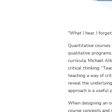
"What I hear, I forge
Quantitative courses 
qualitative programs.
curricula, Michael Alb
critical thinking: “T
teaching a way of crit
reveal the underlying 
approach is a useful 
When designing an onl
course concepts and s