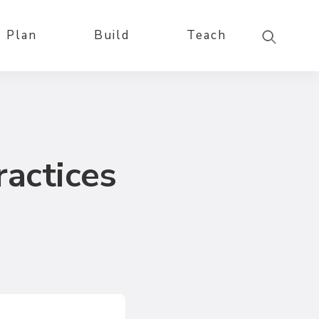
Plan
Build
Teach
ractices