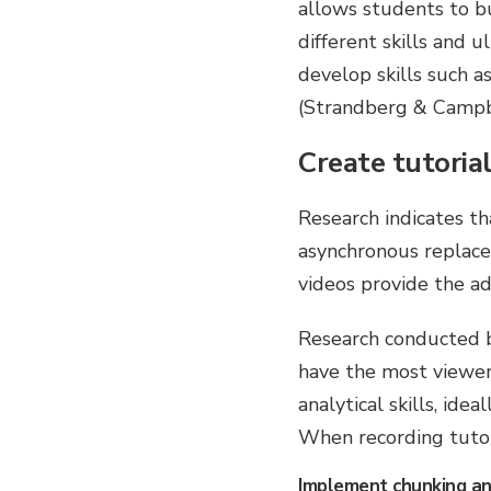
allows students to bu
different skills and 
develop skills such as
(Strandberg & Campb
Create tutorial
Research indicates tha
asynchronous replacem
videos provide the ad
Research conducted b
have the most viewe
analytical skills, id
When recording tutori
Implement chunking an