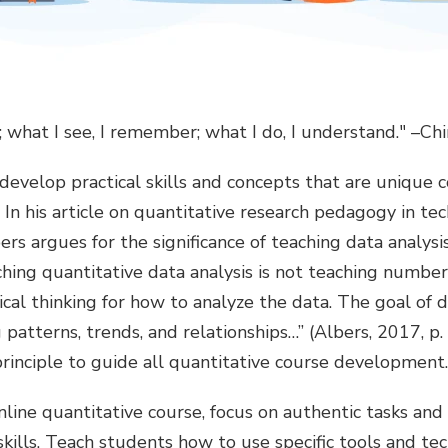
t; what I see, I remember; what I do, I understand." –C
develop practical skills and concepts that are unique
 In his article on quantitative research pedagogy in tec
ers argues for the significance of teaching data analysi
eaching quantitative data analysis is not teaching numbe
ical thinking for how to analyze the data. The goal of da
patterns, trends, and relationships…” (Albers, 2017, p. 
principle to guide all quantitative course development.
ine quantitative course, focus on authentic tasks and 
kills. Teach students how to use specific tools and tec