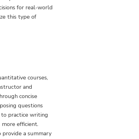
isions for real-world
ze this type of
antitative courses,
nstructor and
through concise
 posing questions
to practice writing
more efficient.
to provide a summary