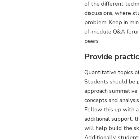
of the different tech
discussions, where st
problem. Keep in min
of-module Q&A forums
peers.
Provide practic
Quantitative topics 
Students should be p
approach summative as
concepts and analysis
Follow this up with a
additional support, t
will help build the s
Additionally, student