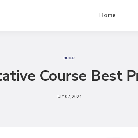
Home
S
e
BUILD
a
ative Course Best P
r
c
h
JULY 02, 2024