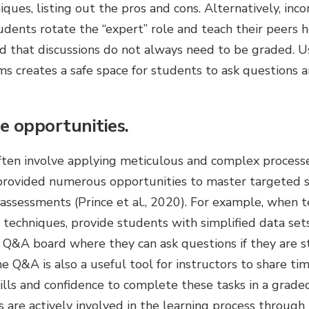
niques, listing out the pros and cons. Alternatively, in
udents rotate the “expert” role and teach their peers 
d that discussions do not always need to be graded. 
 creates a safe space for students to ask questions a
e opportunities.
often involve applying meticulous and complex process
rovided numerous opportunities to master targeted s
sessments (Prince et al., 2020). For example, when te
 techniques, provide students with simplified data sets 
 Q&A board where they can ask questions if they are s
he Q&A is also a useful tool for instructors to share ti
kills and confidence to complete these tasks in a grad
s are actively involved in the learning process through 