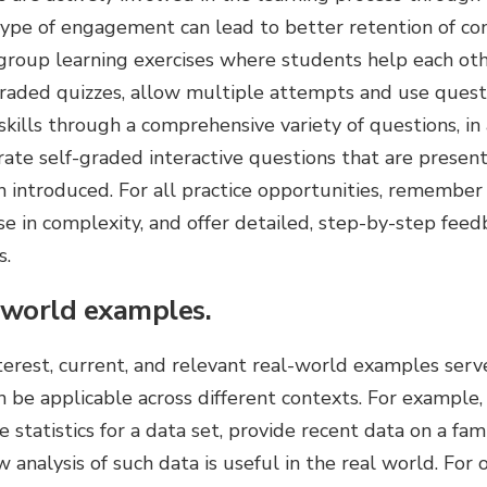
 type of engagement can lead to better retention of co
 group learning exercises where students help each oth
raded quizzes, allow multiple attempts and use quest
kills through a comprehensive variety of questions, in
ate self-graded interactive questions that are present
 introduced. For all practice opportunities, remember 
se in complexity, and offer detailed, step-by-step fe
s.
-world examples.
nterest, current, and relevant real-world examples ser
 be applicable across different contexts. For example, 
e statistics for a data set, provide recent data on a fam
w analysis of such data is useful in the real world. For