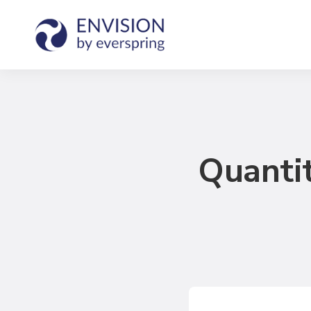
Quantit