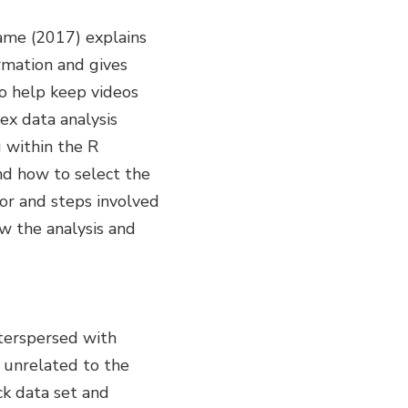
rame (2017) explains
rmation and gives
so help keep videos
ex data analysis
g within the R
nd how to select the
for and steps involved
w the analysis and
terspersed with
 unrelated to the
ck data set and