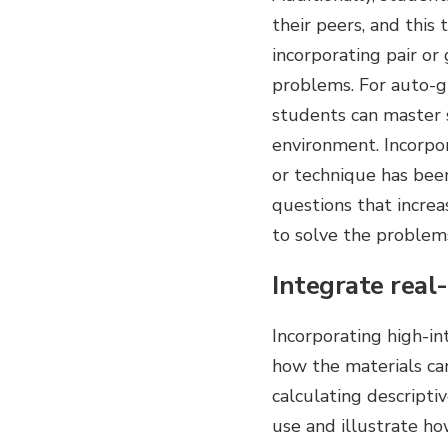
their peers, and this
incorporating pair or
problems. For auto-g
students can master s
environment. Incorpor
or technique has been
questions that increa
to solve the problem
Integrate real
Incorporating high-i
how the materials can
calculating descriptiv
use and illustrate ho