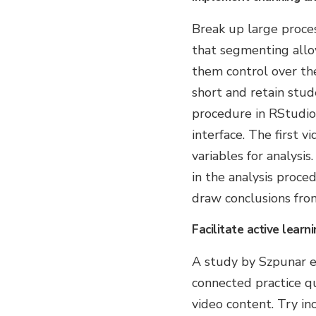
Break up large proces
that segmenting allo
them control over the
short and retain stud
procedure in RStudio,
interface. The first 
variables for analysis
in the analysis proce
draw conclusions from
Facilitate active learni
A study by Szpunar e
connected practice 
video content. Try in