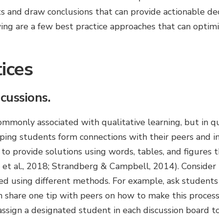
s and draw conclusions that can provide actionable dec
ng are a few best practice approaches that can optimi
ices
cussions.
mmonly associated with qualitative learning, but in qu
lping students form connections with their peers and i
to provide solutions using words, tables, and figures 
et al., 2018; Strandberg & Campbell, 2014). Consider
d using different methods. For example, ask students 
n share one tip with peers on how to make this process 
 assign a designated student in each discussion board 