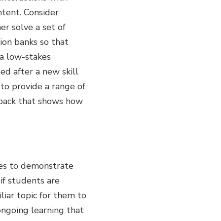
ntent. Consider
er solve a set of
ion banks so that
 a low-stakes
ed after a new skill
to provide a range of
edback that shows how
ves to demonstrate
if students are
iliar topic for them to
 ongoing learning that