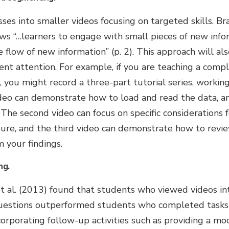
ses into smaller videos focusing on targeted skills. B
ws “…learners to engage with small pieces of new info
 flow of new information” (p. 2). This approach will al
ent attention. For example, if you are teaching a compl
 you might record a three-part tutorial series, workin
video can demonstrate how to load and read the data, a
. The second video can focus on specific considerations 
dure, and the third video can demonstrate how to revie
 your findings.
ng.
t al. (2013) found that students who viewed videos in
questions outperformed students who completed tasks
corporating follow-up activities such as providing a mo