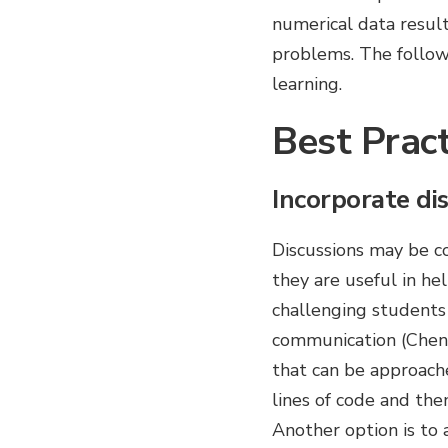
numerical data result
problems. The followi
learning.
Best Pract
Incorporate dis
Discussions may be co
they are useful in he
challenging students 
communication (Chen 
that can be approache
lines of code and the
Another option is to