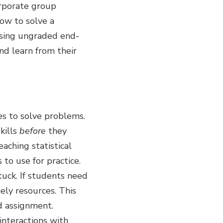
corporate group
how to solve a
Using ungraded end-
nd learn from their
es to solve problems.
kills
before
they
aching statistical
to use for practice.
tuck. If students need
mely resources. This
ed assignment.
interactions with