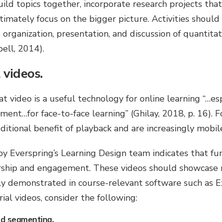
ild topics together, incorporate research projects that 
ultimately focus on the bigger picture. Activities shoul
 organization, presentation, and discussion of quantitat
ell, 2014).
 videos.
t video is a useful technology for online learning “…esp
ent…for face-to-face learning” (Ghilay, 2018, p. 16). Fo
ditional benefit of playback and are increasingly mobil
y Everspring’s Learning Design team indicates that fu
rship and engagement. These videos should showcase 
eally demonstrated in course-relevant software such as E
al videos, consider the following:
d segmenting.