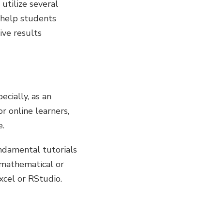
utilize several
d help students
ive results
ecially, as an
r online learners,
e.
ndamental tutorials
mathematical or
xcel or RStudio.