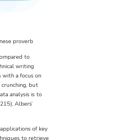
hinese proverb
 compared to
hnical writing
s with a focus on
r crunching, but
ta analysis is to
215). Albers’
applications of key
hniques to retrieve