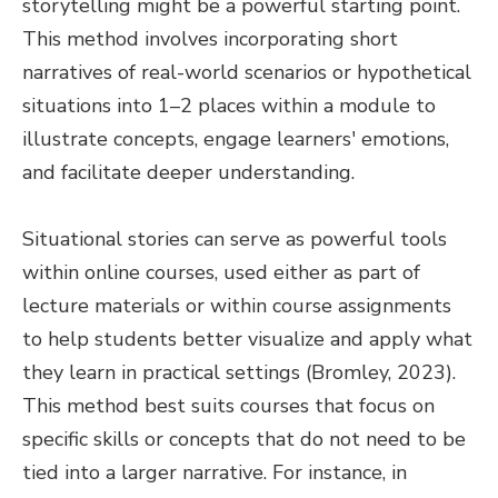
storytelling might be a powerful starting point.
This method involves incorporating short
narratives of real-world scenarios or hypothetical
situations into 1–2 places within a module to
illustrate concepts, engage learners' emotions,
and facilitate deeper understanding.
Situational stories can serve as powerful tools
within online courses, used either as part of
lecture materials or within course assignments
to help students better visualize and apply what
they learn in practical settings (Bromley, 2023).
This method best suits courses that focus on
specific skills or concepts that do not need to be
tied into a larger narrative. For instance, in