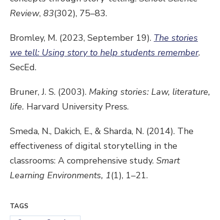
Review
,
83
(302), 75–83.
Bromley, M. (2023, September 19).
The stories
we tell: Using story to help students remember
.
SecEd.
Bruner, J. S. (2003).
Making stories: Law, literature,
life.
Harvard University Press.
Smeda, N., Dakich, E., & Sharda, N. (2014). The
effectiveness of digital storytelling in the
classrooms: A comprehensive study.
Smart
Learning Environments,
1
(1), 1–21.
TAGS