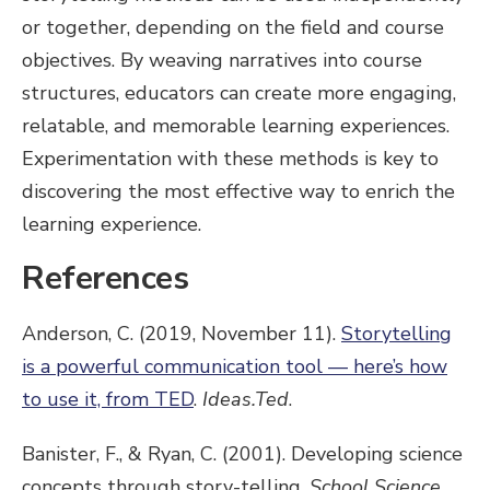
or together, depending on the field and course
objectives. By weaving narratives into course
structures, educators can create more engaging,
relatable, and memorable learning experiences.
Experimentation with these methods is key to
discovering the most effective way to enrich the
learning experience.
References
Anderson, C. (2019, November 11).
Storytelling
is a powerful communication tool — here’s how
to use it, from TED
.
Ideas.Ted
.
Banister, F., & Ryan, C. (2001). Developing science
concepts through story-telling.
School Science