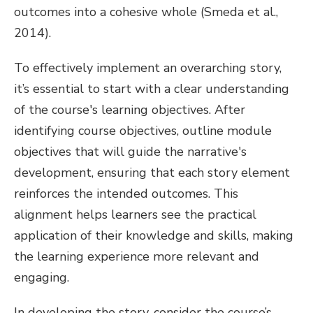
outcomes into a cohesive whole (Smeda et al.,
2014).
To effectively implement an overarching story,
it’s essential to start with a clear understanding
of the course's learning objectives. After
identifying course objectives, outline module
objectives that will guide the narrative's
development, ensuring that each story element
reinforces the intended outcomes. This
alignment helps learners see the practical
application of their knowledge and skills, making
the learning experience more relevant and
engaging.
In developing the story, consider the course’s