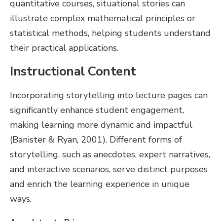
quantitative courses, situational stories can
illustrate complex mathematical principles or
statistical methods, helping students understand
their practical applications.
Instructional Content
Incorporating storytelling into lecture pages can
significantly enhance student engagement,
making learning more dynamic and impactful
(Banister & Ryan, 2001). Different forms of
storytelling, such as anecdotes, expert narratives,
and interactive scenarios, serve distinct purposes
and enrich the learning experience in unique
ways.