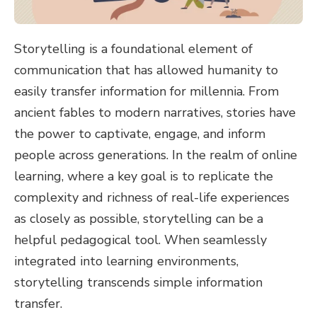
Storytelling is a foundational element of
communication that has allowed humanity to
easily transfer information for millennia. From
ancient fables to modern narratives, stories have
the power to captivate, engage, and inform
people across generations. In the realm of online
learning, where a key goal is to replicate the
complexity and richness of real-life experiences
as closely as possible, storytelling can be a
helpful pedagogical tool. When seamlessly
integrated into learning environments,
storytelling transcends simple information
transfer.