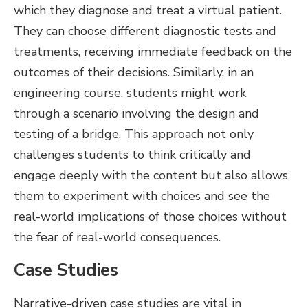
which they diagnose and treat a virtual patient.
They can choose different diagnostic tests and
treatments, receiving immediate feedback on the
outcomes of their decisions. Similarly, in an
engineering course, students might work
through a scenario involving the design and
testing of a bridge. This approach not only
challenges students to think critically and
engage deeply with the content but also allows
them to experiment with choices and see the
real-world implications of those choices without
the fear of real-world consequences.
Case Studies
Narrative-driven case studies are vital in