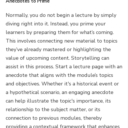
Anecdotes to Prime
Normally, you do not begin a lecture by simply
diving right into it. Instead, you prime your
learners by preparing them for what’s coming.
This involves connecting new material to topics
they’ve already mastered or highlighting the
value of upcoming content. Storytelling can
assist in this process. Start a lecture page with an
anecdote that aligns with the module’s topics
and objectives. Whether it's a historical event or
a hypothetical scenario, an engaging anecdote
can help illustrate the topic's importance, its
relationship to the subject matter, or its
connection to previous modules, thereby
providing a contextual framework that enhances