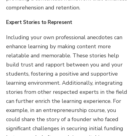
comprehension and retention.
Expert Stories to Represent
Including your own professional anecdotes can
enhance learning by making content more
relatable and memorable. These stories help
build trust and rapport between you and your
students, fostering a positive and supportive
learning environment. Additionally, integrating
stories from other respected experts in the field
can further enrich the learning experience. For
example, in an entrepreneurship course, you
could share the story of a founder who faced
significant challenges in securing initial funding