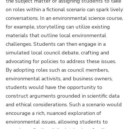
the subject matter or assigning students to take
on roles within a fictional scenario can spark lively
conversations. In an environmental science course,
for example, storytelling can utilize existing
materials that outline local environmental
challenges. Students can then engage in a
simulated local council debate, crafting and
advocating for policies to address these issues.
By adopting roles such as council members,
environmental activists, and business owners,
students would have the opportunity to
construct arguments grounded in scientific data
and ethical considerations. Such a scenario would
encourage a rich, nuanced exploration of
environmental issues, allowing students to