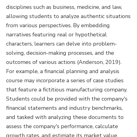
disciplines such as business, medicine, and law,
allowing students to analyze authentic situations
from various perspectives. By embedding
narratives featuring real or hypothetical
characters, learners can delve into problem-
solving, decision-making processes, and the
outcomes of various actions (Anderson, 2019).
For example, a financial planning and analysis
course may incorporate a series of case studies
that feature a fictitious manufacturing company.
Students could be provided with the company's
financial statements and industry benchmarks,
and tasked with analyzing these documents to
assess the company's performance, calculate
growth rates, and estimate its market value.