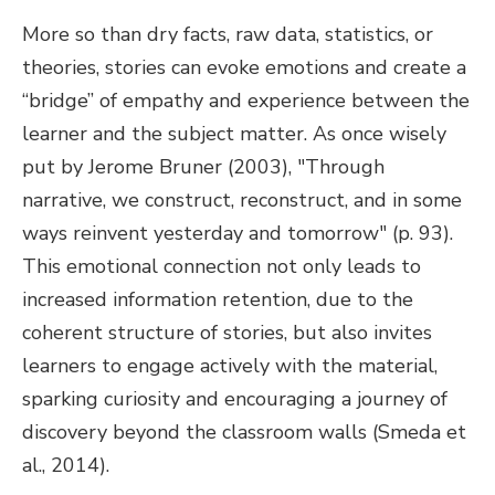
More so than dry facts, raw data, statistics, or
theories, stories can evoke emotions and create a
“bridge” of empathy and experience between the
learner and the subject matter. As once wisely
put by Jerome Bruner (2003), "Through
narrative, we construct, reconstruct, and in some
ways reinvent yesterday and tomorrow" (p. 93).
This emotional connection not only leads to
increased information retention, due to the
coherent structure of stories, but also invites
learners to engage actively with the material,
sparking curiosity and encouraging a journey of
discovery beyond the classroom walls (Smeda et
al., 2014).