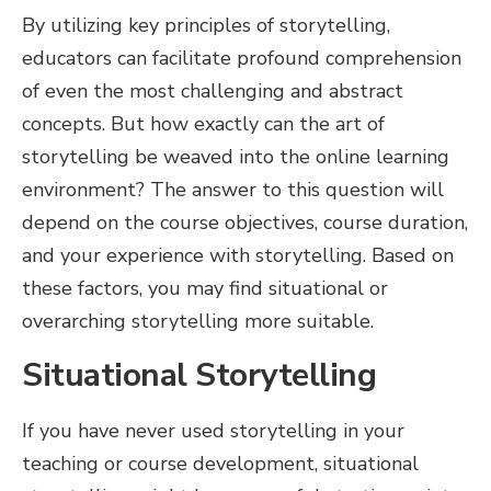
By utilizing key principles of storytelling,
educators can facilitate profound comprehension
of even the most challenging and abstract
concepts. But how exactly can the art of
storytelling be weaved into the online learning
environment? The answer to this question will
depend on the course objectives, course duration,
and your experience with storytelling. Based on
these factors, you may find situational or
overarching storytelling more suitable.
Situational Storytelling
If you have never used storytelling in your
teaching or course development, situational