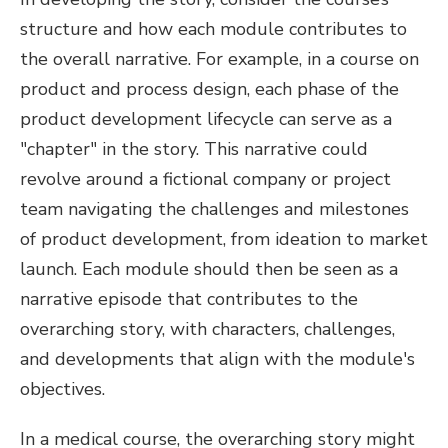
structure and how each module contributes to
the overall narrative. For example, in a course on
product and process design, each phase of the
product development lifecycle can serve as a
"chapter" in the story. This narrative could
revolve around a fictional company or project
team navigating the challenges and milestones
of product development, from ideation to market
launch. Each module should then be seen as a
narrative episode that contributes to the
overarching story, with characters, challenges,
and developments that align with the module's
objectives.
In a medical course, the overarching story might