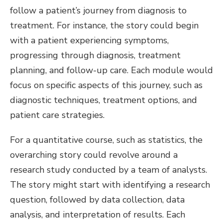
follow a patient’s journey from diagnosis to
treatment. For instance, the story could begin
with a patient experiencing symptoms,
progressing through diagnosis, treatment
planning, and follow-up care. Each module would
focus on specific aspects of this journey, such as
diagnostic techniques, treatment options, and
patient care strategies.
For a quantitative course, such as statistics, the
overarching story could revolve around a
research study conducted by a team of analysts.
The story might start with identifying a research
question, followed by data collection, data
analysis, and interpretation of results. Each