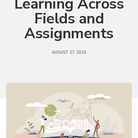
Learning Across
Fields and
Assignments
AUGUST 27, 2024