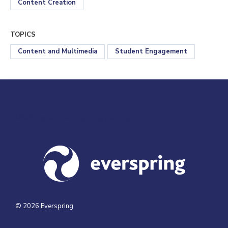
Content Creation
TOPICS
Content and Multimedia
Student Engagement
Visit us at everspringpartners.com
© 2026 Everspring