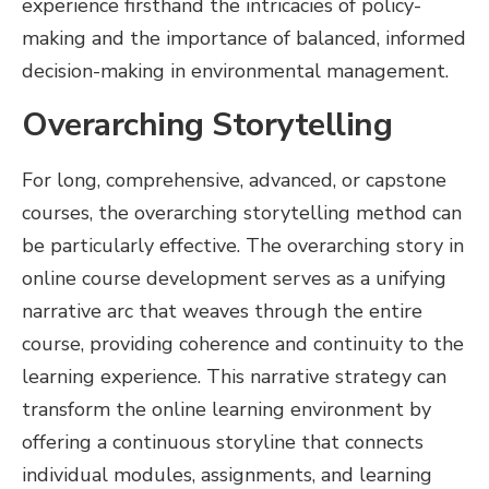
experience firsthand the intricacies of policy-
making and the importance of balanced, informed
decision-making in environmental management.
Overarching Storytelling
For long, comprehensive, advanced, or capstone
courses, the overarching storytelling method can
be particularly effective. The overarching story in
online course development serves as a unifying
narrative arc that weaves through the entire
course, providing coherence and continuity to the
learning experience. This narrative strategy can
transform the online learning environment by
offering a continuous storyline that connects
individual modules, assignments, and learning