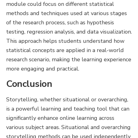
module could focus on different statistical
methods and techniques used at various stages
of the research process, such as hypothesis
testing, regression analysis, and data visualization.
This approach helps students understand how
statistical concepts are applied in a real-world
research scenario, making the learning experience
more engaging and practical.
Conclusion
Storytelling, whether situational or overarching,
is a powerful learning and teaching tool that can
significantly enhance online learning across
various subject areas. Situational and overarching
storytelling methods can be used independently