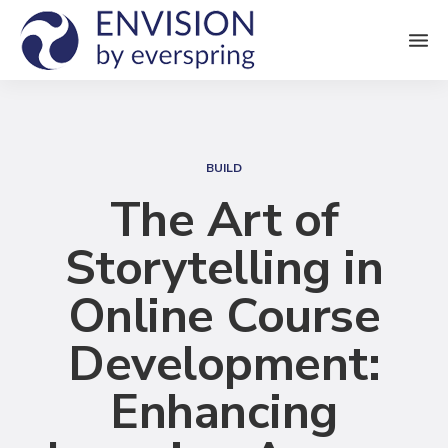
M
e
n
S
u
e
BUILD
a
The Art of
r
Storytelling in
c
h
Online Course
Development:
Enhancing