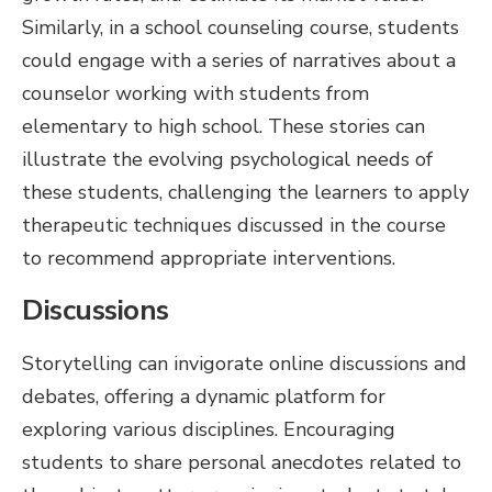
Similarly, in a school counseling course, students
could engage with a series of narratives about a
counselor working with students from
elementary to high school. These stories can
illustrate the evolving psychological needs of
these students, challenging the learners to apply
therapeutic techniques discussed in the course
to recommend appropriate interventions.
Discussions
Storytelling can invigorate online discussions and
debates, offering a dynamic platform for
exploring various disciplines. Encouraging
students to share personal anecdotes related to