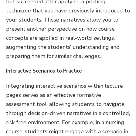
but succeeded after applying a pitching
technique that you have previously introduced to
your students. These narratives allow you to
present another perspective on how course
concepts are applied in real-world settings,
augmenting the students’ understanding and
preparing them for similar challenges.
Interactive Scenarios to Practice
Integrating interactive scenarios within lecture
pages serves as an effective formative
assessment tool, allowing students to navigate
through decision-driven narratives in a controlled,
risk-free environment. For example, in a nursing
course, students might engage with a scenario in