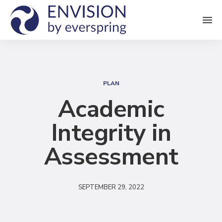
M
e
n
S
u
e
PLAN
a
Academic
r
Integrity in
c
h
Assessment
SEPTEMBER 29, 2022