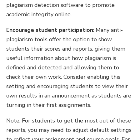
plagiarism detection software to promote
academic integrity online.
Encourage student participation
: Many anti-
plagiarism tools offer the option to show
students their scores and reports, giving them
useful information about how plagiarism is
defined and detected and allowing them to
check their own work. Consider enabling this
setting and encouraging students to view their
own results in an announcement as students are
turning in their first assignments.
Note: For students to get the most out of these
reports, you may need to adjust default settings
to reflect your assignment and course goals. For