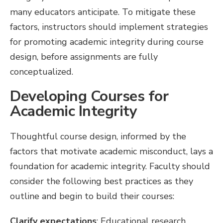
many educators anticipate. To mitigate these
factors, instructors should implement strategies
for promoting academic integrity during course
design, before assignments are fully
conceptualized.
Developing Courses for
Academic Integrity
Thoughtful course design, informed by the
factors that motivate academic misconduct, lays a
foundation for academic integrity. Faculty should
consider the following best practices as they
outline and begin to build their courses:
Clarify expectations
: Educational research