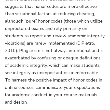
suggests that honor codes are more effective
than situational factors at reducing cheating,
although “pure” honor codes (those which utilize
unproctored exams and rely primarily on
students to report and review academic integrity
violations) are rarely implemented (DiPietro,
2010). Plagiarism is not always intentional and is
exacerbated by confusing or opaque definitions
of academic integrity, which can make students
see integrity as unimportant or unenforceable.
To harness the positive impact of honor codes in
online courses, communicate your expectations
for academic conduct in your course materials
and design.