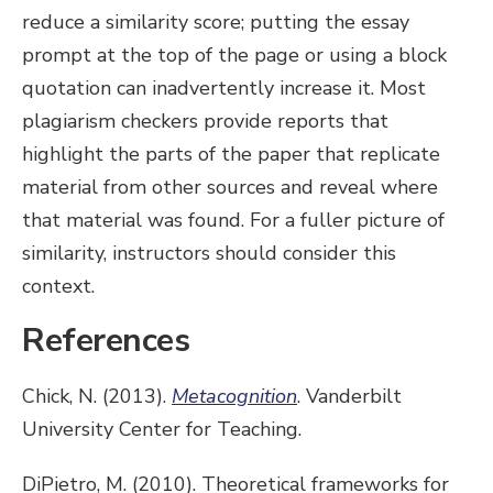
reduce a similarity score; putting the essay
prompt at the top of the page or using a block
quotation can inadvertently increase it. Most
plagiarism checkers provide reports that
highlight the parts of the paper that replicate
material from other sources and reveal where
that material was found. For a fuller picture of
similarity, instructors should consider this
context.
References
Chick, N. (2013).
Metacognition
. Vanderbilt
University Center for Teaching.
DiPietro, M. (2010). Theoretical frameworks for