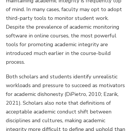
maintaining academic integrity is frequently top
of mind. In many cases, faculty may opt to adopt
third-party tools to monitor student work.
Despite the prevalence of academic monitoring
software in online courses, the most powerful
tools for promoting academic integrity are
introduced much earlier in the course-build
process.
Both scholars and students identify unrealistic
workloads and pressure to succeed as motivators
for academic dishonesty (DiPietro, 2010; Ezarik,
2021). Scholars also note that definitions of
acceptable academic conduct shift between
disciplines and cultures, making academic
integrity more difficult to define and uphold than