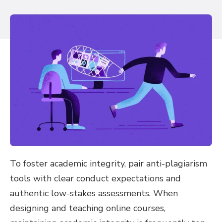
To foster academic integrity, pair anti-plagiarism
tools with clear conduct expectations and
authentic low-stakes assessments. When
designing and teaching online courses,