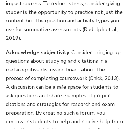
impact success. To reduce stress, consider giving
students the opportunity to practice not just the
content but the question and activity types you
use for summative assessments (Rudolph et al.,
2019).
Acknowledge subjectivity
: Consider bringing up
questions about studying and citations in a
metacognitive discussion board about the
process of completing coursework (Chick, 2013).
A discussion can be a safe space for students to
ask questions and share examples of proper
citations and strategies for research and exam
preparation. By creating such a forum, you
empower students to help and receive help from