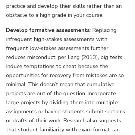
practice and develop their skills rather than an
obstacle to a high grade in your course.
Develop formative assessments
: Replacing
infrequent high-stakes assessments with
frequent low-stakes assessments further
reduces misconduct; per Lang (2013), big tests
induce temptations to cheat because the
opportunities for recovery from mistakes are so
minimal. This doesn’t mean that cumulative
projects are out of the question. Incorporate
large projects by dividing them into multiple
assignments or having students submit sections
or drafts of their work. Research also suggests
that student familiarity with exam format can