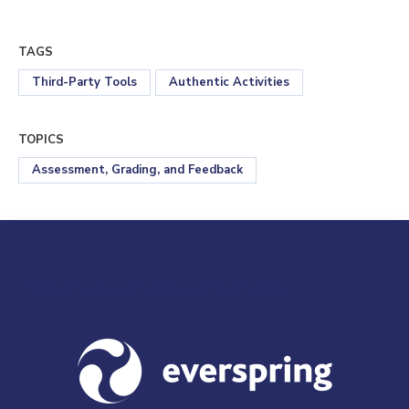
TAGS
Third-Party Tools
Authentic Activities
TOPICS
Assessment, Grading, and Feedback
Visit us at everspringpartners.com