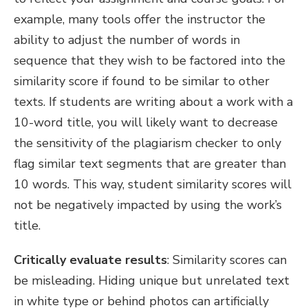
example, many tools offer the instructor the
ability to adjust the number of words in
sequence that they wish to be factored into the
similarity score if found to be similar to other
texts. If students are writing about a work with a
10-word title, you will likely want to decrease
the sensitivity of the plagiarism checker to only
flag similar text segments that are greater than
10 words. This way, student similarity scores will
not be negatively impacted by using the work’s
title.
Critically evaluate results
:
Similarity scores can
be misleading. Hiding unique but unrelated text
in white type or behind photos can artificially