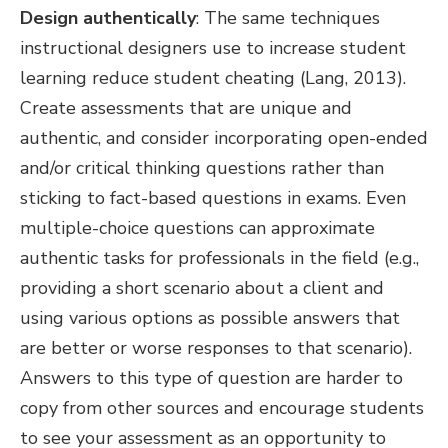
Design authentically
: The same techniques
instructional designers use to increase student
learning reduce student cheating (Lang, 2013).
Create assessments that are unique and
authentic, and consider incorporating open-ended
and/or critical thinking questions rather than
sticking to fact-based questions in exams. Even
multiple-choice questions can approximate
authentic tasks for professionals in the field (e.g.,
providing a short scenario about a client and
using various options as possible answers that
are better or worse responses to that scenario).
Answers to this type of question are harder to
copy from other sources and encourage students
to see your assessment as an opportunity to