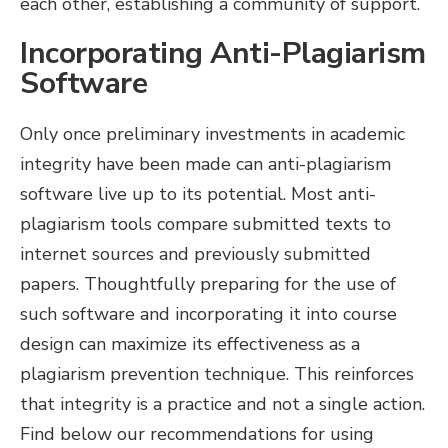
each other, establishing a community of support.
Incorporating Anti-Plagiarism
Software
Only once preliminary investments in academic
integrity have been made can anti-plagiarism
software live up to its potential. Most anti-
plagiarism tools compare submitted texts to
internet sources and previously submitted
papers. Thoughtfully preparing for the use of
such software and incorporating it into course
design can maximize its effectiveness as a
plagiarism prevention technique. This reinforces
that integrity is a practice and not a single action.
Find below our recommendations for using