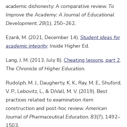
academic dishonesty: A comparative review.
To
Improve the Academy: A Journal of Educational
Development
,
28
(1), 250–262
.
Ezarik, M. (2021, December 14).
Student ideas for
academic integrity
. Inside Higher Ed.
Lang, J. M. (2013, July 8).
Cheating lessons, part 2
.
The Chronicle of Higher Education
.
Rudolph, M. J., Daugherty, K. K., Ray, M. E., Shuford,
V. P., Lebovitz, L., & DiVall, M. V. (2019). Best
practices related to examination item
construction and post-hoc review.
American
Journal of Pharmaceutical Education
,
83
(7), 1492–
1503.