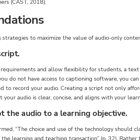
ners (CAST, 2018).
dations
strategies to maximize the value of audio-only conten
cript.
 requirements and allow flexibility for students, a text
you do not have access to captioning software, you can
d to record your audio. Creating a script not only affor
 your audio is clear, concise, and aligns with your lear
 the audio to a learning objective.
rmed, “The choice and use of the technology should clo
 the learning and teaching transaction” (p. 32). Rather