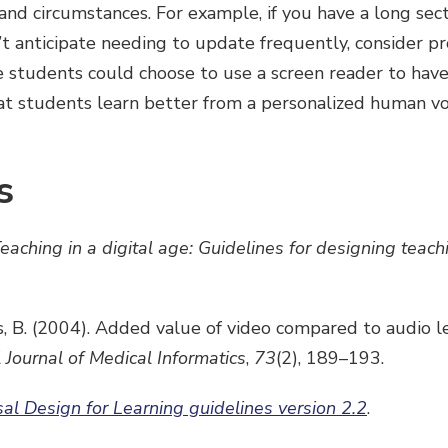
and circumstances. For example, if you have a long sect
t anticipate needing to update frequently, consider pr
e students could choose to use a screen reader to have 
at students learn better from a personalized human vo
s
eaching in a digital age: Guidelines for designing teach
s, B. (2004). Added value of video compared to audio l
l Journal of Medical Informatics
,
73
(2),
189–193.
sal Design for Learning guidelines version 2.2
.