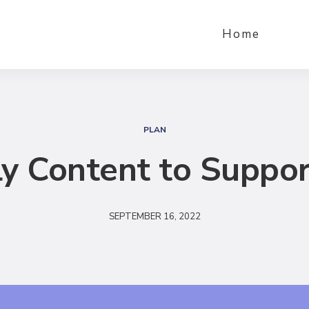
Home
S
e
PLAN
a
y Content to Suppor
r
c
h
SEPTEMBER 16, 2022