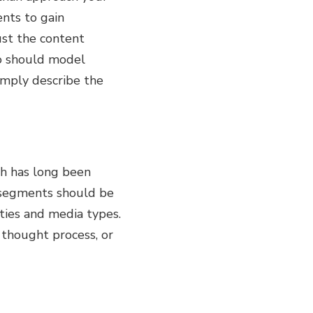
nts to gain
ust the content
io should model
simply describe the
ch has long been
 segments should be
ties and media types.
 thought process, or