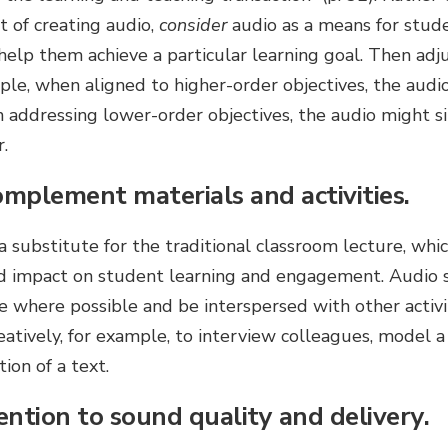
t of creating audio,
consider
audio as a means for stude
elp them achieve a particular learning goal. Then adj
mple, when aligned to higher-order objectives, the aud
en addressing lower-order objectives, the audio might 
.
omplement materials and activities.
 substitute for the traditional classroom lecture, whi
ed impact on student learning and engagement. Audio
e where possible and be interspersed with other activi
atively, for example, to interview colleagues, model a
ion of a text.
ention to sound quality and delivery.