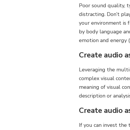
Poor sound quality, t
distracting. Don’t pl
your environment is f
by body language and 
emotion and energy 
Create audio as
Leveraging the multi
complex visual conten
meaning of visual con
description or analysi
Create audio a
If you can invest the