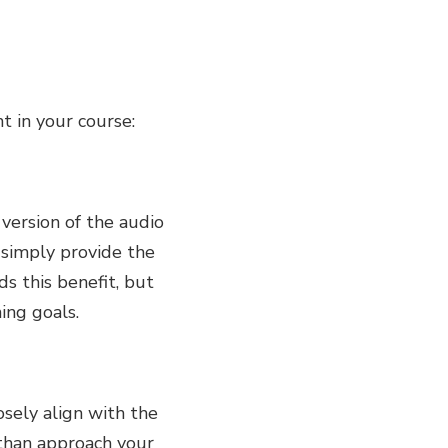
t in your course:
 version of the audio
 simply provide the
ds this benefit, but
ning goals.
sely align with the
 than approach your