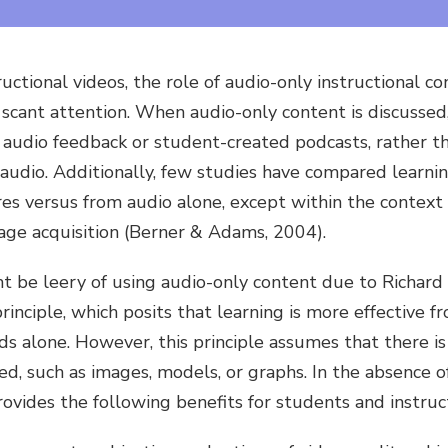
uctional videos, the role of audio-only instructional co
 scant attention. When audio-only content is discussed
 audio feedback or student-created podcasts, rather th
l audio. Additionally, few studies have compared learn
es versus from audio alone, except within the context of
age acquisition (Berner & Adams, 2004).
 be leery of using audio-only content due to Richard
inciple, which posits that learning is more effective f
 alone. However, this principle assumes that there is 
d, such as images, models, or graphs. In the absence of
ovides the following benefits for students and instruc