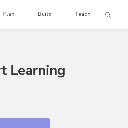
Plan
Build
Teach
t Learning