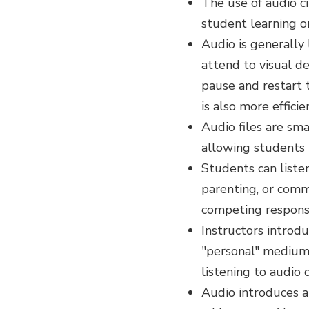
The use of audio c
student learning or
Audio is generally
attend to visual de
pause and restart 
is also more effici
Audio files are sma
allowing students 
Students can listen
parenting, or commu
competing responsib
Instructors introd
"personal" medium,
listening to audio 
Audio introduces 