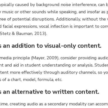
ypically caused by background noise interference, can
ay music or other sounds while speaking, and insofar as 
ree of potential disruptions. Additionally, without the 
facial expressions, vocal inflection is important to co
(Stetz & Bauman, 2013).
 an addition to visual-only content.
media principle (Mayer, 2009), consider providing aud
t and aid in student understanding or analysis. Studen
tent more effectively through auditory channels, so y
s of a chart, model, formula, etc.
s an alternative to written content.
 time, creating audio as a secondary modality can acco