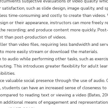
ircumvents subjective evaluations of video quality whi
 satisfaction, such as slide design, image quality, and 
 less time-consuming and costly to create than videos
sign or their appearance, instructors can more freely re
the recording; and produce content more quickly. Post
ent than post-production of videos.
ller than video files, requiring less bandwidth and ser
to more easily stream or download the materials.
 to audio while performing other tasks, such as exercis
ting. This introduces greater flexibility for adult le
ilities.
uce valuable social presence through the use of audio. 
 students can have an increased sense of closeness to
compared to reading text or viewing a video (Bates, 20
an additional means of engagement and representatio