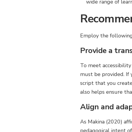
wide range of lear
Recommen
Employ the following 
Provide a trans
To meet accessibility
must be provided. If 
script that you create
also helps ensure that
Align and adapt
As Makina (2020) affi
pedagogical intent of