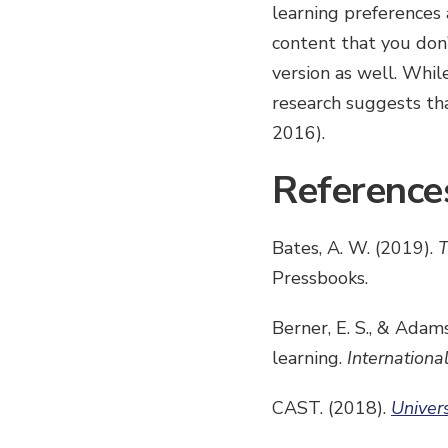
learning preferences 
content that you don’
version as well. Whil
research suggests th
2016).
Reference
Bates, A. W. (2019).
T
Pressbooks.
Berner, E. S., & Adam
learning.
Internationa
CAST. (2018).
Univer