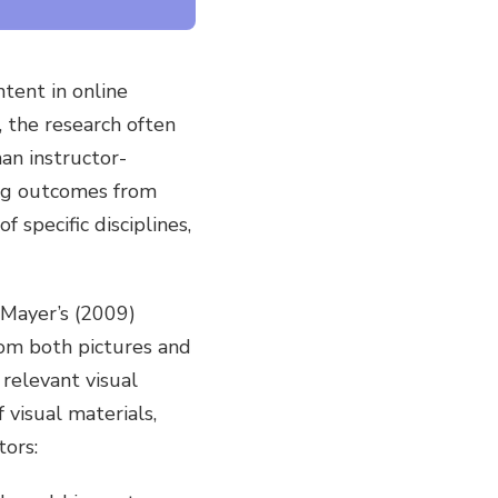
ntent in online
, the research often
an instructor-
ing outcomes from
 specific disciplines,
 Mayer’s (2009)
rom both pictures and
relevant visual
 visual materials,
tors: