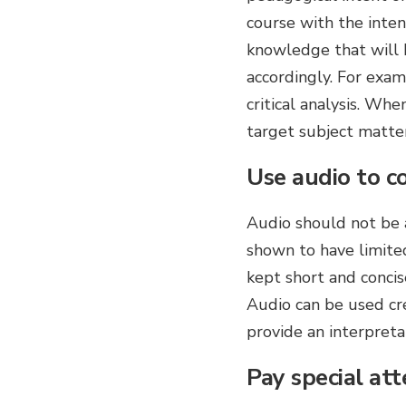
course with the inten
knowledge that will h
accordingly. For exa
critical analysis. Wh
target subject matter
Use audio to c
Audio should not be a
shown to have limit
kept short and concis
Audio can be used cre
provide an interpretat
Pay special att