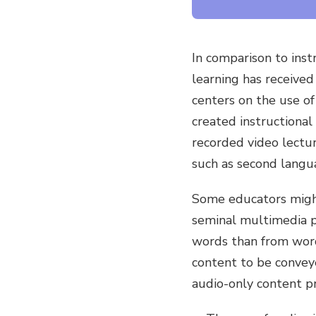
In comparison to instr
learning has received
centers on the use of
created instructiona
recorded video lectur
such as second langu
Some educators might
seminal multimedia pr
words than from words
content to be conveye
audio-only content pr