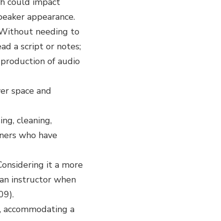
ch could impact
speaker appearance.
. Without needing to
ad a script or notes;
-production of audio
ver space and
ing, cleaning,
arners who have
Considering it a more
 an instructor when
09).
n, accommodating a