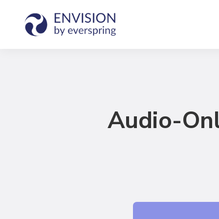
Audio-Onl