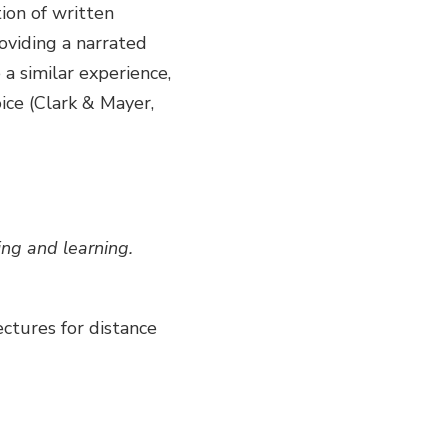
ion of written
oviding a narrated
a similar experience,
ice (Clark & Mayer,
ing and learning.
ectures for distance