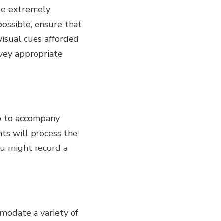
 be extremely
possible, ensure that
visual cues afforded
nvey appropriate
io to accompany
ts will process the
ou might record a
mmodate a variety of