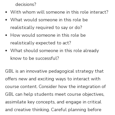
decisions?
With whom will someone in this role interact?
What would someone in this role be
realistically required to say or do?
How would someone in this role be
realistically expected to act?
What should someone in this role already
know to be successful?
GBL is an innovative pedagogical strategy that
offers new and exciting ways to interact with
course content. Consider how the integration of
GBL can help students meet course objectives,
assimilate key concepts, and engage in critical
and creative thinking. Careful planning before