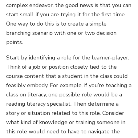
complex endeavor, the good news is that you can
start small if you are trying it for the first time.
One way to do this is to create a simple
branching scenario with one or two decision
points.
Start by identifying a role for the learner-player.
Think of a job or position closely tied to the
course content that a student in the class could
feasibly embody. For example, if you’re teaching a
class on literacy, one possible role would be a
reading literacy specialist. Then determine a
story or situation related to this role. Consider
what kind of knowledge or training someone in
this role would need to have to navigate the