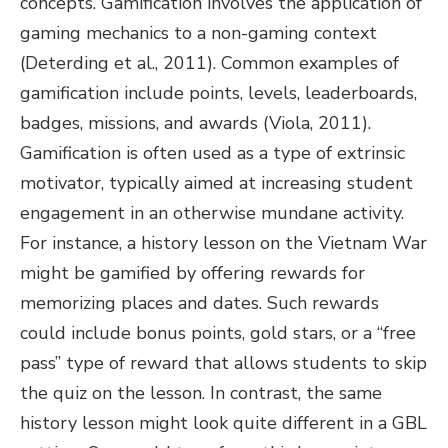
concepts. Gamification involves the application of
gaming mechanics to a non-gaming context
(Deterding et al., 2011). Common examples of
gamification include points, levels, leaderboards,
badges, missions, and awards (Viola, 2011).
Gamification is often used as a type of extrinsic
motivator, typically aimed at increasing student
engagement in an otherwise mundane activity.
For instance, a history lesson on the Vietnam War
might be gamified by offering rewards for
memorizing places and dates. Such rewards
could include bonus points, gold stars, or a “free
pass” type of reward that allows students to skip
the quiz on the lesson. In contrast, the same
history lesson might look quite different in a GBL