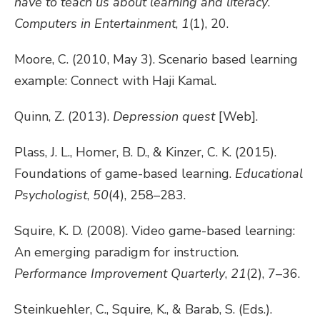
have to teach us about learning and literacy
.
Computers in Entertainment
,
1
(1), 20.
Moore, C. (2010, May 3). Scenario based learning
example: Connect with Haji Kamal.
Quinn, Z. (2013).
Depression quest
[Web].
Plass, J. L., Homer, B. D., & Kinzer, C. K. (2015).
Foundations of game-based learning.
Educational
Psychologist
,
50
(4), 258–283.
Squire, K. D. (2008). Video game-based learning:
An emerging paradigm for instruction.
Performance Improvement Quarterly
,
21
(2), 7–36.
Steinkuehler, C., Squire, K., & Barab, S. (Eds.).