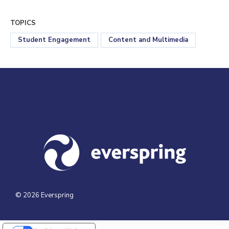
TOPICS
Student Engagement
Content and Multimedia
Visit us at everspringpartners.com
© 2026 Everspring