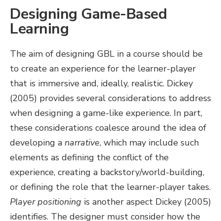
Designing Game-Based
Learning
The aim of designing GBL in a course should be
to create an experience for the learner-player
that is immersive and, ideally, realistic. Dickey
(2005) provides several considerations to address
when designing a game-like experience. In part,
these considerations coalesce around the idea of
developing a
narrative
, which may include such
elements as defining the conflict of the
experience, creating a backstory/world-building,
or defining the role that the learner-player takes.
Player positioning
is another aspect Dickey (2005)
identifies. The designer must consider how the