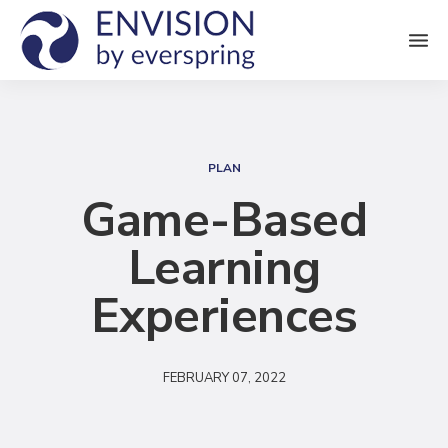
M
e
n
S
u
e
PLAN
a
Game-Based
r
Learning
c
h
Experiences
FEBRUARY 07, 2022