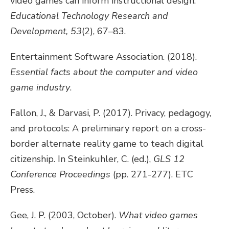
video games can inform instructional design.
Educational Technology Research and
Development, 53
(2), 67–83.
Entertainment Software Association. (2018).
Essential facts about the computer and video
game industry
.
Fallon, J., & Darvasi, P. (2017). Privacy, pedagogy,
and protocols: A preliminary report on a cross-
border alternate reality game to teach digital
citizenship. In Steinkuhler, C. (ed.),
GLS 12
Conference Proceedings
(pp. 271-277). ETC
Press.
Gee, J. P. (2003, October).
What video games