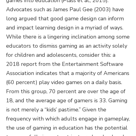
games into education (Plass et al., 2015).
Advocates such as James Paul Gee (2003) have
long argued that good game design can inform
and impact learning design in a myriad of ways.
While there is a lingering inclination among some
educators to dismiss gaming as an activity solely
for children and adolescents, consider this: a
2018 report from the Entertainment Software
Association indicates that a majority of Americans
(60 percent) play video games on a daily basis.
From this group, 70 percent are over the age of
18, and the average age of gamers is 33. Gaming
is not merely a “kids’ pastime.” Given the
frequency with which adults engage in gameplay,
the use of gaming in education has the potential