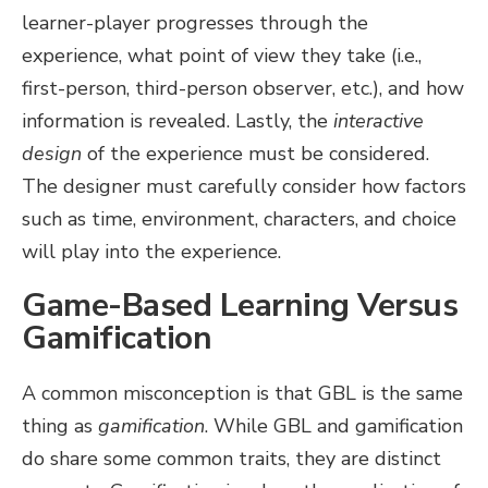
learner-player progresses through the
experience, what point of view they take (i.e.,
first-person, third-person observer, etc.), and how
information is revealed. Lastly, the
interactive
design
of the experience must be considered.
The designer must carefully consider how factors
such as time, environment, characters, and choice
will play into the experience.
Game-Based Learning Versus
Gamification
A common misconception is that GBL is the same
thing as
gamification
. While GBL and gamification
do share some common traits, they are distinct