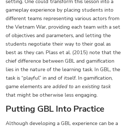
setting. One could transform this lesson into a
gameplay experience by placing students into
different teams representing various actors from
the Vietnam War, providing each team with a set
of objectives and parameters, and letting the
students negotiate their way to their goal as
best as they can. Plass et al. (2015) note that the
chief difference between GBL and gamification
lies in the nature of the learning task. In GBL, the
task is “playful” in and of itself. In gamification,
game elements are
added to an existing task
that might be otherwise less engaging.
Putting GBL Into Practice
Although developing a GBL experience can be a