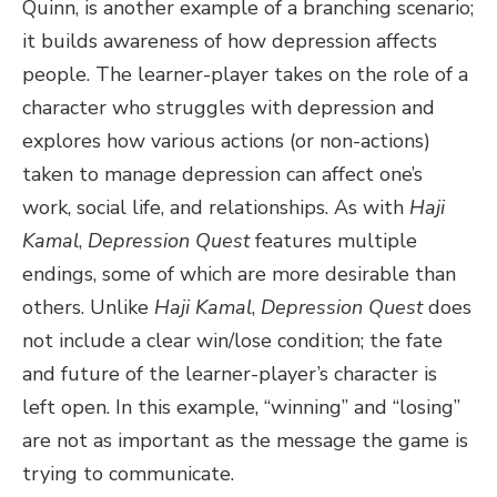
Quinn, is another example of a branching scenario;
it builds awareness of how depression affects
people. The learner-player takes on the role of a
character who struggles with depression and
explores how various actions (or non-actions)
taken to manage depression can affect one’s
work, social life, and relationships. As with
Haji
Kamal
,
Depression Quest
features multiple
endings, some of which are more desirable than
others. Unlike
Haji Kamal
,
Depression Quest
does
not include a clear win/lose condition; the fate
and future of the learner-player’s character is
left open. In this example, “winning” and “losing”
are not as important as the message the game is
trying to communicate.