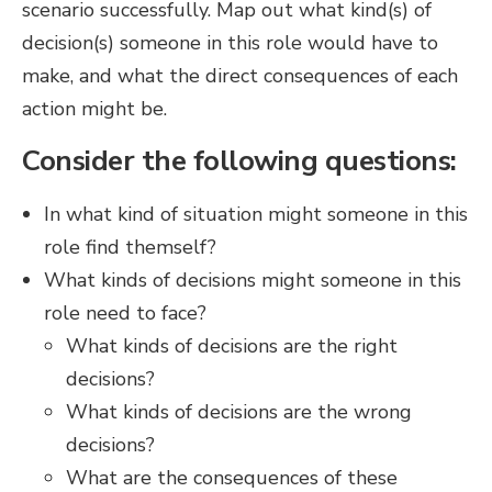
scenario successfully. Map out what kind(s) of
decision(s) someone in this role would have to
make, and what the direct consequences of each
action might be.
Consider the following questions:
In what kind of situation might someone in this
role find themself?
What kinds of decisions might someone in this
role need to face?
What kinds of decisions are the right
decisions?
What kinds of decisions are the wrong
decisions?
What are the consequences of these