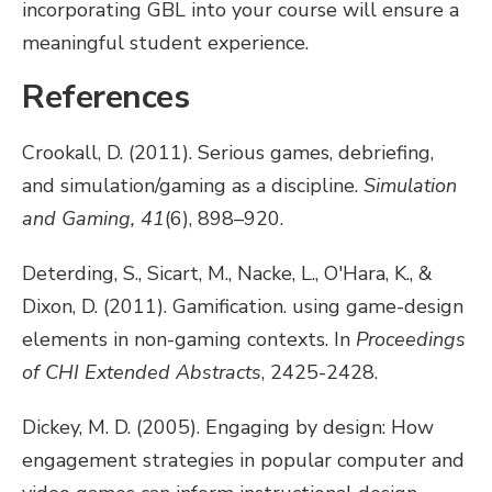
incorporating GBL into your course will ensure a
meaningful student experience.
References
Crookall, D. (2011). Serious games, debriefing,
and simulation/gaming as a discipline.
Simulation
and Gaming, 41
(6), 898–920.
Deterding, S., Sicart, M., Nacke, L., O'Hara, K., &
Dixon, D. (2011). Gamification. using game-design
elements in non-gaming contexts. In
Proceedings
of CHI Extended Abstracts
, 2425-2428.
Dickey, M. D. (2005). Engaging by design: How
engagement strategies in popular computer and