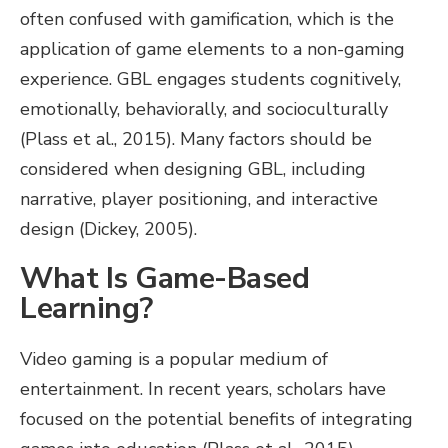
often confused with gamification, which is the
application of game elements to a non-gaming
experience. GBL engages students cognitively,
emotionally, behaviorally, and socioculturally
(Plass et al., 2015). Many factors should be
considered when designing GBL, including
narrative, player positioning, and interactive
design (Dickey, 2005).
What Is Game-Based
Learning?
Video gaming is a popular medium of
entertainment. In recent years, scholars have
focused on the potential benefits of integrating