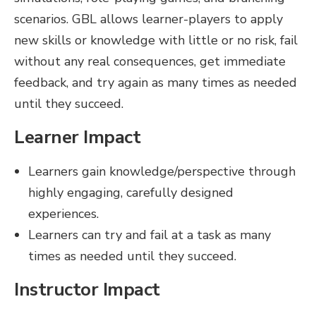
scenarios. GBL allows learner-players to apply
new skills or knowledge with little or no risk, fail
without any real consequences, get immediate
feedback, and try again as many times as needed
until they succeed.
Learner Impact
Learners gain knowledge/perspective through
highly engaging, carefully designed
experiences.
Learners can try and fail at a task as many
times as needed until they succeed.
Instructor Impact