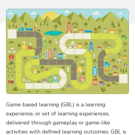
Game-based learning (GBL) is a learning
experience, or set of learning experiences,
delivered through gameplay or game-like
activities with defined learning outcomes. GBL is