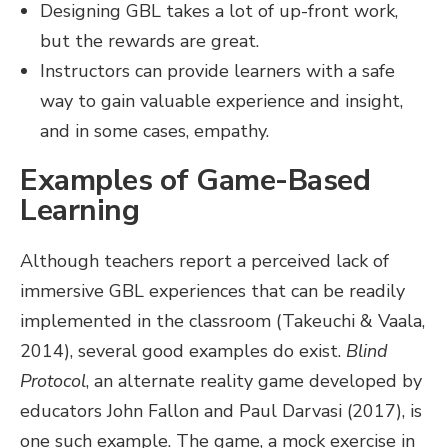
Designing GBL takes a lot of up-front work,
but the rewards are great.
Instructors can provide learners with a safe
way to gain valuable experience and insight,
and in some cases, empathy.
Examples of Game-Based
Learning
Although teachers report a perceived lack of
immersive GBL experiences that can be readily
implemented in the classroom (Takeuchi & Vaala,
2014), several good examples do exist.
Blind
Protocol
, an alternate reality game developed by
educators John Fallon and Paul Darvasi (2017), is
one such example. The game, a mock exercise in