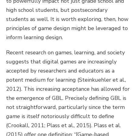
to powerfully impact not just grade school and
high school students, but postsecondary
students as well. It is worth exploring, then, how
principles of game design might be leveraged to
inform learning design.
Recent research on games, learning, and society
suggests that digital games are increasingly
accepted by researchers and educators as a
potent medium for learning (Steinkuehler et al.,
2012). This increasing acceptance has allowed for
the emergence of GBL. Precisely defining GBL is
not straightforward, particularly since the term
game
is itself notoriously difficult to define
(Crookall, 2011; Plass et al., 2015). Plass et al.
(2015) offer one definition: “[Game-based