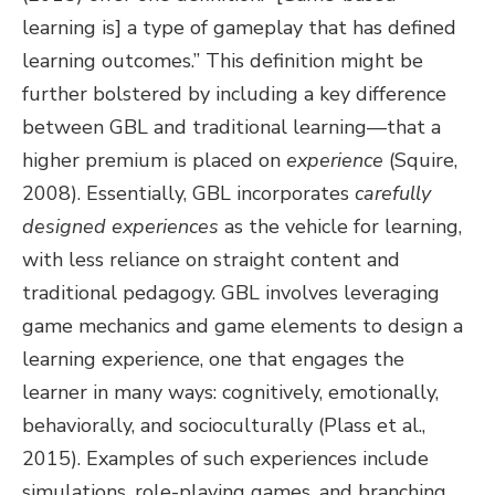
learning is] a type of gameplay that has defined
learning outcomes.” This definition might be
further bolstered by including a key difference
between GBL and traditional learning—that a
higher premium is placed on
experience
(Squire,
2008). Essentially, GBL incorporates
carefully
designed experiences
as the vehicle for learning,
with less reliance on straight content and
traditional pedagogy. GBL involves leveraging
game mechanics and game elements to design a
learning experience, one that engages the
learner in many ways: cognitively, emotionally,
behaviorally, and socioculturally (Plass et al.,
2015). Examples of such experiences include
simulations, role-playing games, and branching