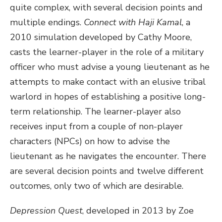
quite complex, with several decision points and
multiple endings.
Connect with Haji Kamal
, a
2010 simulation developed by Cathy Moore,
casts the learner-player in the role of a military
officer who must advise a young lieutenant as he
attempts to make contact with an elusive tribal
warlord in hopes of establishing a positive long-
term relationship. The learner-player also
receives input from a couple of non-player
characters (NPCs) on how to advise the
lieutenant as he navigates the encounter. There
are several decision points and twelve different
outcomes, only two of which are desirable.
Depression Quest
, developed in 2013 by Zoe