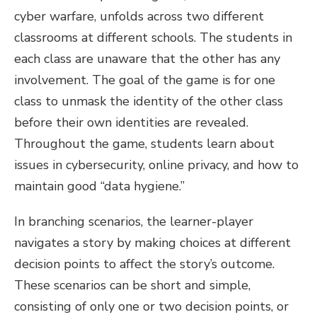
cyber warfare, unfolds across two different
classrooms at different schools. The students in
each class are unaware that the other has any
involvement. The goal of the game is for one
class to unmask the identity of the other class
before their own identities are revealed.
Throughout the game, students learn about
issues in cybersecurity, online privacy, and how to
maintain good “data hygiene.”
In branching scenarios, the learner-player
navigates a story by making choices at different
decision points to affect the story’s outcome.
These scenarios can be short and simple,
consisting of only one or two decision points, or