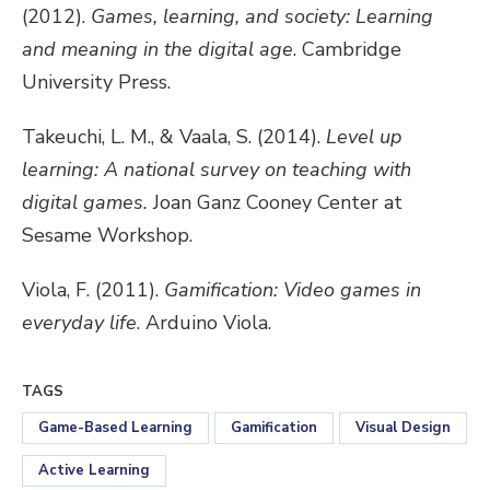
(2012).
Games, learning, and society: Learning
and meaning in the digital age
. Cambridge
University Press.
Takeuchi, L. M., & Vaala, S. (2014).
Level up
learning: A national survey on teaching with
digital games.
Joan Ganz Cooney Center at
Sesame Workshop.
Viola, F. (2011).
Gamification: Video games in
everyday life
. Arduino Viola.
TAGS
Game-Based Learning
Gamification
Visual Design
Active Learning