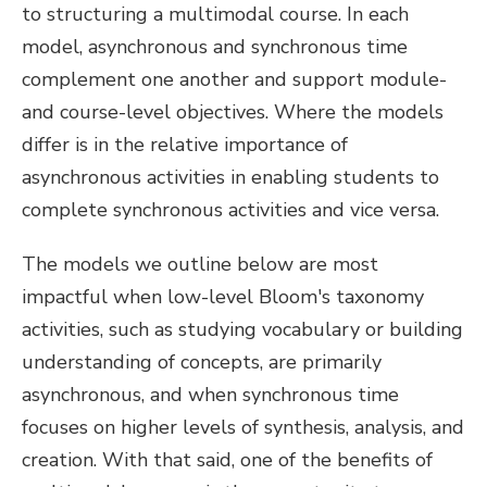
to structuring a multimodal course. In each
model, asynchronous and synchronous time
complement one another and support module-
and course-level objectives. Where the models
differ is in the relative importance of
asynchronous activities in enabling students to
complete synchronous activities and vice versa.
The models we outline below are most
impactful when low-level Bloom's taxonomy
activities, such as studying vocabulary or building
understanding of concepts, are primarily
asynchronous, and when synchronous time
focuses on higher levels of synthesis, analysis, and
creation. With that said, one of the benefits of