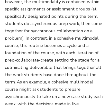
however, the multimodality is contained within
specific assignments or assignment groups (at
specifically designated points during the term,
students do asynchronous prep work, then come
together for synchronous collaboration on a
problem). In contrast, in a cohesive multimodal
course, this routine becomes a cycle and a
foundation of the course, with each iteration of
prep-collaborate-create setting the stage for a
culminating deliverable that brings together all
the work students have done throughout the
term. As an example, a cohesive multimodal
course might ask students to prepare
asynchronously to take on a new case study each
week, with the decisions made in live