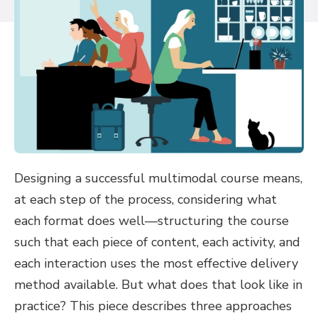
Designing a successful multimodal course means,
at each step of the process, considering what
each format does well—structuring the course
such that each piece of content, each activity, and
each interaction uses the most effective delivery
method available. But what does that look like in
practice? This piece describes three approaches