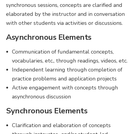
synchronous sessions, concepts are clarified and
elaborated by the instructor and in conversation
with other students via activities or discussions.
Asynchronous Elements
Communication of fundamental concepts,
vocabularies, etc., through readings, videos, etc.
Independent learning through completion of
practice problems and application projects
Active engagement with concepts through
asynchronous discussion
Synchronous Elements
Clarification and elaboration of concepts