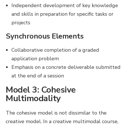
Independent development of key knowledge
and skills in preparation for specific tasks or
projects
Synchronous Elements
Collaborative completion of a graded
application problem
Emphasis on a concrete deliverable submitted
at the end of a session
Model 3: Cohesive
Multimodality
The cohesive model is not dissimilar to the
creative model. In a creative multimodal course,