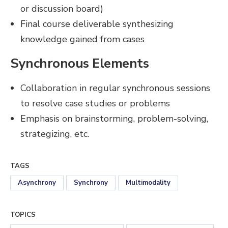
or discussion board)
Final course deliverable synthesizing
knowledge gained from cases
Synchronous Elements
Collaboration in regular synchronous sessions
to resolve case studies or problems
Emphasis on brainstorming, problem-solving,
strategizing, etc.
TAGS
Asynchrony
Synchrony
Multimodality
TOPICS