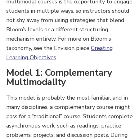
multimodal courses is the opportunity to engage
students in multiple ways, so instructors should
not shy away from using strategies that blend
Bloom’s levels or a different structuring
mechanism entirely. For more on Bloom's
taxonomy, see the Envision piece
Creating
Learning Objectives
.
Model 1: Complementary
Multimodality
This model is probably the most familiar, and in
many disciplines, a complementary course might
pass for a “traditional” course. Students complete
asynchronous work, such as readings, practice
problems, projects, and discussion posts. During