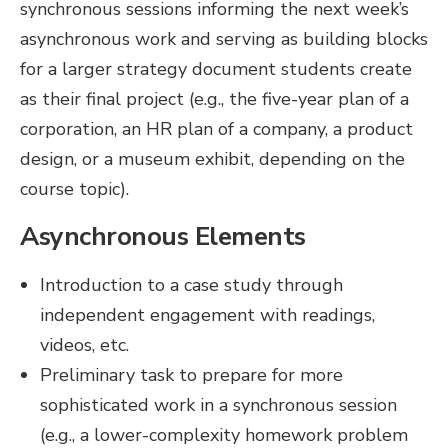
synchronous sessions informing the next week’s
asynchronous work and serving as building blocks
for a larger strategy document students create
as their final project (e.g., the five-year plan of a
corporation, an HR plan of a company, a product
design, or a museum exhibit, depending on the
course topic).
Asynchronous Elements
Introduction to a case study through
independent engagement with readings,
videos, etc.
Preliminary task to prepare for more
sophisticated work in a synchronous session
(e.g., a lower-complexity homework problem