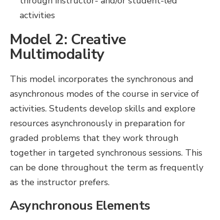
through instructor- and/or student-led
activities
Model 2: Creative
Multimodality
This model incorporates the synchronous and
asynchronous modes of the course in service of
activities. Students develop skills and explore
resources asynchronously in preparation for
graded problems that they work through
together in targeted synchronous sessions. This
can be done throughout the term as frequently
as the instructor prefers.
Asynchronous Elements