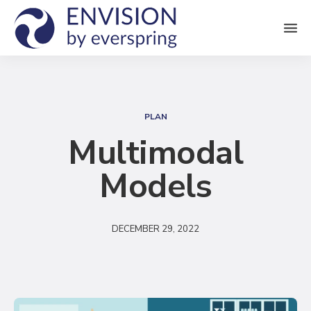
M
e
n
S
u
e
PLAN
a
Multimodal
r
Models
c
h
DECEMBER 29, 2022