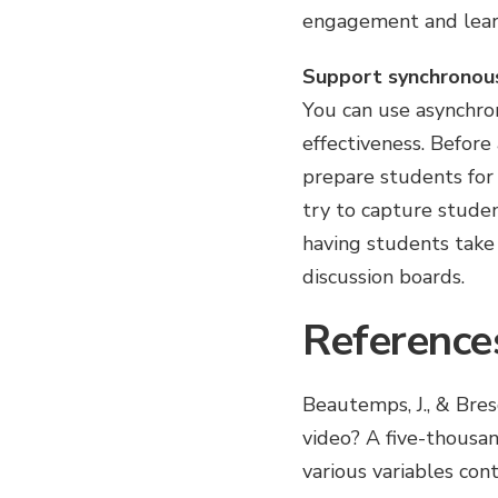
engagement and learni
Support synchronou
You can use asynchron
effectiveness. Before 
prepare students for
try to capture studen
having students take
discussion boards.
Reference
Beautemps, J., & Bre
video? A five-thousa
various variables con