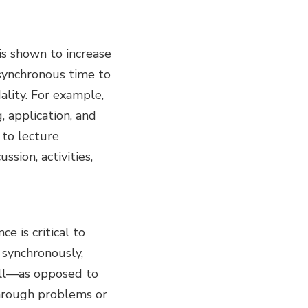
 is shown to increase
 synchronous time to
ality. For example,
, application, and
 to lecture
ssion, activities,
e is critical to
 synchronously,
ell—as opposed to
through problems or