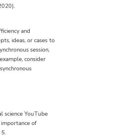
2020).
ficiency and
pts, ideas, or cases to
ynchronous session,
 example, consider
asynchronous
nal science YouTube
 importance of
5
.