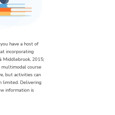
you have a host of
at incorporating
 & Middlebrook, 2015;
ut multimodal course
, but activities can
 limited. Delivering
w information is