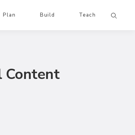
Plan
Build
Teach
l Content