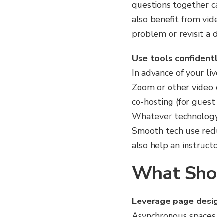
questions together c
also benefit from vid
problem or revisit a d
Use tools confidentl
In advance of your liv
Zoom or other video 
co-hosting (for guest
Whatever technology y
Smooth tech use reduc
also help an instruct
What Shou
Leverage page desig
Asynchronous spaces 