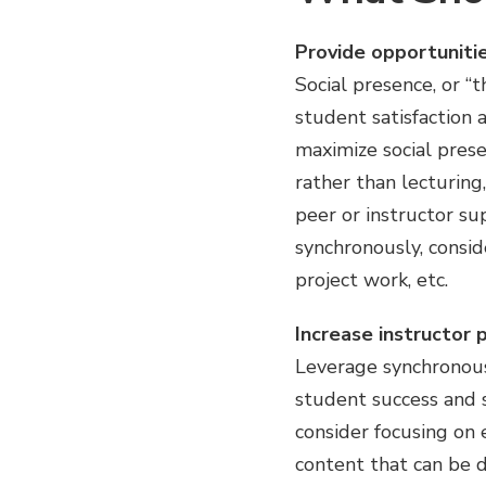
Provide opportunitie
Social presence, or “t
student satisfaction 
maximize social prese
rather than lecturing,
peer or instructor su
synchronously, conside
project work, etc.
Increase instructor 
Leverage synchronous 
student success and s
consider focusing on
content that can be d