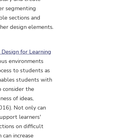
der segmenting
ble sections and
ther design elements.
 Design for Learning
nous environments
ocess to students as
nables students with
o consider the
ness of ideas,
 2016). Not only can
upport learners'
tions on difficult
h can increase