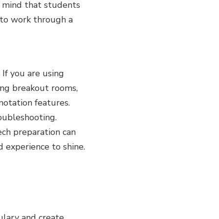
n mind that students
d to work through a
 If you are using
ing breakout rooms,
notation features.
roubleshooting.
ech preparation can
d experience to shine.
ulary and create