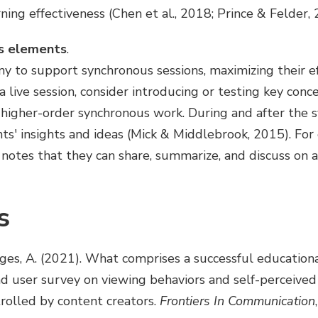
ng effectiveness (Chen et al., 2018; Prince & Felder, 
s elements
.
y to support synchronous sessions, maximizing their ef
a live session, consider introducing or testing key conce
 higher-order synchronous work. During and after the s
ts' insights and ideas (Mick & Middlebrook, 2015). For
 notes that they can share, summarize, and discuss on 
s
sges, A. (2021). What comprises a successful educatio
nd user survey on viewing behaviors and self-perceived
trolled by content creators.
Frontiers In Communication
,