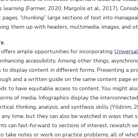
 learning (Farmer, 2020; Margolis et al., 2017). Consi
pages, “chunking” large sections of text into managea
king them up with headers, multimedia, images, and o
y.
offers ample opportunities for incorporating
Universal
enhancing accessibility. Among other things, asynchro
 to display content in different forms. Presenting a pr
ough and a written guide on the same content page e
eds to have equitable access to content. You might als
 forms of media. Infographics display the interconnected
itical thinking, analysis, and synthesis skills (Yildirim,
 any time, but they can also be watched in ways that s
ts can fast-forward to sections of interest, rewatch sec
o take notes or work on practice problems, all of whic