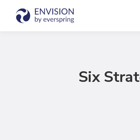
Six Stra