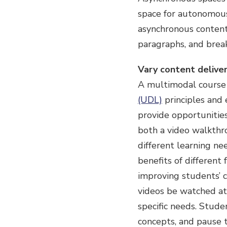
space for autonomous
asynchronous content 
paragraphs, and brea
Vary content deliver
A multimodal course 
(UDL)
principles and 
provide opportunities
both a video walkthr
different learning ne
benefits of different
improving students’ cr
videos be watched at
specific needs. Studen
concepts, and pause t