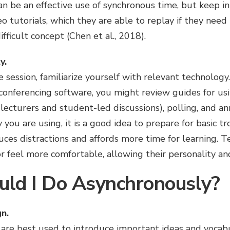
an be an effective use of synchronous time, but keep i
eo tutorials, which they are able to replay if they nee
ifficult concept (Chen et al., 2018).
y.
e session, familiarize yourself with relevant technology.
conferencing software, you might review guides for us
 lecturers and student-led discussions), polling, and an
ou are using, it is a good idea to prepare for basic t
es distractions and affords more time for learning. T
or feel more comfortable, allowing their personality an
ld I Do Asynchronously?
n.
are best used to introduce important ideas and vocab