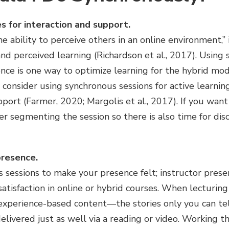
s for interaction and support.
he ability to perceive others in an online environment,”
and perceived learning (Richardson et al., 2017). Using
nce is one way to optimize learning for the hybrid mod
 consider using synchronous sessions for active learning
pport (Farmer, 2020; Margolis et al., 2017). If you want
r segmenting the session so there is also time for discu
presence.
sessions to make your presence felt; instructor presenc
atisfaction in online or hybrid courses. When lecturing
 experience-based content—the stories only you can t
elivered just as well via a reading or video. Working 