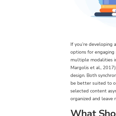
If you’re developing
options for engaging
multiple modalities i
Margolis et al., 2017
design. Both synchron
be better suited to o
selected content asy
organized and leave m
What Shou