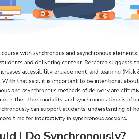
 a course with synchronous and asynchronous elements, 
 students and delivering content. Research suggests th
ncreases accessibility, engagement, and learning (Mick
). With that said, it is important to be intentional abo
ous and asynchronous methods of delivery are effective
ne or the other modality, and synchronous time is often
nchronously can support students’ understanding of ho
ore time for interactivity in synchronous sessions.
ld I Do Synchronously?