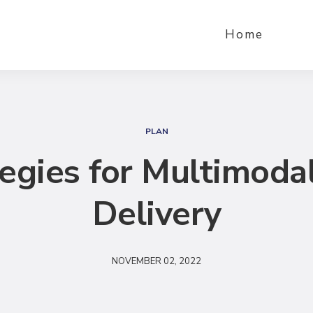
Home
S
e
PLAN
a
tegies for Multimoda
r
c
Delivery
h
NOVEMBER 02, 2022