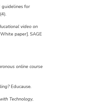
d guidelines for
(4).
ducational video on
[White paper]. SAGE
ronous online course
ling?
Educause.
with Technology
,