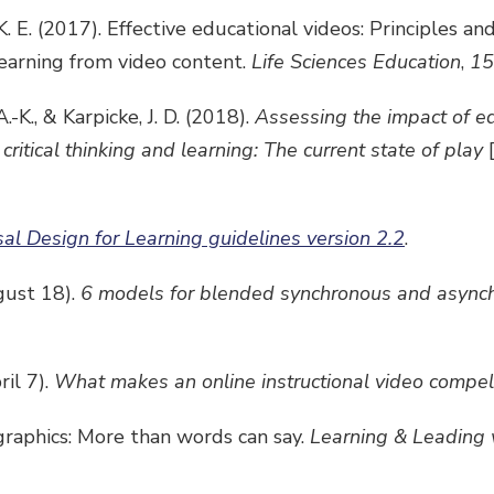
 K. E. (2017). Effective educational videos: Principles an
earning from video content.
Life Sciences Education
,
15
.-K., & Karpicke, J. D. (2018).
Assessing the impact of e
ritical thinking and learning: The current state of play
sal Design for Learning guidelines version 2.2
.
gust 18).
6 models for blended synchronous and asynch
ril 7).
What makes an online instructional video compel
ographics: More than words can say.
Learning & Leading 