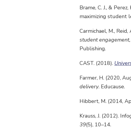
Brame, C. J., & Perez,
maximizing student l
Carmichael, M., Reid, A
student engagement, c
Publishing.
CAST. (2018).
Univer
Farmer, H. (2020, Au
delivery
. Educause.
Hibbert, M. (2014, Ap
Krauss, J. (2012). Inf
39
(5), 10–14.