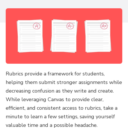
Rubrics provide a framework for students,
helping them submit stronger assignments while
decreasing confusion as they write and create.
While leveraging Canvas to provide clear,
efficient, and consistent access to rubrics, take a
minute to learn a few settings, saving yourself
valuable time and a possible headache.