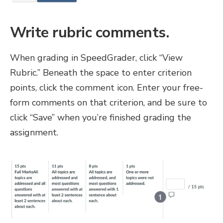
Write rubric comments.
When grading in SpeedGrader, click “View
Rubric.” Beneath the space to enter criterion
points, click the comment icon. Enter your free-
form comments on that criterion, and be sure to
click “Save” when you’re finished grading the
assignment.