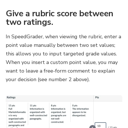
Give a rubric score between
two ratings.
In SpeedGrader, when viewing the rubric, enter a
point value manually between two set values;
this allows you to input targeted grade values.
When you insert a custom point value, you may
want to leave a free-form comment to explain
your decision (see number 2 above).