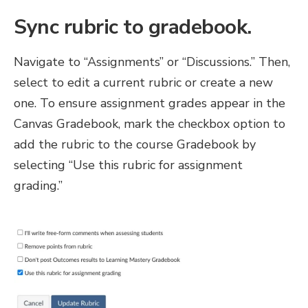
Sync rubric to gradebook
.
Navigate to “Assignments” or “Discussions.” Then,
select to edit a current rubric or create a new
one. To ensure assignment grades appear in the
Canvas Gradebook, mark the checkbox option to
add the rubric to the course Gradebook by
selecting “Use this rubric for assignment
grading.”