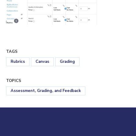
TAGS
Rubrics
Canvas
Grading
TOPICS
Assessment, Grading, and Feedback
Visit us at everspringpartners.com