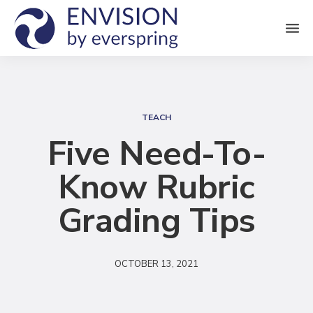
M
e
n
S
u
e
TEACH
a
Five Need-To-
r
Know Rubric
c
h
Grading Tips
OCTOBER 13, 2021