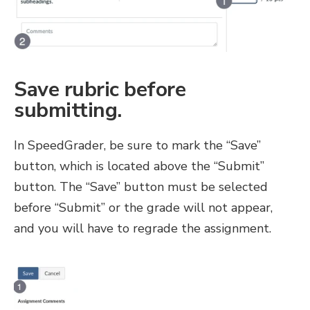
Save rubric before
submitting.
In SpeedGrader, be sure to mark the “Save”
button, which is located above the “Submit”
button. The “Save” button must be selected
before “Submit” or the grade will not appear,
and you will have to regrade the assignment.