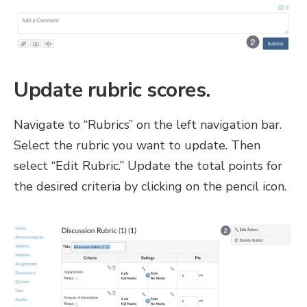
Update rubric scores.
Navigate to “Rubrics” on the left navigation bar.
Select the rubric you want to update. Then
select “Edit Rubric.” Update the total points for
the desired criteria by clicking on the pencil icon.