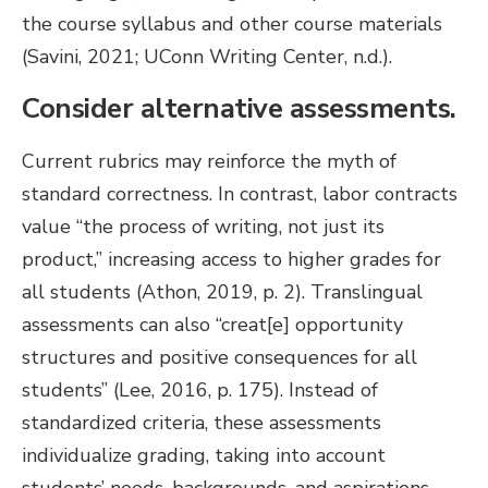
the course syllabus and other course materials
(Savini, 2021; UConn Writing Center, n.d.).
Consider alternative assessments.
Current rubrics may reinforce the myth of
standard correctness. In contrast, labor contracts
value “the process of writing, not just its
product,” increasing access to higher grades for
all students (Athon, 2019, p. 2). Translingual
assessments can also “creat[e] opportunity
structures and positive consequences for all
students” (Lee, 2016, p. 175). Instead of
standardized criteria, these assessments
individualize grading, taking into account