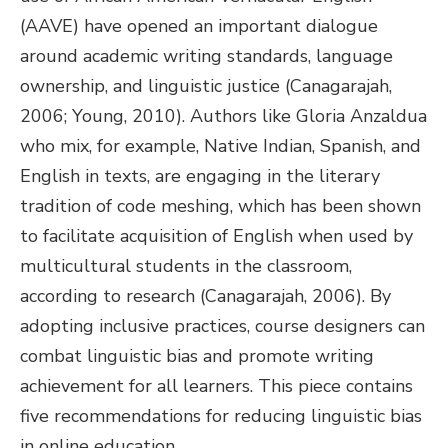
(AAVE) have opened an important dialogue
around academic writing standards, language
ownership, and linguistic justice (Canagarajah,
2006; Young, 2010). Authors like Gloria Anzaldua
who mix, for example, Native Indian, Spanish, and
English in texts, are engaging in the literary
tradition of code meshing, which has been shown
to facilitate acquisition of English when used by
multicultural students in the classroom,
according to research (Canagarajah, 2006). By
adopting inclusive practices, course designers can
combat linguistic bias and promote writing
achievement for all learners. This piece contains
five recommendations for reducing linguistic bias
in online education.