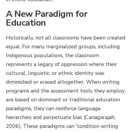
A New Paradigm for
Education
Historically, not all classrooms have been created
equal. For many marginalized groups, including
Indigenous populations, the classroom
represents a legacy of oppression where their
cultural, linguistic, or ethnic identity was
diminished or erased altogether. When writing
programs and the assessment tools they employ
are based on dominant or traditional education
paradigms, they can reinforce language
hierarchies and perpetuate bias (Canagarajah,
2006). These paradigms can “condition writing