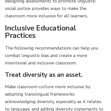
designing assessments to promote linguistic
social justice provides ways to make the
classroom more inclusive for all learners.
Inclusive Educational
Practices
The following recommendations can help you
combat linguistic bias and create a more
intentional and inclusive classroom.
Treat diversity as an asset.
Make classroom culture more inclusive by
adopting translingual frameworks:
acknowledging diversity, especially as it relates
to language, and adding diversity statements to