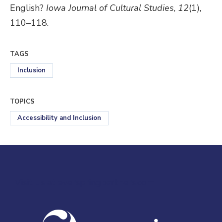
English?
Iowa Journal of Cultural Studies
,
12
(1),
110–118.
TAGS
Inclusion
TOPICS
Accessibility and Inclusion
Visit us at everspringpartners.com