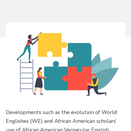
Developments such as the evolution of World
Englishes (WE) and African American scholars’
use of African American Vernacular English