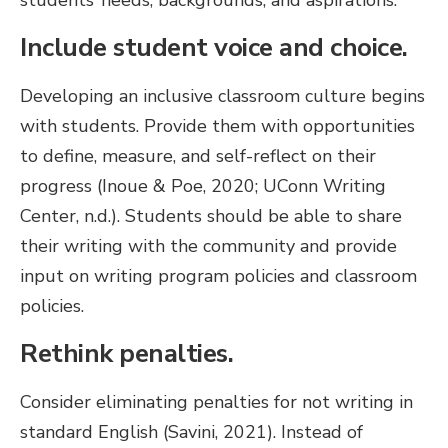
students’ needs, backgrounds, and aspirations.
Include student voice and choice.
Developing an inclusive classroom culture begins
with students. Provide them with opportunities
to define, measure, and self-reflect on their
progress (Inoue & Poe, 2020; UConn Writing
Center, n.d.). Students should be able to share
their writing with the community and provide
input on writing program policies and classroom
policies.
Rethink penalties.
Consider eliminating penalties for not writing in
standard English (Savini, 2021). Instead of