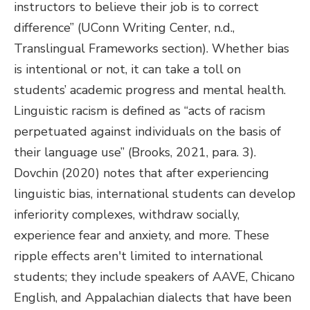
instructors to believe their job is to correct
difference” (UConn Writing Center, n.d.,
Translingual Frameworks section). Whether bias
is intentional or not, it can take a toll on
students’ academic progress and mental health.
Linguistic racism is defined as “acts of racism
perpetuated against individuals on the basis of
their language use” (Brooks, 2021, para. 3).
Dovchin (2020) notes that after experiencing
linguistic bias, international students can develop
inferiority complexes, withdraw socially,
experience fear and anxiety, and more. These
ripple effects aren't limited to international
students; they include speakers of AAVE, Chicano
English, and Appalachian dialects that have been