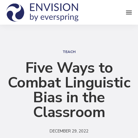
M
e
n
S
u
e
TEACH
a
Five Ways to
r
Combat Linguistic
c
h
Bias in the
Classroom
DECEMBER 29, 2022