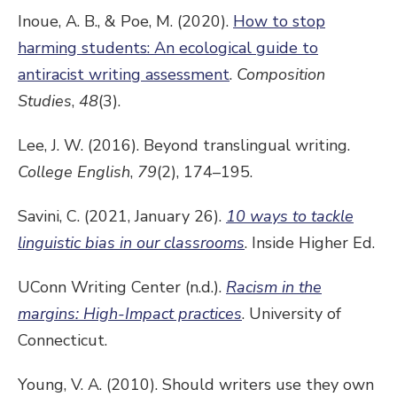
Inoue, A. B., & Poe, M. (2020).
How to stop
harming students: An ecological guide to
antiracist writing assessment
.
Composition
Studies
,
48
(3).
Lee, J. W. (2016). Beyond translingual writing.
College English
,
79
(2), 174–195.
Savini, C. (2021, January 26).
10 ways to tackle
linguistic bias in our classrooms
. Inside Higher Ed.
UConn Writing Center (n.d.).
Racism in the
margins: High-Impact practices
. University of
Connecticut.
Young, V. A. (2010). Should writers use they own