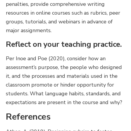
penalties, provide comprehensive writing
resources in online courses such as rubrics, peer
groups, tutorials, and webinars in advance of
major assignments.
Reflect on your teaching practice.
Per Inoe and Poe (2020), consider how an
assessment’s purpose, the people who designed
it, and the processes and materials used in the
classroom promote or hinder opportunity for
students. What language habits, standards, and
expectations are present in the course and why?
References