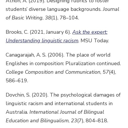
Athon, A. (2019). Designing rubrics to foster
students’ diverse language backgrounds.
Journal
of Basic Writing
,
38
(1), 78–104.
Brooks, C. (2021, January 6).
Ask the expert:
Understanding linguistic racism
. MSU Today.
Canagarajah, A. S. (2006). The place of world
Englishes in composition: Pluralization continued.
College Composition and Communication
,
57
(4),
586–619.
Dovchin, S. (2020). The psychological damages of
linguistic racism and international students in
Australia.
International Journal of Bilingual
Education and Bilingualism
,
23
(7), 804–818.