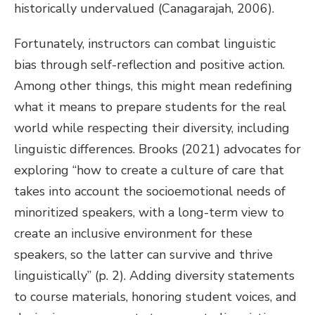
historically undervalued (Canagarajah, 2006).
Fortunately, instructors can combat linguistic
bias through self-reflection and positive action.
Among other things, this might mean redefining
what it means to prepare students for the real
world while respecting their diversity, including
linguistic differences. Brooks (2021) advocates for
exploring “how to create a culture of care that
takes into account the socioemotional needs of
minoritized speakers, with a long-term view to
create an inclusive environment for these
speakers, so the latter can survive and thrive
linguistically” (p. 2). Adding diversity statements
to course materials, honoring student voices, and