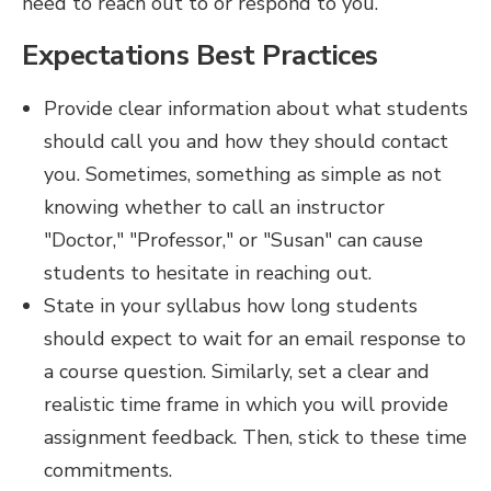
need to reach out to or respond to you.
Expectations Best Practices
Provide clear information about what students
should call you and how they should contact
you. Sometimes, something as simple as not
knowing whether to call an instructor
"Doctor," "Professor," or "Susan" can cause
students to hesitate in reaching out.
State in your syllabus how long students
should expect to wait for an email response to
a course question. Similarly, set a clear and
realistic time frame in which you will provide
assignment feedback. Then, stick to these time
commitments.