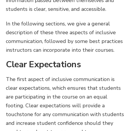
information passed between themselves and
students is clear, sensitive, and accessible.
In the following sections, we give a general
description of these three aspects of inclusive
communication, followed by some best practices
instructors can incorporate into their courses.
Clear Expectations
The first aspect of inclusive communication is
clear expectations, which ensures that students
are participating in the course on an equal
footing. Clear expectations will provide a
touchstone for any communication with students
and increase student confidence should they