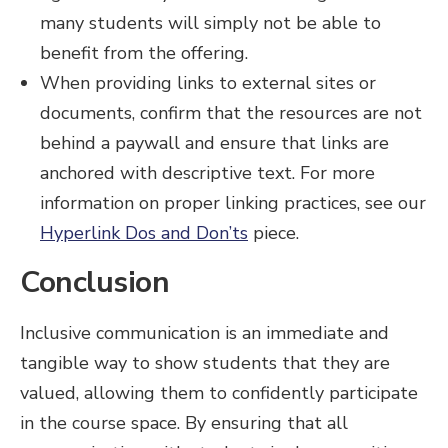
many students will simply not be able to
benefit from the offering.
When providing links to external sites or
documents, confirm that the resources are not
behind a paywall and ensure that links are
anchored with descriptive text. For more
information on proper linking practices, see our
Hyperlink Dos and Don’ts
piece.
Conclusion
Inclusive communication is an immediate and
tangible way to show students that they are
valued, allowing them to confidently participate
in the course space. By ensuring that all