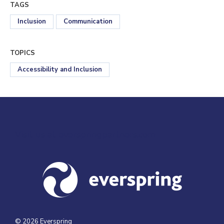
TAGS
Inclusion
Communication
TOPICS
Accessibility and Inclusion
Visit us at everspringpartners.com
© 2026 Everspring