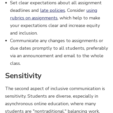
Set clear expectations about all assignment
deadlines and
late policies
. Consider
using
rubrics on assignments
, which help to make
your expectations clear and increase equity
and inclusion.
Communicate any changes to assignments or
due dates promptly to all students, preferably
via an announcement and email to the whole
class.
Sensitivity
The second aspect of inclusive communication is
sensitivity. Students are diverse, especially in
asynchronous online education, where many
students are "nontraditional," balancing work,