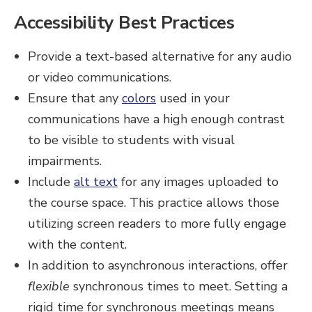
Accessibility Best Practices
Provide a text-based alternative for any audio
or video communications.
Ensure that any
colors
used in your
communications have a high enough contrast
to be visible to students with visual
impairments.
Include
alt text
for any images uploaded to
the course space. This practice allows those
utilizing screen readers to more fully engage
with the content.
In addition to asynchronous interactions, offer
flexible
synchronous times to meet. Setting a
rigid time for synchronous meetings means