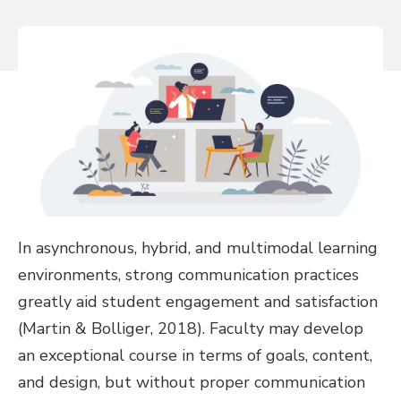
In asynchronous, hybrid, and multimodal learning
environments, strong communication practices
greatly aid student engagement and satisfaction
(Martin & Bolliger, 2018). Faculty may develop
an exceptional course in terms of goals, content,
and design, but without proper communication