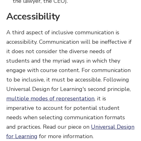
the lawyer, the CEO).
Accessibility
A third aspect of inclusive communication is
accessibility. Communication will be ineffective if
it does not consider the diverse needs of
students and the myriad ways in which they
engage with course content. For communication
to be inclusive, it must be accessible. Following
Universal Design for Learning's second principle,
multiple modes of representation
, it is
imperative to account for potential student
needs when selecting communication formats
and practices. Read our piece on
Universal Design
for Learning
for more information.