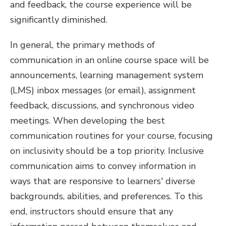
and feedback, the course experience will be
significantly diminished.
In general, the primary methods of
communication in an online course space will be
announcements, learning management system
(LMS) inbox messages (or email), assignment
feedback, discussions, and synchronous video
meetings. When developing the best
communication routines for your course, focusing
on inclusivity should be a top priority. Inclusive
communication aims to convey information in
ways that are responsive to learners' diverse
backgrounds, abilities, and preferences. To this
end, instructors should ensure that any