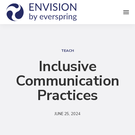
M
e
n
S
u
e
TEACH
a
Inclusive
r
Communication
c
h
Practices
JUNE 25, 2024