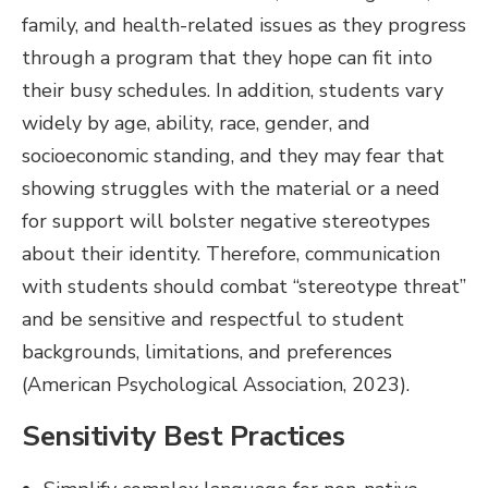
family, and health-related issues as they progress
through a program that they hope can fit into
their busy schedules. In addition, students vary
widely by age, ability, race, gender, and
socioeconomic standing, and they may fear that
showing struggles with the material or a need
for support will bolster negative stereotypes
about their identity. Therefore, communication
with students should combat “stereotype threat”
and be sensitive and respectful to student
backgrounds, limitations, and preferences
(American Psychological Association, 2023).
Sensitivity Best Practices