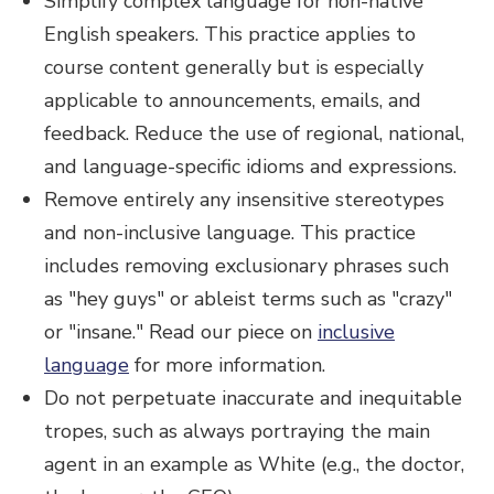
Simplify complex language for non-native
English speakers. This practice applies to
course content generally but is especially
applicable to announcements, emails, and
feedback. Reduce the use of regional, national,
and language-specific idioms and expressions.
Remove entirely any insensitive stereotypes
and non-inclusive language. This practice
includes removing exclusionary phrases such
as "hey guys" or ableist terms such as "crazy"
or "insane." Read our piece on
inclusive
language
for more information.
Do not perpetuate inaccurate and inequitable
tropes, such as always portraying the main
agent in an example as White (e.g., the doctor,