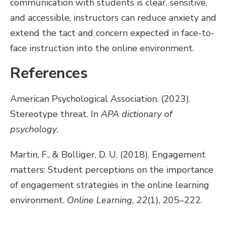
communication with students is clear, sensitive,
and accessible, instructors can reduce anxiety and
extend the tact and concern expected in face-to-
face instruction into the online environment.
References
American Psychological Association. (2023).
Stereotype threat. In
APA dictionary of
psychology
.
Martin, F., & Bolliger, D. U. (2018). Engagement
matters: Student perceptions on the importance
of engagement strategies in the online learning
environment.
Online Learning
,
22
(1), 205–222.