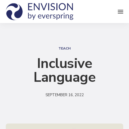
M
e
n
S
u
e
TEACH
a
Inclusive
r
Language
c
h
SEPTEMBER 16, 2022