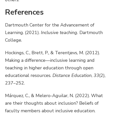
References
Dartmouth Center for the Advancement of
Learning. (2021).
Inclusive teaching.
Dartmouth
College.
Hockings, C., Brett, P., & Terentjevs, M. (2012).
Making a difference—inclusive learning and
teaching in higher education through open
educational resources.
Distance Education
,
33
(2),
237–252.
Márquez, C., & Melero-Aguilar, N. (2022). What
are their thoughts about inclusion? Beliefs of
faculty members about inclusive education.