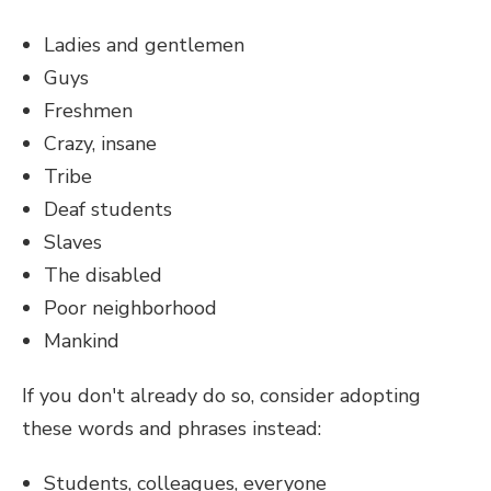
Ladies and gentlemen
Guys
Freshmen
Crazy, insane
Tribe
Deaf students
Slaves
The disabled
Poor neighborhood
Mankind
If you don't already do so, consider adopting
these words and phrases instead:
Students, colleagues, everyone