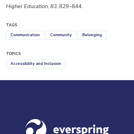
Higher Education
,
83
, 829–844.
TAGS
Communication
Community
Belonging
TOPICS
Accessibility and Inclusion
Visit us at everspringpartners.com