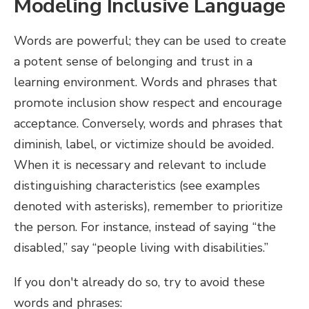
Modeling Inclusive Language
Words are powerful; they can be used to create
a potent sense of belonging and trust in a
learning environment. Words and phrases that
promote inclusion show respect and encourage
acceptance. Conversely, words and phrases that
diminish, label, or victimize should be avoided.
When it is necessary and relevant to include
distinguishing characteristics (see examples
denoted with asterisks), remember to prioritize
the person. For instance, instead of saying “the
disabled,” say “people living with disabilities.”
If you don't already do so, try to avoid these
words and phrases: