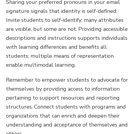
Sharing your preferred pronouns in your email
signature signals that identity is self-defined.
Invite students to self-identify; many attributes
are visible, but some are not. Providing accessible
descriptions and instructions supports individuals
with learning differences and benefits all
students; multiple means of representation
enable multimodal learning.
Remember to empower students to advocate for
themselves by providing access to information
pertaining to support resources and reporting
structures. Connect students with programs and
organizations that can enrich and deepen their
understanding and acceptance of themselves and
others.