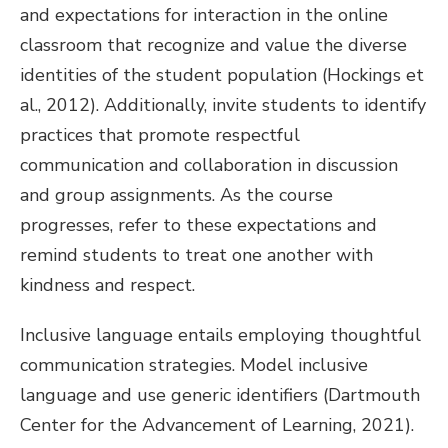
and expectations for interaction in the online
classroom that recognize and value the diverse
identities of the student population (Hockings et
al., 2012). Additionally, invite students to identify
practices that promote respectful
communication and collaboration in discussion
and group assignments. As the course
progresses, refer to these expectations and
remind students to treat one another with
kindness and respect.
Inclusive language entails employing thoughtful
communication strategies. Model inclusive
language and use generic identifiers (Dartmouth
Center for the Advancement of Learning, 2021).