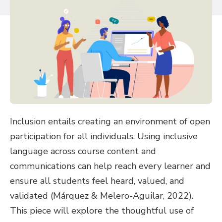
Inclusion entails creating an environment of open
participation for all individuals. Using inclusive
language across course content and
communications can help reach every learner and
ensure all students feel heard, valued, and
validated (Márquez & Melero-Aguilar, 2022).
This piece will explore the thoughtful use of