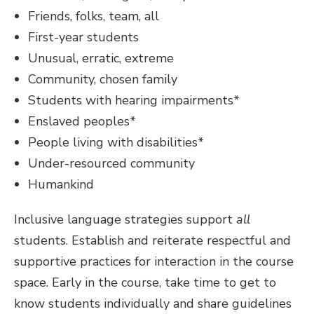
Friends, folks, team, all
First-year students
Unusual, erratic, extreme
Community, chosen family
Students with hearing impairments*
Enslaved peoples*
People living with disabilities*
Under-resourced community
Humankind
Inclusive language strategies support
all
students. Establish and reiterate respectful and
supportive practices for interaction in the course
space. Early in the course, take time to get to
know students individually and share guidelines