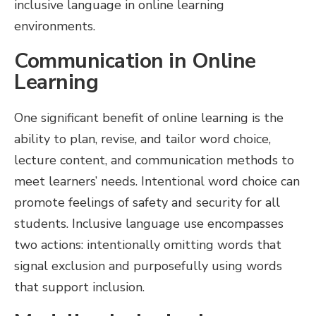
inclusive language in online learning
environments.
Communication in Online
Learning
One significant benefit of online learning is the
ability to plan, revise, and tailor word choice,
lecture content, and communication methods to
meet learners’ needs. Intentional word choice can
promote feelings of safety and security for all
students. Inclusive language use encompasses
two actions: intentionally omitting words that
signal exclusion and purposefully using words
that support inclusion.