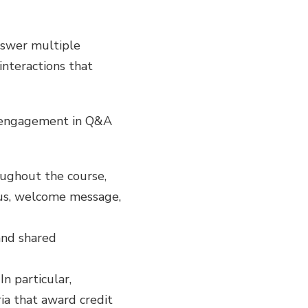
answer multiple
interactions that
t engagement in Q&A
oughout the course,
abus, welcome message,
and shared
In particular,
ia that award credit