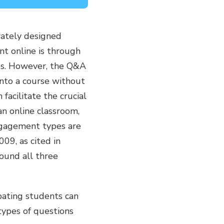
rately designed
t online is through
ces. However, the Q&A
into a course without
facilitate the crucial
an online classroom,
ngagement types are
09, as cited in
ound all three
pating students can
types of questions