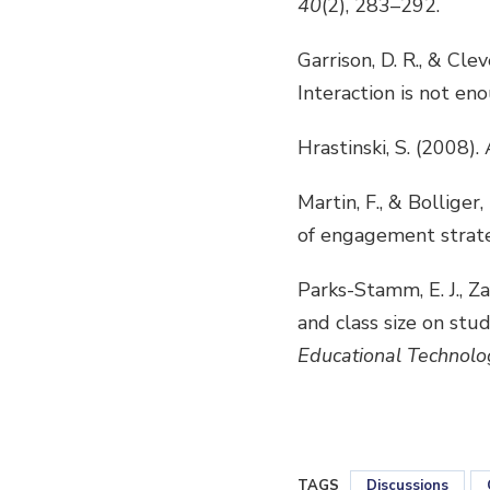
40
(2), 283–292.
Garrison, D. R., & Cle
Interaction is not en
Hrastinski, S. (2008)
Martin, F., & Bollige
of engagement strate
Parks-Stamm, E. J., Za
and class size on stud
Educational Technolo
TAGS
Discussions