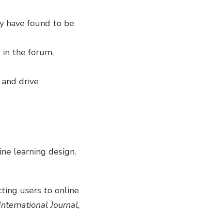
y have found to be
 in the forum,
 and drive
ine learning design.
acting users to online
International Journal
,