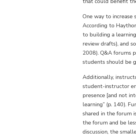
that could benefit th
One way to increase 
According to Haythor
to building a learning
review drafts), and so
2008). Q&A forums pr
students should be g
Additionally, instruc
student-instructor en
presence [and not int
learning” (p. 140). F
shared in the forum i
the forum and be less 
discussion, the smalle