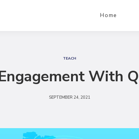
Home
S
e
TEACH
a
g Engagement With 
r
c
h
SEPTEMBER 24, 2021