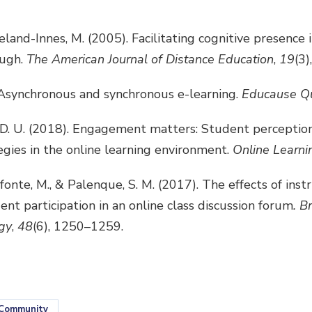
veland-Innes, M. (2005). Facilitating cognitive presence i
ough.
The American Journal of Distance Education
,
19
(3)
. Asynchronous and synchronous e-learning.
Educause Qu
r, D. U. (2018). Engagement matters: Student percepti
gies in the online learning environment.
Online Learni
fonte, M., & Palenque, S. M. (2017). The effects of inst
ent participation in an online class discussion forum
. B
gy
,
48
(6), 1250–1259.
Community