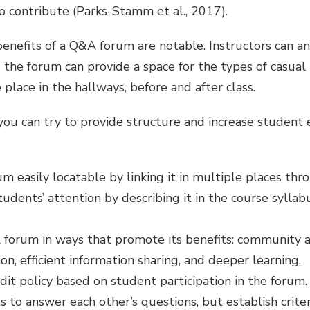
to contribute (Parks-Stamm et al., 2017).
l benefits of a Q&A forum are notable. Instructors can 
 the forum can provide a space for the types of casual 
place in the hallways, before and after class.
ou can try to provide structure and increase studen
 easily locatable by linking it in multiple places thr
students’ attention by describing it in the course syll
 forum in ways that promote its benefits: community 
, efficient information sharing, and deeper learning.
dit policy based on student participation in the forum. 
 to answer each other’s questions, but establish criter