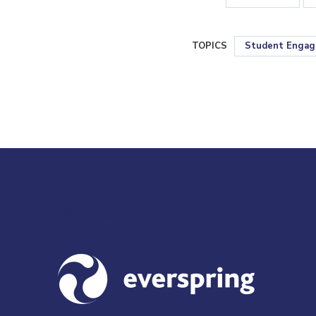
TOPICS
Student Enga
Visit us at everspringpartners.com