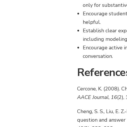
only for substantiv
Encourage students
helpful.
Establish clear ex
including modeling
Encourage active in
conversation.
Reference
Cercone, K. (2008). Ch
AACE Journal
,
16
(2),
Cheng, S. S., Liu, E. Z
question and answer 