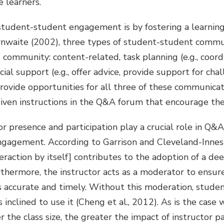
e learners.
student-student engagement is by fostering a learnin
nwaite (2002), three types of student-student commu
 community: content-related, task planning (e.g., coordi
cial support (e.g., offer advice, provide support for chal
ovide opportunities for all three of these communicat
iven instructions in the Q&A forum that encourage thes
tor presence and participation play a crucial role in Q
gagement. According to Garrison and Cleveland-Innes (20
eraction by itself] contributes to the adoption of a de
urthermore, the instructor acts as a moderator to ensur
s accurate and timely. Without this moderation, student
inclined to use it (Cheng et al., 2012). As is the case 
r the class size, the greater the impact of instructor pa