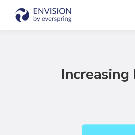
Increasin