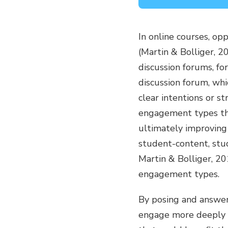
In online courses, o
(Martin & Bolliger,
discussion forums, fo
discussion forum, whi
clear intentions or s
engagement types that
ultimately improving
student-content, stud
Martin & Bolliger, 2
engagement types.
By posing and answer
engage more deeply w