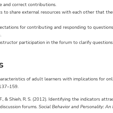
e and correct contributions.
 to share external resources with each other that the
pectations for contributing and responding to questions
.
structor participation in the forum to clarify questions
s
aracteristics of adult learners with implications for onl
 137–159.
.-F., & Shieh, R. S. (2012). Identifying the indicators attr
discussion forums.
Social Behavior and Personality: An 