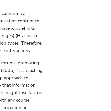
g community.
nication contribute
nate joint efforts,
lenges) (Hrastinski,
ion types. Therefore,
e interactions.
&A forums, promoting
05), “ . . . teaching
ep approach to
e that information
s might lose faith in
with any course
rticipation on