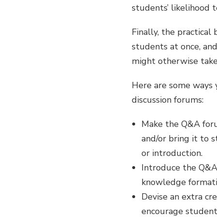
students’ likelihood 
Finally, the practica
students at once, and
might otherwise take 
Here are some ways y
discussion forums:
Make the Q&A forum
and/or bring it to 
or introduction.
Introduce the Q&A
knowledge formation
Devise an extra cre
encourage students