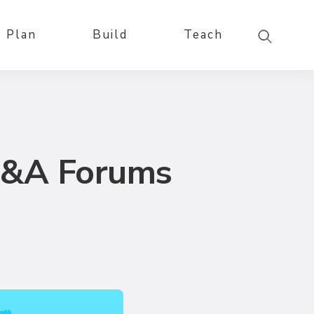
Plan
Build
Teach
Q&A Forums