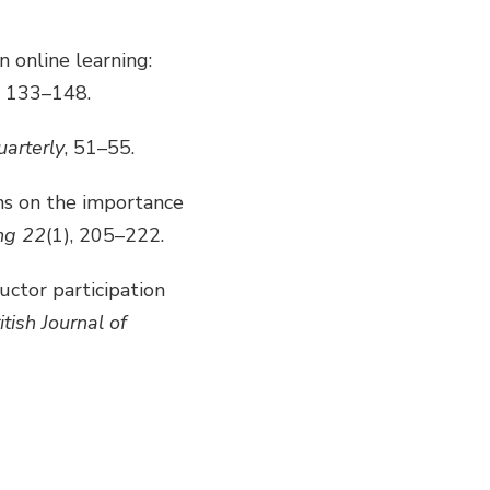
n online learning:
, 133–148.
arterly
, 51–55.
ons on the importance
ng 22
(1), 205–222.
ructor participation
ritish Journal of