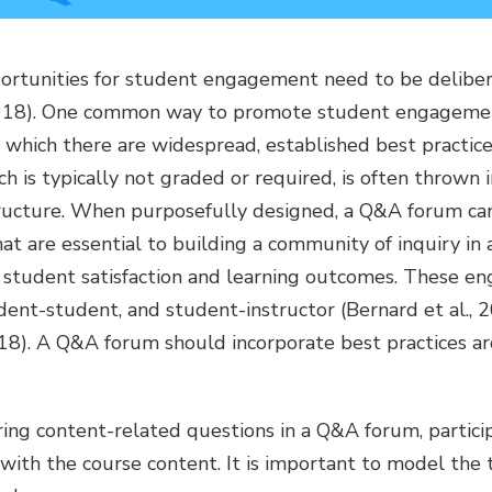
pportunities for student engagement need to be delibe
 2018). One common way to promote student engagemen
r which there are widespread, established best practi
ch is typically not graded or required, is often thrown 
tructure. When purposefully designed, a Q&A forum can 
 are essential to building a community of inquiry in 
 student satisfaction and learning outcomes. These e
ent-student, and student-instructor (Bernard et al., 20
018). A Q&A forum should incorporate best practices ar
ing content-related questions in a Q&A forum, partici
ith the course content. It is important to model the 