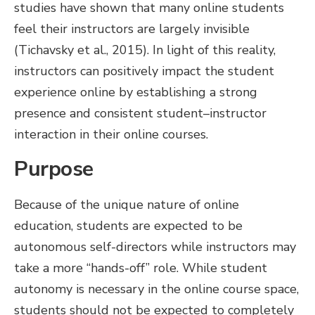
studies have shown that many online students
feel their instructors are largely invisible
(Tichavsky et al., 2015). In light of this reality,
instructors can positively impact the student
experience online by establishing a strong
presence and consistent student–instructor
interaction in their online courses.
Purpose
Because of the unique nature of online
education, students are expected to be
autonomous self-directors while instructors may
take a more “hands-off” role. While student
autonomy is necessary in the online course space,
students should not be expected to completely