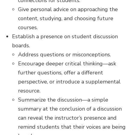
connections for students.
Give personal advice on approaching the
content, studying, and choosing future
courses.
Establish a presence on student discussion
boards.
Address questions or misconceptions.
Encourage deeper critical thinking—ask
further questions, offer a different
perspective, or introduce a supplemental
resource.
Summarize the discussion—a simple
summary at the conclusion of a discussion
can reveal the instructor’s presence and
remind students that their voices are being