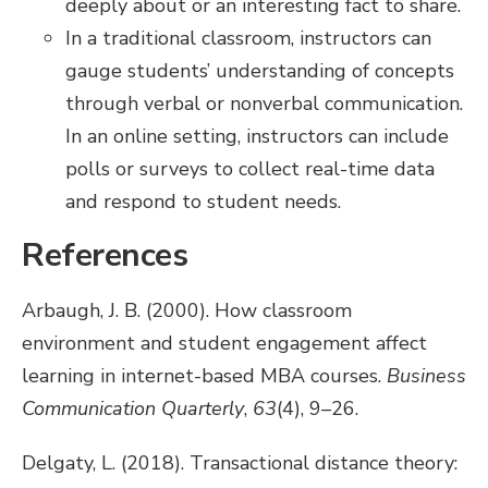
deeply about or an interesting fact to share.
In a traditional classroom, instructors can
gauge students’ understanding of concepts
through verbal or nonverbal communication.
In an online setting, instructors can include
polls or surveys to collect real-time data
and respond to student needs.
References
Arbaugh, J. B. (2000). How classroom
environment and student engagement affect
learning in internet-based MBA courses.
Business
Communication Quarterly
,
63
(4), 9–26.
Delgaty, L. (2018). Transactional distance theory: