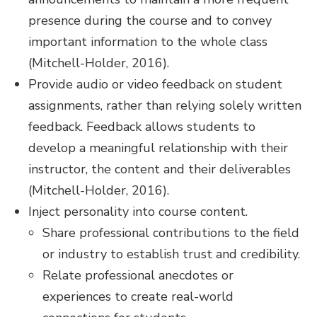
presence during the course and to convey
important information to the whole class
(Mitchell-Holder, 2016).
Provide audio or video feedback on student
assignments, rather than relying solely written
feedback. Feedback allows students to
develop a meaningful relationship with their
instructor, the content and their deliverables
(Mitchell-Holder, 2016).
Inject personality into course content.
Share professional contributions to the field
or industry to establish trust and credibility.
Relate professional anecdotes or
experiences to create real-world