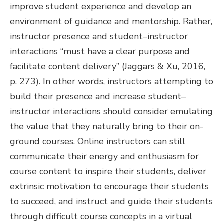
improve student experience and develop an
environment of guidance and mentorship. Rather,
instructor presence and student–instructor
interactions “must have a clear purpose and
facilitate content delivery” (Jaggars & Xu, 2016,
p. 273). In other words, instructors attempting to
build their presence and increase student–
instructor interactions should consider emulating
the value that they naturally bring to their on-
ground courses. Online instructors can still
communicate their energy and enthusiasm for
course content to inspire their students, deliver
extrinsic motivation to encourage their students
to succeed, and instruct and guide their students
through difficult course concepts in a virtual