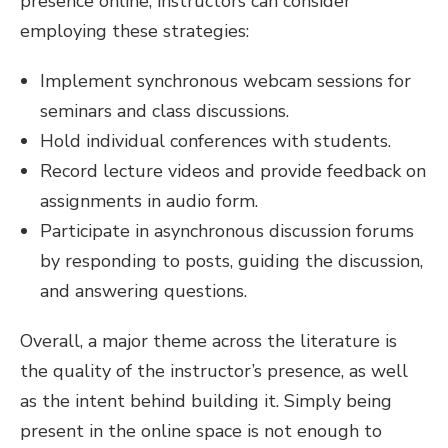
presence online, instructors can consider
employing these strategies:
Implement synchronous webcam sessions for
seminars and class discussions.
Hold individual conferences with students.
Record lecture videos and provide feedback on
assignments in audio form.
Participate in asynchronous discussion forums
by responding to posts, guiding the discussion,
and answering questions.
Overall, a major theme across the literature is
the quality of the instructor’s presence, as well
as the intent behind building it. Simply being
present in the online space is not enough to