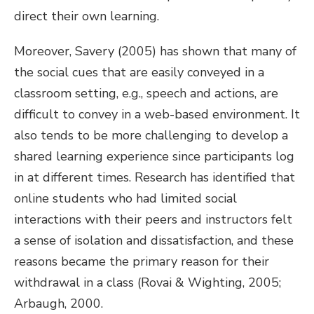
direct their own learning.
Moreover, Savery (2005) has shown that many of
the social cues that are easily conveyed in a
classroom setting, e.g., speech and actions, are
difficult to convey in a web-based environment. It
also tends to be more challenging to develop a
shared learning experience since participants log
in at different times. Research has identified that
online students who had limited social
interactions with their peers and instructors felt
a sense of isolation and dissatisfaction, and these
reasons became the primary reason for their
withdrawal in a class (Rovai & Wighting, 2005;
Arbaugh, 2000.