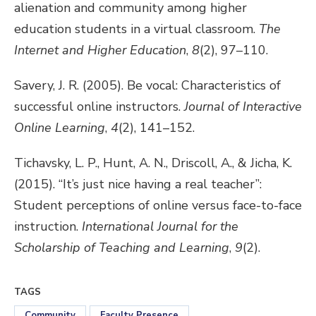
alienation and community among higher
education students in a virtual classroom.
The
Internet and Higher Education
,
8
(2), 97–110.
Savery, J. R. (2005). Be vocal: Characteristics of
successful online instructors.
Journal of Interactive
Online Learning
,
4
(2), 141–152.
Tichavsky, L. P., Hunt, A. N., Driscoll, A., & Jicha, K.
(2015). “It’s just nice having a real teacher”:
Student perceptions of online versus face-to-face
instruction.
International Journal for the
Scholarship of Teaching and Learning
,
9
(2).
TAGS
Community
Faculty Presence