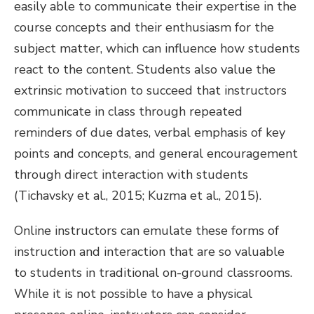
easily able to communicate their expertise in the
course concepts and their enthusiasm for the
subject matter, which can influence how students
react to the content. Students also value the
extrinsic motivation to succeed that instructors
communicate in class through repeated
reminders of due dates, verbal emphasis of key
points and concepts, and general encouragement
through direct interaction with students
(Tichavsky et al., 2015; Kuzma et al., 2015).
Online instructors can emulate these forms of
instruction and interaction that are so valuable
to students in traditional on-ground classrooms.
While it is not possible to have a physical