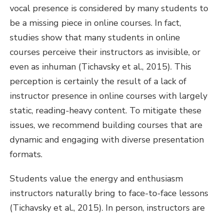
vocal presence is considered by many students to
be a missing piece in online courses. In fact,
studies show that many students in online
courses perceive their instructors as invisible, or
even as inhuman (Tichavsky et al., 2015). This
perception is certainly the result of a lack of
instructor presence in online courses with largely
static, reading-heavy content. To mitigate these
issues, we recommend building courses that are
dynamic and engaging with diverse presentation
formats.
Students value the energy and enthusiasm
instructors naturally bring to face-to-face lessons
(Tichavsky et al., 2015). In person, instructors are