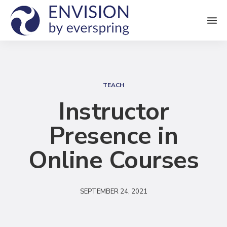
M
e
n
S
u
e
TEACH
a
Instructor
r
Presence in
c
h
Online Courses
SEPTEMBER 24, 2021