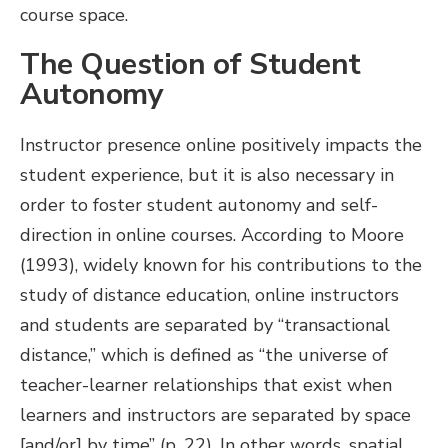
course space.
The Question of Student
Autonomy
Instructor presence online positively impacts the
student experience, but it is also necessary in
order to foster student autonomy and self-
direction in online courses. According to Moore
(1993), widely known for his contributions to the
study of distance education, online instructors
and students are separated by “transactional
distance,” which is defined as “the universe of
teacher-learner relationships that exist when
learners and instructors are separated by space
[and/or] by time” (p. 22). In other words, spatial