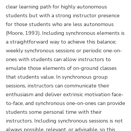
clear learning path for highly autonomous
students but with a strong instructor presence
for those students who are less autonomous
(Moore, 1993). Including synchronous elements is
a straightforward way to achieve this balance;
weekly synchronous sessions or periodic one-on-
ones with students can allow instructors to
emulate those elements of on-ground classes
that students value. In synchronous group
sessions, instructors can communicate their
enthusiasm and deliver extrinsic motivation face-
to-face, and synchronous one-on-ones can provide
students some personal time with their
instructors. Including synchronous sessions is not
always possible, relevant, or advisable, so this