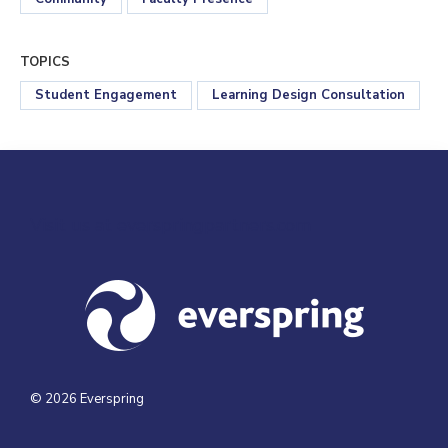
TOPICS
Student Engagement
Learning Design Consultation
Visit us at everspringpartners.com
© 2026 Everspring