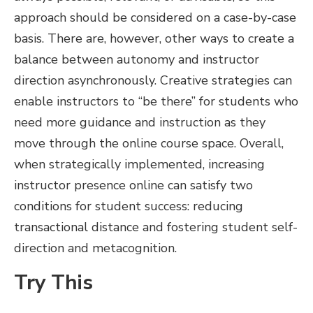
approach should be considered on a case-by-case
basis. There are, however, other ways to create a
balance between autonomy and instructor
direction asynchronously. Creative strategies can
enable instructors to “be there” for students who
need more guidance and instruction as they
move through the online course space. Overall,
when strategically implemented, increasing
instructor presence online can satisfy two
conditions for student success: reducing
transactional distance and fostering student self-
direction and metacognition.
Try This