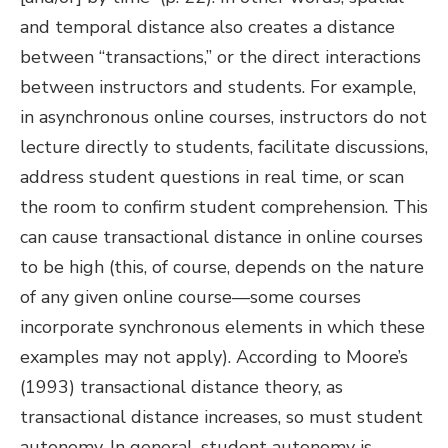
and temporal distance also creates a distance
between “transactions,” or the direct interactions
between instructors and students. For example,
in asynchronous online courses, instructors do not
lecture directly to students, facilitate discussions,
address student questions in real time, or scan
the room to confirm student comprehension. This
can cause transactional distance in online courses
to be high (this, of course, depends on the nature
of any given online course—some courses
incorporate synchronous elements in which these
examples may not apply). According to Moore’s
(1993) transactional distance theory, as
transactional distance increases, so must student
autonomy. In general, student autonomy is