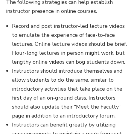
The following strategies can help establish
instructor presence in online courses.
Record and post instructor-led lecture videos
to emulate the experience of face-to-face
lectures. Online lecture videos should be brief.
Hour-long lectures in person might work, but
lengthy online videos can bog students down.
Instructors should introduce themselves and
allow students to do the same, similar to
introductory activities that take place on the
first day of an on-ground class. Instructors
should also update their “Meet the Faculty”
page in addition to an introductory forum.
Instructors can benefit greatly by utilizing
announcements to maintain a more frequent