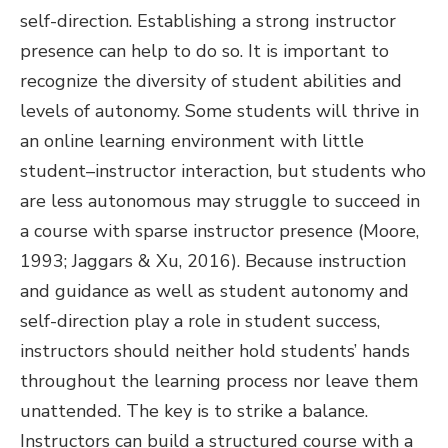
self-direction. Establishing a strong instructor
presence can help to do so. It is important to
recognize the diversity of student abilities and
levels of autonomy. Some students will thrive in
an online learning environment with little
student–instructor interaction, but students who
are less autonomous may struggle to succeed in
a course with sparse instructor presence (Moore,
1993; Jaggars & Xu, 2016). Because instruction
and guidance as well as student autonomy and
self-direction play a role in student success,
instructors should neither hold students’ hands
throughout the learning process nor leave them
unattended. The key is to strike a balance.
Instructors can build a structured course with a