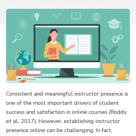
Consistent and meaningful instructor presence is
one of the most important drivers of student
success and satisfaction in online courses (Roddy
et al., 2017). However, establishing instructor
presence online can be challenging. In fact,