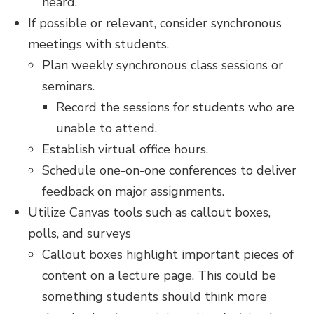
heard.
If possible or relevant, consider synchronous
meetings with students.
Plan weekly synchronous class sessions or
seminars.
Record the sessions for students who are
unable to attend.
Establish virtual office hours.
Schedule one-on-one conferences to deliver
feedback on major assignments.
Utilize Canvas tools such as callout boxes,
polls, and surveys
Callout boxes highlight important pieces of
content on a lecture page. This could be
something students should think more