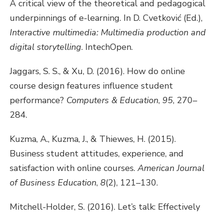
A critical view of the theoretical and pedagogical
underpinnings of e-learning. In D. Cvetković (Ed.),
Interactive multimedia: Multimedia production and
digital storytelling
. IntechOpen.
Jaggars, S. S., & Xu, D. (2016). How do online
course design features influence student
performance?
Computers & Education
,
95
, 270–
284.
Kuzma, A., Kuzma, J., & Thiewes, H. (2015).
Business student attitudes, experience, and
satisfaction with online courses.
American Journal
of Business Education
,
8
(2), 121–130.
Mitchell-Holder, S. (2016). Let’s talk: Effectively