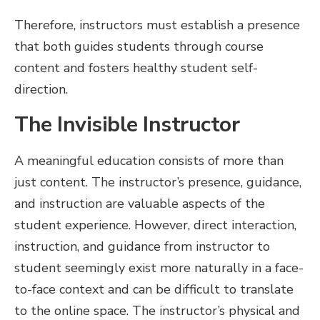
Therefore, instructors must establish a presence
that both guides students through course
content and fosters healthy student self-
direction.
The Invisible Instructor
A meaningful education consists of more than
just content. The instructor’s presence, guidance,
and instruction are valuable aspects of the
student experience. However, direct interaction,
instruction, and guidance from instructor to
student seemingly exist more naturally in a face-
to-face context and can be difficult to translate
to the online space. The instructor’s physical and