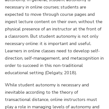
necessary in online courses; students are
expected to move through course pages and
ingest lecture content on their own, without the
physical presence of an instructor at the front of
a classroom. But student autonomy is not only
necessary online: it is important and useful.
Learners in online classes need to develop self-
direction, self-management, and metacognition in
order to succeed in this non-traditional
educational setting (Delgaty, 2018).
While student autonomy is necessary and
inevitable according to the theory of
transactional distance, online instructors must
play a role in managing levels of autonomy and