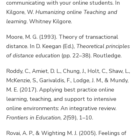
communicating with your online students. In
Kilgore, W.
Humanizing online Teaching and
learning
. Whitney Kilgore.
Moore, M. G. (1993). Theory of transactional
distance. In D. Keegan (Ed.),
Theoretical principles
of distance education
(pp. 22–38). Routledge.
Roddy, C., Amiet, D. L., Chung, J., Holt, C., Shaw, L.,
McKenzie, S., Garivaldis, F., Lodge, J. M., & Mundy,
M. E. (2017). Applying best practice online
learning, teaching, and support to intensive
online environments: An integrative review.
Frontiers in Education
,
2
(59), 1–10.
Rovai, A. P., & Wighting M. J. (2005). Feelings of