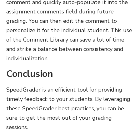
comment and quickly auto-populate it into the
assignment comments field during future
grading. You can then edit the comment to
personalize it for the individual student. This use
of the Comment Library can save a lot of time
and strike a balance between consistency and
individualization.
Conclusion
SpeedGrader is an efficient tool for providing
timely feedback to your students. By leveraging
these SpeedGrader best practices, you can be
sure to get the most out of your grading
sessions.