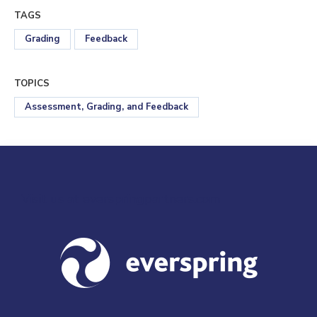
TAGS
Grading
Feedback
TOPICS
Assessment, Grading, and Feedback
Visit us at everspringpartners.com