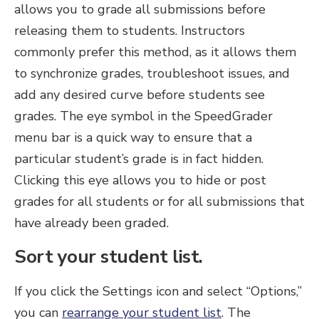
allows you to grade all submissions before
releasing them to students. Instructors
commonly prefer this method, as it allows them
to synchronize grades, troubleshoot issues, and
add any desired curve before students see
grades. The eye symbol in the SpeedGrader
menu bar is a quick way to ensure that a
particular student’s grade is in fact hidden.
Clicking this eye allows you to hide or post
grades for all students or for all submissions that
have already been graded.
Sort your student list.
If you click the Settings icon and select “Options,”
you can
rearrange your student list
. The