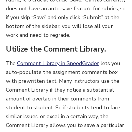
does not have an auto-save feature for rubrics, so
if you skip “Save” and only click “Submit” at the
bottom of the sidebar, you will lose all your
work and need to regrade.
Utilize the Comment Library.
The
Comment Library in SpeedGrader
lets you
auto-populate the assignment comments box
with prewritten text. Many instructors use the
Comment Library if they notice a substantial
amount of overlap in their comments from
student to student. So if students tend to face
similar issues, or excel in a certain way, the
Comment Library allows you to save a particular