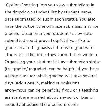
“Options" setting lets you view submissions in
the dropdown student list by student name,
date submitted, or submission status. You also
have the option to anonymize submissions while
grading. Organizing your student list by date
submitted could prove helpful if you like to
grade on a rolling basis and release grades to
students in the order they turned their work in.
Organizing your student list by submission status
(i.e., graded/ungraded) can be helpful if you have
a large class for which grading will take several
days. Additionally, making submissions
anonymous can be beneficial if you or a teaching
assistant are worried about any sort of bias or
inequity affecting the grading process.