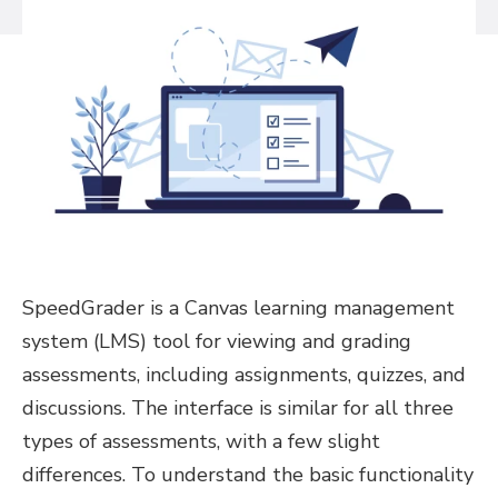
SpeedGrader is a Canvas learning management
system (LMS) tool for viewing and grading
assessments, including assignments, quizzes, and
discussions. The interface is similar for all three
types of assessments, with a few slight
differences. To understand the basic functionality