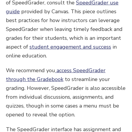
of SpeedGrader, consult the
SpeedGrader use
guide
provided by Canvas. This piece outlines
best practices for how instructors can leverage
SpeedGrader when leaving timely feedback and
grades for their students, which is an important
aspect of
student engagement and success
in
online education.
We recommend you
access SpeedGrader
through the Gradebook
to streamline your
grading. However, SpeedGrader is also accessible
from individual discussions, assignments, and
quizzes, though in some cases a menu must be
opened to reveal the option.
The SpeedGrader interface has assignment and