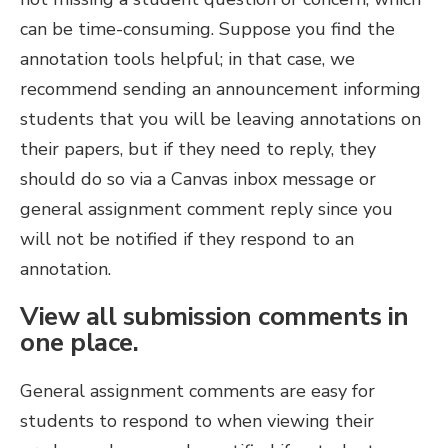
can be time-consuming. Suppose you find the
annotation tools helpful; in that case, we
recommend sending an announcement informing
students that you will be leaving annotations on
their papers, but if they need to reply, they
should do so via a Canvas inbox message or
general assignment comment reply since you
will not be notified if they respond to an
annotation.
View all submission comments in
one place.
General assignment comments are easy for
students to respond to when viewing their