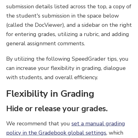
submission details listed across the top, a copy of
the student's submission in the space below
(called the DocViewer), and a sidebar on the right
for entering grades, utilizing a rubric, and adding
general assignment comments.
By utilizing the following SpeedGrader tips, you
can increase your flexibility in grading, dialogue
with students, and overall efficiency.
Flexibility in Grading
Hide or release your grades.
We recommend that you
set a manual grading
policy in the Gradebook global settings
, which