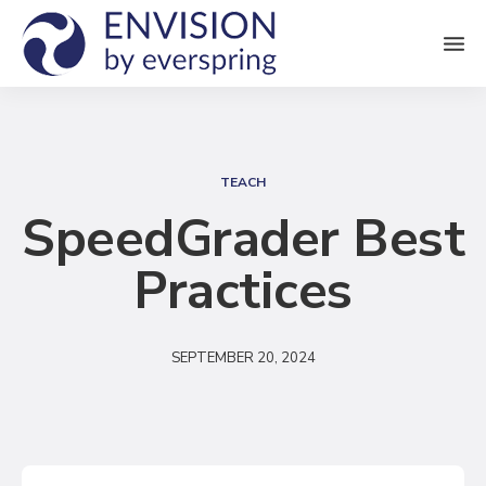
M
e
n
S
u
e
TEACH
a
SpeedGrader Best
r
Practices
c
h
SEPTEMBER 20, 2024