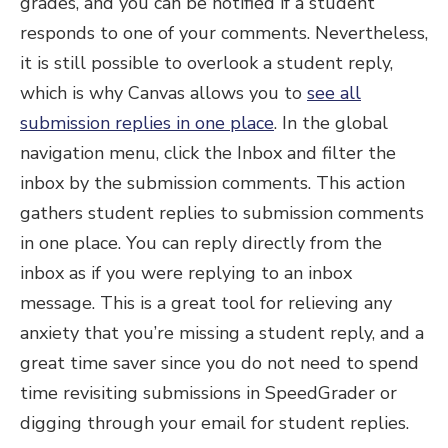
grades, and you can be notified if a student
responds to one of your comments. Nevertheless,
it is still possible to overlook a student reply,
which is why Canvas allows you to
see all
submission replies in one place
. In the global
navigation menu, click the Inbox and filter the
inbox by the submission comments. This action
gathers student replies to submission comments
in one place. You can reply directly from the
inbox as if you were replying to an inbox
message. This is a great tool for relieving any
anxiety that you’re missing a student reply, and a
great time saver since you do not need to spend
time revisiting submissions in SpeedGrader or
digging through your email for student replies.