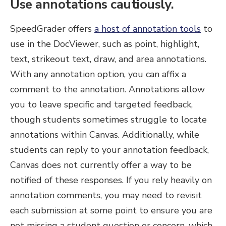
Use annotations cautiously.
SpeedGrader offers
a host of annotation tools
to
use in the DocViewer, such as point, highlight,
text, strikeout text, draw, and area annotations.
With any annotation option, you can affix a
comment to the annotation. Annotations allow
you to leave specific and targeted feedback,
though students sometimes struggle to locate
annotations within Canvas. Additionally, while
students can reply to your annotation feedback,
Canvas does not currently offer a way to be
notified of these responses. If you rely heavily on
annotation comments, you may need to revisit
each submission at some point to ensure you are
not missing a student question or concern, which