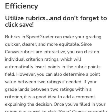
Efficiency
Utilize rubrics…and don’t forget to
click save!
Rubrics in SpeedGrader can make your grading
quicker, clearer, and more equitable. Since
Canvas rubrics are interactive, you can click on
individual criterion ratings, which will
automatically insert points in the rubric points
field. However, you can also determine a point
value between two ratings if needed. If your
grade lands between two ratings within a
criterion, it is a good idea to add a comment
explaining the decision. Once you’ve filled in your
rubric, it is crucial to click “Save.” Canvas currently