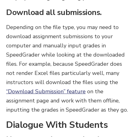
Download all submissions.
Depending on the file type, you may need to
download assignment submissions to your
computer and manually input grades in
SpeedGrader while looking at the downloaded
files. For example, because SpeedGrader does
not render Excel files particularly well, many
instructors will download the files using the
“Download Submission” feature
on the
assignment page and work with them offline,
inputting the grades in SpeedGrader as they go.
Dialogue With Students