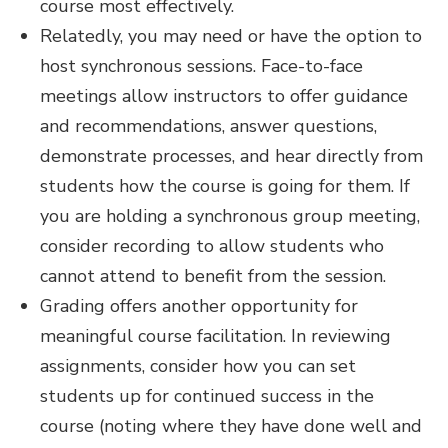
course most effectively.
Relatedly, you may need or have the option to
host synchronous sessions. Face-to-face
meetings allow instructors to offer guidance
and recommendations, answer questions,
demonstrate processes, and hear directly from
students how the course is going for them. If
you are holding a synchronous group meeting,
consider recording to allow students who
cannot attend to benefit from the session.
Grading offers another opportunity for
meaningful course facilitation. In reviewing
assignments, consider how you can set
students up for continued success in the
course (noting where they have done well and