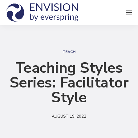
M
e
n
S
u
e
TEACH
a
Teaching Styles
r
Series: Facilitator
c
h
Style
AUGUST 19, 2022