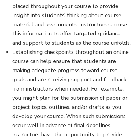
placed throughout your course to provide
insight into students’ thinking about course
material and assignments. Instructors can use
this information to offer targeted guidance
and support to students as the course unfolds.
Establishing checkpoints throughout an online
course can help ensure that students are
making adequate progress toward course
goals and are receiving support and feedback
from instructors when needed. For example,
you might plan for the submission of paper or
project topics, outlines, and/or drafts as you
develop your course. When such submissions
occur well in advance of final deadlines,
instructors have the opportunity to provide