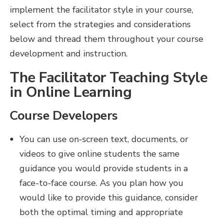
implement the facilitator style in your course,
select from the strategies and considerations
below and thread them throughout your course
development and instruction.
The Facilitator Teaching Style
in Online Learning
Course Developers
You can use on-screen text, documents, or
videos to give online students the same
guidance you would provide students in a
face-to-face course. As you plan how you
would like to provide this guidance, consider
both the optimal timing and appropriate