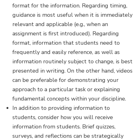
format for the information. Regarding timing,
guidance is most useful when it is immediately
relevant and applicable (e.g., when an
assignment is first introduced). Regarding
format, information that students need to
frequently and easily reference, as well as
information routinely subject to change, is best
presented in writing. On the other hand, videos
can be preferable for demonstrating your
approach to a particular task or explaining
fundamental concepts within your discipline.
In addition to providing information to
students, consider how you will receive
information from students. Brief quizzes,
surveys, and reflections can be strategically