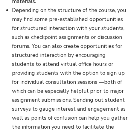
materials.
Depending on the structure of the course, you
may find some pre-established opportunities
for structured interaction with your students,
such as checkpoint assignments or discussion
forums. You can also create opportunities for
structured interaction by encouraging
students to attend virtual office hours or
providing students with the option to sign up
for individual consultation sessions —both of
which can be especially helpful prior to major
assignment submissions. Sending out student
surveys to gauge interest and engagement as
well as points of confusion can help you gather
the information you need to facilitate the