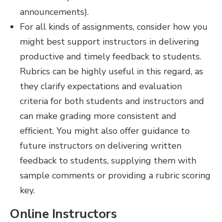
announcements).
For all kinds of assignments, consider how you
might best support instructors in delivering
productive and timely feedback to students.
Rubrics can be highly useful in this regard, as
they clarify expectations and evaluation
criteria for both students and instructors and
can make grading more consistent and
efficient. You might also offer guidance to
future instructors on delivering written
feedback to students, supplying them with
sample comments or providing a rubric scoring
key.
Online Instructors