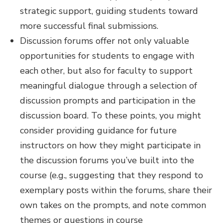
strategic support, guiding students toward
more successful final submissions.
Discussion forums
offer not only valuable
opportunities for students to engage with
each other, but also for faculty to support
meaningful dialogue through a selection of
discussion prompts and participation in the
discussion board. To these points, you might
consider providing guidance for future
instructors on how they might participate in
the discussion forums you’ve built into the
course (e.g., suggesting that they respond to
exemplary posts within the forums, share their
own takes on the prompts, and note common
themes or questions in course