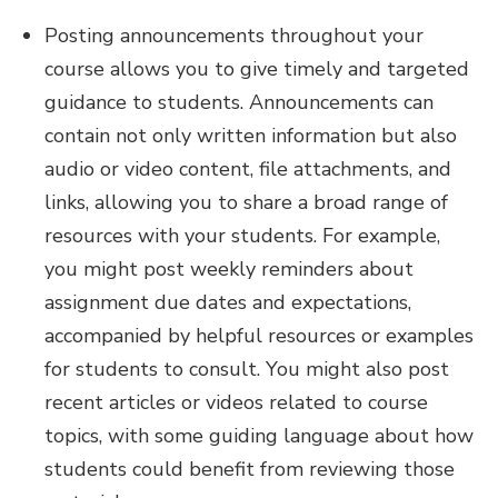
Posting announcements throughout your
course allows you to give timely and targeted
guidance to students. Announcements can
contain not only written information but also
audio or video content, file attachments, and
links, allowing you to share a broad range of
resources with your students. For example,
you might post weekly reminders about
assignment due dates and expectations,
accompanied by helpful resources or examples
for students to consult. You might also post
recent articles or videos related to course
topics, with some guiding language about how
students could benefit from reviewing those