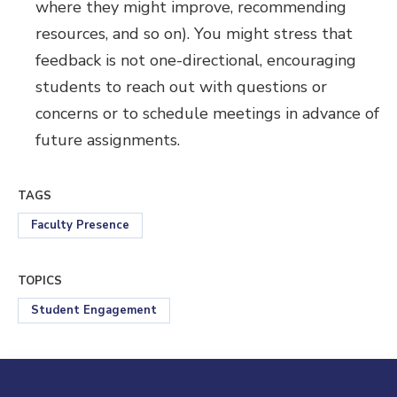
where they might improve, recommending
resources, and so on). You might stress that
feedback is not one-directional, encouraging
students to reach out with questions or
concerns or to schedule meetings in advance of
future assignments.
TAGS
Faculty Presence
TOPICS
Student Engagement