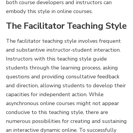
both course developers and instructors can
embody this style in online courses.
The Facilitator Teaching Style
The facilitator teaching
style involves frequent
and substantive instructor-student interaction.
Instructors with this teaching style guide
students through the learning process, asking
questions and providing consultative feedback
and direction, allowing students to develop their
capacities for independent action. While
asynchronous online courses might not appear
conducive to this teaching style, there are
numerous possibilities for creating and sustaining
an interactive dynamic online. To successfully