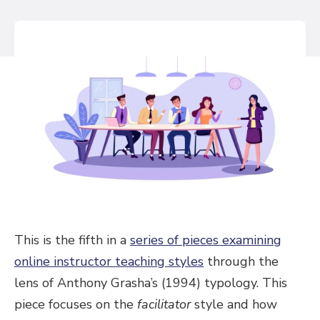
This is the fifth in a
series of pieces examining
online instructor teaching styles
through the
lens of Anthony Grasha’s (1994) typology. This
piece focuses on the
facilitator
style and how