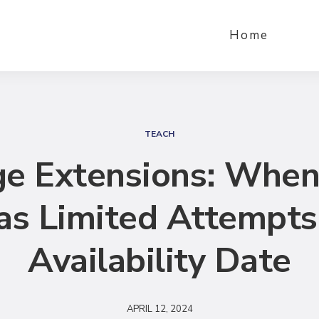
Home
S
e
TEACH
a
e Extensions: When
r
c
as Limited Attempts
h
Availability Date
APRIL 12, 2024