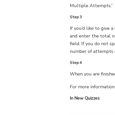
Multiple Attempts.”
Step 3
If you’d like to give
and enter the total 
field. If you do not 
number of attempts o
Step 4
When you are finished
For more information
In New Quizzes