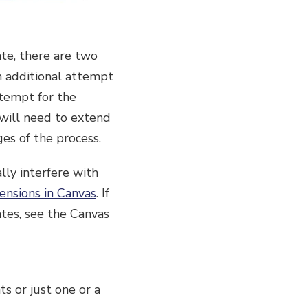
te, there are two
an additional attempt
ttempt for the
y will need to extend
ges of the process.
lly interfere with
ensions in Canvas
. If
ates, see the Canvas
s or just one or a