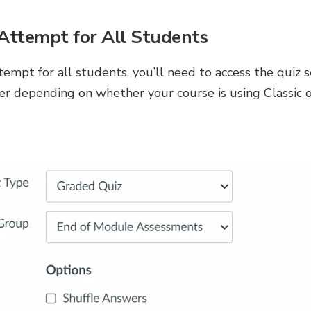
Attempt for All Students
empt for all students, you’ll need to access the quiz s
ffer depending on whether your course is using Classic 