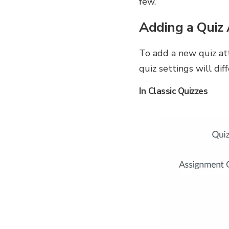
few.
Adding a Quiz 
To add a new quiz att
quiz settings will di
In Classic Quizzes