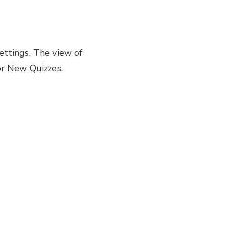
ettings. The view of
or New Quizzes.