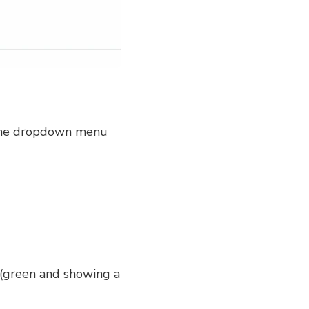
in the dropdown menu
e (green and showing a