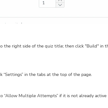
to the right side of the quiz title; then click "Build" 
ck “Settings” in the tabs at the top of the page.
 to “Allow Multiple Attempts” if it is not already activ