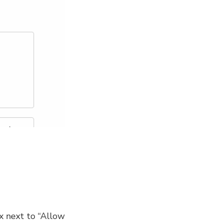
ox next to “Allow