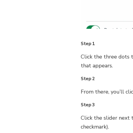
Step 1
Click the three dots 
that appears.
Step 2
From there, you’ll cli
Step 3
Click the slider next
checkmark).