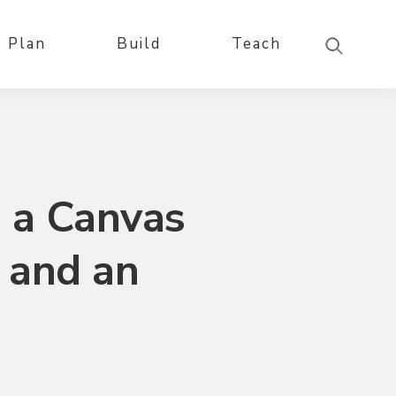
Plan
Build
Teach
 a Canvas
 and an