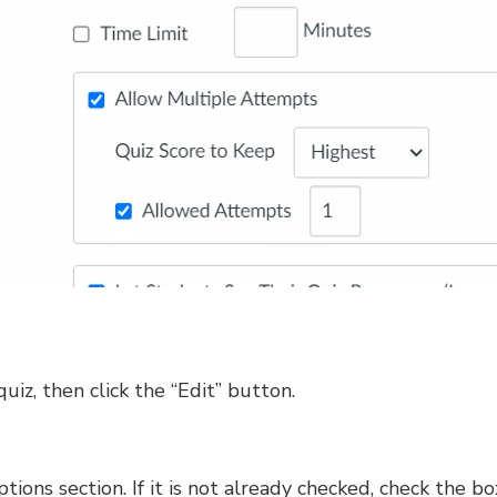
quiz, then click the “Edit” button.
tions section. If it is not already checked, check the b