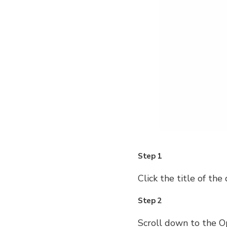
Step 1
Click the title of the 
Step 2
Scroll down to the Op