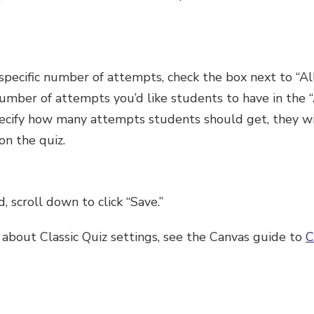
 a specific number of attempts, check the box next to 
number of attempts you’d like students to have in the
specify how many attempts students should get, they wi
n the quiz.
, scroll down to click “Save.”
 about Classic Quiz settings, see the Canvas guide to
C