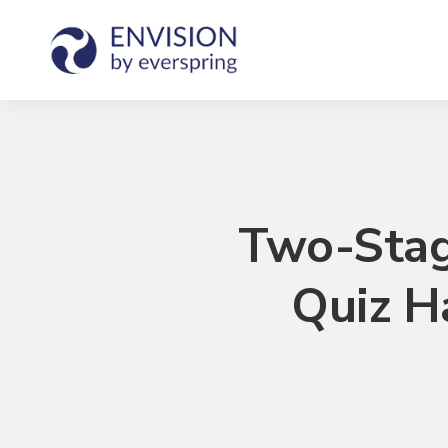
Two-Stag
Quiz H