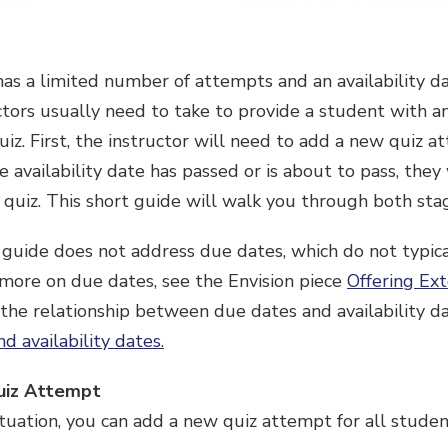
as a limited number of attempts and an availability da
uctors usually need to take to provide a student with 
uiz. First, the instructor will need to add a new quiz a
he availability date has passed or is about to pass, the
he quiz. This short guide will walk you through both sta
 guide does not address due dates, which do not typica
 more on due dates, see the Envision piece
Offering Ext
 the relationship between due dates and availability d
d availability dates
.
uiz Attempt
uation, you can add a new quiz attempt for all student