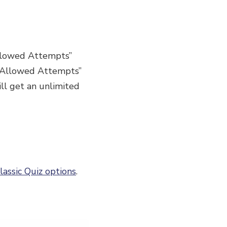
“Allowed Attempts”
 “Allowed Attempts”
ll get an unlimited
lassic Quiz options
.