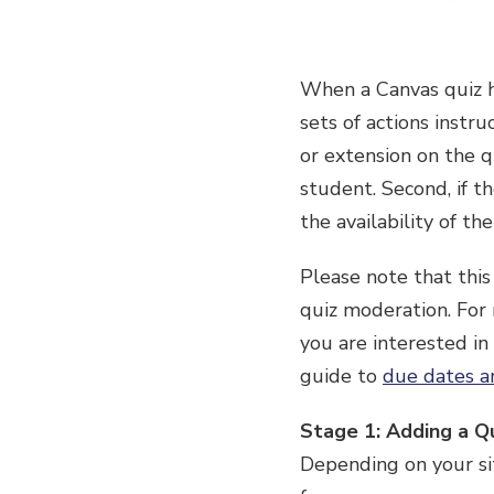
When a Canvas quiz h
sets of actions instr
or extension on the q
student. Second, if t
the availability of t
Please note that this
quiz moderation. For
you are interested in
guide to
due dates an
Stage 1: Adding a Q
Depending on your sit