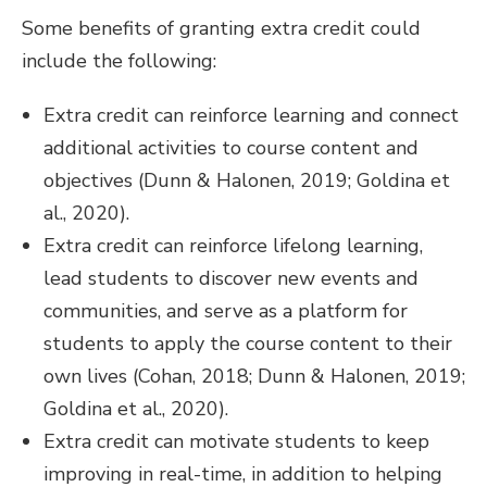
Some benefits of granting extra credit could
include the following:
Extra credit can reinforce learning and connect
additional activities to course content and
objectives (Dunn & Halonen, 2019; Goldina et
al., 2020).
Extra credit can reinforce lifelong learning,
lead students to discover new events and
communities, and serve as a platform for
students to apply the course content to their
own lives (Cohan, 2018; Dunn & Halonen, 2019;
Goldina et al., 2020).
Extra credit can motivate students to keep
improving in real-time, in addition to helping