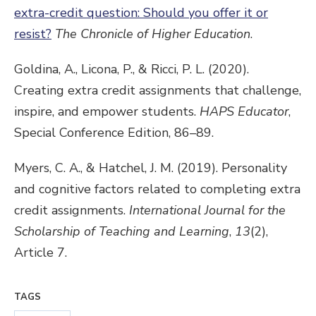
extra-credit question: Should you offer it or
resist?
The Chronicle of Higher Education
.
Goldina, A., Licona, P., & Ricci, P. L. (2020).
Creating extra credit assignments that challenge,
inspire, and empower students.
HAPS Educator
,
Special Conference Edition, 86–89.
Myers, C. A., & Hatchel, J. M. (2019). Personality
and cognitive factors related to completing extra
credit assignments.
International Journal for the
Scholarship of Teaching and Learning
,
13
(2),
Article 7.
TAGS