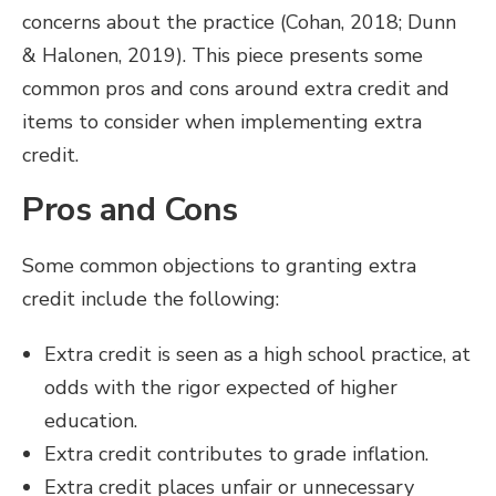
concerns about the practice (Cohan, 2018; Dunn
& Halonen, 2019). This piece presents some
common pros and cons around extra credit and
items to consider when implementing extra
credit.
Pros and Cons
Some common objections to granting extra
credit include the following:
Extra credit is seen as a high school practice, at
odds with the rigor expected of higher
education.
Extra credit contributes to grade inflation.
Extra credit places unfair or unnecessary