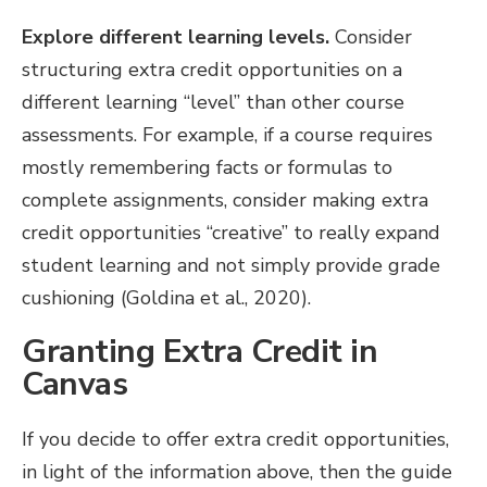
Explore different learning levels.
Consider
structuring extra credit opportunities on a
different learning “level” than other course
assessments. For example, if a course requires
mostly remembering facts or formulas to
complete assignments, consider making extra
credit opportunities “creative” to really expand
student learning and not simply provide grade
cushioning (Goldina et al., 2020).
Granting Extra Credit in
Canvas
If you decide to offer extra credit opportunities,
in light of the information above, then the guide