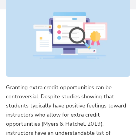
Granting extra credit opportunities can be
controversial. Despite studies showing that
students typically have positive feelings toward
instructors who allow for extra credit
opportunities (Myers & Hatchel, 2019),
instructors have an understandable list of