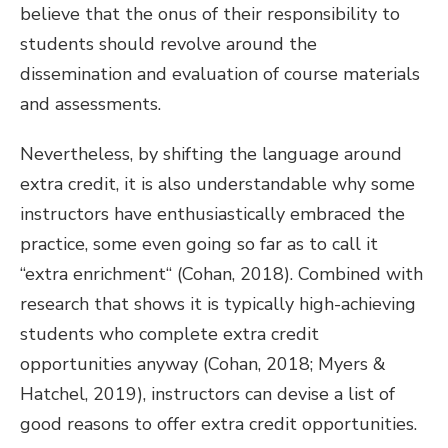
believe that the onus of their responsibility to
students should revolve around the
dissemination and evaluation of course materials
and assessments.
Nevertheless, by shifting the language around
extra credit, it is also understandable why some
instructors have enthusiastically embraced the
practice, some even going so far as to call it
“extra enrichment“ (Cohan, 2018). Combined with
research that shows it is typically high-achieving
students who complete extra credit
opportunities anyway (Cohan, 2018; Myers &
Hatchel, 2019), instructors can devise a list of
good reasons to offer extra credit opportunities.