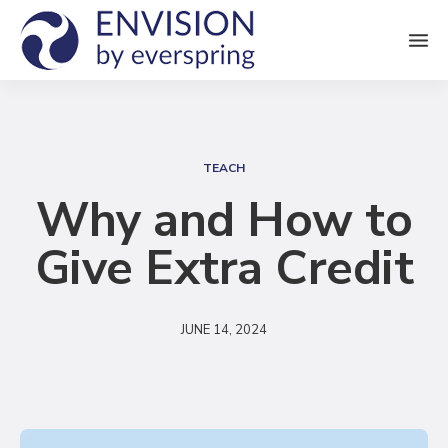
M
e
n
S
u
e
TEACH
a
Why and How to
r
Give Extra Credit
c
h
JUNE 14, 2024