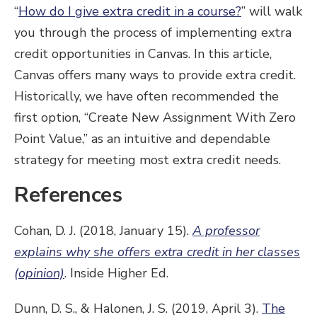
“
How do I give extra credit in a course?
” will walk
you through the process of implementing extra
credit opportunities in Canvas. In this article,
Canvas offers many ways to provide extra credit.
Historically, we have often recommended the
first option, “Create New Assignment With Zero
Point Value,” as an intuitive and dependable
strategy for meeting most extra credit needs.
References
Cohan, D. J. (2018, January 15).
A professor
explains why she offers extra credit in her classes
(opinion)
. Inside Higher Ed.
Dunn, D. S., & Halonen, J. S. (2019, April 3).
The