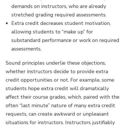
demands on instructors, who are already
stretched grading required assessments.
Extra credit decreases student motivation,
allowing students to “make up” for
substandard performance or work on required
assessments.
Sound principles underlie these objections,
whether instructors decide to provide extra
credit opportunities or not. For example, some
students hope extra credit will dramatically
affect their course grades, which, paired with the
often “last minute” nature of many extra credit
requests, can create awkward or unpleasant
situations for instructors. Instructors justifiably