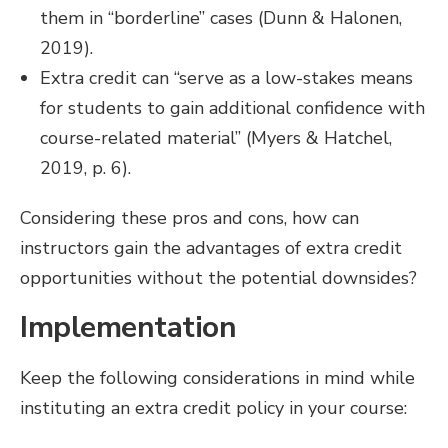
them in “borderline” cases (Dunn & Halonen,
2019).
Extra credit can “serve as a low-stakes means
for students to gain additional confidence with
course-related material” (Myers & Hatchel,
2019, p. 6).
Considering these pros and cons, how can
instructors gain the advantages of extra credit
opportunities without the potential downsides?
Implementation
Keep the following considerations in mind while
instituting an extra credit policy in your course: