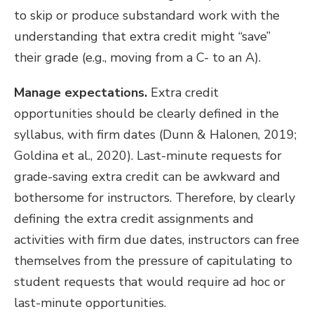
to skip or produce substandard work with the
understanding that extra credit might “save”
their grade (e.g., moving from a C- to an A).
Manage expectations.
Extra credit
opportunities should be clearly defined in the
syllabus, with firm dates (Dunn & Halonen, 2019;
Goldina et al., 2020). Last-minute requests for
grade-saving extra credit can be awkward and
bothersome for instructors. Therefore, by clearly
defining the extra credit assignments and
activities with firm due dates, instructors can free
themselves from the pressure of capitulating to
student requests that would require
ad hoc or
last-minute opportunities.