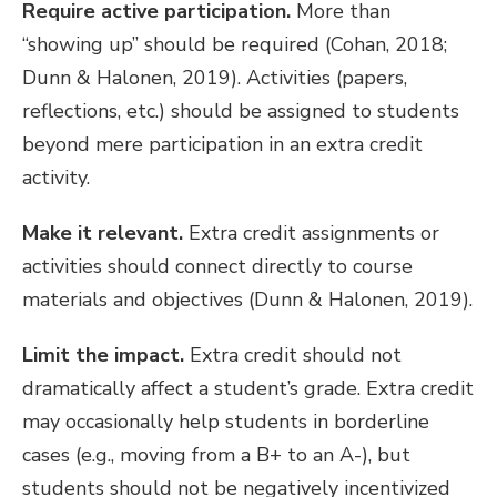
Require active participation.
More than
“showing up” should be required (Cohan, 2018;
Dunn & Halonen, 2019). Activities (papers,
reflections, etc.) should be assigned to students
beyond mere participation in an extra credit
activity.
Make it relevant.
Extra credit assignments or
activities should connect directly to course
materials and objectives (Dunn & Halonen, 2019).
Limit the impact.
Extra credit should not
dramatically affect a student’s grade. Extra credit
may occasionally help students in borderline
cases (e.g., moving from a B+ to an A-), but
students should not be negatively incentivized