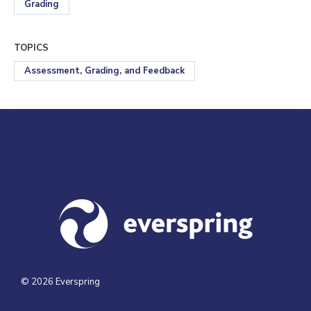
Grading
TOPICS
Assessment, Grading, and Feedback
Visit us at everspringpartners.com
© 2026 Everspring