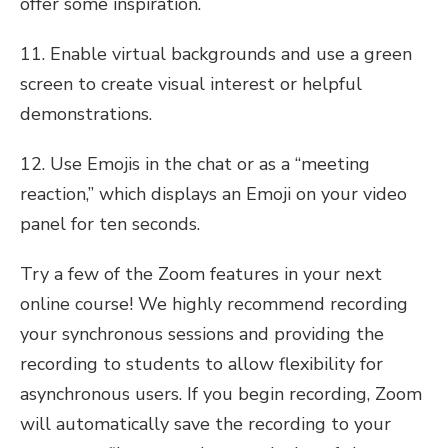
offer some inspiration.
11. Enable virtual backgrounds and use a green
screen to create visual interest or helpful
demonstrations.
12. Use Emojis in the chat or as a “meeting
reaction,” which displays an Emoji on your video
panel for ten seconds.
Try a few of the Zoom features in your next
online course! We highly recommend recording
your synchronous sessions and providing the
recording to students to allow flexibility for
asynchronous users. If you begin recording, Zoom
will automatically save the recording to your