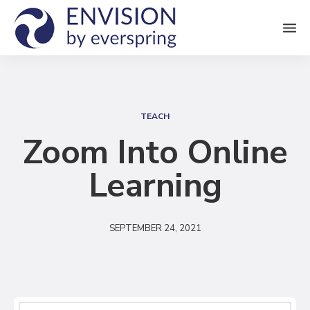
M
e
n
S
u
e
TEACH
a
Zoom Into Online
r
Learning
c
h
SEPTEMBER 24, 2021