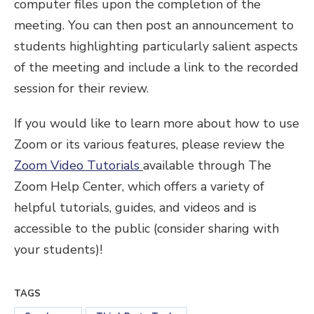
computer files upon the completion of the
meeting. You can then post an announcement to
students highlighting particularly salient aspects
of the meeting and include a link to the recorded
session for their review.
If you would like to learn more about how to use
Zoom or its various features, please review the
Zoom Video Tutorials
available through The
Zoom Help Center, which offers a variety of
helpful tutorials, guides, and videos and is
accessible to the public (consider sharing with
your students)!
TAGS