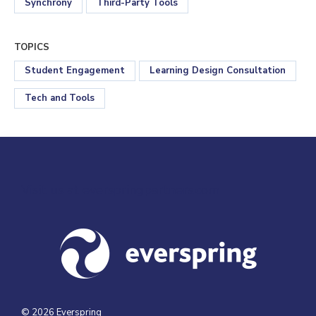
Synchrony
Third-Party Tools
TOPICS
Student Engagement
Learning Design Consultation
Tech and Tools
Visit us at everspringpartners.com
© 2026 Everspring