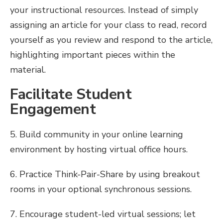
your instructional resources. Instead of simply
assigning an article for your class to read, record
yourself as you review and respond to the article,
highlighting important pieces within the
material.
Facilitate Student
Engagement
5. Build community in your online learning
environment by hosting virtual office hours.
6. Practice Think-Pair-Share by using breakout
rooms in your optional synchronous sessions.
7. Encourage student-led virtual sessions; let