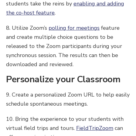
students take the reins by
enabling and adding
the co-host feature
.
8. Utilize Zoom’s
polling for meetings
feature
and create multiple choice questions to be
released to the Zoom participants during your
synchronous session. The results can then be
downloaded and reviewed.
Personalize your Classroom
9. Create a personalized Zoom URL to help easily
schedule spontaneous meetings.
10. Bring the experience to your students with
virtual field trips and tours.
FieldTripZoom
can