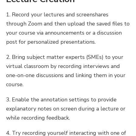
1. Record your lectures and screenshares
through Zoom and then upload the saved files to
your course via announcements or a discussion
post for personalized presentations.
2. Bring subject matter experts (SMEs) to your
virtual classroom by recording interviews and
one-on-one discussions and linking them in your
course.
3. Enable the annotation settings to provide
explanatory notes on screen during a lecture or
while recording feedback.
4. Try recording yourself interacting with one of