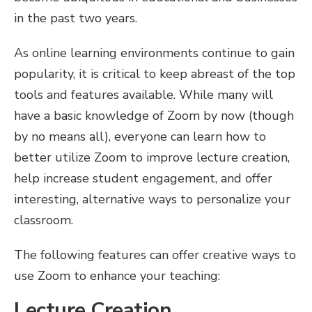
in the past two years.
As online learning environments continue to gain
popularity, it is critical to keep abreast of the top
tools and features available. While many will
have a basic knowledge of Zoom by now (though
by no means all), everyone can learn how to
better utilize Zoom to improve lecture creation,
help increase student engagement, and offer
interesting, alternative ways to personalize your
classroom.
The following features can offer creative ways to
use Zoom to enhance your teaching:
Lecture Creation