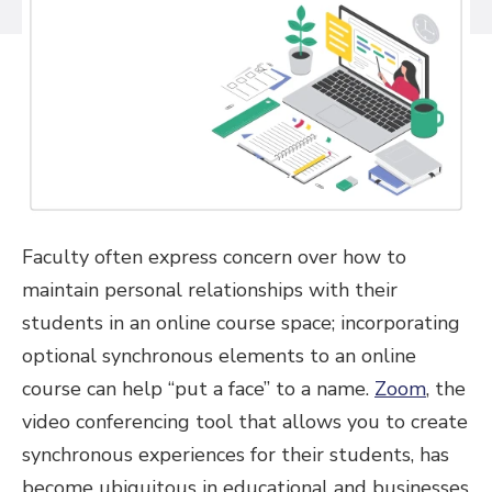
Faculty often express concern over how to
maintain personal relationships with their
students in an online course space; incorporating
optional synchronous elements to an online
course can help “put a face” to a name.
Zoom
, the
video conferencing tool that allows you to create
synchronous experiences for their students, has
become ubiquitous in educational and businesses