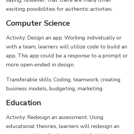
saying, however, that there are many other
exciting possibilities for authentic activities.
Computer Science
Activity: Design an app. Working individually or
with a team, learners will utilize code to build an
app. This app could be a response to a prompt or
more open-ended in design.
Transferable skills: Coding, teamwork, creating
business models, budgeting, marketing
Education
Activity: Redesign an assessment. Using
educational theories, learners will redesign an