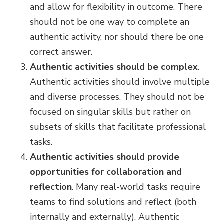
and allow for flexibility in outcome. There
should not be one way to complete an
authentic activity, nor should there be one
correct answer.
Authentic activities should be complex
.
Authentic activities should involve multiple
and diverse processes. They should not be
focused on singular skills but rather on
subsets of skills that facilitate professional
tasks.
Authentic activities should provide
opportunities for collaboration and
reflection
. Many real-world tasks require
teams to find solutions and reflect (both
internally and externally). Authentic