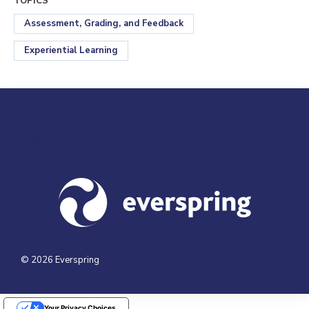
TOPICS
Assessment, Grading, and Feedback
Experiential Learning
Visit us at everspringpartners.com
© 2026 Everspring
Your Privacy Choices