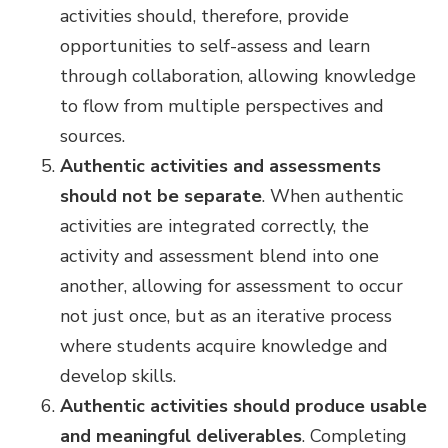
activities should, therefore, provide
opportunities to self-assess and learn
through collaboration, allowing knowledge
to flow from multiple perspectives and
sources.
Authentic activities and assessments
should not be separate
. When authentic
activities are integrated correctly, the
activity and assessment blend into one
another, allowing for assessment to occur
not just once, but as an iterative process
where students acquire knowledge and
develop skills.
Authentic activities should produce usable
and meaningful deliverables
.
Completing