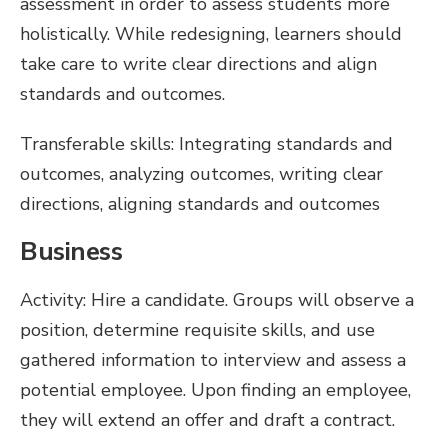
assessment in order to assess students more
holistically. While redesigning, learners should
take care to write clear directions and align
standards and outcomes.
Transferable skills: Integrating standards and
outcomes, analyzing outcomes, writing clear
directions, aligning standards and outcomes
Business
Activity: Hire a candidate. Groups will observe a
position, determine requisite skills, and use
gathered information to interview and assess a
potential employee. Upon finding an employee,
they will extend an offer and draft a contract.