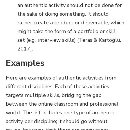
an authentic activity should not be done for
the sake of doing something. It should
rather create a product or deliverable, which
might take the form of a portfolio or skill
set (e.g., interview skills) (Teräs & Kartoğlu,
2017).
Examples
Here are examples of authentic activities from
different disciplines. Each of these activities
targets multiple skills, bridging the gap
between the online classroom and professional
world. The list includes one type of authentic
activity per discipline; it should go without