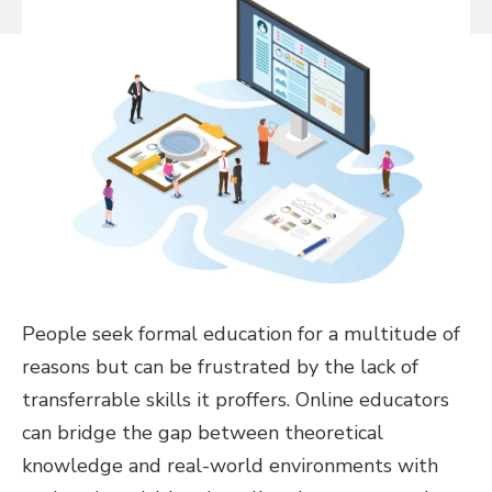
People seek formal education for a multitude of
reasons but can be frustrated by the lack of
transferrable skills it proffers. Online educators
can bridge the gap between theoretical
knowledge and real-world environments with