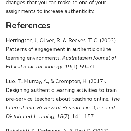
changes that you can make to one of your
assignments to increase authenticity.
References
Herrington, J., Oliver, R., & Reeves, T. C. (2003).
Patterns of engagement in authentic online
learning environments.
Australasian Journal of
Educational Technology
,
19
(1), 59–71.
Luo, T., Murray, A., & Crompton, H. (2017).
Designing authentic learning activities to train
pre-service teachers about teaching online.
The
International Review of Research in Open and
Distributed Learning
,
18
(7), 141–157.