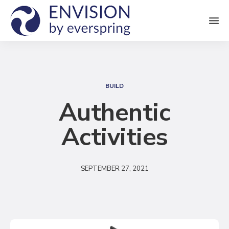
M
e
n
S
u
e
BUILD
a
Authentic
r
Activities
c
h
SEPTEMBER 27, 2021