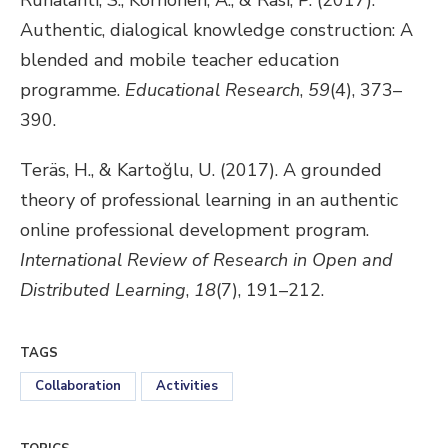
Ruhalahti, S., Korhonen, A., & Rasi, P. (2017).
Authentic, dialogical knowledge construction: A
blended and mobile teacher education
programme.
Educational Research
,
59
(4), 373–
390.
Teräs, H., & Kartoğlu, U. (2017). A grounded
theory of professional learning in an authentic
online professional development program.
International Review of Research in Open and
Distributed Learning
,
18
(7), 191–212.
TAGS
Collaboration
Activities