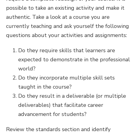
possible to take an existing activity and make it
authentic. Take a look at a course you are
currently teaching and ask yourself the following
questions about your activities and assignments:
Do they require skills that learners are
expected to demonstrate in the professional
world?
Do they incorporate multiple skill sets
taught in the course?
Do they result in a deliverable (or multiple
deliverables) that facilitate career
advancement for students?
Review the standards section and identify