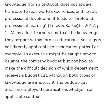
knowledge from a textbook does not always
translate to real-world experiences, and not all
professional development leads to “profound
professional learning” (Teräs & Kartoğlu, 2017, p.
1). Many adult learners find that the knowledge
they acquire within formal educational settings is
not directly applicable to their career paths. For
example, an executive might be taught how to
balance the company budget but not how to
make the difficult decision of which department
receives a budget cut. Although both types of
knowledge are important, the budget-cut
decision employs theoretical knowledge in an
applicable context.