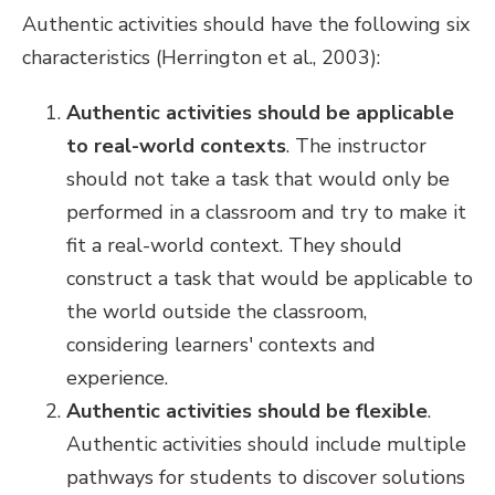
Authentic activities should have the following six
characteristics (Herrington et al., 2003):
Authentic activities should be applicable
to real-world contexts
. The instructor
should not take a task that would only be
performed in a classroom and try to make it
fit a real-world context. They should
construct a task that would be applicable to
the world outside the classroom,
considering learners' contexts and
experience.
Authentic activities should be flexible
.
Authentic activities should include multiple
pathways for students to discover solutions