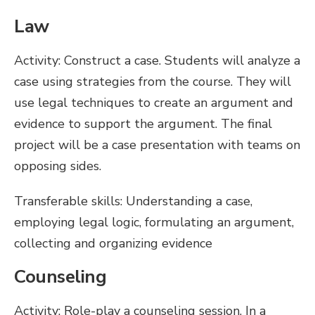
Law
Activity: Construct a case. Students will analyze a
case using strategies from the course. They will
use legal techniques to create an argument and
evidence to support the argument. The final
project will be a case presentation with teams on
opposing sides.
Transferable skills: Understanding a case,
employing legal logic, formulating an argument,
collecting and organizing evidence
Counseling
Activity: Role-play a counseling session. In a