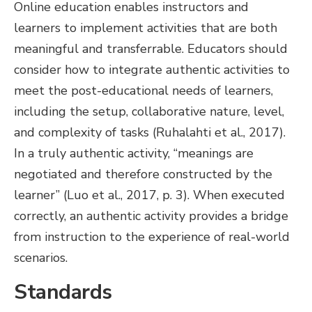
Online education enables instructors and
learners to implement activities that are both
meaningful and transferrable. Educators should
consider how to integrate authentic activities to
meet the post-educational needs of learners,
including the setup, collaborative nature, level,
and complexity of tasks (Ruhalahti et al., 2017).
In a truly authentic activity, “meanings are
negotiated and therefore constructed by the
learner” (Luo et al., 2017, p. 3). When executed
correctly, an authentic activity provides a bridge
from instruction to the experience of real-world
scenarios.
Standards