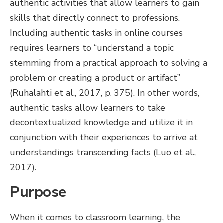
authentic activities that allow learners to gain
skills that directly connect to professions.
Including authentic tasks in online courses
requires learners to “understand a topic
stemming from a practical approach to solving a
problem or creating a product or artifact”
(Ruhalahti et al., 2017, p. 375). In other words,
authentic tasks allow learners to take
decontextualized knowledge and utilize it in
conjunction with their experiences to arrive at
understandings transcending facts (Luo et al.,
2017).
Purpose
When it comes to classroom learning, the