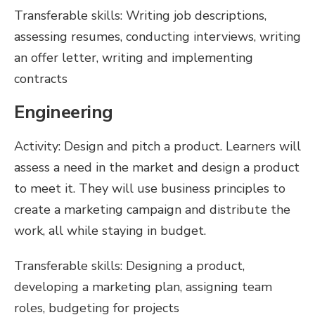
Transferable skills: Writing job descriptions,
assessing resumes, conducting interviews, writing
an offer letter, writing and implementing
contracts
Engineering
Activity: Design and pitch a product. Learners will
assess a need in the market and design a product
to meet it. They will use business principles to
create a marketing campaign and distribute the
work, all while staying in budget.
Transferable skills: Designing a product,
developing a marketing plan, assigning team
roles, budgeting for projects