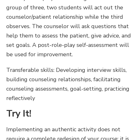
group of three, two students will act out the
counselor/patient relationship while the third
observes. The counselor will ask questions that
help them to assess the patient, give advice, and
set goals. A post-role-play self-assessment will
be used for improvement.
Transferable skills: Developing interview skills,
building counseling relationships, facilitating
counseling assessments, goal-setting, practicing
reflectively
Try It!
Implementing an authentic activity does not
require a complete redesign of your course: it is