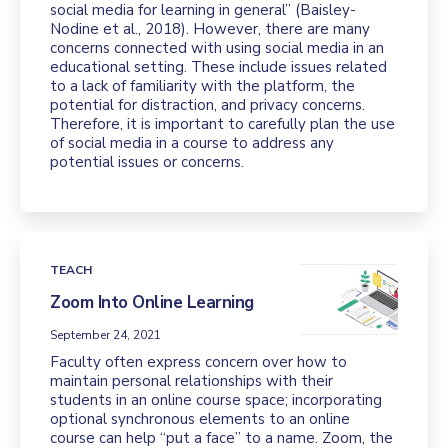
social media for learning in general” (Baisley-
Nodine et al., 2018). However, there are many
concerns connected with using social media in an
educational setting. These include issues related
to a lack of familiarity with the platform, the
potential for distraction, and privacy concerns.
Therefore, it is important to carefully plan the use
of social media in a course to address any
potential issues or concerns.
TEACH
Zoom Into Online Learning
September 24, 2021
Faculty often express concern over how to
maintain personal relationships with their
students in an online course space; incorporating
optional synchronous elements to an online
course can help “put a face” to a name. Zoom, the