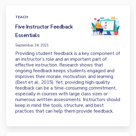
TEACH
Five Instructor Feedback
Essentials
September 24, 2021
Providing student feedback is a key component of
an instructor’s role and an important part of
effective instruction. Research shows that
ongoing feedback keeps students engaged and
improves their morale, motivation, and learning
(Best et al., 2015). Yet, providing high-quality
feedback can be a time-consuming commitment,
especially in courses with large class sizes or
numerous written assessments. Instructors should
keep in mind the tools, structure, and best
practices that can help them provide feedback.