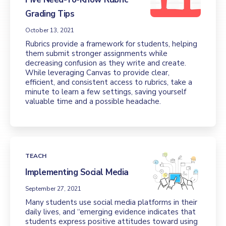
Grading Tips
October 13, 2021
Rubrics provide a framework for students, helping
them submit stronger assignments while
decreasing confusion as they write and create.
While leveraging Canvas to provide clear,
efficient, and consistent access to rubrics, take a
minute to learn a few settings, saving yourself
valuable time and a possible headache.
TEACH
Implementing Social Media
September 27, 2021
Many students use social media platforms in their
daily lives, and “emerging evidence indicates that
students express positive attitudes toward using