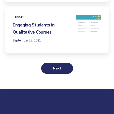
TEACH
Engaging Students in
Qualitative Courses
September 28, 2021
Next
Visit us at everspringpartners.com