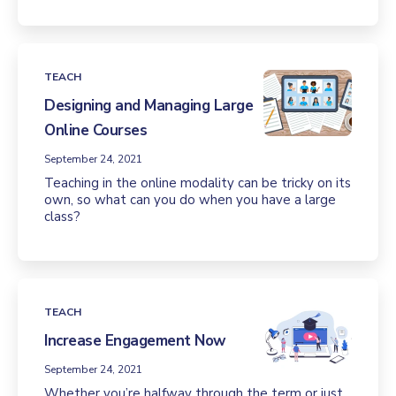
TEACH
Designing and Managing Large
Online Courses
September 24, 2021
Teaching in the online modality can be tricky on its
own, so what can you do when you have a large
class?
TEACH
Increase Engagement Now
September 24, 2021
Whether you’re halfway through the term or just