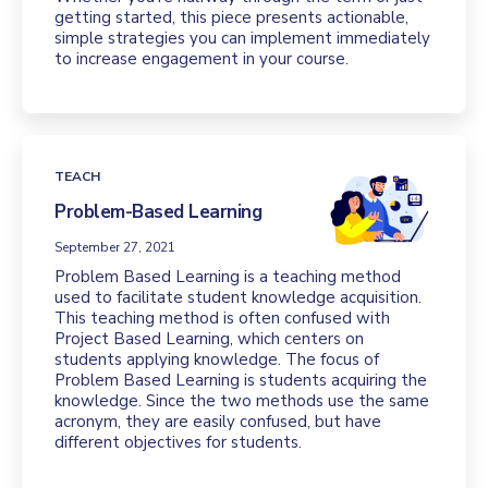
getting started, this piece presents actionable,
simple strategies you can implement immediately
to increase engagement in your course.
TEACH
Problem-Based Learning
September 27, 2021
Problem Based Learning is a teaching method
used to facilitate student knowledge acquisition.
This teaching method is often confused with
Project Based Learning, which centers on
students applying knowledge. The focus of
Problem Based Learning is students acquiring the
knowledge. Since the two methods use the same
acronym, they are easily confused, but have
different objectives for students.