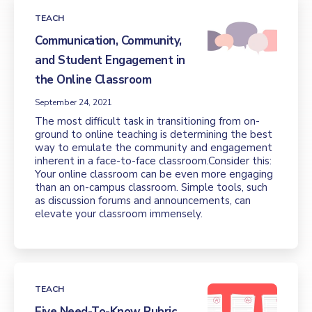
TEACH
Communication, Community,
and Student Engagement in
the Online Classroom
September 24, 2021
The most difficult task in transitioning from on-
ground to online teaching is determining the best
way to emulate the community and engagement
inherent in a face-to-face classroom.Consider this:
Your online classroom can be even more engaging
than an on-campus classroom. Simple tools, such
as discussion forums and announcements, can
elevate your classroom immensely.
TEACH
Five Need-To-Know Rubric