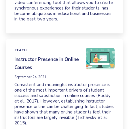
video conferencing tool that allows you to create
synchronous experiences for their students, has
become ubiquitous in educational and businesses
in the past two years.
TEACH
Instructor Presence in Online
Courses
September 24, 2021
Consistent and meaningful instructor presence is
one of the most important drivers of student
success and satisfaction in online courses (Roddy
et al., 2017). However, establishing instructor
presence online can be challenging. In fact, studies
have shown that many online students feel their
instructors are largely invisible (Tichavsky et al.,
2015).