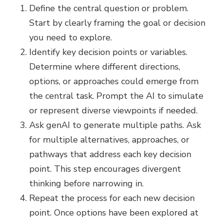
Define the central question or problem.
Start by clearly framing the goal or decision
you need to explore.
Identify key decision points or variables.
Determine where different directions,
options, or approaches could emerge from
the central task. Prompt the AI to simulate
or represent diverse viewpoints if needed.
Ask genAI to generate multiple paths. Ask
for multiple alternatives, approaches, or
pathways that address each key decision
point. This step encourages divergent
thinking before narrowing in.
Repeat the process for each new decision
point. Once options have been explored at