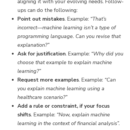
aligning it with your evolving needs. Follow-
ups can do the following:
Point out mistakes
. Example:
“That’s
incorrect—machine learning isn’t a type of
programming language. Can you revise that
explanation?”
Ask for justification
. Example:
“Why did you
choose that example to explain machine
learning?”
Request more examples
. Example:
“Can
you explain machine learning using a
healthcare scenario?”
Add a rule or constraint, if your focus
shifts
. Example:
“Now, explain machine
learning in the context of financial analysis”.