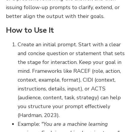
issuing follow-up prompts to clarify, extend, or
better align the output with their goals.
How to Use It
Create an initial prompt. Start with a clear
and concise question or statement that sets
the stage for interaction. Keep your goal in
mind. Frameworks like RACEF (role, action,
context, example, format), CIDI (context,
instructions, details, input), or ACTS
(audience, content, task, strategy) can help
you structure your prompt effectively
(Hardman, 2023).
Example:
"You are a machine learning