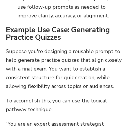
use follow-up prompts as needed to
improve clarity, accuracy, or alignment.
Example Use Case: Generating
Practice Quizzes
Suppose you're designing a reusable prompt to
help generate practice quizzes that align closely
with a final exam. You want to establish a
consistent structure for quiz creation, while
allowing flexibility across topics or audiences.
To accomplish this, you can use the logical
pathway technique:
“You are an expert assessment strategist