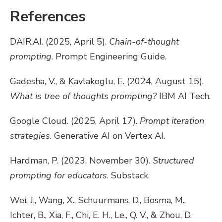
References
DAIR.AI. (2025, April 5).
Chain-of-thought
prompting
. Prompt Engineering Guide.
Gadesha, V., & Kavlakoglu, E. (2024, August 15).
What is tree of thoughts prompting?
IBM AI Tech.
Google Cloud. (2025, April 17).
Prompt iteration
strategies
. Generative AI on Vertex AI.
Hardman, P. (2023, November 30).
Structured
prompting for educators
. Substack.
Wei, J., Wang, X., Schuurmans, D., Bosma, M.,
Ichter, B., Xia, F., Chi, E. H., Le., Q. V., & Zhou, D.