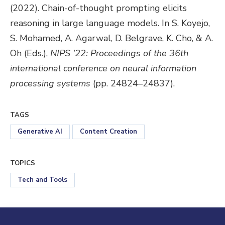
(2022). Chain-of-thought prompting elicits
reasoning in large language models. In S. Koyejo,
S. Mohamed, A. Agarwal, D. Belgrave, K. Cho, & A.
Oh (Eds.),
NIPS '22: Proceedings of the 36th
international conference on neural information
processing systems
(pp. 24824–24837).
TAGS
Generative AI
Content Creation
TOPICS
Tech and Tools