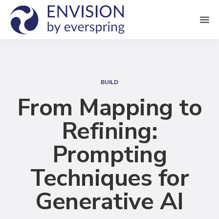
M
e
n
S
u
e
BUILD
a
From Mapping to
r
Refining:
c
h
Prompting
Techniques for
Generative AI