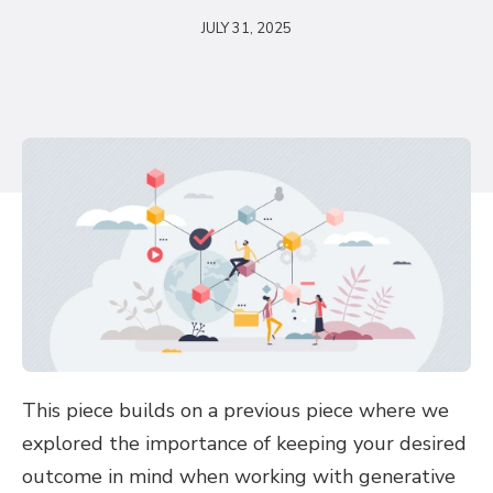
JULY 31, 2025
This piece builds on a previous piece where we
explored the importance of keeping your desired
outcome in mind when working with generative