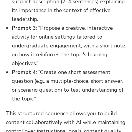
succinct description (2–4 sentences) explaining
its importance in the context of effective
leadership.”
Prompt 3
: “Propose a creative, interactive
activity for online settings tailored to
undergraduate engagement, with a short note
on how it reinforces the topic's learning
objectives.”
Prompt 4
: “Create one short assessment
question (e.g., a multiple-choice, short answer,
or scenario question) to test understanding of
the topic.”
This structured sequence allows you to build
content collaboratively with AI while maintaining
control over instructional goals, content quality,