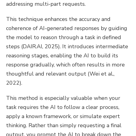
addressing multi-part requests.
This technique enhances the accuracy and
coherence of AI-generated responses by guiding
the model to reason through a task in defined
steps (DAIR.AI, 2025). It introduces intermediate
reasoning stages, enabling the AI to build its
response gradually, which often results in more
thoughtful and relevant output (Wei et al.,
2022).
This method is especially valuable when your
task requires the AI to follow a clear process,
apply a known framework, or simulate expert
thinking. Rather than simply requesting a final
output, you prompt the AI to break down the