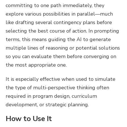
committing to one path immediately, they
explore various possibilities in parallel—much
like drafting several contingency plans before
selecting the best course of action. In prompting
terms, this means guiding the AI to generate
multiple lines of reasoning or potential solutions
so you can evaluate them before converging on
the most appropriate one.
It is especially effective when used to simulate
the type of multi-perspective thinking often
required in program design, curriculum
development, or strategic planning.
How to Use It