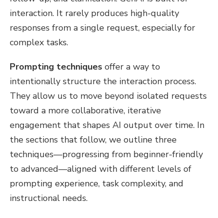
interaction. It rarely produces high-quality
responses from a single request, especially for
complex tasks.
Prompting techniques
offer a way to
intentionally structure the interaction process.
They allow us to move beyond isolated requests
toward a more collaborative, iterative
engagement that shapes AI output over time. In
the sections that follow, we outline three
techniques—progressing from beginner-friendly
to advanced—aligned with different levels of
prompting experience, task complexity, and
instructional needs.