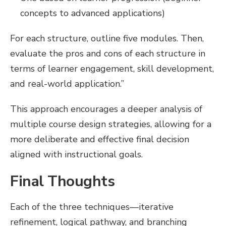
concepts to advanced applications)
For each structure, outline five modules. Then,
evaluate the pros and cons of each structure in
terms of learner engagement, skill development,
and real-world application.”
This approach encourages a deeper analysis of
multiple course design strategies, allowing for a
more deliberate and effective final decision
aligned with instructional goals.
Final Thoughts
Each of the three techniques—iterative
refinement, logical pathway, and branching