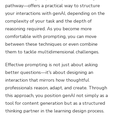
pathway—offers a practical way to structure
your interactions with genAI, depending on the
complexity of your task and the depth of
reasoning required. As you become more
comfortable with prompting, you can move
between these techniques or even combine
them to tackle multidimensional challenges.
Effective prompting is not just about asking
better questions—it's about designing an
interaction that mirrors how thoughtful
professionals reason, adapt, and create. Through
this approach, you position genAI not simply as a
tool for content generation but as a structured
thinking partner in the learning design process.