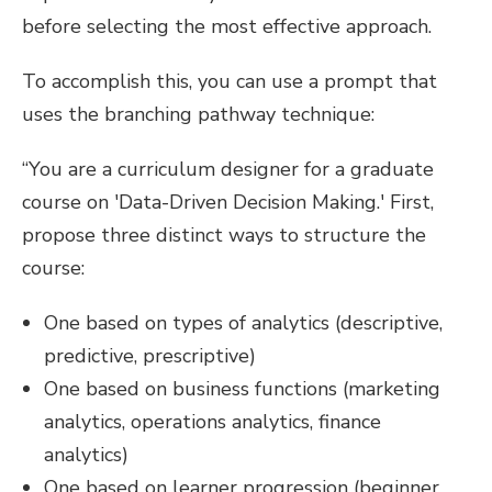
before selecting the most effective approach.
To accomplish this, you can use a prompt that
uses the branching pathway technique:
“You are a curriculum designer for a graduate
course on 'Data-Driven Decision Making.' First,
propose three distinct ways to structure the
course:
One based on types of analytics (descriptive,
predictive, prescriptive)
One based on business functions (marketing
analytics, operations analytics, finance
analytics)
One based on learner progression (beginner