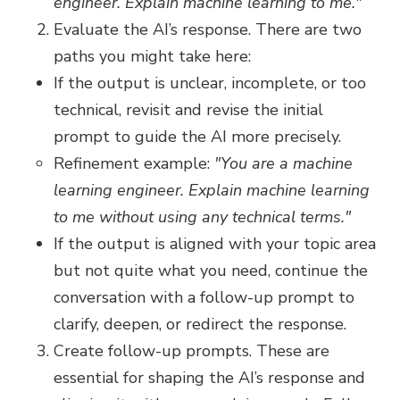
engineer. Explain machine learning to me."
Evaluate the AI’s response. There are two
paths you might take here:
If the output is unclear, incomplete, or too
technical, revisit and revise the initial
prompt to guide the AI more precisely.
Refinement example:
"You are a machine
learning engineer. Explain machine learning
to me without using any technical terms."
If the output is aligned with your topic area
but not quite what you need, continue the
conversation with a follow-up prompt to
clarify, deepen, or redirect the response.
Create follow-up prompts. These are
essential for shaping the AI’s response and