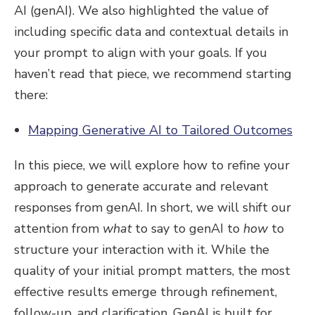
AI (genAI). We also highlighted the value of
including specific data and contextual details in
your prompt to align with your goals. If you
haven’t read that piece, we recommend starting
there:
Mapping Generative AI to Tailored Outcomes
In this piece, we will explore how to refine your
approach to generate accurate and relevant
responses from genAI. In short, we will shift our
attention from
what
to say to genAI to
how
to
structure your interaction with it. While the
quality of your initial prompt matters, the most
effective results emerge through refinement,
follow-up, and clarification. GenAI is built for