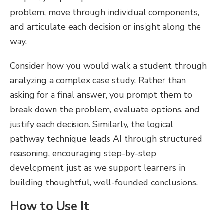
problem, move through individual components,
and articulate each decision or insight along the
way.
Consider how you would walk a student through
analyzing a complex case study. Rather than
asking for a final answer, you prompt them to
break down the problem, evaluate options, and
justify each decision. Similarly, the logical
pathway technique leads AI through structured
reasoning, encouraging step-by-step
development just as we support learners in
building thoughtful, well-founded conclusions.
How to Use It