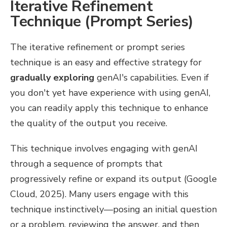
Iterative Refinement
Technique (Prompt Series)
The iterative refinement or prompt series
technique is an easy and effective strategy for
gradually exploring
genAI's capabilities. Even if
you don't yet have experience with using genAI,
you can readily apply this technique to enhance
the quality of the output you receive.
This technique involves engaging with genAI
through a sequence of prompts that
progressively refine or expand its output (Google
Cloud, 2025). Many users engage with this
technique instinctively—posing an initial question
or a problem, reviewing the answer, and then