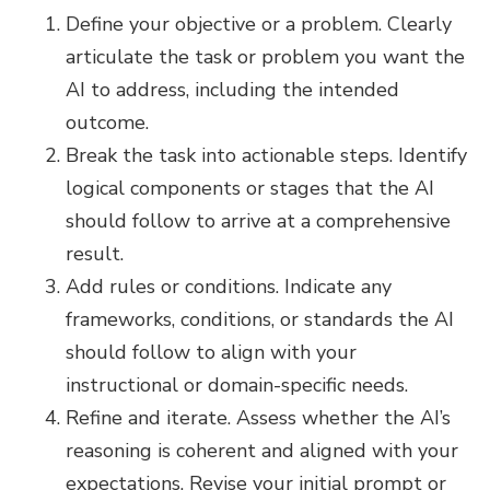
Define your objective or a problem. Clearly
articulate the task or problem you want the
AI to address, including the intended
outcome.
Break the task into actionable steps. Identify
logical components or stages that the AI
should follow to arrive at a comprehensive
result.
Add rules or conditions. Indicate any
frameworks, conditions, or standards the AI
should follow to align with your
instructional or domain-specific needs.
Refine and iterate. Assess whether the AI’s
reasoning is coherent and aligned with your
expectations. Revise your initial prompt or