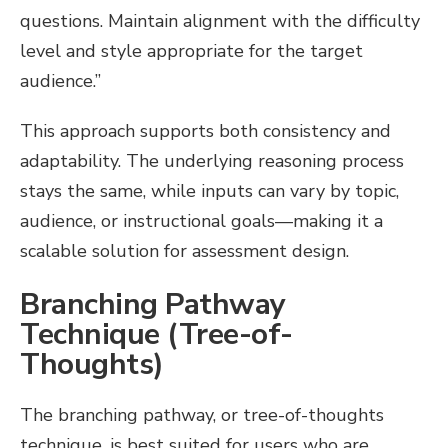
questions. Maintain alignment with the difficulty
level and style appropriate for the target
audience.”
This approach supports both consistency and
adaptability. The underlying reasoning process
stays the same, while inputs can vary by topic,
audience, or instructional goals—making it a
scalable solution for assessment design.
Branching Pathway
Technique (Tree-of-
Thoughts)
The branching pathway, or tree-of-thoughts
technique, is best suited for users who are