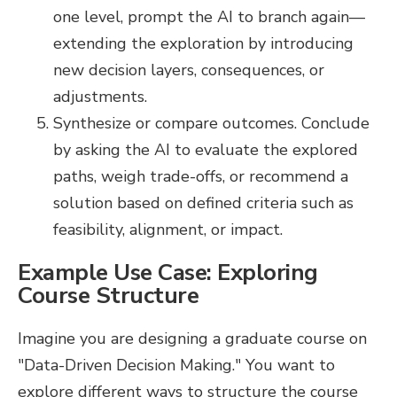
one level, prompt the AI to branch again—
extending the exploration by introducing
new decision layers, consequences, or
adjustments.
Synthesize or compare outcomes. Conclude
by asking the AI to evaluate the explored
paths, weigh trade-offs, or recommend a
solution based on defined criteria such as
feasibility, alignment, or impact.
Example Use Case: Exploring
Course Structure
Imagine you are designing a graduate course on
"Data-Driven Decision Making." You want to
explore different ways to structure the course