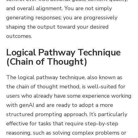
and overall alignment. You are not simply
generating responses; you are progressively
shaping the output toward your desired
outcomes.
Logical Pathway Technique
(Chain of Thought)
The logical pathway technique, also known as
the chain of thought method, is well-suited for
users who already have some experience working
with genAI and are ready to adopt a more
structured prompting approach. It’s particularly
effective for tasks that require step-by-step
reasoning, such as solving complex problems or