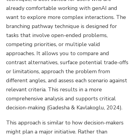
already comfortable working with genAI and
want to explore more complex interactions. The
branching pathway technique is designed for
tasks that involve open-ended problems,
competing priorities, or multiple valid
approaches. It allows you to compare and
contrast alternatives, surface potential trade-offs
or limitations, approach the problem from
different angles, and assess each scenario against
relevant criteria. This results in a more
comprehensive analysis and supports critical
decision-making (Gadesha & Kavlakoglu, 2024).
This approach is similar to how decision-makers
might plan a major initiative. Rather than