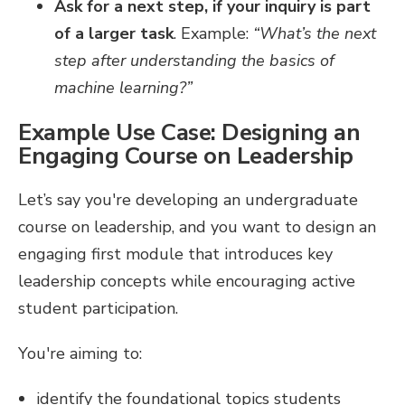
Ask for a next step, if your inquiry is part
of a larger task
. Example:
“What’s the next
step after understanding the basics of
machine learning?”
Example Use Case: Designing an
Engaging Course on Leadership
Let’s say you're developing an undergraduate
course on leadership, and you want to design an
engaging first module that introduces key
leadership concepts while encouraging active
student participation.
You're aiming to:
identify the foundational topics students