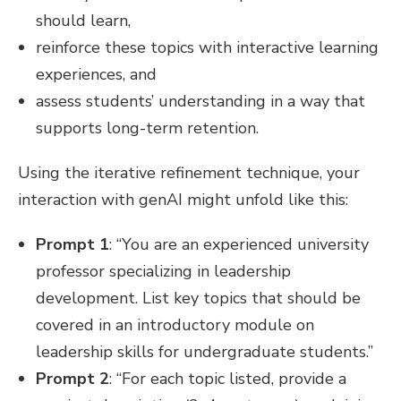
should learn,
reinforce these topics with interactive learning
experiences, and
assess students’ understanding in a way that
supports long-term retention.
Using the iterative refinement technique, your
interaction with genAI might unfold like this:
Prompt 1
: “You are an experienced university
professor specializing in leadership
development. List key topics that should be
covered in an introductory module on
leadership skills for undergraduate students.”
Prompt 2
: “For each topic listed, provide a