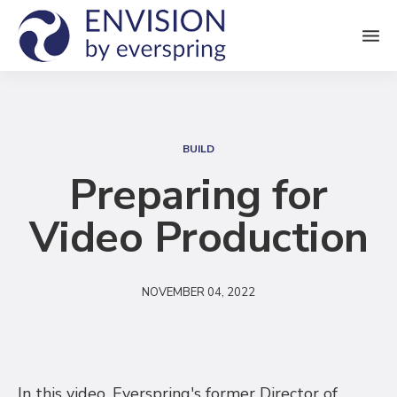
M
e
n
S
u
e
BUILD
a
Preparing for
r
Video Production
c
h
NOVEMBER 04, 2022
In this video, Everspring's former Director of