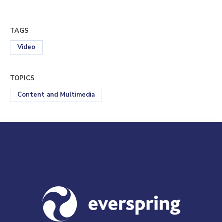
TAGS
Video
TOPICS
Content and Multimedia
Visit us at everspringpartners.com