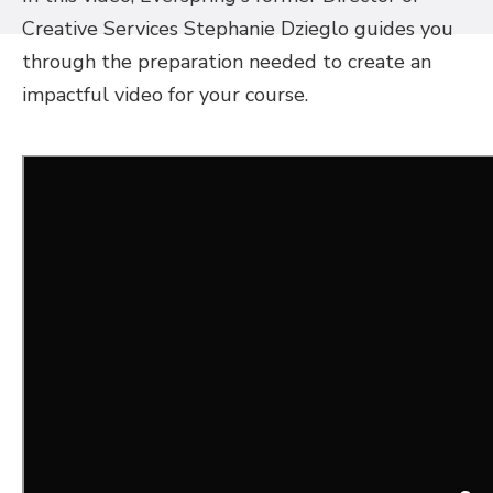
Creative Services Stephanie Dzieglo guides you
through the preparation needed to create an
impactful video for your course.