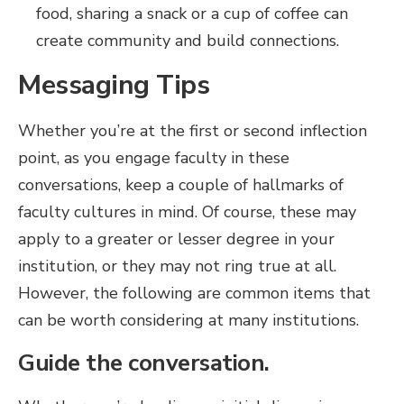
food, sharing a snack or a cup of coffee can
create community and build connections.
Messaging Tips
Whether you’re at the first or second inflection
point, as you engage faculty in these
conversations, keep a couple of hallmarks of
faculty cultures in mind. Of course, these may
apply to a greater or lesser degree in your
institution, or they may not ring true at all.
However, the following are common items that
can be worth considering at many institutions.
Guide the conversation.