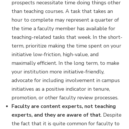
prospects necessitate time doing things other
than teaching courses. A task that takes an
hour to complete may represent a quarter of
the time a faculty member has available for
teaching-related tasks that week. In the short-
term, prioritize making the time spent on your
initiative low-friction, high-value, and
maximally efficient. In the long term, to make
your institution more initiative-friendly,
advocate for including involvement in campus
initiatives as a positive indicator in tenure,
promotion, or other faculty review processes.
Faculty are content experts, not teaching
experts, and they are aware of that
.
Despite
the fact that it is quite common for faculty to