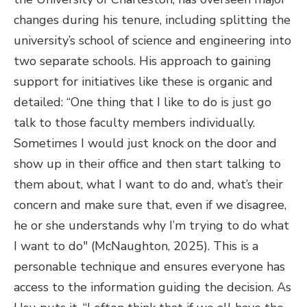
changes during his tenure, including splitting the
university’s school of science and engineering into
two separate schools. His approach to gaining
support for initiatives like these is organic and
detailed: “One thing that I like to do is just go
talk to those faculty members individually.
Sometimes I would just knock on the door and
show up in their office and then start talking to
them about, what I want to do and, what’s their
concern and make sure that, even if we disagree,
he or she understands why I’m trying to do what
I want to do" (McNaughton, 2025). This is a
personable technique and ensures everyone has
access to the information guiding the decision. As