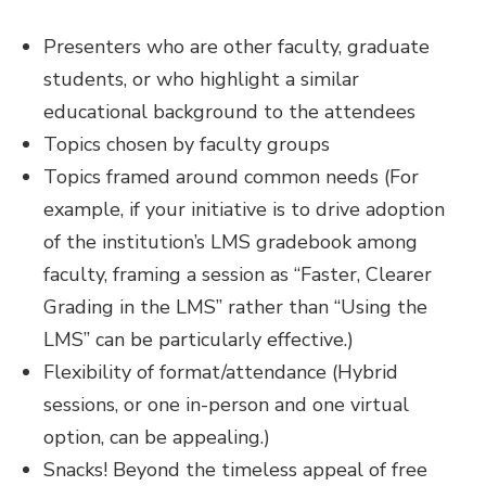
Presenters who are other faculty, graduate
students, or who highlight a similar
educational background to the attendees
Topics chosen by faculty groups
Topics framed around common needs (For
example, if your initiative is to drive adoption
of the institution’s LMS gradebook among
faculty, framing a session as “Faster, Clearer
Grading in the LMS” rather than “Using the
LMS” can be particularly effective.)
Flexibility of format/attendance (Hybrid
sessions, or one in-person and one virtual
option, can be appealing.)
Snacks! Beyond the timeless appeal of free