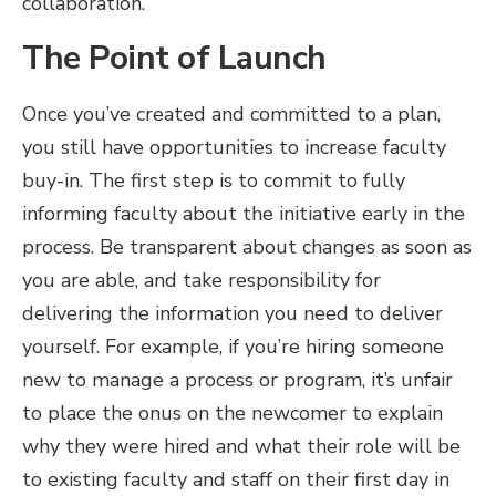
collaboration.
The Point of Launch
Once you’ve created and committed to a plan,
you still have opportunities to increase faculty
buy-in. The first step is to commit to fully
informing faculty about the initiative early in the
process. Be transparent about changes as soon as
you are able, and take responsibility for
delivering the information you need to deliver
yourself. For example, if you’re hiring someone
new to manage a process or program, it’s unfair
to place the onus on the newcomer to explain
why they were hired and what their role will be
to existing faculty and staff on their first day in