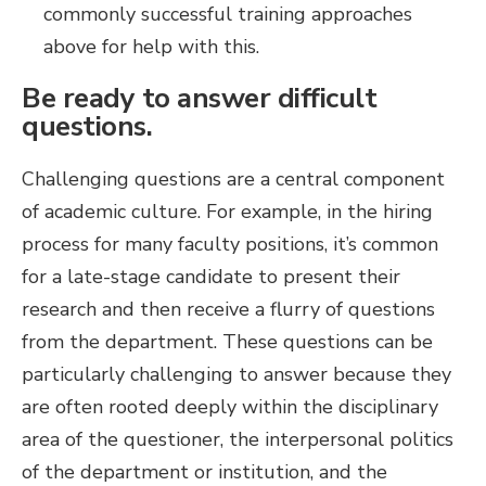
commonly successful training approaches
above for help with this.
Be ready to answer difficult
questions.
Challenging questions are a central component
of academic culture. For example, in the hiring
process for many faculty positions, it’s common
for a late-stage candidate to present their
research and then receive a flurry of questions
from the department. These questions can be
particularly challenging to answer because they
are often rooted deeply within the disciplinary
area of the questioner, the interpersonal politics
of the department or institution, and the