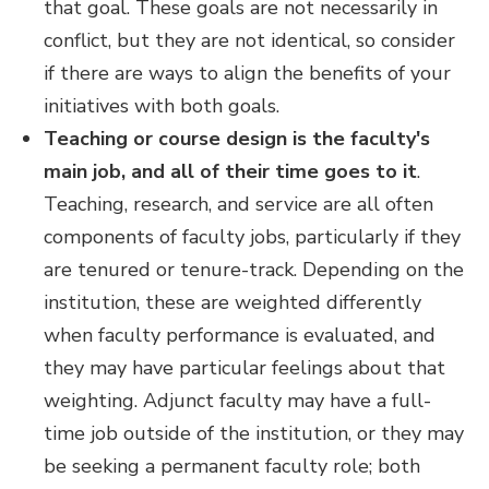
that goal. These goals are not necessarily in
conflict, but they are not identical, so consider
if there are ways to align the benefits of your
initiatives with both goals.
Teaching or course design is the faculty's
main job, and all of their time goes to it
.
Teaching, research, and service are all often
components of faculty jobs, particularly if they
are tenured or tenure-track. Depending on the
institution, these are weighted differently
when faculty performance is evaluated, and
they may have particular feelings about that
weighting. Adjunct faculty may have a full-
time job outside of the institution, or they may
be seeking a permanent faculty role; both