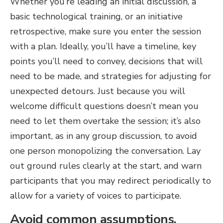
Whether you’re leading an initial discussion, a
basic technological training, or an initiative
retrospective, make sure you enter the session
with a plan. Ideally, you’ll have a timeline, key
points you’ll need to convey, decisions that will
need to be made, and strategies for adjusting for
unexpected detours. Just because you will
welcome difficult questions doesn’t mean you
need to let them overtake the session; it’s also
important, as in any group discussion, to avoid
one person monopolizing the conversation. Lay
out ground rules clearly at the start, and warn
participants that you may redirect periodically to
allow for a variety of voices to participate.
Avoid common assumptions.