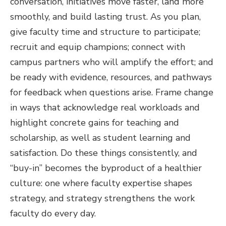
conversation, initiatives move faster, land more
smoothly, and build lasting trust. As you plan,
give faculty time and structure to participate;
recruit and equip champions; connect with
campus partners who will amplify the effort; and
be ready with evidence, resources, and pathways
for feedback when questions arise. Frame change
in ways that acknowledge real workloads and
highlight concrete gains for teaching and
scholarship, as well as student learning and
satisfaction. Do these things consistently, and
“buy-in” becomes the byproduct of a healthier
culture: one where faculty expertise shapes
strategy, and strategy strengthens the work
faculty do every day.