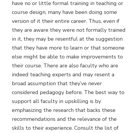
have no or little formal training in teaching or
course design, many have been doing some
version of it their entire career. Thus, even if
they are aware they were not formally trained
in it, they may be resentful at the suggestion
that they have more to learn or that someone
else might be able to make improvements to
their course. There are also faculty who are
indeed teaching experts and may resent a
broad assumption that they’ve never
considered pedagogy before. The best way to
support all faculty in upskilling is by
emphasizing the research that backs these
recommendations and the relevance of the
skills to their experience. Consult the list of