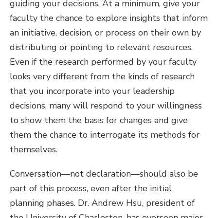
guiding your decisions. At a minimum, give your
faculty the chance to explore insights that inform
an initiative, decision, or process on their own by
distributing or pointing to relevant resources.
Even if the research performed by your faculty
looks very different from the kinds of research
that you incorporate into your leadership
decisions, many will respond to your willingness
to show them the basis for changes and give
them the chance to interrogate its methods for
themselves.
Conversation—not declaration—should also be
part of this process, even after the initial
planning phases. Dr. Andrew Hsu, president of
the University of Charleston, has overseen major