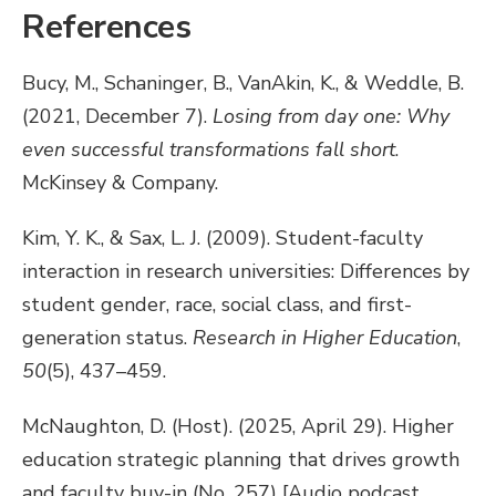
References
Bucy, M., Schaninger, B., VanAkin, K., & Weddle, B.
(2021, December 7).
Losing from day one: Why
even successful transformations fall short
.
McKinsey & Company.
Kim, Y. K., & Sax, L. J. (2009). Student-faculty
interaction in research universities: Differences by
student gender, race, social class, and first-
generation status.
Research in Higher Education
,
50
(5), 437–459.
McNaughton, D. (Host). (2025, April 29). Higher
education strategic planning that drives growth
and faculty buy-in (No. 257) [Audio podcast