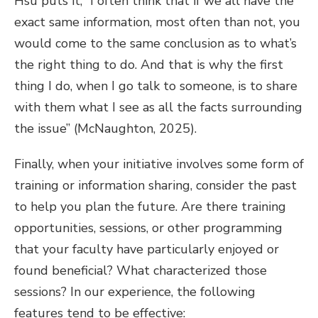
Hsu puts it, “I often think that if we all have the
exact same information, most often than not, you
would come to the same conclusion as to what’s
the right thing to do. And that is why the first
thing I do, when I go talk to someone, is to share
with them what I see as all the facts surrounding
the issue” (McNaughton, 2025).
Finally, when your initiative involves some form of
training or information sharing, consider the past
to help you plan the future. Are there training
opportunities, sessions, or other programming
that your faculty have particularly enjoyed or
found beneficial? What characterized those
sessions? In our experience, the following
features tend to be effective: