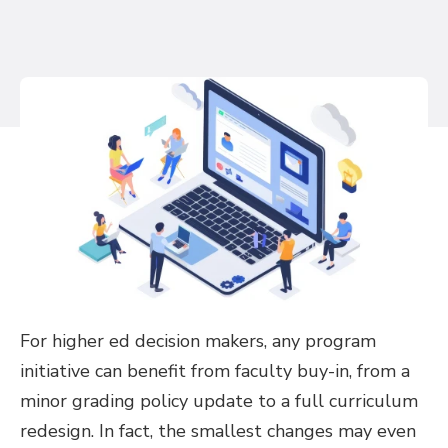
For higher ed decision makers, any program
initiative can benefit from faculty buy-in, from a
minor grading policy update to a full curriculum
redesign. In fact, the smallest changes may even