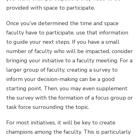
provided with space to participate.
Once you’ve determined the time and space
faculty have to participate, use that information
to guide your next steps. If you have a small
number of faculty who will be impacted, consider
bringing your initiative to a faculty meeting. For a
larger group of faculty, creating a survey to
inform your decision-making can be a good
starting point. Then, you may even supplement
the survey with the formation of a focus group or
task force surrounding the topic.
For most initiatives, it will be key to create
champions among the faculty. This is particularly