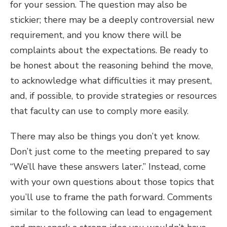
for your session. The question may also be
stickier; there may be a deeply controversial new
requirement, and you know there will be
complaints about the expectations. Be ready to
be honest about the reasoning behind the move,
to acknowledge what difficulties it may present,
and, if possible, to provide strategies or resources
that faculty can use to comply more easily.
There may also be things you don’t yet know.
Don’t just come to the meeting prepared to say
“We’ll have these answers later.” Instead, come
with your own questions about those topics that
you’ll use to frame the path forward. Comments
similar to the following can lead to engagement