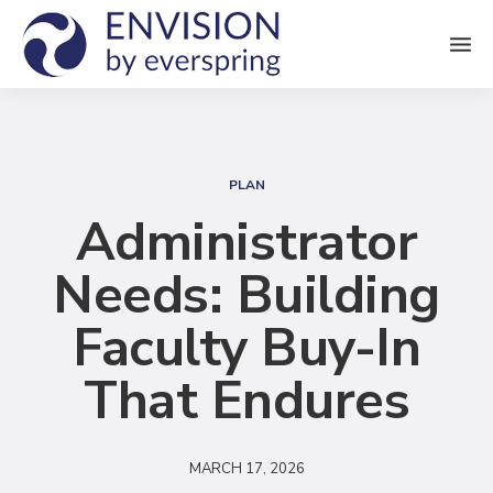
M
e
n
S
u
e
PLAN
a
Administrator
r
Needs: Building
c
h
Faculty Buy-In
That Endures
MARCH 17, 2026