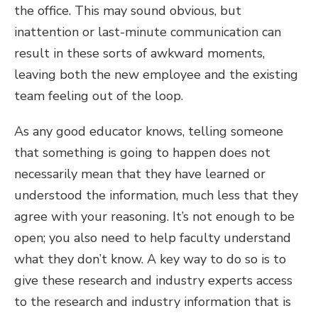
the office. This may sound obvious, but
inattention or last-minute communication can
result in these sorts of awkward moments,
leaving both the new employee and the existing
team feeling out of the loop.
As any good educator knows, telling someone
that something is going to happen does not
necessarily mean that they have learned or
understood the information, much less that they
agree with your reasoning. It’s not enough to be
open; you also need to help faculty understand
what they don’t know. A key way to do so is to
give these research and industry experts access
to the research and industry information that is