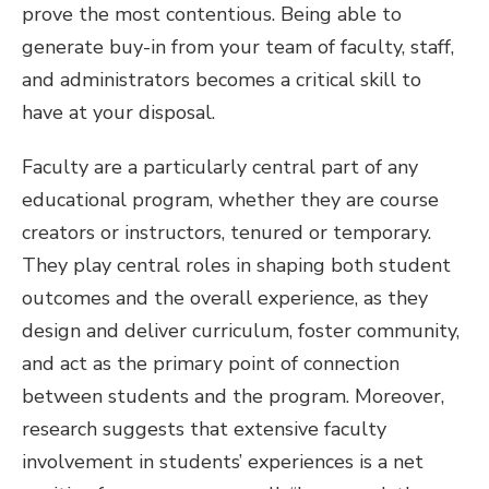
prove the most contentious. Being able to
generate buy-in from your team of faculty, staff,
and administrators becomes a critical skill to
have at your disposal.
Faculty are a particularly central part of any
educational program, whether they are course
creators or instructors, tenured or temporary.
They play central roles in shaping both student
outcomes and the overall experience, as they
design and deliver curriculum, foster community,
and act as the primary point of connection
between students and the program. Moreover,
research suggests that extensive faculty
involvement in students’ experiences is a net