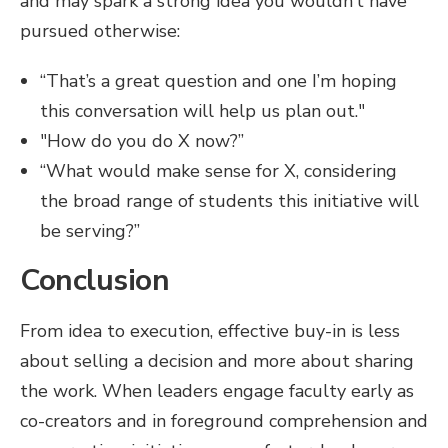
and may spark a strong idea you wouldn’t have
pursued otherwise:
“That’s a great question and one I’m hoping
this conversation will help us plan out."
"How do you do X now?”
“What would make sense for X, considering
the broad range of students this initiative will
be serving?”
Conclusion
From idea to execution, effective buy-in is less
about selling a decision and more about sharing
the work. When leaders engage faculty early as
co-creators and in foreground comprehension and