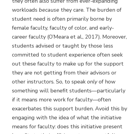
they often also suffer from ever-expanding
workloads
because
they care. The burden of
student need is often primarily borne by
female faculty, faculty of color, and early-
career faculty (O’Meara et al., 2017). Moreover,
students advised or taught by those less
committed to student experience often seek
out these faculty to make up for the support
they are not getting from their advisors or
other instructors. So, to speak
only
of how
something will benefit students—particularly
if it means more work for faculty—often
exacerbates this support burden. Avoid this by
engaging with the idea of what the initiative
means for faculty: does this initiative present