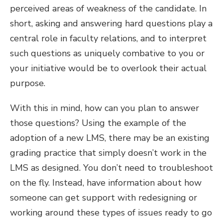
perceived areas of weakness of the candidate. In
short, asking and answering hard questions play a
central role in faculty relations, and to interpret
such questions as uniquely combative to you or
your initiative would be to overlook their actual
purpose.
With this in mind, how can you plan to answer
those questions? Using the example of the
adoption of a new LMS, there may be an existing
grading practice that simply doesn’t work in the
LMS as designed. You don’t need to troubleshoot
on the fly. Instead, have information about how
someone can get support with redesigning or
working around these types of issues ready to go