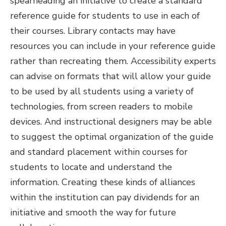
spearheading an initiative to create a standard
reference guide for students to use in each of
their courses. Library contacts may have
resources you can include in your reference guide
rather than recreating them. Accessibility experts
can advise on formats that will allow your guide
to be used by all students using a variety of
technologies, from screen readers to mobile
devices. And instructional designers may be able
to suggest the optimal organization of the guide
and standard placement within courses for
students to locate and understand the
information. Creating these kinds of alliances
within the institution can pay dividends for an
initiative and smooth the way for future