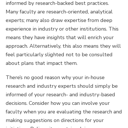
informed by research-backed best practices.
Many faculty are research-oriented, analytical
experts; many also draw expertise from deep
experience in industry or other institutions. This
means they have insights that will enrich your
approach. Alternatively, this also means they will
feel particularly slighted not to be consulted
about plans that impact them.
There’s no good reason why your in-house
research and industry experts should simply be
informed of your research- and industry-based
decisions. Consider how you can involve your
faculty when you are evaluating the research and
making suggestions on directions for your