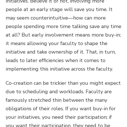
initiatives. Believe it or not, involving more
people at an early stage will save you time. It
may seem counterintuitive—how can more
people spending more time talking save any time
at all? But early involvement means more buy-in;
it means allowing your faculty to shape the
initiative and take ownership of it. That, in turn,
leads to later efficiencies when it comes to
implementing this initiative across the faculty.
Co-creation can be trickier than you might expect
due to scheduling and workloads. Faculty are
famously stretched thin between the many
obligations of their roles. If you want buy-in for
your initiatives, you need their participation; if
you want their participation, they need to be