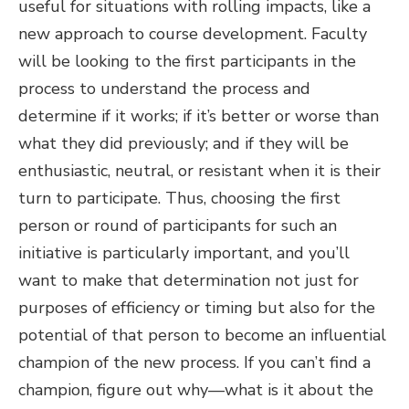
useful for situations with rolling impacts, like a
new approach to course development. Faculty
will be looking to the first participants in the
process to understand the process and
determine if it works; if it’s better or worse than
what they did previously; and if they will be
enthusiastic, neutral, or resistant when it is their
turn to participate. Thus, choosing the first
person or round of participants for such an
initiative is particularly important, and you’ll
want to make that determination not just for
purposes of efficiency or timing but also for the
potential of that person to become an influential
champion of the new process. If you can’t find a
champion, figure out why—what is it about the