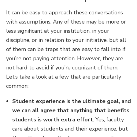
It can be easy to approach these conversations
with assumptions. Any of these may be more or
less significant at your institution, in your
discipline, or in relation to your initiative, but all
of them can be traps that are easy to fall into if
you’re not paying attention. However, they are
not hard to avoid if you’re cognizant of them.
Let’s take a look at a few that are particularly
common:
Student experience is the ultimate goal, and
we can all agree that anything that benefits
students is worth extra effort
.
Yes, faculty
care about students and their experience, but