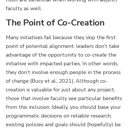
faculty as well.
The Point of Co-Creation
Many initiatives fail because they skip the first
point of potential alignment: leaders don’t take
advantage of the opportunity to
co-create
the
initiative with impacted parties. In other words,
they don’t involve enough people in the process
of change (Bucy et al., 2021). Although co-
creation is valuable for just about any project,
those that involve faculty see particular benefits
from this inclusion. Ideally, you should base your
programmatic decisions on reliable research;
existing policies and goals should (hopefully) be