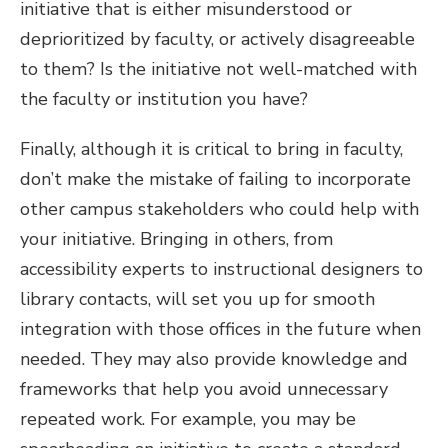
initiative that is either misunderstood or
deprioritized by faculty, or actively disagreeable
to them? Is the initiative not well-matched with
the faculty or institution you have?
Finally, although it is critical to bring in faculty,
don’t make the mistake of failing to incorporate
other campus stakeholders who could help with
your initiative. Bringing in others, from
accessibility experts to instructional designers to
library contacts, will set you up for smooth
integration with those offices in the future when
needed. They may also provide knowledge and
frameworks that help you avoid unnecessary
repeated work. For example, you may be