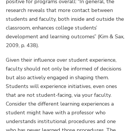
positive for programs overall: “In general, the
research reveals that more contact between
students and faculty, both inside and outside the
classroom, enhances college students’
development and learning outcomes” (Kim & Sax,
2009, p. 438).
Given their influence over student experience,
faculty should not only be informed of decisions
but also actively engaged in shaping them.
Students will experience initiatives, even ones
that are not student-facing, via your faculty.
Consider the different learning experiences a
student might have with a professor who
understands institutional procedures and one
who has never learned those procedures. The