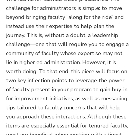
challenge for administrators is simple: to move
beyond bringing faculty “along for the ride” and
instead use their expertise to help plan the
journey. This is, without a doubt, a leadership
challenge—one that will require you to engage a
community of faculty whose expertise may not
lie in higher ed administration. However, it is
worth doing. To that end, this piece will focus on
two key inflection points to leverage the power
of faculty present in your program to gain buy-in
for improvement initiatives, as well as messaging
tips tailored to faculty concerns that will help
you approach these interactions. Although these
items are especially essential for tenured faculty,
most are beneficial when working with adjunct