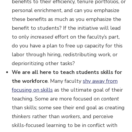
benefits to their efficiency, tenure portfolios, or
personal enrichment, and can you emphasize
these benefits as much as you emphasize the
benefit to students? If the initiative will lead
to only
increased
effort on the faculty’s part,
do you have a plan to free up capacity for this
labor through hiring, redistributing work, or
deprioritizing other tasks?
We are all here to teach students skills for
the workforce
. Many faculty
shy away from
focusing on skills
as the ultimate goal of their
teaching. Some are more focused on
content
than skills; some see their end goal as creating
thinkers
rather than
workers
, and perceive
skills-focused learning to be in conflict with