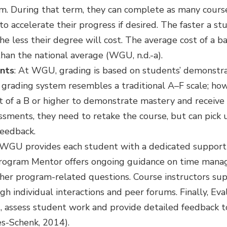
m. During that term, they can complete as many courses
to accelerate their progress if desired. The faster a 
he less their degree will cost. The average cost of a b
an the national average (WGU, n.d.-a).
nts
: At WGU, grading is based on students’ demonstrat
grading system resembles a traditional A–F scale; ho
t of a B or higher to demonstrate mastery and receive c
ssments, they need to retake the course, but can pick 
feedback.
 WGU provides each student with a dedicated suppor
Program Mentor offers ongoing guidance on time manag
other program-related questions. Course instructors su
h individual interactions and peer forums. Finally, Eva
ld, assess student work and provide detailed feedback 
s-Schenk, 2014).