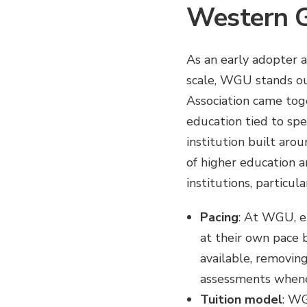
Western G
As an early adopter a
scale, WGU stands ou
Association came tog
education tied to spec
institution built aro
of higher education 
institutions, particu
Pacing
: At WGU, e
at their own pace 
available, removing
assessments whene
Tuition model
: WG