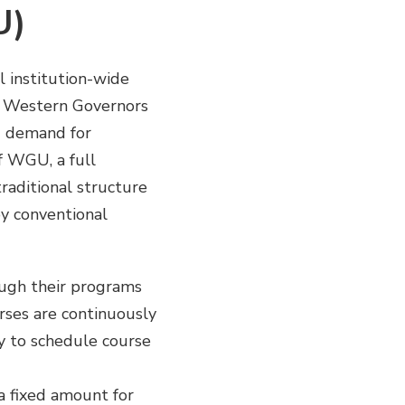
U)
l institution-wide
e Western Governors
g demand for
of WGU, a full
raditional structure
y conventional
ugh their programs
rses are continuously
ty to schedule course
a fixed amount for