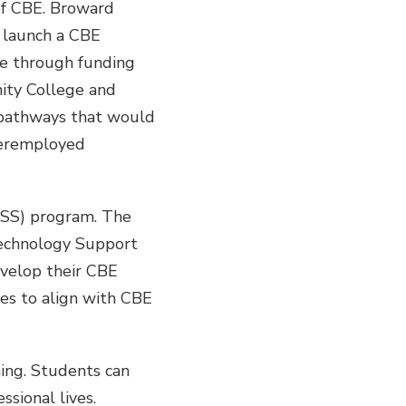
of CBE. Broward
 launch a CBE
e through funding
ity College and
 pathways that would
nderemployed
CSS) program. The
 Technology Support
develop their CBE
ses to align with CBE
ning. Students can
sional lives.