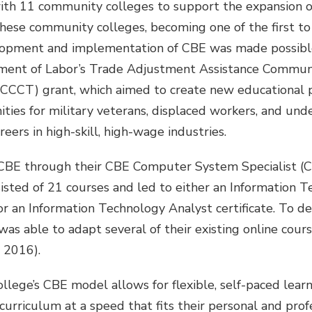
th 11 community colleges to support the expansion 
ese community colleges, becoming one of the first to
lopment and implementation of CBE was made possibl
tment of Labor’s Trade Adjustment Assistance Commun
ACCCT) grant, which aimed to create new educational
ities for military veterans, displaced workers, and u
reers in high-skill, high-wage industries.
CBE through their CBE Computer System Specialist (
sisted of 21 courses and led to either an Information
e or an Information Technology Analyst certificate. To 
as able to adapt several of their existing online cour
, 2016).
llege’s CBE model allows for flexible, self-paced lear
rriculum at a speed that fits their personal and profes