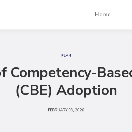
Home
S
e
PLAN
a
f Competency-Base
r
c
(CBE) Adoption
h
FEBRUARY 03, 2026