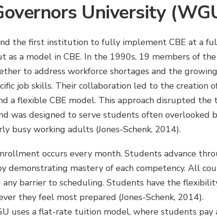
overnors University (WG
nd the first institution to fully implement CBE at a ful
t as a model in CBE. In the 1990s, 19 members of th
ether to address workforce shortages and the growin
ific job skills. Their collaboration led to the creation 
und a flexible CBE model. This approach disrupted the t
and was designed to serve students often overlooked b
larly busy working adults (Jones-Schenk, 2014).
nrollment occurs every month. Students advance thro
by demonstrating mastery of each competency. All cou
 any barrier to scheduling. Students have the flexibili
ver they feel most prepared (Jones-Schenk, 2014).
U uses a flat-rate tuition model, where students pay 