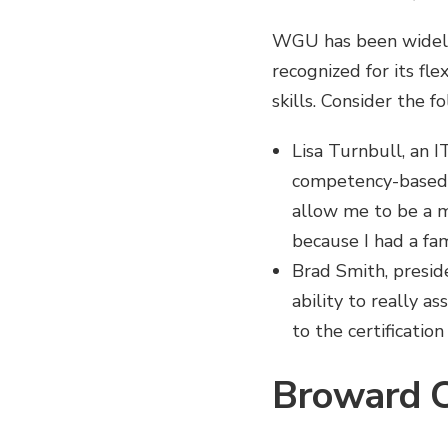
WGU has been widely
recognized for its fle
skills. Consider the 
Lisa Turnbull, an 
competency-based p
allow me to be a mo
because I had a fam
Brad Smith, presid
ability to really a
to the certificatio
Broward C