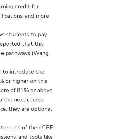
rning credit for
ifications, and more
ws students to pay
reported that this
ege pathways (Wang,
d to introduce the
% or higher on this
score of 81% or above
o the next course.
ce, they are optional
strength of their CBE
sions, and tools like