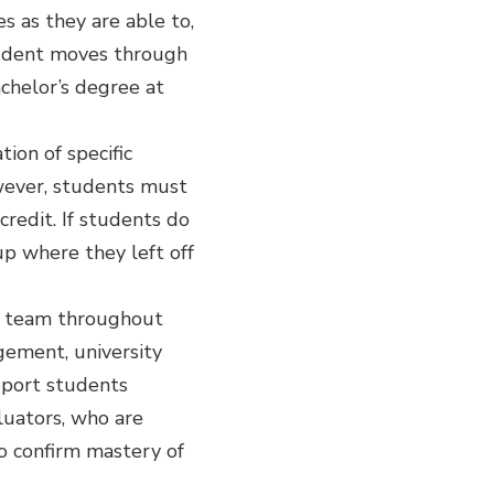
 as they are able to,
student moves through
achelor’s degree at
ion of specific
wever, students must
redit. If students do
up where they left off
t team throughout
ement, university
pport students
luators, who are
to confirm mastery of