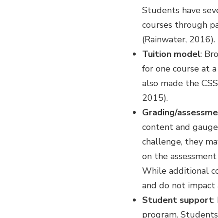
Students have sever
courses through pas
(Rainwater, 2016).
Tuition model
: Br
for one course at a
also made the CSS
2015).
Grading/assessme
content and gauge 
challenge, they ma
on the assessment 
While additional co
and do not impact 
Student support
:
program. Students 