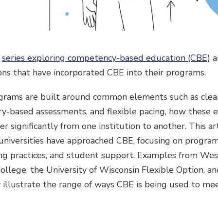
a
series exploring competency-based education (CBE)
a
ons that have incorporated CBE into their programs.
rams are built around common elements such as clear
y-based assessments, and flexible pacing, how these 
r significantly from one institution to another. This a
universities have approached CBE, focusing on program 
ing practices, and student support. Examples from We
College, the University of Wisconsin Flexible Option, 
 illustrate the range of ways CBE is being used to me