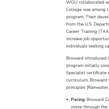
WGU collaborated wi
College was among th
program. Their deve
from the U.S. Depar
Career Training (TA
increase job opportun
individuals seeking ca
Broward introduced 
program initially con
Specialist certificat
curriculum, Broward w
principles (Rainwater
Pacing
: Broward Co
move through the cu