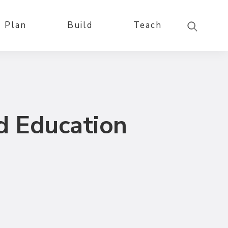
Plan
Build
Teach
d Education