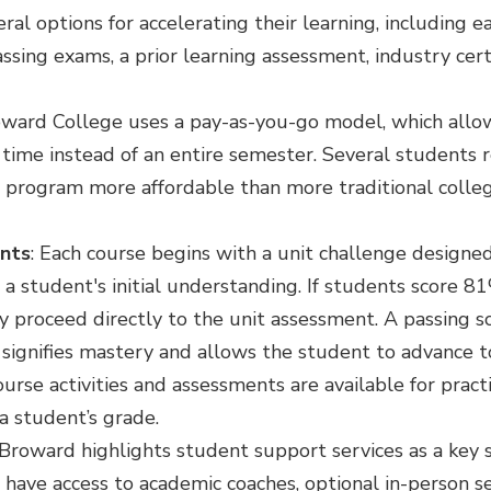
al options for accelerating their learning, including ea
sing exams, a prior learning assessment, industry cert
oward College uses a pay-as-you-go model, which allo
 time instead of an entire semester. Several students 
 program more affordable than more traditional coll
nts
: Each course begins with a unit challenge designe
a student's initial understanding. If students score 81
y proceed directly to the unit assessment. A passing 
signifies mastery and allows the student to advance t
urse activities and assessments are available for practi
a student’s grade.
 Broward highlights student support services as a key 
have access to academic coaches, optional in-person ses