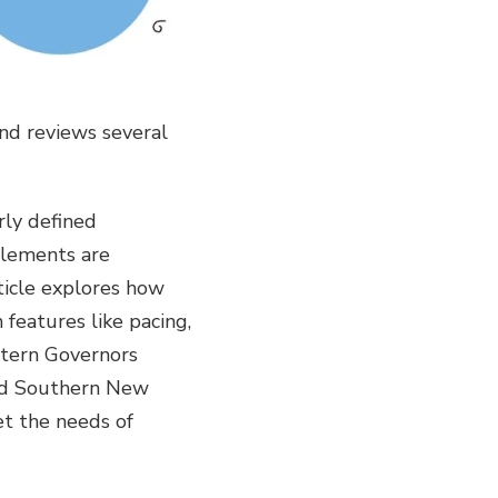
nd reviews several
ly defined
elements are
rticle explores how
features like pacing,
stern Governors
and Southern New
et the needs of