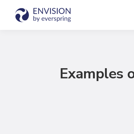
Examples o