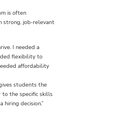
m is often
th strong, job-relevant
ive. I needed a
d flexibility to
needed affordability
gives students the
o the specific skills
 hiring decision.”