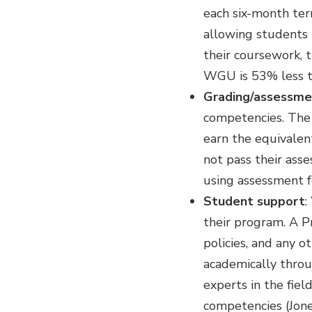
each six-month ter
allowing students 
their coursework, t
WGU is 53% less th
Grading/assessme
competencies. The 
earn the equivalen
not pass their asse
using assessment 
Student support
:
their program. A 
policies, and any 
academically throug
experts in the fie
competencies (Jone