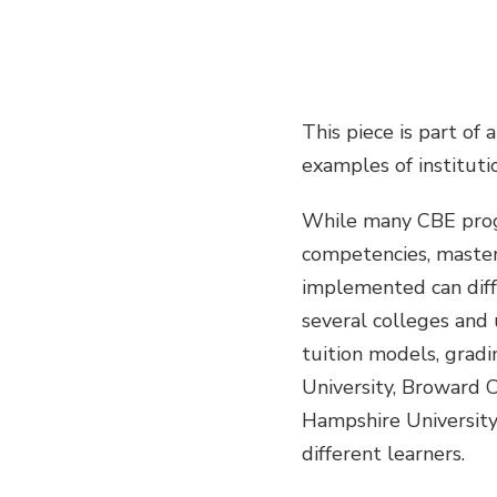
This piece is part of 
examples of instituti
While many CBE prog
competencies, master
implemented can diffe
several colleges and 
tuition models, grad
University, Broward 
Hampshire University
different learners.