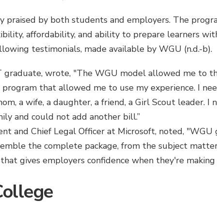
 praised by both students and employers. The progra
xibility, affordability, and ability to prepare learners wi
following testimonials, made available by WGU (n.d.-b).
IT graduate, wrote, "The WGU model allowed me to thr
rogram that allowed me to use my experience. I neede
m, a wife, a daughter, a friend, a Girl Scout leader. I 
ily and could not add another bill.”
ent and Chief Legal Officer at Microsoft, noted, "WGU 
ssemble the complete package, from the subject matter t
n that gives employers confidence when they're making a
ollege