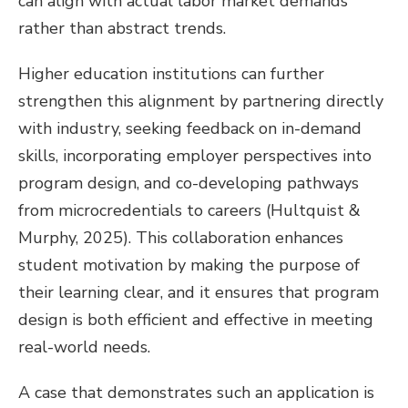
can align with actual labor market demands
rather than abstract trends.
Higher education institutions can further
strengthen this alignment by partnering directly
with industry, seeking feedback on in-demand
skills, incorporating employer perspectives into
program design, and co-developing pathways
from microcredentials to careers (Hultquist &
Murphy, 2025). This collaboration enhances
student motivation by making the purpose of
their learning clear, and it ensures that program
design is both efficient and effective in meeting
real-world needs.
A case that demonstrates such an application is