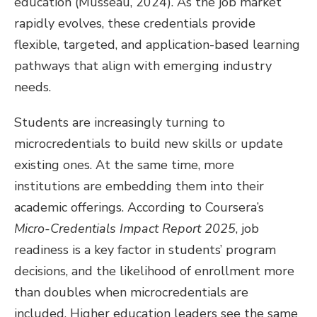
education (Musseau, 2024). As the job market
rapidly evolves, these credentials provide
flexible, targeted, and application-based learning
pathways that align with emerging industry
needs.
Students are increasingly turning to
microcredentials to build new skills or update
existing ones. At the same time, more
institutions are embedding them into their
academic offerings. According to Coursera’s
Micro-Credentials Impact Report 2025
, job
readiness is a key factor in students’ program
decisions, and the likelihood of enrollment more
than doubles when microcredentials are
included. Higher education leaders see the same