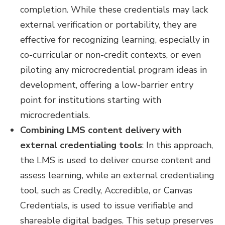
completion. While these credentials may lack
external verification or portability, they are
effective for recognizing learning, especially in
co-curricular or non-credit contexts, or even
piloting any microcredential program ideas in
development, offering a low-barrier entry
point for institutions starting with
microcredentials.
Combining LMS content delivery with
external credentialing tools
:
In this approach,
the LMS is used to deliver course content and
assess learning, while an external credentialing
tool, such as Credly, Accredible, or Canvas
Credentials, is used to issue verifiable and
shareable digital badges. This setup preserves