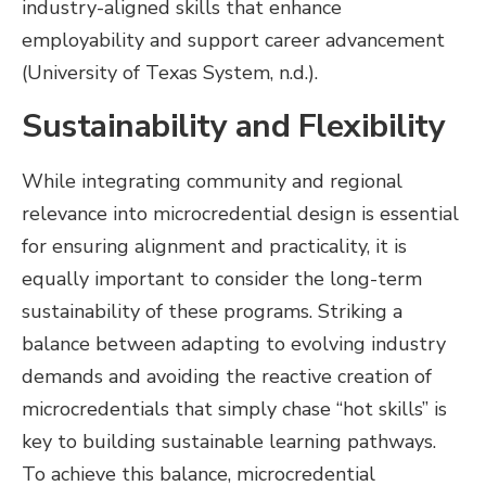
industry-aligned skills that enhance
employability and support career advancement
(University of Texas System, n.d.).
Sustainability and Flexibility
While integrating community and regional
relevance into microcredential design is essential
for ensuring alignment and practicality, it is
equally important to consider the long-term
sustainability of these programs. Striking a
balance between adapting to evolving industry
demands and avoiding the reactive creation of
microcredentials that simply chase “hot skills” is
key to building sustainable learning pathways.
To achieve this balance, microcredential