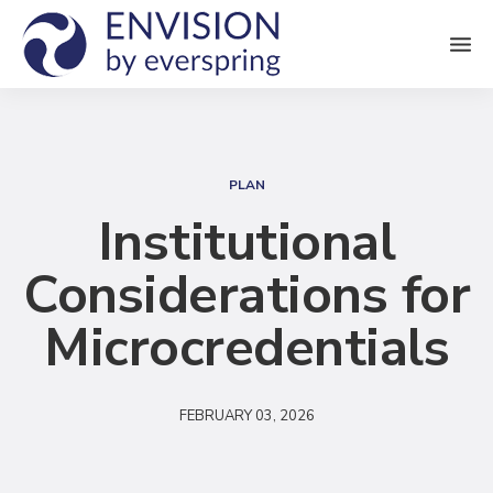
M
e
n
S
u
e
PLAN
a
Institutional
r
Considerations for
c
h
Microcredentials
FEBRUARY 03, 2026