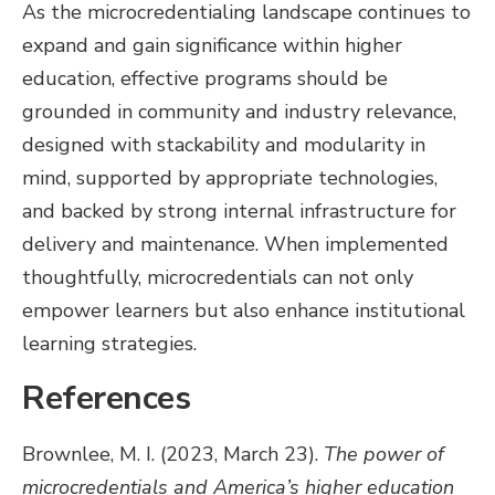
As the microcredentialing landscape continues to
expand and gain significance within higher
education, effective programs should be
grounded in community and industry relevance,
designed with stackability and modularity in
mind, supported by appropriate technologies,
and backed by strong internal infrastructure for
delivery and maintenance. When implemented
thoughtfully, microcredentials can not only
empower learners but also enhance institutional
learning strategies.
References
Brownlee, M. I. (2023, March 23).
The power of
microcredentials and America’s higher education