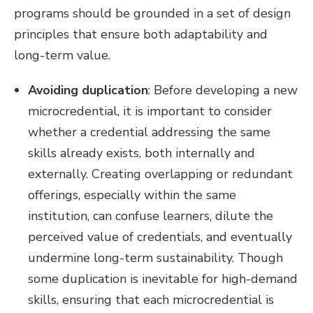
programs should be grounded in a set of design
principles that ensure both adaptability and
long-term value.
Avoiding duplication
: Before developing a new
microcredential, it is important to consider
whether a credential addressing the same
skills already exists, both internally and
externally. Creating overlapping or redundant
offerings, especially within the same
institution, can confuse learners, dilute the
perceived value of credentials, and eventually
undermine long-term sustainability. Though
some duplication is inevitable for high-demand
skills, ensuring that each microcredential is