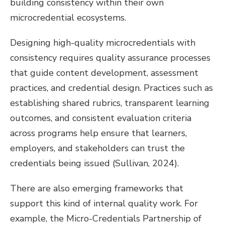
building consistency within their own
microcredential ecosystems.
Designing high-quality microcredentials with
consistency requires quality assurance processes
that guide content development, assessment
practices, and credential design. Practices such as
establishing shared rubrics, transparent learning
outcomes, and consistent evaluation criteria
across programs help ensure that learners,
employers, and stakeholders can trust the
credentials being issued (Sullivan, 2024).
There are also emerging frameworks that
support this kind of internal quality work. For
example, the Micro-Credentials Partnership of