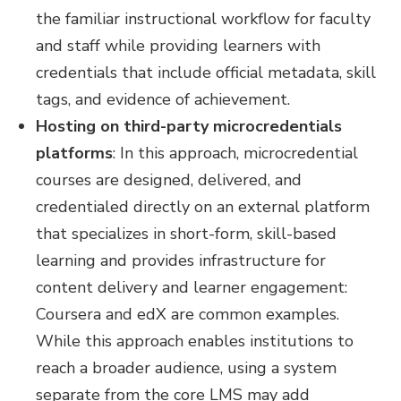
the familiar instructional workflow for faculty
and staff while providing learners with
credentials that include official metadata, skill
tags, and evidence of achievement.
Hosting on third-party microcredentials
platforms
: In this approach, microcredential
courses are designed, delivered, and
credentialed directly on an external platform
that specializes in short-form, skill-based
learning and provides infrastructure for
content delivery and learner engagement:
Coursera and edX are common examples.
While this approach enables institutions to
reach a broader audience, using a system
separate from the core LMS may add