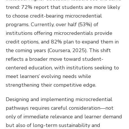
trend: 72% report that students are more likely
to choose credit-bearing microcredential
programs. Currently, over half (53%) of
institutions offering microcredentials provide
credit options, and 82% plan to expand them in
the coming years (Coursera, 2025). This shift
reflects a broader move toward student-
centered education, with institutions seeking to
meet learners’ evolving needs while
strengthening their competitive edge.
Designing and implementing microcredential
pathways requires careful consideration—not
only of immediate relevance and learner demand
but also of long-term sustainability and