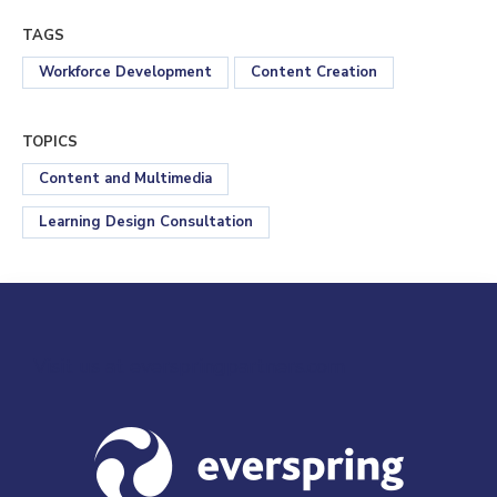
TAGS
Workforce Development
Content Creation
TOPICS
Content and Multimedia
Learning Design Consultation
Visit us at everspringpartners.com