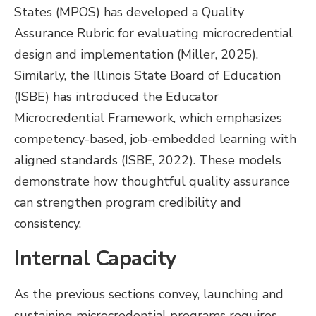
States (MPOS) has developed a Quality
Assurance Rubric for evaluating microcredential
design and implementation (Miller, 2025).
Similarly, the Illinois State Board of Education
(ISBE) has introduced the Educator
Microcredential Framework, which emphasizes
competency-based, job-embedded learning with
aligned standards (ISBE, 2022). These models
demonstrate how thoughtful quality assurance
can strengthen program credibility and
consistency.
Internal Capacity
As the previous sections convey, launching and
sustaining microcredential programs requires