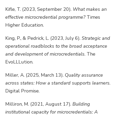
Kifle, T. (2023, September 20).
What makes an
effective microcredential programme?
Times
Higher Education.
King, P., & Pedrick, L. (2023, July 6).
Strategic and
operational roadblocks to the broad acceptance
and development of microcredentials
. The
EvoLLLution.
Miller, A. (2025, March 13).
Quality assurance
across states: How a standard supports learners
.
Digital Promise.
Milliron, M. (2021, August 17).
Building
institutional capacity for microcredentials: A