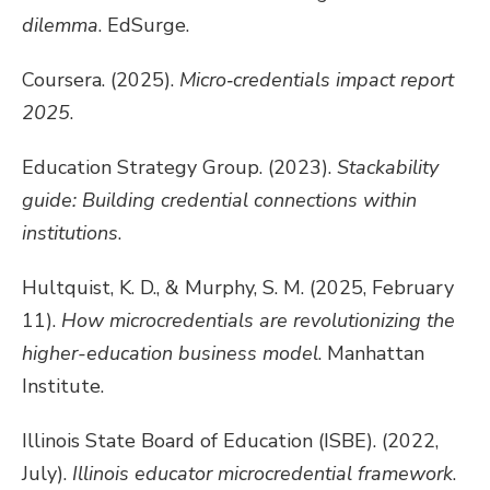
dilemma
. EdSurge.
Coursera. (2025).
Micro‑credentials impact report
2025
.
Education Strategy Group. (2023).
Stackability
guide: Building credential connections within
institutions
.
Hultquist, K. D., & Murphy, S. M. (2025, February
11).
How microcredentials are revolutionizing the
higher-education business model
. Manhattan
Institute.
Illinois State Board of Education (ISBE). (2022,
July).
Illinois educator microcredential framework
.