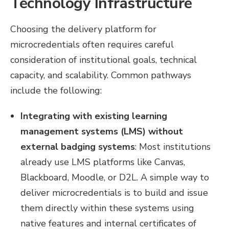
Technology Infrastructure
Choosing the delivery platform for
microcredentials often requires careful
consideration of institutional goals, technical
capacity, and scalability. Common pathways
include the following:
Integrating with existing learning
management systems (LMS) without
external badging systems
:
Most institutions
already use LMS platforms like Canvas,
Blackboard, Moodle, or D2L. A simple way to
deliver microcredentials is to build and issue
them directly within these systems using
native features and internal certificates of