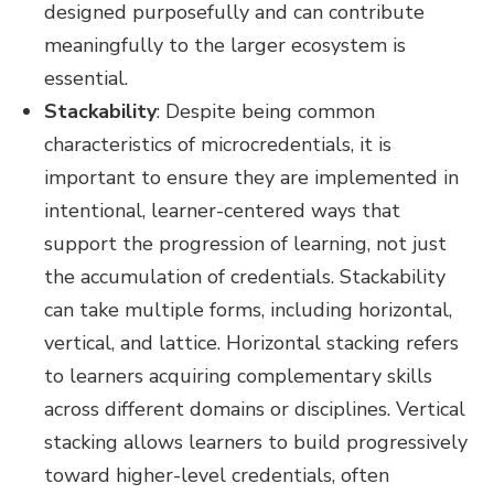
designed purposefully and can contribute
meaningfully to the larger ecosystem is
essential.
Stackability
:
Despite being common
characteristics of microcredentials, it is
important to ensure they are implemented in
intentional, learner-centered ways that
support the progression of learning, not just
the accumulation of credentials. Stackability
can take multiple forms, including horizontal,
vertical, and lattice. Horizontal stacking refers
to learners acquiring complementary skills
across different domains or disciplines. Vertical
stacking allows learners to build progressively
toward higher-level credentials, often