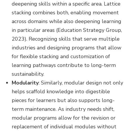
deepening skills within a specific area. Lattice
stacking combines both, enabling movement
across domains while also deepening learning
in particular areas (Education Strategy Group,
2023). Recognizing skills that serve multiple
industries and designing programs that allow
for flexible stacking and customization of
learning pathways contribute to long-term
sustainability.
Modularity
:
Similarly, modular design not only
helps scaffold knowledge into digestible
pieces for learners but also supports long-
term maintenance. As industry needs shift,
modular programs allow for the revision or
replacement of individual modules without