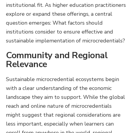
institutional fit. As higher education practitioners
explore or expand these offerings, a central
question emerges: What factors should
institutions consider to ensure effective and
sustainable implementation of microcredentials?
Community and Regional
Relevance
Sustainable microcredential ecosystems begin
with a clear understanding of the economic
landscape they aim to support. While the global
reach and online nature of microcredentials
might suggest that regional considerations are
less important, especially when learners can
enroll from anywhere in the world, regional