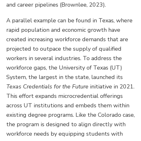
and career pipelines (Brownlee, 2023).
A parallel example can be found in Texas, where
rapid population and economic growth have
created increasing workforce demands that are
projected to outpace the supply of qualified
workers in several industries. To address the
workforce gaps, the University of Texas (UT)
System, the largest in the state, launched its
Texas Credentials for the Future
initiative in 2021.
This effort expands microcredential offerings
across UT institutions and embeds them within
existing degree programs. Like the Colorado case,
the program is designed to align directly with
workforce needs by equipping students with