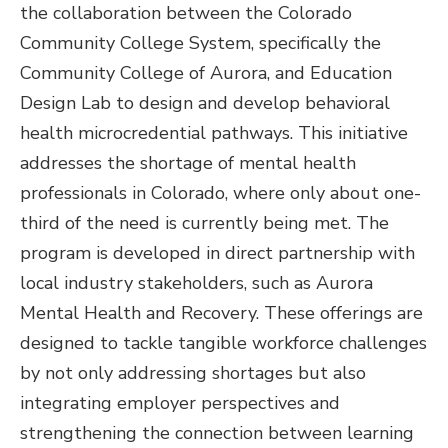
the collaboration between the Colorado
Community College System, specifically the
Community College of Aurora, and Education
Design Lab to design and develop behavioral
health microcredential pathways. This initiative
addresses the shortage of mental health
professionals in Colorado, where only about one-
third of the need is currently being met. The
program is developed in direct partnership with
local industry stakeholders, such as Aurora
Mental Health and Recovery. These offerings are
designed to tackle tangible workforce challenges
by not only addressing shortages but also
integrating employer perspectives and
strengthening the connection between learning