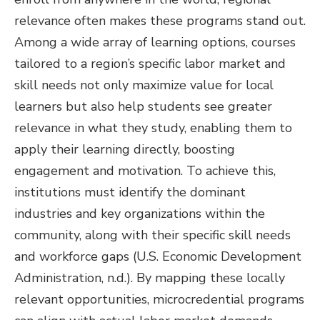
relevance often makes these programs stand out.
Among a wide array of learning options, courses
tailored to a region’s specific labor market and
skill needs not only maximize value for local
learners but also help students see greater
relevance in what they study, enabling them to
apply their learning directly, boosting
engagement and motivation. To achieve this,
institutions must identify the dominant
industries and key organizations within the
community, along with their specific skill needs
and workforce gaps (U.S. Economic Development
Administration, n.d.). By mapping these locally
relevant opportunities, microcredential programs