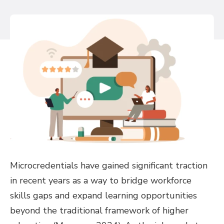
Microcredentials have gained significant traction
in recent years as a way to bridge workforce
skills gaps and expand learning opportunities
beyond the traditional framework of higher