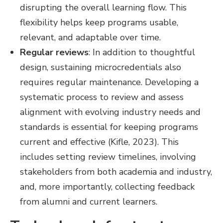
disrupting the overall learning flow. This
flexibility helps keep programs usable,
relevant, and adaptable over time.
Regular reviews
: In addition to thoughtful
design, sustaining microcredentials also
requires regular maintenance. Developing a
systematic process to review and assess
alignment with evolving industry needs and
standards is essential for keeping programs
current and effective (Kifle, 2023). This
includes setting review timelines, involving
stakeholders from both academia and industry,
and, more importantly, collecting feedback
from alumni and current learners.