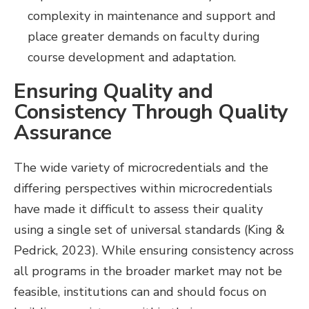
complexity in maintenance and support and
place greater demands on faculty during
course development and adaptation.
Ensuring Quality and
Consistency Through Quality
Assurance
The wide variety of microcredentials and the
differing perspectives within microcredentials
have made it difficult to assess their quality
using a single set of universal standards (King &
Pedrick, 2023). While ensuring consistency across
all programs in the broader market may not be
feasible, institutions can and should focus on