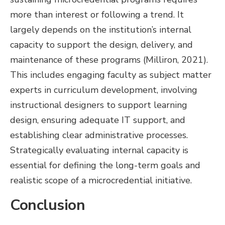
more than interest or following a trend. It
largely depends on the institution’s internal
capacity to support the design, delivery, and
maintenance of these programs (Milliron, 2021).
This includes engaging faculty as subject matter
experts in curriculum development, involving
instructional designers to support learning
design, ensuring adequate IT support, and
establishing clear administrative processes.
Strategically evaluating internal capacity is
essential for defining the long-term goals and
realistic scope of a microcredential initiative.
Conclusion