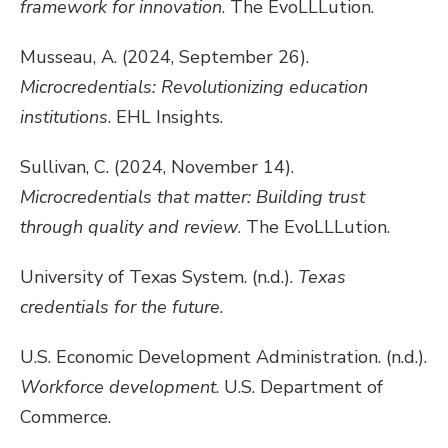
framework for innovation
. The EvoLLLution.
Musseau, A. (2024, September 26).
Microcredentials: Revolutionizing education
institutions
. EHL Insights.
Sullivan, C. (2024, November 14).
Microcredentials that matter: Building trust
through quality and review
. The EvoLLLution.
University of Texas System. (n.d.).
Texas
credentials for the future
.
U.S. Economic Development Administration. (n.d.).
Workforce development
. U.S. Department of
Commerce.