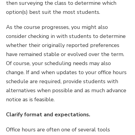
then surveying the class to determine which
option(s) best suit the most students.
As the course progresses, you might also
consider checking in with students to determine
whether their originally reported preferences
have remained stable or evolved over the term.
Of course, your scheduling needs may also
change. If and when updates to your office hours
schedule are required, provide students with
alternatives when possible and as much advance
notice as is feasible.
Clarify format and expectations.
Office hours are often one of several tools