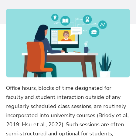
Office hours, blocks of time designated for
faculty and student interaction outside of any
regularly scheduled class sessions, are routinely
incorporated into university courses (Briody et al.,
2019; Hsu et al., 2022). Such sessions are often
semi-structured and optional for students,