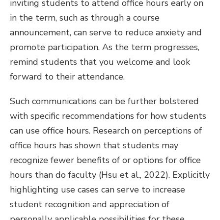
inviting students to attend office hours early on
in the term, such as through a course
announcement, can serve to reduce anxiety and
promote participation. As the term progresses,
remind students that you welcome and look
forward to their attendance.
Such communications can be further bolstered
with specific recommendations for how students
can use office hours. Research on perceptions of
office hours has shown that students may
recognize fewer benefits of or options for office
hours than do faculty (Hsu et al., 2022). Explicitly
highlighting use cases can serve to increase
student recognition and appreciation of
personally applicable possibilities for these