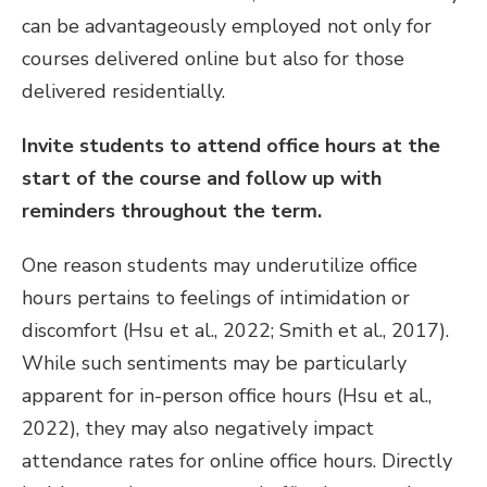
can be advantageously employed not only for
courses delivered online but also for those
delivered residentially.
Invite students to attend office hours at the
start of the course and follow up with
reminders throughout the term.
One reason students may underutilize office
hours pertains to feelings of intimidation or
discomfort (Hsu et al., 2022; Smith et al., 2017).
While such sentiments may be particularly
apparent for in-person office hours (Hsu et al.,
2022), they may also negatively impact
attendance rates for online office hours. Directly