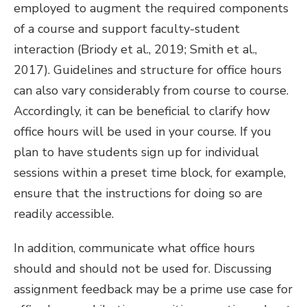
employed to augment the required components
of a course and support faculty-student
interaction (Briody et al., 2019; Smith et al.,
2017). Guidelines and structure for office hours
can also vary considerably from course to course.
Accordingly, it can be beneficial to clarify how
office hours will be used in your course. If you
plan to have students sign up for individual
sessions within a preset time block, for example,
ensure that the instructions for doing so are
readily accessible.
In addition, communicate what office hours
should and should not be used for. Discussing
assignment feedback may be a prime use case for