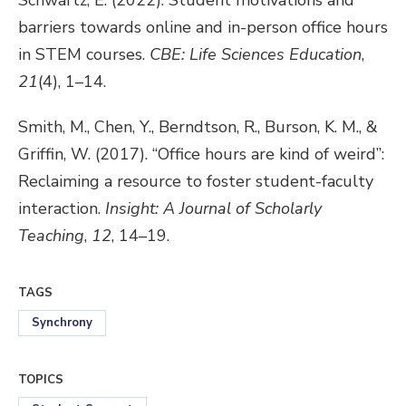
Schwartz, E. (2022). Student motivations and
barriers towards online and in-person office hours
in STEM courses.
CBE:
Life Sciences Education
,
21
(4), 1–14.
Smith, M., Chen, Y., Berndtson, R., Burson, K. M., &
Griffin, W. (2017). “Office hours are kind of weird”:
Reclaiming a resource to foster student-faculty
interaction.
Insight: A Journal of Scholarly
Teaching
,
12
, 14–19.
TAGS
Synchrony
TOPICS