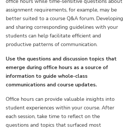
office hours while time-sensitive questions about
assignment requirements, for example, may be
better suited to a course Q&A forum. Developing
and sharing corresponding guidelines with your
students can help facilitate efficient and
productive patterns of communication.
Use the questions and discussion topics that
emerge during office hours as a source of
information to guide whole-class
communications and course updates.
Office hours can provide valuable insights into
student experiences within your course. After
each session, take time to reflect on the
questions and topics that surfaced most