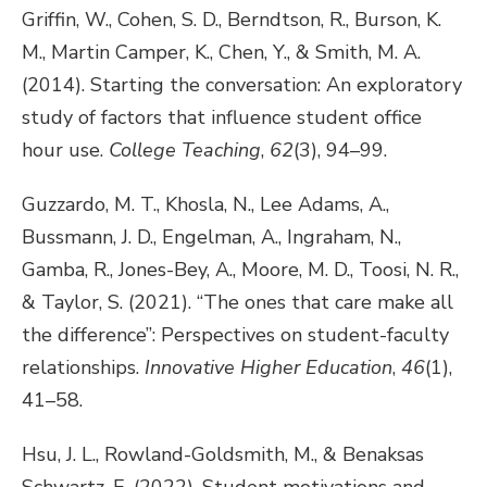
Griffin, W., Cohen, S. D., Berndtson, R., Burson, K.
M., Martin Camper, K., Chen, Y., & Smith, M. A.
(2014). Starting the conversation: An exploratory
study of factors that influence student office
hour use.
College Teaching
,
62
(3), 94–99.
Guzzardo, M. T., Khosla, N., Lee Adams, A.,
Bussmann, J. D., Engelman, A., Ingraham, N.,
Gamba, R., Jones-Bey, A., Moore, M. D., Toosi, N. R.,
& Taylor, S. (2021). “The ones that care make all
the difference”: Perspectives on student-faculty
relationships.
Innovative Higher Education
,
46
(1),
41–58.
Hsu, J. L., Rowland-Goldsmith, M., & Benaksas