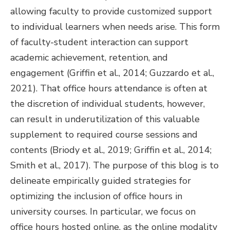
allowing faculty to provide customized support
to individual learners when needs arise. This form
of faculty-student interaction can support
academic achievement, retention, and
engagement (Griffin et al., 2014; Guzzardo et al.,
2021). That office hours attendance is often at
the discretion of individual students, however,
can result in underutilization of this valuable
supplement to required course sessions and
contents (Briody et al., 2019; Griffin et al., 2014;
Smith et al., 2017). The purpose of this blog is to
delineate empirically guided strategies for
optimizing the inclusion of office hours in
university courses. In particular, we focus on
office hours hosted online, as the online modality