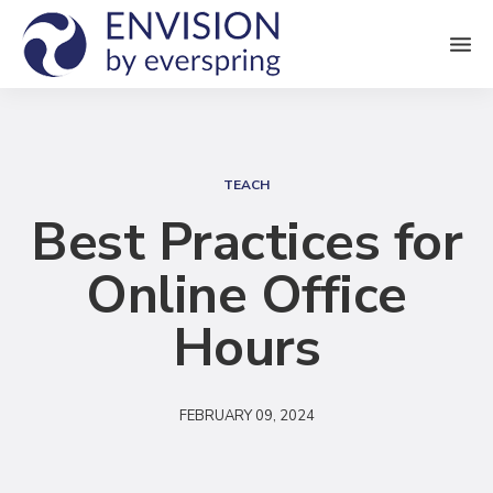
M
e
n
S
u
e
TEACH
a
Best Practices for
r
Online Office
c
h
Hours
FEBRUARY 09, 2024