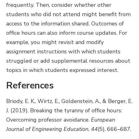
frequently. Then, consider whether other
students who did not attend might benefit from
access to the information shared. Outcomes of
office hours can also inform course updates. For
example, you might revisit and modify
assignment instructions with which students
struggled or add supplemental resources about
topics in which students expressed interest.
References
Briody, E. K., Wirtz, E., Goldenstein, A., & Berger, E.
J. (2019). Breaking the tyranny of office hours:
Overcoming professor avoidance.
European
Journal of Engineering Education
,
44
(5), 666–687.