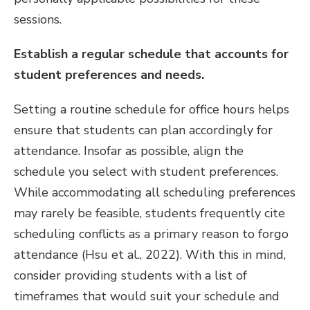
sessions.
Establish a regular schedule that accounts for
student preferences and needs.
Setting a routine schedule for office hours helps
ensure that students can plan accordingly for
attendance. Insofar as possible, align the
schedule you select with student preferences.
While accommodating all scheduling preferences
may rarely be feasible, students frequently cite
scheduling conflicts as a primary reason to forgo
attendance (Hsu et al., 2022). With this in mind,
consider providing students with a list of
timeframes that would suit your schedule and