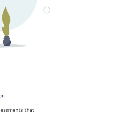
on
sessments that