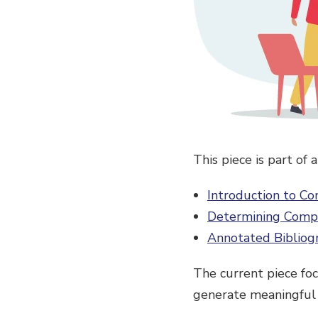
This piece is part of
Introduction to C
Determining Comp
Annotated Bibliog
The current piece fo
generate meaningful 