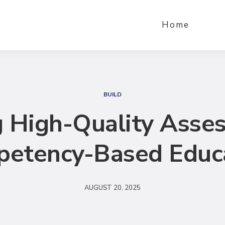
Home
S
e
BUILD
a
 High-Quality Asse
r
c
etency-Based Educ
h
AUGUST 20, 2025