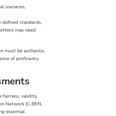
al scenarios,
y defined standards,
 others may need
on must be authentic,
nce of proficiency
ssments
airness, validity,
ion Network (C-BEN,
ng essential