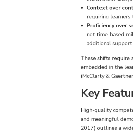
Context over con
requiring learners 
Proficiency over s
not time-based mi
additional support
These shifts require
embedded in the learn
(McClarty & Gaertner
Key Featu
High-quality competen
and meaningful demo
2017) outlines a wide