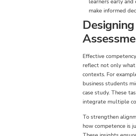
learners early and
make informed dec
Designing
Assessme
Effective competency
reflect not only wha
contexts. For example
business students mi
case study. These tas
integrate multiple c
To strengthen alignm
how competence is ju
These insights ensure