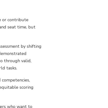
 or contribute
and seat time, but
ssessment by shifting
 demonstrated
o through valid,
ld tasks.
d competencies,
equitable scoring
aders who want to