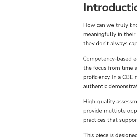
Introducti
How can we truly kno
meaningfully in their
they don’t always ca
Competency-based educ
the focus from time 
proficiency. In a CBE
authentic demonstrat
High-quality assessme
provide multiple oppo
practices that suppor
This piece is designe