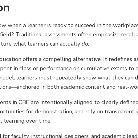
on
w when a learner is ready to succeed in the workplace
 field? Traditional assessments often emphasize recall 
pture what learners can actually
do
.
ation offers a compelling alternative. It redefines a
spent in class or performance on cumulative exams to
 model, learners must repeatedly show what they can d
ions—anchored in both academic content and real-wor
nts in CBE are intentionally aligned to clearly define
rtunities for demonstration, and rely on transparent, 
t learning over time.
d for faculty, instructional designers, and academic le