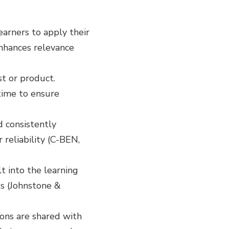
earners to apply their
enhances relevance
st or product.
time to ensure
nd consistently
reliability (C-BEN,
t into the learning
es (Johnstone &
ions are shared with