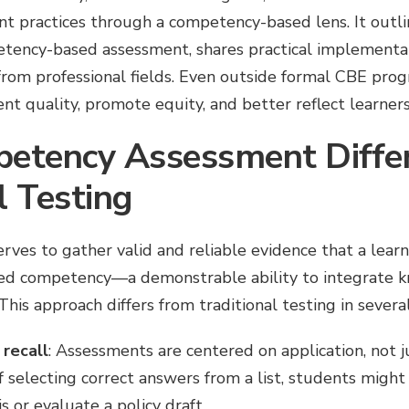
t practices through a competency-based lens. It outli
ency-based assessment, shares practical implementat
rom professional fields. Even outside formal CBE prog
t quality, promote equity, and better reflect learners’ 
etency Assessment Diffe
l Testing
rves to gather valid and reliable evidence that a lear
ined competency—a demonstrable ability to integrate kn
This approach differs from traditional testing in severa
recall
: Assessments are centered on application, not j
f selecting correct answers from a list, students might
s or evaluate a policy draft.