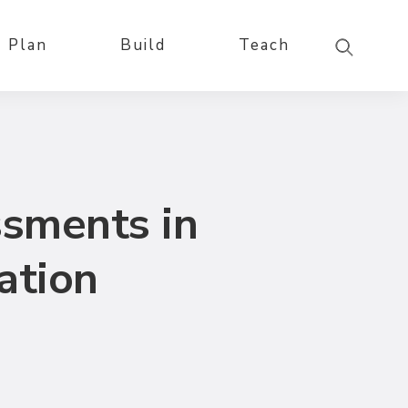
Plan
Build
Teach
ssments in
ation