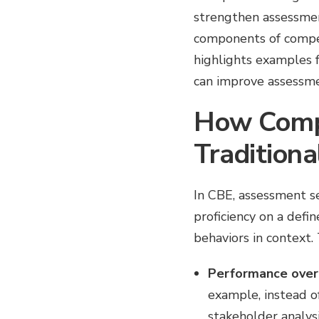
strengthen assessmen
components of compet
highlights examples f
can improve assessmen
How Comp
Traditiona
In CBE, assessment se
proficiency on a def
behaviors in context. 
Performance over 
example, instead o
stakeholder analysi