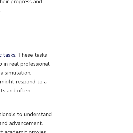
heir progress and
.
c tasks
. These tasks
o
in real professional
a simulation,
 might respond to a
xts and often
sionals to understand
 and advancement.
t academic proxies.