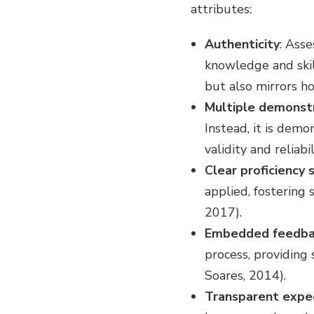
attributes:
Authenticity
: Ass
knowledge and skill
but also mirrors h
Multiple demonst
Instead, it is dem
validity and reliab
Clear proficiency 
applied, fostering
2017).
Embedded feedba
process, providing
Soares, 2014).
Transparent expe