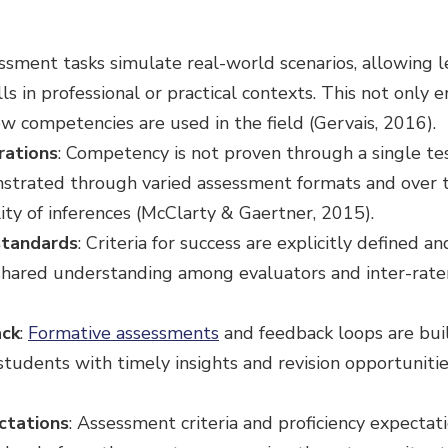
essment tasks simulate real-world scenarios, allowing l
s in professional or practical contexts. This not only 
ow competencies are used in the field (Gervais, 2016).
rations
: Competency is not proven through a single te
onstrated through varied assessment formats and over 
ility of inferences (McClarty & Gaertner, 2015).
standards
: Criteria for success are explicitly defined a
 shared understanding among evaluators and inter-rater 
ck
:
Formative assessments
and feedback loops are buil
 students with timely insights and revision opportuniti
ctations
: Assessment criteria and proficiency expectat