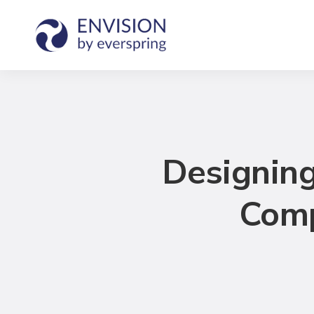
Designing
Comp