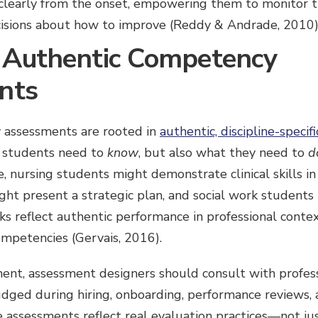
 clearly from the onset, empowering them to monitor t
isions about how to improve (Reddy & Andrade, 2010)
 Authentic Competency
nts
 assessments are rooted in
authentic, discipline-specifi
t students need to
know
, but also what they need to
d
, nursing students might demonstrate clinical skills in 
ght present a strategic plan, and social work students
ks reflect authentic performance in professional conte
ompetencies (Gervais, 2016).
ent, assessment designers should consult with profes
dged during hiring, onboarding, performance reviews,
 assessments reflect real evaluation practices—not jus