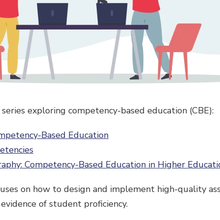
 a series exploring competency-based education (CBE):
ompetency-Based Education
etencies
raphy: Competency-Based Education in Higher Educati
cuses on how to design and implement high-quality as
evidence of student proficiency.