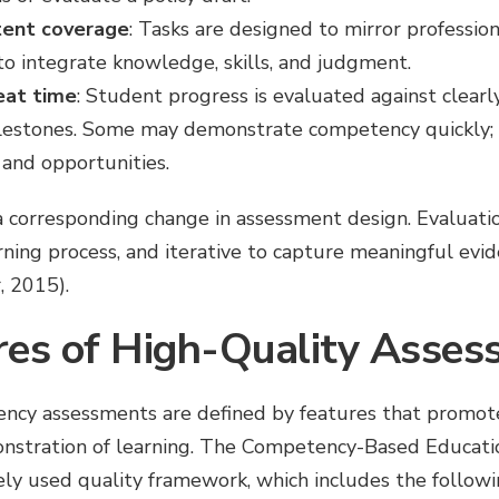
tent coverage
: Tasks are designed to mirror profession
to integrate knowledge, skills, and judgment.
eat time
: Student progress is evaluated against clearl
lestones. Some may demonstrate competency quickly;
 and opportunities.
 a corresponding change in assessment design. Evaluati
ing process, and iterative to capture meaningful evide
, 2015).
res of High-Quality Asse
cy assessments are defined by features that promote f
nstration of learning. The Competency-Based Educat
ly used quality framework, which includes the followi