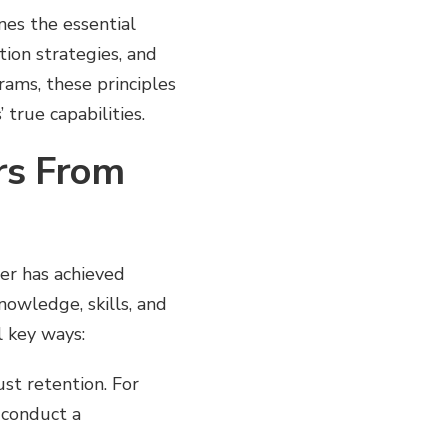
nes the essential
ion strategies, and
rams, these principles
true capabilities.
rs From
ner has achieved
owledge, skills, and
l key ways:
ust retention. For
 conduct a