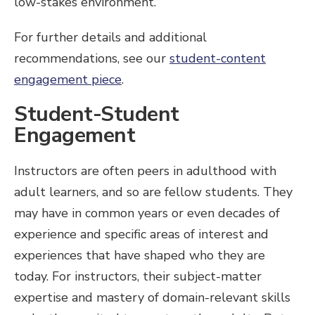
low-stakes environment.
For further details and additional
recommendations, see our
student-content
engagement piece
.
Student-Student
Engagement
Instructors are often peers in adulthood with
adult learners, and so are fellow students. They
may have in common years or even decades of
experience and specific areas of interest and
experiences that have shaped who they are
today. For instructors, their subject-matter
expertise and mastery of domain-relevant skills