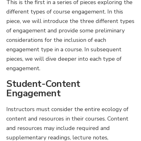
This is the first in a series of pieces exploring the
different types of course engagement. In this
piece, we will introduce the three different types
of engagement and provide some preliminary
considerations for the inclusion of each
engagement type in a course. In subsequent
pieces, we will dive deeper into each type of
engagement.
Student-Content
Engagement
Instructors must consider the entire ecology of
content and resources in their courses. Content
and resources may include required and
supplementary readings, lecture notes,