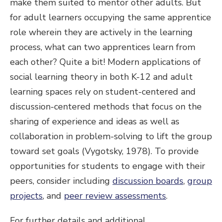
make them suited to mentor other adults. But
for adult learners occupying the same apprentice
role wherein they are actively in the learning
process, what can two apprentices learn from
each other? Quite a bit! Modern applications of
social learning theory in both K-12 and adult
learning spaces rely on student-centered and
discussion-centered methods that focus on the
sharing of experience and ideas as well as
collaboration in problem-solving to lift the group
toward set goals (Vygotsky, 1978). To provide
opportunities for students to engage with their
peers, consider including
discussion boards
,
group
projects
, and
peer review assessments
.
For further details and additional