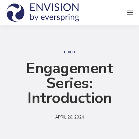
M
e
n
S
u
e
BUILD
a
Engagement
r
Series:
c
h
Introduction
APRIL 26, 2024