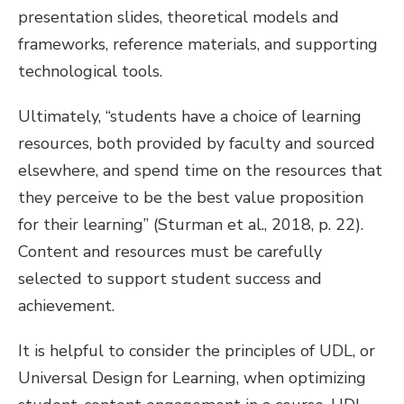
presentation slides, theoretical models and
frameworks, reference materials, and supporting
technological tools.
Ultimately, “students have a choice of learning
resources, both provided by faculty and sourced
elsewhere, and spend time on the resources that
they perceive to be the best value proposition
for their learning” (Sturman et al., 2018, p. 22).
Content and resources must be carefully
selected to support student success and
achievement.
It is helpful to consider the principles of UDL, or
Universal Design for Learning, when optimizing