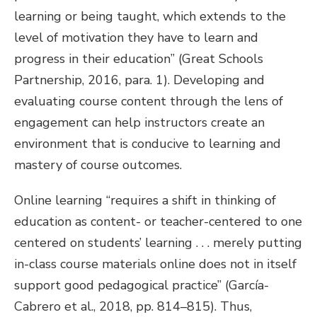
learning or being taught, which extends to the
level of motivation they have to learn and
progress in their education” (Great Schools
Partnership, 2016, para. 1). Developing and
evaluating course content through the lens of
engagement can help instructors create an
environment that is conducive to learning and
mastery of course outcomes.
Online learning “requires a shift in thinking of
education as content- or teacher-centered to one
centered on students’ learning . . . merely putting
in-class course materials online does not in itself
support good pedagogical practice” (García-
Cabrero et al., 2018, pp. 814–815). Thus,