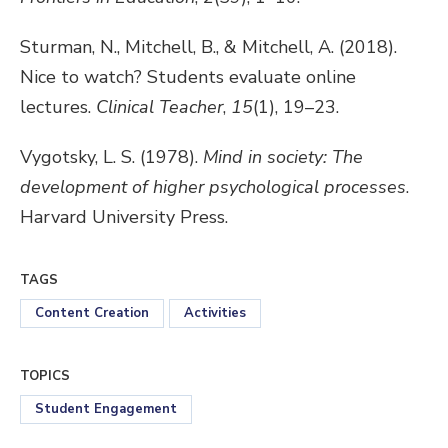
Sturman, N., Mitchell, B., & Mitchell, A. (2018).
Nice to watch? Students evaluate online
lectures.
Clinical Teacher
,
15
(1), 19–23.
Vygotsky, L. S. (1978).
Mind in society: The
development of higher psychological processes
.
Harvard University Press.
TAGS
Content Creation
Activities
TOPICS
Student Engagement