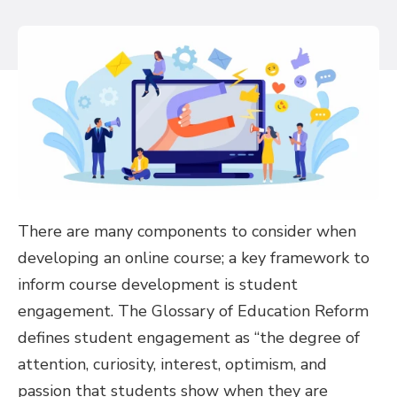
There are many components to consider when
developing an online course; a key framework to
inform course development is student
engagement. The Glossary of Education Reform
defines student engagement as “the degree of
attention, curiosity, interest, optimism, and
passion that students show when they are