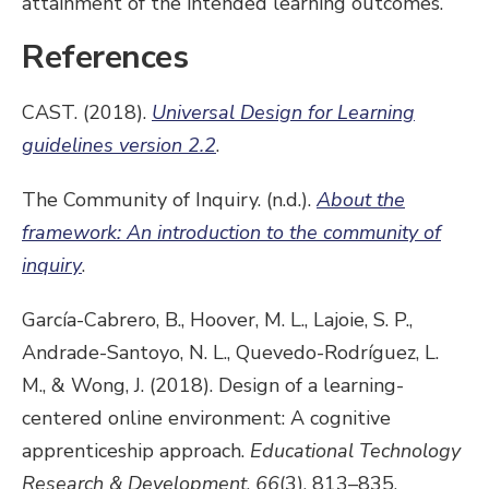
attainment of the intended learning outcomes.
References
CAST. (2018).
Universal Design for Learning
guidelines version 2.2
.
The Community of Inquiry. (n.d.).
About the
framework: An introduction to the community of
inquiry
.
García-Cabrero, B., Hoover, M. L., Lajoie, S. P.,
Andrade-Santoyo, N. L., Quevedo-Rodríguez, L.
M., & Wong, J. (2018). Design of a learning-
centered online environment: A cognitive
apprenticeship approach.
Educational Technology
Research & Development
,
66
(3), 813–835.