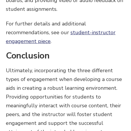
boards, and providing video or audio feedback on
student assignments.
For further details and additional
recommendations, see our
student-instructor
engagement piece
.
Conclusion
Ultimately, incorporating the three different
types of engagement when developing a course
aids in creating a robust learning environment.
Providing opportunities for students to
meaningfully interact with course content, their
peers, and the instructor will foster student
engagement and support the successful