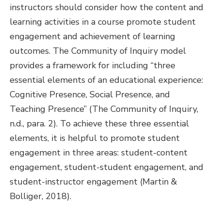
instructors should consider how the content and
learning activities in a course promote student
engagement and achievement of learning
outcomes. The Community of Inquiry model
provides a framework for including “three
essential elements of an educational experience:
Cognitive Presence, Social Presence, and
Teaching Presence” (The Community of Inquiry,
n.d., para. 2). To achieve these three essential
elements, it is helpful to promote student
engagement in three areas: student-content
engagement, student-student engagement, and
student-instructor engagement (Martin &
Bolliger, 2018).