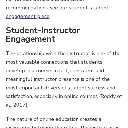
recommendations, see our
student-student
engagement piece
.
Student-Instructor
Engagement
The relationship with the instructor is one of the
most valuable connections that students
develop in a course. In fact, consistent and
meaningful instructor presence is one of the
most important drivers of student success and
satisfaction, especially in online courses (Roddy et
al., 2017).
The nature of online education creates a
dichotomy between the role of the instructor as