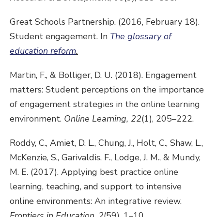
Great Schools Partnership. (2016, February 18).
Student engagement. In
The glossary of
education reform
.
Martin, F., & Bolliger, D. U. (2018). Engagement
matters: Student perceptions on the importance
of engagement strategies in the online learning
environment.
Online Learning,
22
(1), 205–222.
Roddy, C., Amiet, D. L., Chung, J., Holt, C., Shaw, L.,
McKenzie, S., Garivaldis, F., Lodge, J. M., & Mundy,
M. E. (2017). Applying best practice online
learning, teaching, and support to intensive
online environments: An integrative review.
Frontiers in Education
,
2
(59), 1–10.