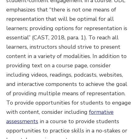
student-content engagement in a course. UDL
emphasizes that “there is not one means of
representation that will be optimal for all
learners; providing options for representation is
essential” (CAST, 2018, para. 1). To reach all
learners, instructors should strive to present
content in a variety of modalities. In addition to
providing text on a course page, consider
including videos, readings, podcasts, websites,
and interactive components to achieve the goal
of providing multiple means of representation.
To provide opportunities for students to engage
with content, consider including
formative
assessments
in a course to provide students
opportunities to practice skills in a no-stakes or