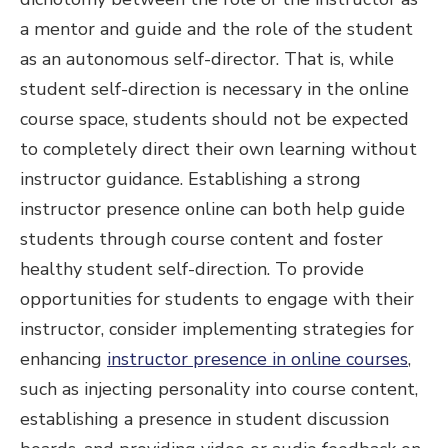
a mentor and guide and the role of the student
as an autonomous self-director. That is, while
student self-direction is necessary in the online
course space, students should not be expected
to completely direct their own learning without
instructor guidance. Establishing a strong
instructor presence online can both help guide
students through course content and foster
healthy student self-direction. To provide
opportunities for students to engage with their
instructor, consider implementing strategies for
enhancing
instructor presence in online courses
,
such as injecting personality into course content,
establishing a presence in student discussion