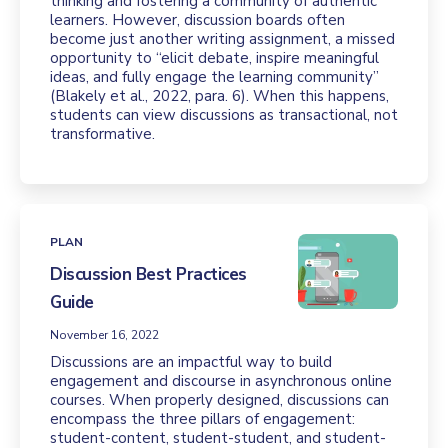
thinking and fostering a community of authentic
learners. However, discussion boards often
become just another writing assignment, a missed
opportunity to “elicit debate, inspire meaningful
ideas, and fully engage the learning community”
(Blakely et al., 2022, para. 6). When this happens,
students can view discussions as transactional, not
transformative.
PLAN
Discussion Best Practices
Guide
November 16, 2022
Discussions are an impactful way to build
engagement and discourse in asynchronous online
courses. When properly designed, discussions can
encompass the three pillars of engagement:
student-content, student-student, and student-