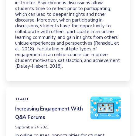
instructor. Asynchronous discussions allow
students time to reflect prior to participating,
which can lead to deeper insights and richer
discourse. Moreover, when participating in
discussions, students have the opportunity to
collaborate with others, participate in an online
learning community, and gain insights from others’
unique experiences and perspectives (Ransdell et
al., 2018). Facilitating multiple types of
engagement in an online course can improve
student motivation, satisfaction, and achievement
(Dailey-Hebert, 2018).
TEACH
Increasing Engagement With
Q&A Forums
September 24, 2021
In online courses, opportunities for student