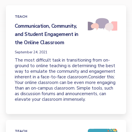
TEACH
Communication, Community,
and Student Engagement in
the Online Classroom
September 24, 2021
The most difficult task in transitioning from on-
ground to online teaching is determining the best
way to emulate the community and engagement
inherent in a face-to-face classroom.Consider this:
Your online classroom can be even more engaging
than an on-campus classroom. Simple tools, such
as discussion forums and announcements, can
elevate your classroom immensely.
TEACH