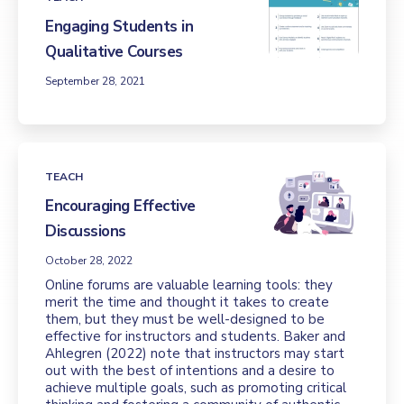
Engaging Students in
Qualitative Courses
September 28, 2021
TEACH
Encouraging Effective
Discussions
October 28, 2022
Online forums are valuable learning tools: they
merit the time and thought it takes to create
them, but they must be well-designed to be
effective for instructors and students. Baker and
Ahlegren (2022) note that instructors may start
out with the best of intentions and a desire to
achieve multiple goals, such as promoting critical