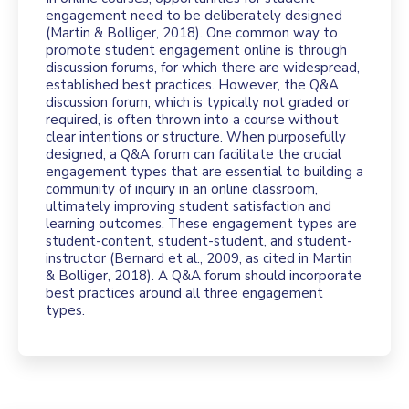
engagement need to be deliberately designed
(Martin & Bolliger, 2018). One common way to
promote student engagement online is through
discussion forums, for which there are widespread,
established best practices. However, the Q&A
discussion forum, which is typically not graded or
required, is often thrown into a course without
clear intentions or structure. When purposefully
designed, a Q&A forum can facilitate the crucial
engagement types that are essential to building a
community of inquiry in an online classroom,
ultimately improving student satisfaction and
learning outcomes. These engagement types are
student-content, student-student, and student-
instructor (Bernard et al., 2009, as cited in Martin
& Bolliger, 2018). A Q&A forum should incorporate
best practices around all three engagement
types.