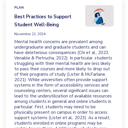
PLAN
Best Practices to Support
Student Well-Being
November 22, 2024
Mental health concerns are prevalent among
undergraduate and graduate students and can
have deleterious consequences (Chi et al., 2023;
Venable & Pietrucha, 2022). In particular, students
struggling with their mental health are less likely
to pass their courses and more likely to drop out
of their programs of study (Lister & McFarlane,
2021). While universities often provide support
systems in the form of accessibility services and
counseling centers, several significant issues can
lead to the underutilization of available resources
among students in general and online students in
particular. First, students may need to be
physically present on campus in order to access
support systems (Lister et al., 2023). As a result,
students enrolled in online programs may be