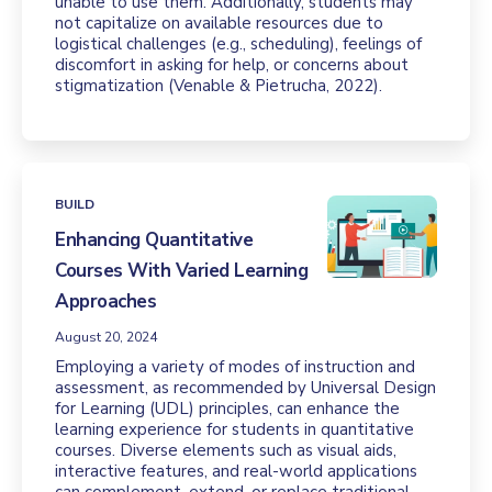
unable to use them. Additionally, students may
not capitalize on available resources due to
logistical challenges (e.g., scheduling), feelings of
discomfort in asking for help, or concerns about
stigmatization (Venable & Pietrucha, 2022).
BUILD
Enhancing Quantitative
Courses With Varied Learning
Approaches
August 20, 2024
Employing a variety of modes of instruction and
assessment, as recommended by Universal Design
for Learning (UDL) principles, can enhance the
learning experience for students in quantitative
courses. Diverse elements such as visual aids,
interactive features, and real-world applications