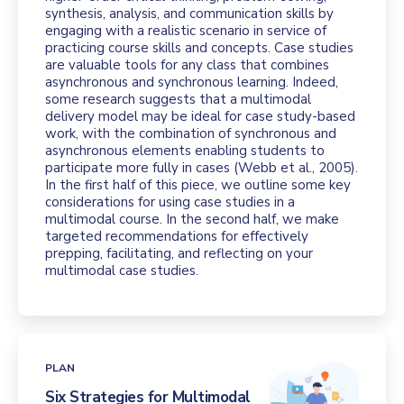
synthesis, analysis, and communication skills by
engaging with a realistic scenario in service of
practicing course skills and concepts. Case studies
are valuable tools for any class that combines
asynchronous and synchronous learning. Indeed,
some research suggests that a multimodal
delivery model may be ideal for case study-based
work, with the combination of synchronous and
asynchronous elements enabling students to
participate more fully in cases (Webb et al., 2005).
In the first half of this piece, we outline some key
considerations for using case studies in a
multimodal course. In the second half, we make
targeted recommendations for effectively
prepping, facilitating, and reflecting on your
multimodal case studies.
PLAN
Six Strategies for Multimodal