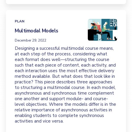
PLAN
Multimodal Models
December 29, 2022
Designing a successful multimodal course means,
at each step of the process, considering what
each format does well—structuring the course
such that each piece of content, each activity, and
each interaction uses the most effective delivery
method available. But what does that look like in
practice? This piece describes three approaches
to structuring a multimodal course. In each model,
asynchronous and synchronous time complement
one another and support module- and course-
level objectives. Where the models differ is in the
relative importance of asynchronous activities in
enabling students to complete synchronous
activities and vice versa.