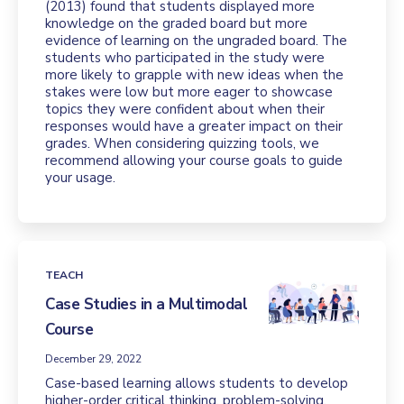
(2013) found that students displayed more
knowledge on the graded board but more
evidence of learning on the ungraded board. The
students who participated in the study were
more likely to grapple with new ideas when the
stakes were low but more eager to showcase
topics they were confident about when their
responses would have a greater impact on their
grades. When considering quizzing tools, we
recommend allowing your course goals to guide
your usage.
TEACH
Case Studies in a Multimodal
Course
December 29, 2022
Case-based learning allows students to develop
higher-order critical thinking, problem-solving,