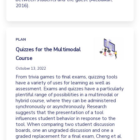
2016).
PLAN
Quizzes for the Multimodal
Course
October 13, 2022
From trivia games to final exams, quizzing tools
have a variety of uses for learning as well as
assessment. Exams and quizzes have a particularly
plentiful range of possibilities in a multimodal or
hybrid course, where they can be administered
synchronously or asynchronously. Research
suggests that the presentation of a tool
influences student behavior in response to the
tool. When comparing two student discussion
boards, one an ungraded discussion and one a
graded replacement for a final exam, Cheng et al.