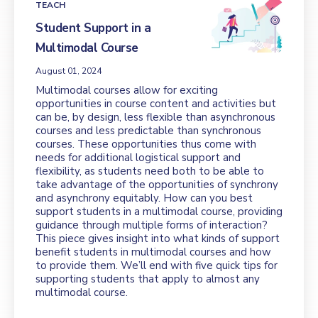
TEACH
Student Support in a
Multimodal Course
August 01, 2024
Multimodal courses allow for exciting
opportunities in course content and activities but
can be, by design, less flexible than asynchronous
courses and less predictable than synchronous
courses. These opportunities thus come with
needs for additional logistical support and
flexibility, as students need both to be able to
take advantage of the opportunities of synchrony
and asynchrony equitably. How can you best
support students in a multimodal course, providing
guidance through multiple forms of interaction?
This piece gives insight into what kinds of support
benefit students in multimodal courses and how
to provide them. We’ll end with five quick tips for
supporting students that apply to almost any
multimodal course.