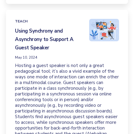
TEACH
Using Synchrony and
Asynchrony to Support A
Guest Speaker
May 10, 2024
Hosting a guest speaker is not only a great
pedagogical tool; it’s also a vivid example of the
ways one mode of interaction can enrich the other
in a multimodal course. Guest speakers can
participate in a class synchronously (e.g., by
participating in a synchronous session via online
conferencing tools or in person) and/or
asynchronously (e.g., by recording video or
participating in asynchronous discussion boards).
Students find asynchronous guest speakers easier
to access, while synchronous speakers offer more
opportunities for back-and-forth interaction
between students and the guest (Alebaikan,