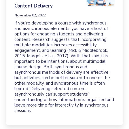
Content Delivery
November 02, 2022
If you’re developing a course with synchronous
and asynchronous elements, you have a host of
options for engaging students and delivering
content. Research suggests that incorporating
multiple modalities increases accessibility,
engagement, and learning (Mick & Middlebrook,
2015; Margolis et al., 2017). With that said, it is
important to be intentional about multimodal
course design. Both synchronous and
asynchronous methods of delivery are effective,
but activities can be better suited to one or the
other modality, and synchronous time is often
limited. Delivering selected content
asynchronously can support students’
understanding of how information is organized and
leave more time for interactivity in synchronous
sessions.