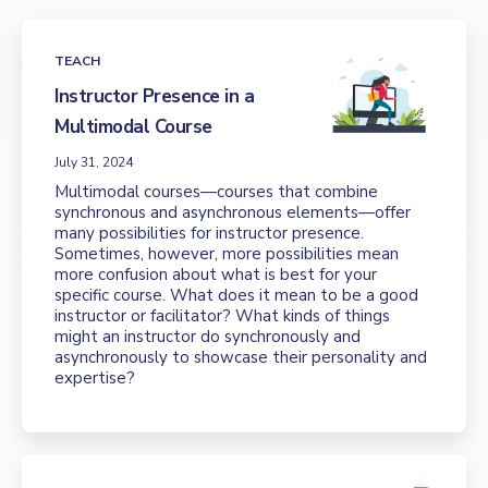
TEACH
Instructor Presence in a
Multimodal Course
July 31, 2024
Multimodal courses—courses that combine
synchronous and asynchronous elements—offer
many possibilities for instructor presence.
Sometimes, however, more possibilities mean
more confusion about what is best for your
specific course. What does it mean to be a good
instructor or facilitator? What kinds of things
might an instructor do synchronously and
asynchronously to showcase their personality and
expertise?