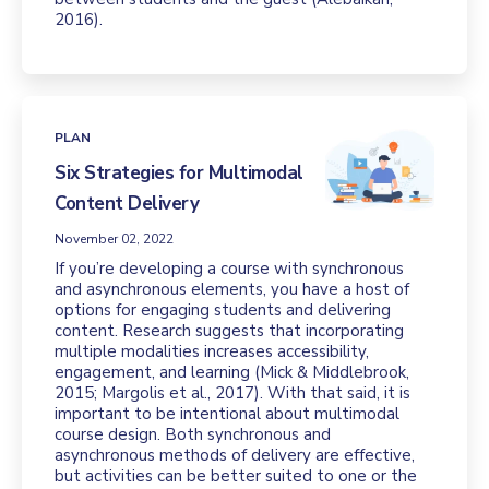
2016).
PLAN
Six Strategies for Multimodal
Content Delivery
November 02, 2022
If you’re developing a course with synchronous
and asynchronous elements, you have a host of
options for engaging students and delivering
content. Research suggests that incorporating
multiple modalities increases accessibility,
engagement, and learning (Mick & Middlebrook,
2015; Margolis et al., 2017). With that said, it is
important to be intentional about multimodal
course design. Both synchronous and
asynchronous methods of delivery are effective,
but activities can be better suited to one or the