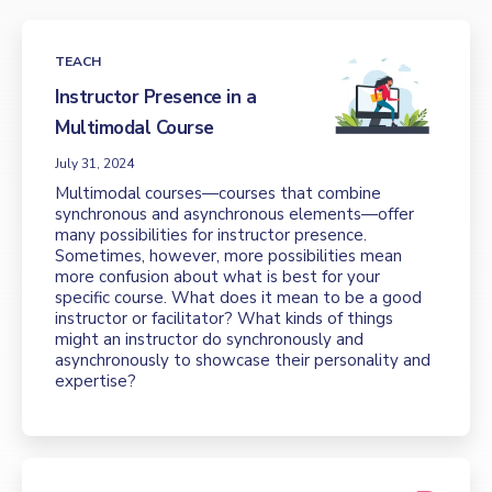
TEACH
Instructor Presence in a
Multimodal Course
July 31, 2024
Multimodal courses—courses that combine
synchronous and asynchronous elements—offer
many possibilities for instructor presence.
Sometimes, however, more possibilities mean
more confusion about what is best for your
specific course. What does it mean to be a good
instructor or facilitator? What kinds of things
might an instructor do synchronously and
asynchronously to showcase their personality and
expertise?