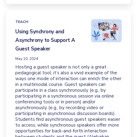
TEACH
Using Synchrony and
Asynchrony to Support A
Guest Speaker
May 10, 2024
Hosting a guest speaker is not only a great
pedagogical tool; it’s also a vivid example of the
ways one mode of interaction can enrich the other
in a multimodal course. Guest speakers can
participate in a class synchronously (e.g., by
participating in a synchronous session via online
conferencing tools or in person) and/or
asynchronously (e.g., by recording video or
participating in asynchronous discussion boards).
Students find asynchronous guest speakers easier
to access, while synchronous speakers offer more
opportunities for back-and-forth interaction
between students and the guest (Alebaikan,