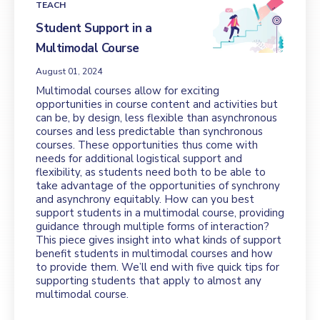
TEACH
Student Support in a
Multimodal Course
August 01, 2024
Multimodal courses allow for exciting
opportunities in course content and activities but
can be, by design, less flexible than asynchronous
courses and less predictable than synchronous
courses. These opportunities thus come with
needs for additional logistical support and
flexibility, as students need both to be able to
take advantage of the opportunities of synchrony
and asynchrony equitably. How can you best
support students in a multimodal course, providing
guidance through multiple forms of interaction?
This piece gives insight into what kinds of support
benefit students in multimodal courses and how
to provide them. We’ll end with five quick tips for
supporting students that apply to almost any
multimodal course.