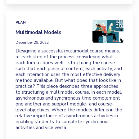
PLAN
Multimodal Models
December 29, 2022
Designing a successful multimodal course means,
at each step of the process, considering what
each format does well—structuring the course
such that each piece of content, each activity, and
each interaction uses the most effective delivery
method available. But what does that look like in
practice? This piece describes three approaches
to structuring a multimodal course. In each model,
asynchronous and synchronous time complement
one another and support module- and course-
level objectives. Where the models differ is in the
relative importance of asynchronous activities in
enabling students to complete synchronous
activities and vice versa.