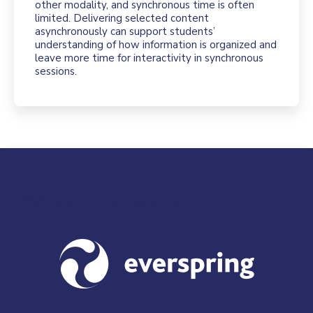
other modality, and synchronous time is often
limited. Delivering selected content
asynchronously can support students’
understanding of how information is organized and
leave more time for interactivity in synchronous
sessions.
Visit us at everspringpartners.com