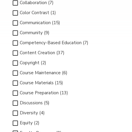
Collaboration (7)
Color Contrast (1)
Communication (15)
Community (9)
Competency-Based Education (7)
Content Creation (37)
Copyright (2)
Course Maintenance (6)
Course Materials (15)
Course Preparation (13)
Discussions (5)
Diversity (4)
Equity (2)