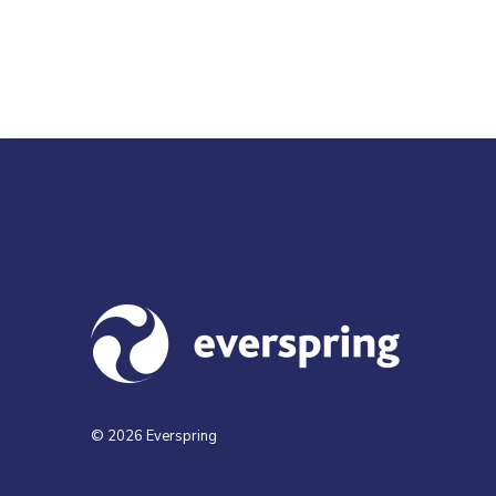
Visit us at everspringpartners.com
© 2026 Everspring