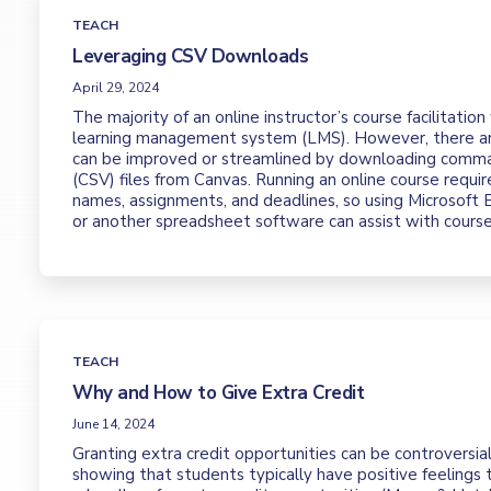
TEACH
Leveraging CSV Downloads
April 29, 2024
The majority of an online instructor’s course facilitation
learning management system (LMS). However, there ar
can be improved or streamlined by downloading comm
(CSV) files from Canvas. Running an online course require
names, assignments, and deadlines, so using Microsoft 
or another spreadsheet software can assist with cour
TEACH
Why and How to Give Extra Credit
June 14, 2024
Granting extra credit opportunities can be controversia
showing that students typically have positive feelings 