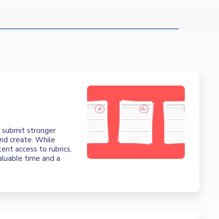
t
m submit stronger
nd create. While
tent access to rubrics,
valuable time and a