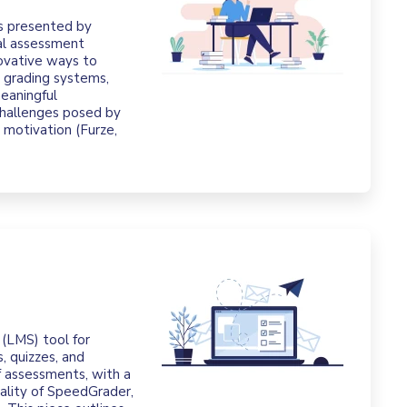
es presented by
nal assessment
ovative ways to
 grading systems,
meaningful
hallenges posed by
d motivation (Furze,
(LMS) tool for
, quizzes, and
of assessments, with a
nality of SpeedGrader,