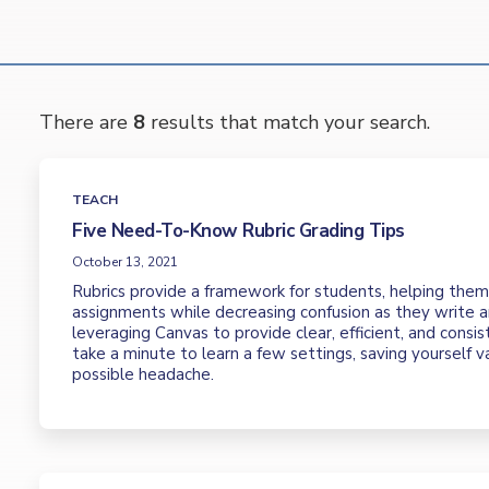
There are
8
results that match your search.
TEACH
Five Need-To-Know Rubric Grading Tips
October 13, 2021
Rubrics provide a framework for students, helping the
assignments while decreasing confusion as they write a
leveraging Canvas to provide clear, efficient, and consis
take a minute to learn a few settings, saving yourself 
possible headache.