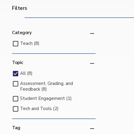
Filters
Category
Teach (8)
Topic
All (8)
Assessment, Grading, and
Feedback (8)
Student Engagement (1)
Tech and Tools (2)
Tag