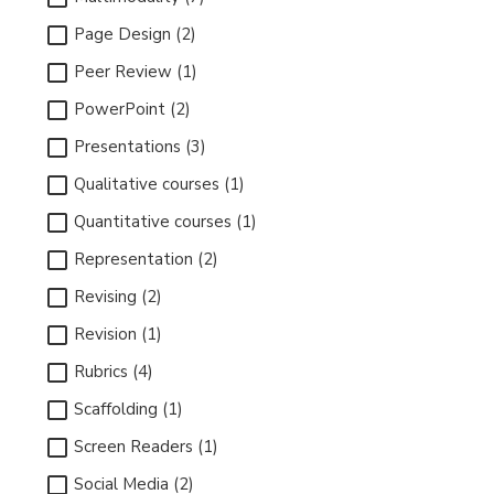
Page Design (2)
Peer Review (1)
PowerPoint (2)
Presentations (3)
Qualitative courses (1)
Quantitative courses (1)
Representation (2)
Revising (2)
Revision (1)
Rubrics (4)
Scaffolding (1)
Screen Readers (1)
Social Media (2)