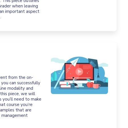
 This piece outlines
Grader when leaving
 an important aspect
.
rent from the on-
 you can successfully
line modality and
this piece, we will
ns you’ll need to make
hat course you’re
xamples that are
ing management