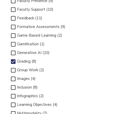
Faculty Presence (9)
Faculty Support (10)
Feedback (11)
Formative Assessments (9)
Game-Based Learning (2)
Gamification (1)
Generative AI (10)
Grading (8)
Group Work (2)
Images (4)
Inclusion (8)
Infographics (2)
Learning Objectives (4)
Multimodality (7)