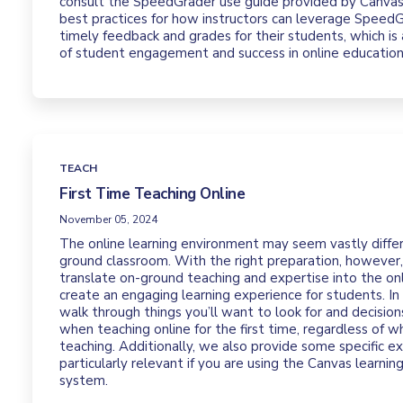
consult the SpeedGrader use guide provided by Canvas.
best practices for how instructors can leverage Speed
timely feedback and grades for their students, which is
of student engagement and success in online education
TEACH
First Time Teaching Online
November 05, 2024
The online learning environment may seem vastly diffe
ground classroom. With the right preparation, however,
translate on-ground teaching and expertise into the on
create an engaging learning experience for students. In 
walk through things you’ll want to look for and decisio
when teaching online for the first time, regardless of w
teaching. Additionally, we also provide some specific e
particularly relevant if you are using the Canvas learn
system.