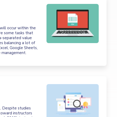
 will occur within the
e some tasks that
a-separated value
s balancing a lot of
Excel, Google Sheets,
se management.
l. Despite studies
toward instructors