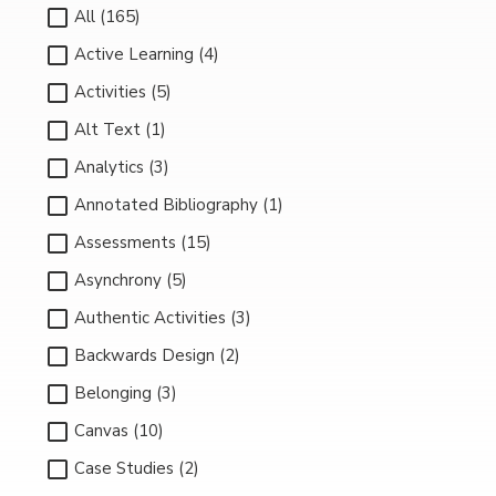
All (165)
Active Learning (4)
Activities (5)
Alt Text (1)
Analytics (3)
Annotated Bibliography (1)
Assessments (15)
Asynchrony (5)
Authentic Activities (3)
Backwards Design (2)
Belonging (3)
Canvas (10)
Case Studies (2)