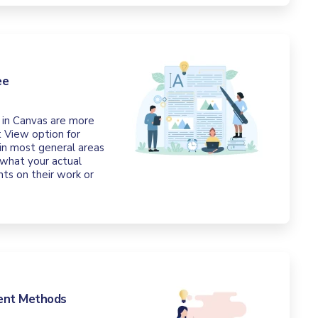
ee
 in Canvas are more
 View option for
 in most general areas
 what your actual
ts on their work or
ment Methods