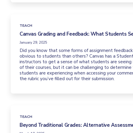
TEACH
Canvas Grading and Feedback: What Students S
January 29, 2025
Did you know that some forms of assignment feedback
obvious to students than others? Canvas has a Student
instructors to get a sense of what students are seeing
of their courses, but it can be challenging to determine
students are experiencing when accessing your commen
the rubric you’ve filled out for their submission.
TEACH
Beyond Traditional Grades: Alternative Assess