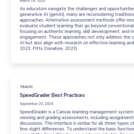
March 18, 2025
As educators navigate the challenges and opportuniti
generative AI (genAI), many are reconsidering traditio
approaches. Alternative assessment methods offer inn
evaluate student learning that go beyond conventional
focusing on authentic learning, skill development, and 
engagement. These approaches not only address the c
AI but also align with research on effective learning an
2023; Pitts Donahoe, 2023).
TEACH
SpeedGrader Best Practices
September 20, 2024
SpeedGrader is a Canvas learning management system 
viewing and grading assessments, including assignments
discussions. The interface is similar for all three types 
few slight differences. To understand the basic functio