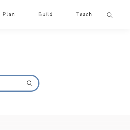
Plan
Build
Teach
S
u
b
m
i