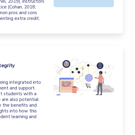
el, 2019), instructors
tice (Cohan, 2018;
mon pros and cons
nting extra credit.
tegrity
eing integrated into
ment and support.
st students with a
 are also potential
re the benefits and
ights into how this
udent learning and