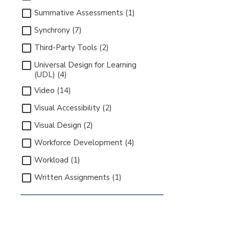
Summative Assessments (1)
Synchrony (7)
Third-Party Tools (2)
Universal Design for Learning
(UDL) (4)
Video (14)
Visual Accessibility (2)
Visual Design (2)
Workforce Development (4)
Workload (1)
Written Assignments (1)