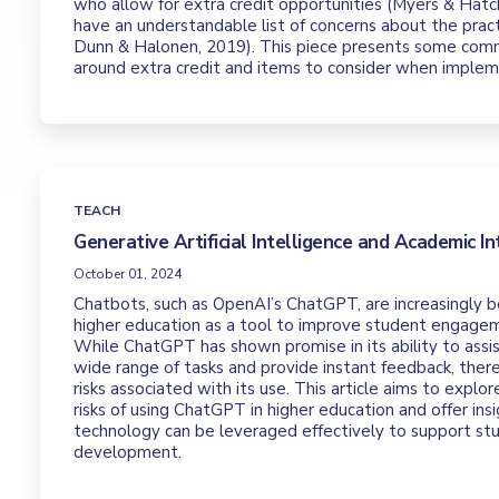
who allow for extra credit opportunities (Myers & Hatch
have an understandable list of concerns about the prac
Dunn & Halonen, 2019). This piece presents some com
around extra credit and items to consider when impleme
TEACH
Generative Artificial Intelligence and Academic In
October 01, 2024
Chatbots, such as OpenAI’s ChatGPT, are increasingly b
higher education as a tool to improve student engage
While ChatGPT has shown promise in its ability to assi
wide range of tasks and provide instant feedback, there
risks associated with its use. This article aims to explo
risks of using ChatGPT in higher education and offer ins
technology can be leveraged effectively to support st
development.